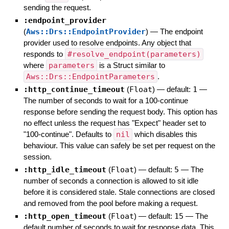
sending the request.
:endpoint_provider
(
Aws::Drs::EndpointProvider
)
—
The endpoint
provider used to resolve endpoints. Any object that
responds to
#resolve_endpoint(parameters)
where
parameters
is a Struct similar to
Aws::Drs::EndpointParameters
.
:http_continue_timeout
(
Float
)
— default:
1
—
The number of seconds to wait for a 100-continue
response before sending the request body. This option has
no effect unless the request has "Expect" header set to
"100-continue". Defaults to
nil
which disables this
behaviour. This value can safely be set per request on the
session.
:http_idle_timeout
(
Float
)
— default:
5
—
The
number of seconds a connection is allowed to sit idle
before it is considered stale. Stale connections are closed
and removed from the pool before making a request.
:http_open_timeout
(
Float
)
— default:
15
—
The
default number of seconds to wait for response data. This