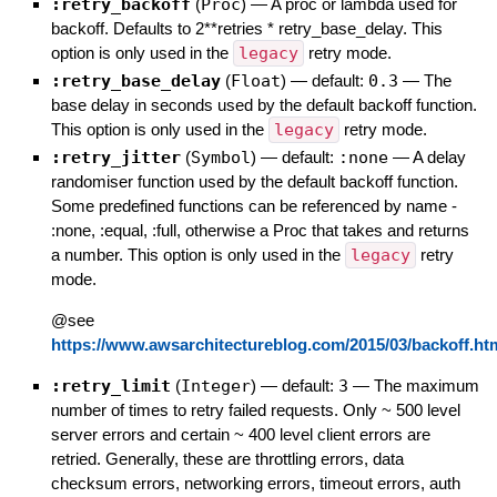
:retry_backoff
(
Proc
)
—
A proc or lambda used for
backoff. Defaults to 2**retries * retry_base_delay. This
option is only used in the
legacy
retry mode.
:retry_base_delay
(
Float
)
— default:
0.3
—
The
base delay in seconds used by the default backoff function.
This option is only used in the
legacy
retry mode.
:retry_jitter
(
Symbol
)
— default:
:none
—
A delay
randomiser function used by the default backoff function.
Some predefined functions can be referenced by name -
:none, :equal, :full, otherwise a Proc that takes and returns
a number. This option is only used in the
legacy
retry
mode.
@see
https://www.awsarchitectureblog.com/2015/03/backoff.ht
:retry_limit
(
Integer
)
— default:
3
—
The maximum
number of times to retry failed requests. Only ~ 500 level
server errors and certain ~ 400 level client errors are
retried. Generally, these are throttling errors, data
checksum errors, networking errors, timeout errors, auth