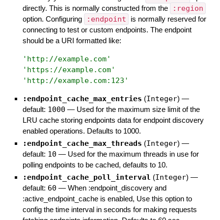
directly. This is normally constructed from the
:region
option. Configuring
:endpoint
is normally reserved for
connecting to test or custom endpoints. The endpoint
should be a URI formatted like:
'
http://example.com
'
'
https://example.com
'
'
http://example.com:123
'
:endpoint_cache_max_entries
(
Integer
)
—
default:
1000
—
Used for the maximum size limit of the
LRU cache storing endpoints data for endpoint discovery
enabled operations. Defaults to 1000.
:endpoint_cache_max_threads
(
Integer
)
—
default:
10
—
Used for the maximum threads in use for
polling endpoints to be cached, defaults to 10.
:endpoint_cache_poll_interval
(
Integer
)
—
default:
60
—
When :endpoint_discovery and
:active_endpoint_cache is enabled, Use this option to
config the time interval in seconds for making requests