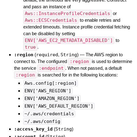
and pass an instance of
Aws::InstanceProfileCredentials
or
Aws::ECSCredentials
to enable retries and
extended timeouts. Instance profile credential fetching
can be disabled by setting
ENV['AWS_EC2_METADATA_DISABLED']
to
true
.
:region
(
required
,
String
)
—
The AWS region to
connect to. The configured
:region
is used to determine
the service
:endpoint
. When not passed, a default
:region
is searched for in the following locations:
Aws.config[:region]
ENV['AWS_REGION']
ENV['AMAZON_REGION']
ENV['AWS_DEFAULT_REGION']
~/.aws/credentials
~/.aws/config
:access_key_id
(
String
)
:account_id
(
String
)