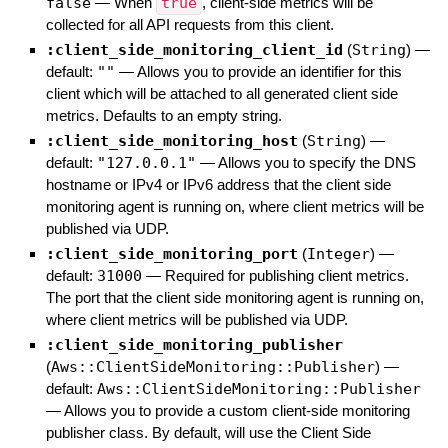
false
—
When
true
, client-side metrics will be
collected for all API requests from this client.
:client_side_monitoring_client_id
(
String
)
—
default:
""
—
Allows you to provide an identifier for this
client which will be attached to all generated client side
metrics. Defaults to an empty string.
:client_side_monitoring_host
(
String
)
—
default:
"127.0.0.1"
—
Allows you to specify the DNS
hostname or IPv4 or IPv6 address that the client side
monitoring agent is running on, where client metrics will be
published via UDP.
:client_side_monitoring_port
(
Integer
)
—
default:
31000
—
Required for publishing client metrics.
The port that the client side monitoring agent is running on,
where client metrics will be published via UDP.
:client_side_monitoring_publisher
(
Aws::ClientSideMonitoring::Publisher
)
—
default:
Aws::ClientSideMonitoring::Publisher
—
Allows you to provide a custom client-side monitoring
publisher class. By default, will use the Client Side