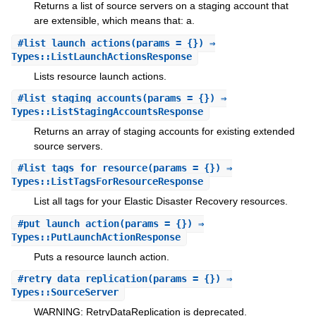
Returns a list of source servers on a staging account that
are extensible, which means that: a.
#
list_launch_actions
(params = {}) ⇒
Types::ListLaunchActionsResponse
Lists resource launch actions.
#
list_staging_accounts
(params = {}) ⇒
Types::ListStagingAccountsResponse
Returns an array of staging accounts for existing extended
source servers.
#
list_tags_for_resource
(params = {}) ⇒
Types::ListTagsForResourceResponse
List all tags for your Elastic Disaster Recovery resources.
#
put_launch_action
(params = {}) ⇒
Types::PutLaunchActionResponse
Puts a resource launch action.
#
retry_data_replication
(params = {}) ⇒
Types::SourceServer
WARNING: RetryDataReplication is deprecated.