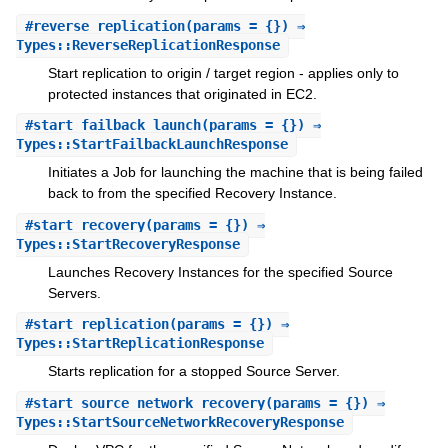
#
reverse_replication
(params = {}) ⇒
Types::ReverseReplicationResponse
Start replication to origin / target region - applies only to
protected instances that originated in EC2.
#
start_failback_launch
(params = {}) ⇒
Types::StartFailbackLaunchResponse
Initiates a Job for launching the machine that is being failed
back to from the specified Recovery Instance.
#
start_recovery
(params = {}) ⇒
Types::StartRecoveryResponse
Launches Recovery Instances for the specified Source
Servers.
#
start_replication
(params = {}) ⇒
Types::StartReplicationResponse
Starts replication for a stopped Source Server.
#
start_source_network_recovery
(params = {}) ⇒
Types::StartSourceNetworkRecoveryResponse