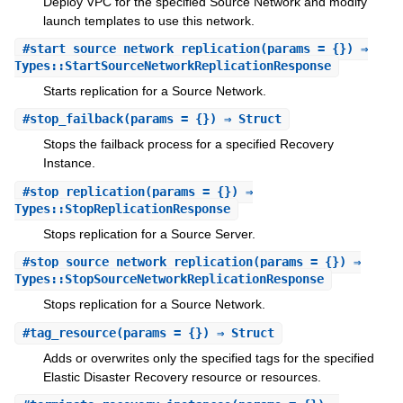
Deploy VPC for the specified Source Network and modify
launch templates to use this network.
#
start_source_network_replication
(params = {}) ⇒
Types::StartSourceNetworkReplicationResponse
Starts replication for a Source Network.
#
stop_failback
(params = {}) ⇒ Struct
Stops the failback process for a specified Recovery
Instance.
#
stop_replication
(params = {}) ⇒
Types::StopReplicationResponse
Stops replication for a Source Server.
#
stop_source_network_replication
(params = {}) ⇒
Types::StopSourceNetworkReplicationResponse
Stops replication for a Source Network.
#
tag_resource
(params = {}) ⇒ Struct
Adds or overwrites only the specified tags for the specified
Elastic Disaster Recovery resource or resources.