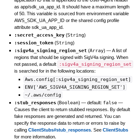
as app/sdk_ua_app_id. It should have a maximum length
of 50. This variable is sourced from environment variable
AWS_SDK_UA_APP_ID or the shared config profile
attribute sdk_ua_app_id.
:secret_access_key
(
String
)
:session_token
(
String
)
:sigv4a_signing_region_set
(
Array
)
—
A list of
regions that should be signed with SigV4a signing. When
not passed, a default
:sigv4a_signing_region_set
is searched for in the following locations:
Aws.config[:sigv4a_signing_region_set]
ENV['AWS_SIGV4A_SIGNING_REGION_SET']
~/.aws/config
:stub_responses
(
Boolean
)
— default:
false
—
Causes the client to return stubbed responses. By default
fake responses are generated and returned. You can
specify the response data to return or errors to raise by
calling
ClientStubs#stub_responses
. See
ClientStubs
for more information.