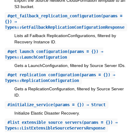
Export the Source Network CloudFormation template to an
S3 bucket.
#
get_failback_replication_configuration
(params =
{}) ⇒
Types::GetFailbackReplicationConfigurationResponse
Lists all Failback ReplicationConfigurations, filtered by
Recovery Instance ID.
#
get_launch_configuration
(params = {}) ⇒
Types::LaunchConfiguration
Gets a LaunchConfiguration, filtered by Source Server IDs.
#
get_replication_configuration
(params = {}) ⇒
Types::ReplicationConfiguration
Gets a ReplicationConfiguration, filtered by Source Server
ID.
#
initialize_service
(params = {}) ⇒ Struct
Initialize Elastic Disaster Recovery.
#
list_extensible_source_servers
(params = {}) ⇒
Types::ListExtensibleSourceServersResponse