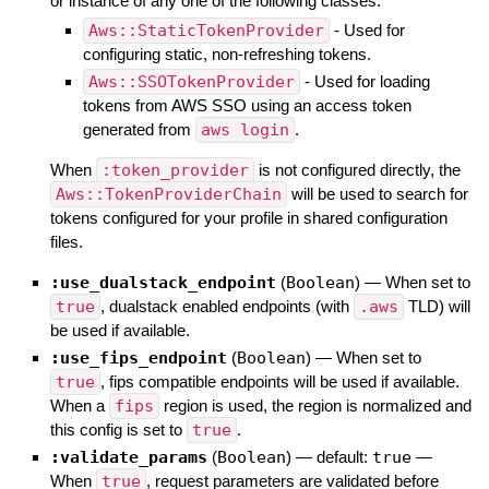
or instance of any one of the following classes:
Aws::StaticTokenProvider
- Used for
configuring static, non-refreshing tokens.
Aws::SSOTokenProvider
- Used for loading
tokens from AWS SSO using an access token
generated from
aws login
.
When
:token_provider
is not configured directly, the
Aws::TokenProviderChain
will be used to search for
tokens configured for your profile in shared configuration
files.
:use_dualstack_endpoint
(
Boolean
)
—
When set to
true
, dualstack enabled endpoints (with
.aws
TLD) will
be used if available.
:use_fips_endpoint
(
Boolean
)
—
When set to
true
, fips compatible endpoints will be used if available.
When a
fips
region is used, the region is normalized and
this config is set to
true
.
:validate_params
(
Boolean
)
— default:
true
—
When
true
, request parameters are validated before