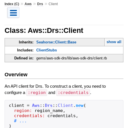
»
»
»
Index (C)
Aws
Drs
Client
Class: Aws::Drs::Client
show all
Inherits:
Seahorse::Client::Base
Includes:
ClientStubs
Defined in:
gems/aws-sdk-drs/lib/aws-sdk-drs/client.rb
Overview
An API client for Drs. To construct a client, you need to
configure a
:region
and
:credentials
.
client
=
Aws
::
Drs
::
Client
.
new
(
region:
region_name
,
credentials:
credentials
,
)