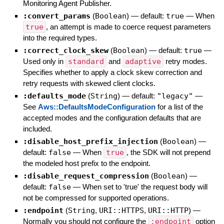
Monitoring Agent Publisher.
:convert_params
(
Boolean
)
— default:
true
—
When
true
, an attempt is made to coerce request parameters
into the required types.
:correct_clock_skew
(
Boolean
)
— default:
true
—
Used only in
standard
and
adaptive
retry modes.
Specifies whether to apply a clock skew correction and
retry requests with skewed client clocks.
:defaults_mode
(
String
)
— default:
"legacy"
—
See
Aws::DefaultsModeConfiguration
for a list of the
accepted modes and the configuration defaults that are
included.
:disable_host_prefix_injection
(
Boolean
)
—
default:
false
—
When
true
, the SDK will not prepend
the modeled host prefix to the endpoint.
:disable_request_compression
(
Boolean
)
—
default:
false
—
When set to 'true' the request body will
not be compressed for supported operations.
:endpoint
(
String
,
URI::HTTPS
,
URI::HTTP
)
—
Normally you should not configure the
:endpoint
option