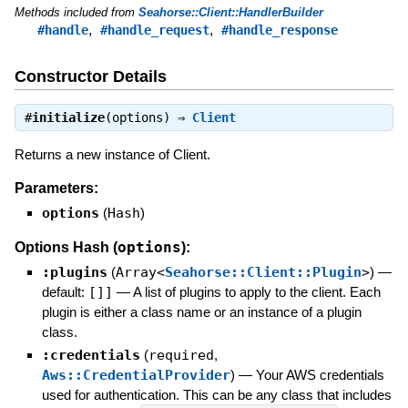
Methods included from
Seahorse::Client::HandlerBuilder
,
,
#handle
#handle_request
#handle_response
Constructor Details
#
initialize
(options) ⇒
Client
Returns a new instance of Client.
Parameters:
options
(
Hash
)
options
Options Hash (
):
:plugins
(
Array<
Seahorse::Client::Plugin
>
)
—
default:
[]]
—
A list of plugins to apply to the client. Each
plugin is either a class name or an instance of a plugin
class.
:credentials
(
required
,
Aws::CredentialProvider
)
—
Your AWS credentials
used for authentication. This can be any class that includes