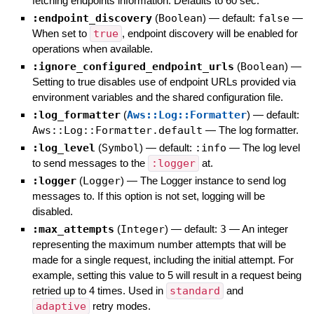
fetching endpoints information. Defaults to 60 sec.
:endpoint_discovery
(
Boolean
)
— default:
false
—
When set to
true
, endpoint discovery will be enabled for
operations when available.
:ignore_configured_endpoint_urls
(
Boolean
)
—
Setting to true disables use of endpoint URLs provided via
environment variables and the shared configuration file.
:log_formatter
(
Aws::Log::Formatter
)
— default:
Aws::Log::Formatter.default
—
The log formatter.
:log_level
(
Symbol
)
— default:
:info
—
The log level
to send messages to the
:logger
at.
:logger
(
Logger
)
—
The Logger instance to send log
messages to. If this option is not set, logging will be
disabled.
:max_attempts
(
Integer
)
— default:
3
—
An integer
representing the maximum number attempts that will be
made for a single request, including the initial attempt. For
example, setting this value to 5 will result in a request being
retried up to 4 times. Used in
standard
and
adaptive
retry modes.