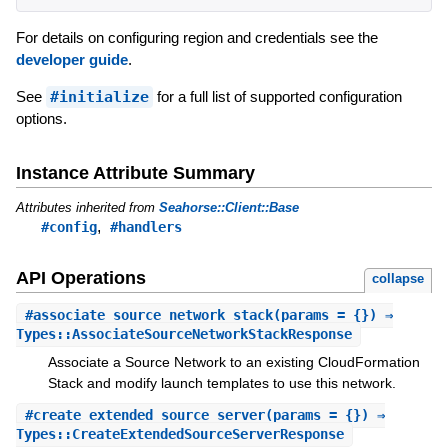
For details on configuring region and credentials see the
developer guide
.
See
#initialize
for a full list of supported configuration
options.
Instance Attribute Summary
Attributes inherited from
Seahorse::Client::Base
,
#config
#handlers
API Operations
collapse
#
associate_source_network_stack
(params = {}) ⇒
Types::AssociateSourceNetworkStackResponse
Associate a Source Network to an existing CloudFormation
Stack and modify launch templates to use this network.
#
create_extended_source_server
(params = {}) ⇒
Types::CreateExtendedSourceServerResponse