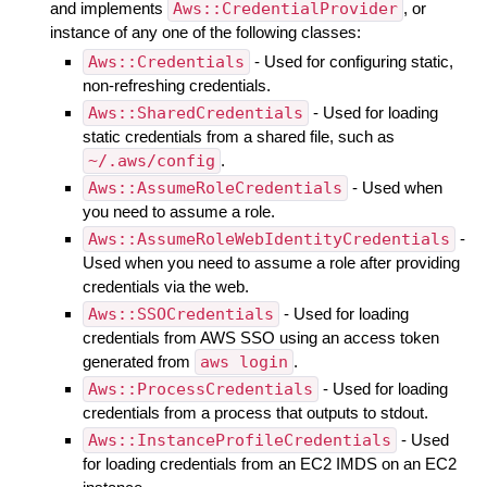
and implements
Aws::CredentialProvider
, or
instance of any one of the following classes:
Aws::Credentials
- Used for configuring static,
non-refreshing credentials.
Aws::SharedCredentials
- Used for loading
static credentials from a shared file, such as
~/.aws/config
.
Aws::AssumeRoleCredentials
- Used when
you need to assume a role.
Aws::AssumeRoleWebIdentityCredentials
-
Used when you need to assume a role after providing
credentials via the web.
Aws::SSOCredentials
- Used for loading
credentials from AWS SSO using an access token
generated from
aws login
.
Aws::ProcessCredentials
- Used for loading
credentials from a process that outputs to stdout.
Aws::InstanceProfileCredentials
- Used
for loading credentials from an EC2 IMDS on an EC2