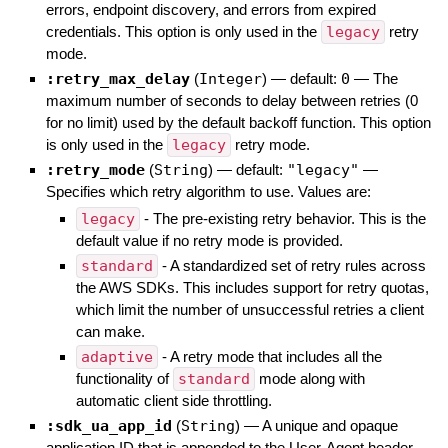
errors, endpoint discovery, and errors from expired
credentials. This option is only used in the
legacy
retry
mode.
:retry_max_delay
(
Integer
)
— default:
0
—
The
maximum number of seconds to delay between retries (0
for no limit) used by the default backoff function. This option
is only used in the
legacy
retry mode.
:retry_mode
(
String
)
— default:
"legacy"
—
Specifies which retry algorithm to use. Values are:
legacy
- The pre-existing retry behavior. This is the
default value if no retry mode is provided.
standard
- A standardized set of retry rules across
the AWS SDKs. This includes support for retry quotas,
which limit the number of unsuccessful retries a client
can make.
adaptive
- A retry mode that includes all the
functionality of
standard
mode along with
automatic client side throttling.
:sdk_ua_app_id
(
String
)
—
A unique and opaque
application ID that is appended to the User-Agent header