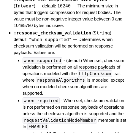
(
Integer
)
— default:
10240
—
The minimum size in
bytes that triggers compression for request bodies. The
value must be non-negative integer value between 0 and
10485780 bytes inclusive.
:response_checksum_validation
(
String
)
—
default:
"when_supported"
—
Determines when
checksum validation will be performed on response
payloads. Values are:
when_supported
- (default) When set, checksum
validation is performed on all response payloads of
operations modeled with the
httpChecksum
trait
where
responseAlgorithms
is modeled, except
when no modeled checksum algorithms are
supported.
when_required
- When set, checksum validation
is not performed on response payloads of operations
unless the checksum algorithm is supported and the
requestValidationModeMember
member is set
to
ENABLED
.