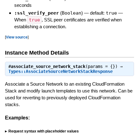
seconds
:ssl_verify_peer
(
Boolean
)
— default:
true
—
When
true
, SSL peer certificates are verified when
establishing a connection.
[
View source
]
Instance Method Details
#
associate_source_network_stack
(params = {}) ⇒
Types::AssociateSourceNetworkStackResponse
Associate a Source Network to an existing CloudFormation
Stack and modify launch templates to use this network. Can be
used for reverting to previously deployed CloudFormation
stacks.
Examples:
Request syntax with placeholder values