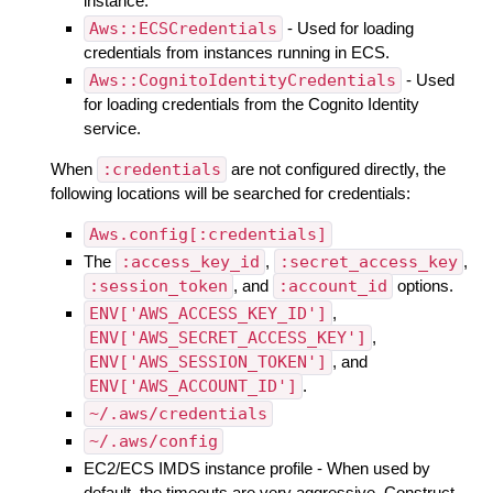
instance.
Aws::ECSCredentials
- Used for loading
credentials from instances running in ECS.
Aws::CognitoIdentityCredentials
- Used
for loading credentials from the Cognito Identity
service.
When
:credentials
are not configured directly, the
following locations will be searched for credentials:
Aws.config[:credentials]
The
:access_key_id
,
:secret_access_key
,
:session_token
, and
:account_id
options.
ENV['AWS_ACCESS_KEY_ID']
,
ENV['AWS_SECRET_ACCESS_KEY']
,
ENV['AWS_SESSION_TOKEN']
, and
ENV['AWS_ACCOUNT_ID']
.
~/.aws/credentials
~/.aws/config
EC2/ECS IMDS instance profile - When used by
default, the timeouts are very aggressive. Construct