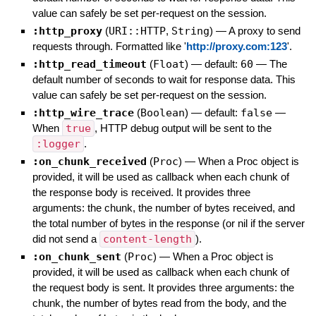
value can safely be set per-request on the session.
:http_proxy
(
URI::HTTP
,
String
)
—
A proxy to send
requests through. Formatted like '
http://proxy.com:123
'.
:http_read_timeout
(
Float
)
— default:
60
—
The
default number of seconds to wait for response data. This
value can safely be set per-request on the session.
:http_wire_trace
(
Boolean
)
— default:
false
—
When
true
, HTTP debug output will be sent to the
:logger
.
:on_chunk_received
(
Proc
)
—
When a Proc object is
provided, it will be used as callback when each chunk of
the response body is received. It provides three
arguments: the chunk, the number of bytes received, and
the total number of bytes in the response (or nil if the server
did not send a
content-length
).
:on_chunk_sent
(
Proc
)
—
When a Proc object is
provided, it will be used as callback when each chunk of
the request body is sent. It provides three arguments: the
chunk, the number of bytes read from the body, and the