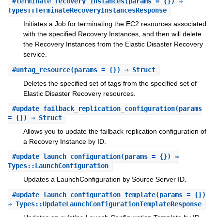
#
terminate_recovery_instances
(params = {}) ⇒
Types::TerminateRecoveryInstancesResponse
Initiates a Job for terminating the EC2 resources associated
with the specified Recovery Instances, and then will delete
the Recovery Instances from the Elastic Disaster Recovery
service.
#
untag_resource
(params = {}) ⇒ Struct
Deletes the specified set of tags from the specified set of
Elastic Disaster Recovery resources.
#
update_failback_replication_configuration
(params
= {}) ⇒ Struct
Allows you to update the failback replication configuration of
a Recovery Instance by ID.
#
update_launch_configuration
(params = {}) ⇒
Types::LaunchConfiguration
Updates a LaunchConfiguration by Source Server ID.
#
update_launch_configuration_template
(params = {})
⇒ Types::UpdateLaunchConfigurationTemplateResponse