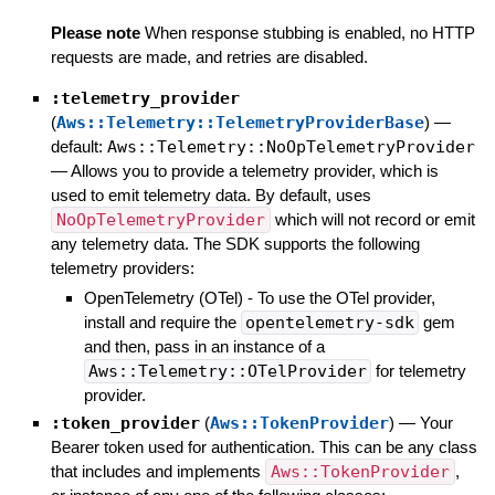
Please note
When response stubbing is enabled, no HTTP
requests are made, and retries are disabled.
:telemetry_provider
(
Aws::Telemetry::TelemetryProviderBase
)
—
default:
Aws::Telemetry::NoOpTelemetryProvider
—
Allows you to provide a telemetry provider, which is
used to emit telemetry data. By default, uses
NoOpTelemetryProvider
which will not record or emit
any telemetry data. The SDK supports the following
telemetry providers:
OpenTelemetry (OTel) - To use the OTel provider,
install and require the
opentelemetry-sdk
gem
and then, pass in an instance of a
Aws::Telemetry::OTelProvider
for telemetry
provider.
:token_provider
(
Aws::TokenProvider
)
—
Your
Bearer token used for authentication. This can be any class
that includes and implements
Aws::TokenProvider
,