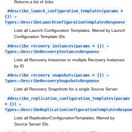
Returns a list of Jobs.
#
describe_launch_configuration_templates
(params =
{}) ⇒
Types::DescribeLaunchConfigurationTemplatesResponse
Lists all Launch Configuration Templates, filtered by Launch
Configuration Template IDs.
#
describe_recovery_instances
(params = {}) ⇒
Types::DescribeRecoveryInstancesResponse
Lists all Recovery Instances or multiple Recovery Instances
by ID.
#
describe_recovery_snapshots
(params = {}) ⇒
Types::DescribeRecoverySnapshotsResponse
Lists all Recovery Snapshots for a single Source Server.
#
describe_replication_configuration_templates
(params
= {}) ⇒
Types::DescribeReplicationConfigurationTemplatesRespon
Lists all ReplicationConfigurationTemplates, filtered by
Source Server IDs.