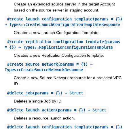
Create an extended source server in the target Account
based on the source server in staging account.
#
create_launch_configuration_template
(params = {})
⇒ Types::CreateLaunchConfigurationTemplateResponse
Creates a new Launch Configuration Template.
#
create_replication_configuration_template
(params
= {}) ⇒ Types::ReplicationConfigurationTemplate
Creates a new ReplicationConfigurationTemplate.
#
create_source_network
(params = {}) ⇒
Types::CreateSourceNetworkResponse
Create a new Source Network resource for a provided VPC
ID.
#
delete_job
(params = {}) ⇒ Struct
Deletes a single Job by ID.
#
delete_launch_action
(params = {}) ⇒ Struct
Deletes a resource launch action.
#
delete_launch_configuration_template
(params = {})