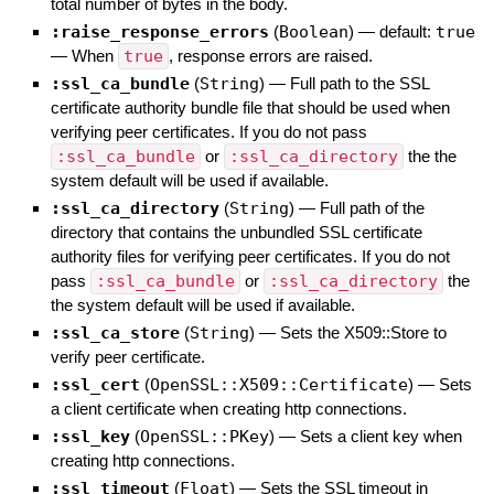
total number of bytes in the body.
:raise_response_errors
(
Boolean
)
— default:
true
—
When
true
, response errors are raised.
:ssl_ca_bundle
(
String
)
—
Full path to the SSL
certificate authority bundle file that should be used when
verifying peer certificates. If you do not pass
:ssl_ca_bundle
or
:ssl_ca_directory
the the
system default will be used if available.
:ssl_ca_directory
(
String
)
—
Full path of the
directory that contains the unbundled SSL certificate
authority files for verifying peer certificates. If you do not
pass
:ssl_ca_bundle
or
:ssl_ca_directory
the
the system default will be used if available.
:ssl_ca_store
(
String
)
—
Sets the X509::Store to
verify peer certificate.
:ssl_cert
(
OpenSSL::X509::Certificate
)
—
Sets
a client certificate when creating http connections.
:ssl_key
(
OpenSSL::PKey
)
—
Sets a client key when
creating http connections.
:ssl_timeout
(
Float
)
—
Sets the SSL timeout in