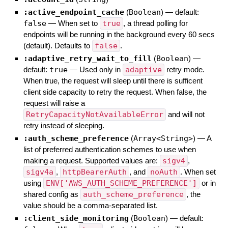
:active_endpoint_cache
(
Boolean
)
— default:
false
—
When set to
true
, a thread polling for
endpoints will be running in the background every 60 secs
(default). Defaults to
false
.
:adaptive_retry_wait_to_fill
(
Boolean
)
—
default:
true
—
Used only in
adaptive
retry mode.
When true, the request will sleep until there is sufficent
client side capacity to retry the request. When false, the
request will raise a
RetryCapacityNotAvailableError
and will not
retry instead of sleeping.
:auth_scheme_preference
(
Array<String>
)
—
A
list of preferred authentication schemes to use when
making a request. Supported values are:
sigv4
,
sigv4a
,
httpBearerAuth
, and
noAuth
. When set
using
ENV['AWS_AUTH_SCHEME_PREFERENCE']
or in
shared config as
auth_scheme_preference
, the
value should be a comma-separated list.
:client_side_monitoring
(
Boolean
)
— default: