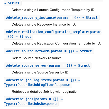
⇒ Struct
Deletes a single Launch Configuration Template by ID.
#
delete_recovery_instance
(params = {}) ⇒ Struct
Deletes a single Recovery Instance by ID.
#
delete_replication_configuration_template
(params
= {}) ⇒ Struct
Deletes a single Replication Configuration Template by ID.
#
delete_source_network
(params = {}) ⇒ Struct
Delete Source Network resource.
#
delete_source_server
(params = {}) ⇒ Struct
Deletes a single Source Server by ID.
#
describe_job_log_items
(params = {}) ⇒
Types::DescribeJobLogItemsResponse
Retrieves a detailed Job log with pagination.
#
describe_jobs
(params = {}) ⇒
Types::DescribeJobsResponse