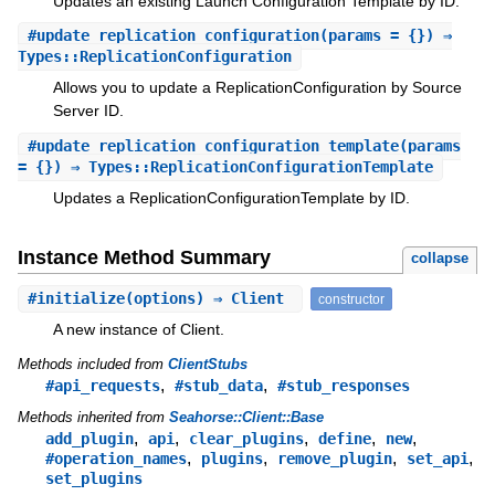
Updates an existing Launch Configuration Template by ID.
#
update_replication_configuration
(params = {}) ⇒
Types::ReplicationConfiguration
Allows you to update a ReplicationConfiguration by Source
Server ID.
#
update_replication_configuration_template
(params
= {}) ⇒ Types::ReplicationConfigurationTemplate
Updates a ReplicationConfigurationTemplate by ID.
Instance Method Summary
collapse
#
initialize
(options) ⇒ Client
constructor
A new instance of Client.
Methods included from
ClientStubs
,
,
#api_requests
#stub_data
#stub_responses
Methods inherited from
Seahorse::Client::Base
,
,
,
,
,
add_plugin
api
clear_plugins
define
new
,
,
,
,
#operation_names
plugins
remove_plugin
set_api
set_plugins