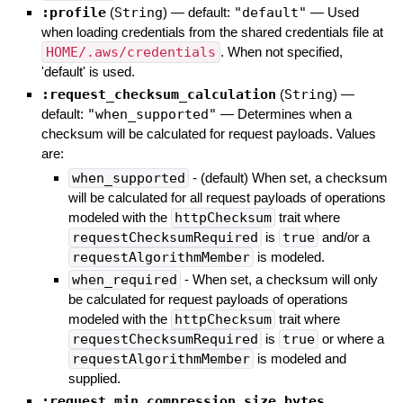
:profile
(
String
)
— default:
"default"
—
Used
when loading credentials from the shared credentials file at
HOME/.aws/credentials
. When not specified,
'default' is used.
:request_checksum_calculation
(
String
)
—
default:
"when_supported"
—
Determines when a
checksum will be calculated for request payloads. Values
are:
when_supported
- (default) When set, a checksum
will be calculated for all request payloads of operations
modeled with the
httpChecksum
trait where
requestChecksumRequired
is
true
and/or a
requestAlgorithmMember
is modeled.
when_required
- When set, a checksum will only
be calculated for request payloads of operations
modeled with the
httpChecksum
trait where
requestChecksumRequired
is
true
or where a
requestAlgorithmMember
is modeled and
supplied.
:request_min_compression_size_bytes