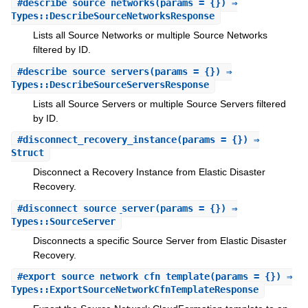
#
describe_source_networks
(params = {}) ⇒
Types::DescribeSourceNetworksResponse
Lists all Source Networks or multiple Source Networks
filtered by ID.
#
describe_source_servers
(params = {}) ⇒
Types::DescribeSourceServersResponse
Lists all Source Servers or multiple Source Servers filtered
by ID.
#
disconnect_recovery_instance
(params = {}) ⇒
Struct
Disconnect a Recovery Instance from Elastic Disaster
Recovery.
#
disconnect_source_server
(params = {}) ⇒
Types::SourceServer
Disconnects a specific Source Server from Elastic Disaster
Recovery.
#
export_source_network_cfn_template
(params = {}) ⇒
Types::ExportSourceNetworkCfnTemplateResponse