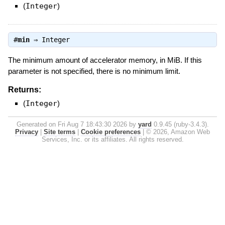
(
Integer
)
#
min
⇒
Integer
The minimum amount of accelerator memory, in MiB. If this
parameter is not specified, there is no minimum limit.
Returns:
(
Integer
)
Generated on Fri Aug 7 18:43:30 2026 by
yard
0.9.45 (ruby-3.4.3).
Privacy
|
Site terms
|
Cookie preferences
|
© 2026, Amazon Web
Services, Inc. or its affiliates. All rights reserved.