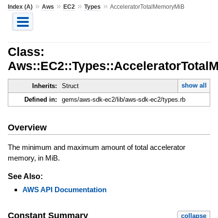
»
»
»
»
Index (A)
Aws
EC2
Types
AcceleratorTotalMemoryMiB
Class:
Aws::EC2::Types::AcceleratorTota
show all
Inherits:
Struct
Defined in:
gems/aws-sdk-ec2/lib/aws-sdk-ec2/types.rb
Overview
The minimum and maximum amount of total accelerator
memory, in MiB.
See Also:
AWS API Documentation
Constant Summary
collapse