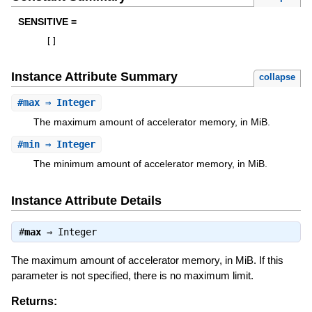
SENSITIVE =
[
]
Instance Attribute Summary
collapse
#
max
⇒ Integer
The maximum amount of accelerator memory, in MiB.
#
min
⇒ Integer
The minimum amount of accelerator memory, in MiB.
Instance Attribute Details
#
max
⇒
Integer
The maximum amount of accelerator memory, in MiB. If this
parameter is not specified, there is no maximum limit.
Returns: