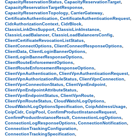
,
,
CapacityReservationStatus
CapacityReservationTarget
,
CapacityReservationTargetResponse
,
,
CapacityReservationTopology
CarrierGateway
,
,
CertificateAuthentication
CertificateAuthenticationRequest
,
,
CidrAuthorizationContext
CidrBlock
,
,
ClassicLinkDnsSupport
ClassicLinkInstance
,
,
ClassicLoadBalancer
ClassicLoadBalancersConfig
,
ClientCertificateRevocationListStatus
,
,
ClientConnectOptions
ClientConnectResponseOptions
,
,
ClientData
ClientLoginBannerOptions
,
ClientLoginBannerResponseOptions
,
ClientRouteEnforcementOptions
,
ClientRouteEnforcementResponseOptions
,
,
ClientVpnAuthentication
ClientVpnAuthenticationRequest
,
,
ClientVpnAuthorizationRuleStatus
ClientVpnConnection
,
,
ClientVpnConnectionStatus
ClientVpnEndpoint
,
ClientVpnEndpointAttributeStatus
,
,
ClientVpnEndpointStatus
ClientVpnRoute
,
,
ClientVpnRouteStatus
CloudWatchLogOptions
,
,
CloudWatchLogOptionsSpecification
CoipAddressUsage
,
,
,
CoipCidr
CoipPool
ConfirmProductInstanceRequest
,
,
ConfirmProductInstanceResult
ConnectionLogOptions
,
,
ConnectionLogResponseOptions
ConnectionNotification
,
ConnectionTrackingConfiguration
,
ConnectionTrackingSpecification