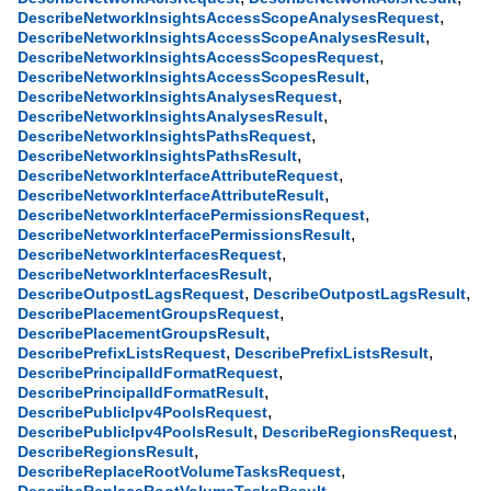
,
DescribeNetworkInsightsAccessScopeAnalysesRequest
,
DescribeNetworkInsightsAccessScopeAnalysesResult
,
DescribeNetworkInsightsAccessScopesRequest
,
DescribeNetworkInsightsAccessScopesResult
,
DescribeNetworkInsightsAnalysesRequest
,
DescribeNetworkInsightsAnalysesResult
,
DescribeNetworkInsightsPathsRequest
,
DescribeNetworkInsightsPathsResult
,
DescribeNetworkInterfaceAttributeRequest
,
DescribeNetworkInterfaceAttributeResult
,
DescribeNetworkInterfacePermissionsRequest
,
DescribeNetworkInterfacePermissionsResult
,
DescribeNetworkInterfacesRequest
,
DescribeNetworkInterfacesResult
,
,
DescribeOutpostLagsRequest
DescribeOutpostLagsResult
,
DescribePlacementGroupsRequest
,
DescribePlacementGroupsResult
,
,
DescribePrefixListsRequest
DescribePrefixListsResult
,
DescribePrincipalIdFormatRequest
,
DescribePrincipalIdFormatResult
,
DescribePublicIpv4PoolsRequest
,
,
DescribePublicIpv4PoolsResult
DescribeRegionsRequest
,
DescribeRegionsResult
,
DescribeReplaceRootVolumeTasksRequest
,