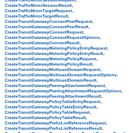
CreateTrafficMirrorSessionRequest
,
CreateTrafficMirrorSessionResult
,
CreateTrafficMirrorTargetRequest
,
CreateTrafficMirrorTargetResult
,
CreateTransitGatewayConnectPeerRequest
,
CreateTransitGatewayConnectPeerResult
,
CreateTransitGatewayConnectRequest
,
CreateTransitGatewayConnectRequestOptions
,
CreateTransitGatewayConnectResult
,
CreateTransitGatewayMeteringPolicyEntryRequest
,
CreateTransitGatewayMeteringPolicyEntryResult
,
CreateTransitGatewayMeteringPolicyRequest
,
CreateTransitGatewayMeteringPolicyResult
,
CreateTransitGatewayMulticastDomainRequest
,
CreateTransitGatewayMulticastDomainRequestOptions
,
CreateTransitGatewayMulticastDomainResult
,
CreateTransitGatewayPeeringAttachmentRequest
,
CreateTransitGatewayPeeringAttachmentRequestOptions
,
CreateTransitGatewayPeeringAttachmentResult
,
CreateTransitGatewayPolicyTableEntryRequest
,
CreateTransitGatewayPolicyTableEntryResult
,
CreateTransitGatewayPolicyTableRequest
,
CreateTransitGatewayPolicyTableResult
,
CreateTransitGatewayPrefixListReferenceRequest
,
CreateTransitGatewayPrefixListReferenceResult