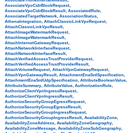
AssociateTrunkInterfaceResult
,
AssociateVpcCidrBlockRequest
,
,
AssociateVpcCidrBlockResult
AssociatedRole
,
,
AssociatedTargetNetwork
AssociationStatus
,
,
AthenaIntegration
AttachClassicLinkVpcRequest
,
AttachClassicLinkVpcResult
,
AttachImageWatermarkRequest
,
AttachImageWatermarkResult
,
AttachInternetGatewayRequest
,
AttachNetworkInterfaceRequest
,
AttachNetworkInterfaceResult
,
AttachVerifiedAccessTrustProviderRequest
,
AttachVerifiedAccessTrustProviderResult
,
,
AttachVolumeRequest
AttachVpnGatewayRequest
,
,
AttachVpnGatewayResult
AttachmentEnaSrdSpecification
,
,
AttachmentEnaSrdUdpSpecification
AttributeBooleanValue
,
,
,
AttributeSummary
AttributeValue
AuthorizationRule
,
AuthorizeClientVpnIngressRequest
,
AuthorizeClientVpnIngressResult
,
AuthorizeSecurityGroupEgressRequest
,
AuthorizeSecurityGroupEgressResult
,
AuthorizeSecurityGroupIngressRequest
,
,
AuthorizeSecurityGroupIngressResult
AvailabilityZone
,
,
AvailabilityZoneAddress
AvailabilityZoneGeography
,
,
AvailabilityZoneMessage
AvailabilityZoneSubGeography