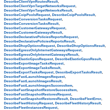
,
DescribeClientVpnRoutesResult
,
DescribeClientVpnTargetNetworksRequest
,
DescribeClientVpnTargetNetworksResult
,
,
DescribeCoipPoolsRequest
DescribeCoipPoolsResult
,
DescribeConversionTasksRequest
,
DescribeConversionTasksResult
,
DescribeCustomerGatewaysRequest
,
DescribeCustomerGatewaysResult
,
DescribeDeclarativePoliciesReportsRequest
,
DescribeDeclarativePoliciesReportsResult
,
,
DescribeDhcpOptionsRequest
DescribeDhcpOptionsResult
,
DescribeEgressOnlyInternetGatewaysRequest
,
DescribeEgressOnlyInternetGatewaysResult
,
,
DescribeElasticGpusRequest
DescribeElasticGpusResult
,
DescribeExportImageTasksRequest
,
DescribeExportImageTasksResult
,
,
DescribeExportTasksRequest
DescribeExportTasksResult
,
DescribeFastLaunchImagesRequest
,
DescribeFastLaunchImagesResult
,
DescribeFastLaunchImagesSuccessItem
,
DescribeFastSnapshotRestoreSuccessItem
,
DescribeFastSnapshotRestoresRequest
,
,
DescribeFastSnapshotRestoresResult
DescribeFleetError
,
,
DescribeFleetHistoryRequest
DescribeFleetHistoryResult
,
DescribeFleetInstancesRequest