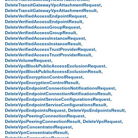
,
DeleteTransitGatewayVpcAttachmentRequest
,
DeleteTransitGatewayVpcAttachmentResult
,
DeleteVerifiedAccessEndpointRequest
,
DeleteVerifiedAccessEndpointResult
,
DeleteVerifiedAccessGroupRequest
,
DeleteVerifiedAccessGroupResult
,
DeleteVerifiedAccessInstanceRequest
,
DeleteVerifiedAccessInstanceResult
,
DeleteVerifiedAccessTrustProviderRequest
,
DeleteVerifiedAccessTrustProviderResult
,
DeleteVolumeRequest
,
DeleteVpcBlockPublicAccessExclusionRequest
,
DeleteVpcBlockPublicAccessExclusionResult
,
DeleteVpcEncryptionControlRequest
,
DeleteVpcEncryptionControlResult
,
DeleteVpcEndpointConnectionNotificationsRequest
,
DeleteVpcEndpointConnectionNotificationsResult
,
DeleteVpcEndpointServiceConfigurationsRequest
,
DeleteVpcEndpointServiceConfigurationsResult
,
,
DeleteVpcEndpointsRequest
DeleteVpcEndpointsResult
,
DeleteVpcPeeringConnectionRequest
,
,
DeleteVpcPeeringConnectionResult
DeleteVpcRequest
,
DeleteVpnConcentratorRequest
,
DeleteVpnConcentratorResult
,