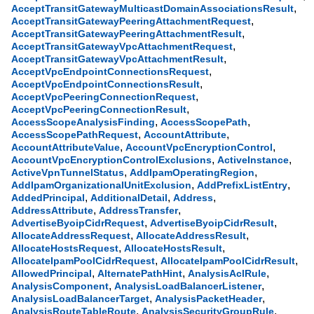
,
AcceptTransitGatewayMulticastDomainAssociationsResult
,
AcceptTransitGatewayPeeringAttachmentRequest
,
AcceptTransitGatewayPeeringAttachmentResult
,
AcceptTransitGatewayVpcAttachmentRequest
,
AcceptTransitGatewayVpcAttachmentResult
,
AcceptVpcEndpointConnectionsRequest
,
AcceptVpcEndpointConnectionsResult
,
AcceptVpcPeeringConnectionRequest
,
AcceptVpcPeeringConnectionResult
,
,
AccessScopeAnalysisFinding
AccessScopePath
,
,
AccessScopePathRequest
AccountAttribute
,
,
AccountAttributeValue
AccountVpcEncryptionControl
,
,
AccountVpcEncryptionControlExclusions
ActiveInstance
,
,
ActiveVpnTunnelStatus
AddIpamOperatingRegion
,
,
AddIpamOrganizationalUnitExclusion
AddPrefixListEntry
,
,
,
AddedPrincipal
AdditionalDetail
Address
,
,
AddressAttribute
AddressTransfer
,
,
AdvertiseByoipCidrRequest
AdvertiseByoipCidrResult
,
,
AllocateAddressRequest
AllocateAddressResult
,
,
AllocateHostsRequest
AllocateHostsResult
,
,
AllocateIpamPoolCidrRequest
AllocateIpamPoolCidrResult
,
,
,
AllowedPrincipal
AlternatePathHint
AnalysisAclRule
,
,
AnalysisComponent
AnalysisLoadBalancerListener
,
,
AnalysisLoadBalancerTarget
AnalysisPacketHeader
,
,
AnalysisRouteTableRoute
AnalysisSecurityGroupRule