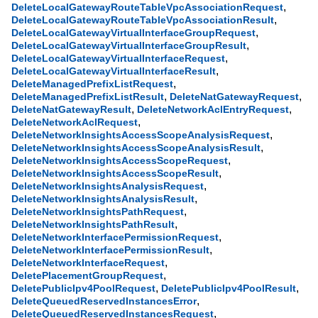
,
DeleteLocalGatewayRouteTableVpcAssociationRequest
,
DeleteLocalGatewayRouteTableVpcAssociationResult
,
DeleteLocalGatewayVirtualInterfaceGroupRequest
,
DeleteLocalGatewayVirtualInterfaceGroupResult
,
DeleteLocalGatewayVirtualInterfaceRequest
,
DeleteLocalGatewayVirtualInterfaceResult
,
DeleteManagedPrefixListRequest
,
,
DeleteManagedPrefixListResult
DeleteNatGatewayRequest
,
,
DeleteNatGatewayResult
DeleteNetworkAclEntryRequest
,
DeleteNetworkAclRequest
,
DeleteNetworkInsightsAccessScopeAnalysisRequest
,
DeleteNetworkInsightsAccessScopeAnalysisResult
,
DeleteNetworkInsightsAccessScopeRequest
,
DeleteNetworkInsightsAccessScopeResult
,
DeleteNetworkInsightsAnalysisRequest
,
DeleteNetworkInsightsAnalysisResult
,
DeleteNetworkInsightsPathRequest
,
DeleteNetworkInsightsPathResult
,
DeleteNetworkInterfacePermissionRequest
,
DeleteNetworkInterfacePermissionResult
,
DeleteNetworkInterfaceRequest
,
DeletePlacementGroupRequest
,
,
DeletePublicIpv4PoolRequest
DeletePublicIpv4PoolResult
,
DeleteQueuedReservedInstancesError
,
DeleteQueuedReservedInstancesRequest