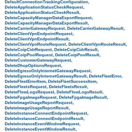
,
DefaultConnectionTrackingConfiguration
,
DeleteApplicationStatusCheckRequest
,
DeleteApplicationStatusCheckResult
,
DeleteCapacityManagerDataExportRequest
,
DeleteCapacityManagerDataExportResult
,
,
DeleteCarrierGatewayRequest
DeleteCarrierGatewayResult
,
DeleteClientVpnEndpointRequest
,
DeleteClientVpnEndpointResult
,
,
DeleteClientVpnRouteRequest
DeleteClientVpnRouteResult
,
,
DeleteCoipCidrRequest
DeleteCoipCidrResult
,
,
DeleteCoipPoolRequest
DeleteCoipPoolResult
,
DeleteCustomerGatewayRequest
,
DeleteDhcpOptionsRequest
,
DeleteEgressOnlyInternetGatewayRequest
,
,
DeleteEgressOnlyInternetGatewayResult
DeleteFleetError
,
,
DeleteFleetErrorItem
DeleteFleetSuccessItem
,
,
DeleteFleetsRequest
DeleteFleetsResult
,
,
DeleteFlowLogsRequest
DeleteFlowLogsResult
,
,
DeleteFpgaImageRequest
DeleteFpgaImageResult
,
DeleteImageUsageReportRequest
,
DeleteImageUsageReportResult
,
DeleteInstanceConnectEndpointRequest
,
DeleteInstanceConnectEndpointResult
,
DeleteInstanceEventWindowRequest
,
DeleteInstanceEventWindowResult