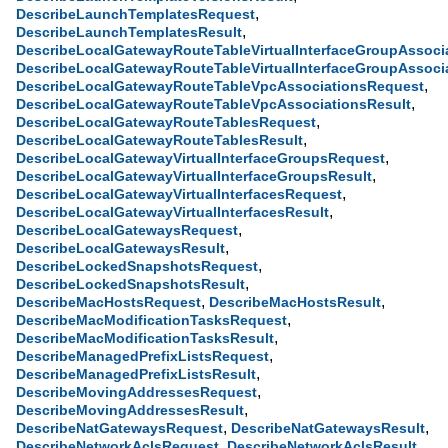
,
DescribeLaunchTemplatesRequest
,
DescribeLaunchTemplatesResult
DescribeLocalGatewayRouteTableVirtualInterfaceGroupAssoci
DescribeLocalGatewayRouteTableVirtualInterfaceGroupAssoci
,
DescribeLocalGatewayRouteTableVpcAssociationsRequest
,
DescribeLocalGatewayRouteTableVpcAssociationsResult
,
DescribeLocalGatewayRouteTablesRequest
,
DescribeLocalGatewayRouteTablesResult
,
DescribeLocalGatewayVirtualInterfaceGroupsRequest
,
DescribeLocalGatewayVirtualInterfaceGroupsResult
,
DescribeLocalGatewayVirtualInterfacesRequest
,
DescribeLocalGatewayVirtualInterfacesResult
,
DescribeLocalGatewaysRequest
,
DescribeLocalGatewaysResult
,
DescribeLockedSnapshotsRequest
,
DescribeLockedSnapshotsResult
,
,
DescribeMacHostsRequest
DescribeMacHostsResult
,
DescribeMacModificationTasksRequest
,
DescribeMacModificationTasksResult
,
DescribeManagedPrefixListsRequest
,
DescribeManagedPrefixListsResult
,
DescribeMovingAddressesRequest
,
DescribeMovingAddressesResult
,
,
DescribeNatGatewaysRequest
DescribeNatGatewaysResult
,
,
DescribeNetworkAclsRequest
DescribeNetworkAclsResult