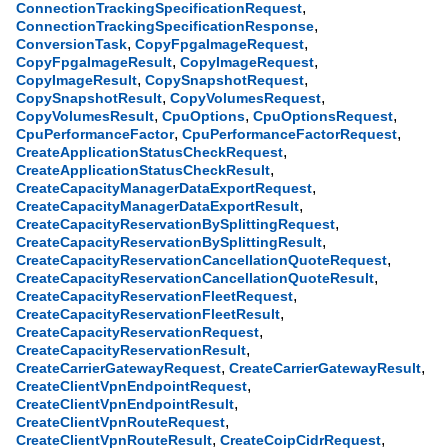
,
ConnectionTrackingSpecificationRequest
,
ConnectionTrackingSpecificationResponse
,
,
ConversionTask
CopyFpgaImageRequest
,
,
CopyFpgaImageResult
CopyImageRequest
,
,
CopyImageResult
CopySnapshotRequest
,
,
CopySnapshotResult
CopyVolumesRequest
,
,
,
CopyVolumesResult
CpuOptions
CpuOptionsRequest
,
,
CpuPerformanceFactor
CpuPerformanceFactorRequest
,
CreateApplicationStatusCheckRequest
,
CreateApplicationStatusCheckResult
,
CreateCapacityManagerDataExportRequest
,
CreateCapacityManagerDataExportResult
,
CreateCapacityReservationBySplittingRequest
,
CreateCapacityReservationBySplittingResult
,
CreateCapacityReservationCancellationQuoteRequest
,
CreateCapacityReservationCancellationQuoteResult
,
CreateCapacityReservationFleetRequest
,
CreateCapacityReservationFleetResult
,
CreateCapacityReservationRequest
,
CreateCapacityReservationResult
,
,
CreateCarrierGatewayRequest
CreateCarrierGatewayResult
,
CreateClientVpnEndpointRequest
,
CreateClientVpnEndpointResult
,
CreateClientVpnRouteRequest
,
,
CreateClientVpnRouteResult
CreateCoipCidrRequest