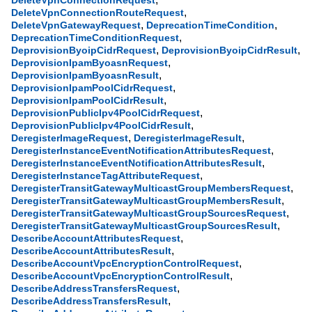
DeleteVpnConnectionRequest
,
DeleteVpnConnectionRouteRequest
,
,
DeleteVpnGatewayRequest
DeprecationTimeCondition
,
DeprecationTimeConditionRequest
,
,
DeprovisionByoipCidrRequest
DeprovisionByoipCidrResult
,
DeprovisionIpamByoasnRequest
,
DeprovisionIpamByoasnResult
,
DeprovisionIpamPoolCidrRequest
,
DeprovisionIpamPoolCidrResult
,
DeprovisionPublicIpv4PoolCidrRequest
,
DeprovisionPublicIpv4PoolCidrResult
,
,
DeregisterImageRequest
DeregisterImageResult
,
DeregisterInstanceEventNotificationAttributesRequest
,
DeregisterInstanceEventNotificationAttributesResult
,
DeregisterInstanceTagAttributeRequest
,
DeregisterTransitGatewayMulticastGroupMembersRequest
,
DeregisterTransitGatewayMulticastGroupMembersResult
,
DeregisterTransitGatewayMulticastGroupSourcesRequest
,
DeregisterTransitGatewayMulticastGroupSourcesResult
,
DescribeAccountAttributesRequest
,
DescribeAccountAttributesResult
,
DescribeAccountVpcEncryptionControlRequest
,
DescribeAccountVpcEncryptionControlResult
,
DescribeAddressTransfersRequest
,
DescribeAddressTransfersResult