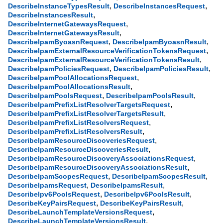
,
,
DescribeInstanceTypesResult
DescribeInstancesRequest
,
DescribeInstancesResult
,
DescribeInternetGatewaysRequest
,
DescribeInternetGatewaysResult
,
,
DescribeIpamByoasnRequest
DescribeIpamByoasnResult
,
DescribeIpamExternalResourceVerificationTokensRequest
,
DescribeIpamExternalResourceVerificationTokensResult
,
,
DescribeIpamPoliciesRequest
DescribeIpamPoliciesResult
,
DescribeIpamPoolAllocationsRequest
,
DescribeIpamPoolAllocationsResult
,
,
DescribeIpamPoolsRequest
DescribeIpamPoolsResult
,
DescribeIpamPrefixListResolverTargetsRequest
,
DescribeIpamPrefixListResolverTargetsResult
,
DescribeIpamPrefixListResolversRequest
,
DescribeIpamPrefixListResolversResult
,
DescribeIpamResourceDiscoveriesRequest
,
DescribeIpamResourceDiscoveriesResult
,
DescribeIpamResourceDiscoveryAssociationsRequest
,
DescribeIpamResourceDiscoveryAssociationsResult
,
,
DescribeIpamScopesRequest
DescribeIpamScopesResult
,
,
DescribeIpamsRequest
DescribeIpamsResult
,
,
DescribeIpv6PoolsRequest
DescribeIpv6PoolsResult
,
,
DescribeKeyPairsRequest
DescribeKeyPairsResult
,
DescribeLaunchTemplateVersionsRequest
,
DescribeLaunchTemplateVersionsResult