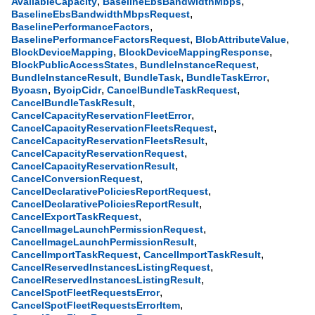
,
,
AvailableCapacity
BaselineEbsBandwidthMbps
,
BaselineEbsBandwidthMbpsRequest
,
BaselinePerformanceFactors
,
,
BaselinePerformanceFactorsRequest
BlobAttributeValue
,
,
BlockDeviceMapping
BlockDeviceMappingResponse
,
,
BlockPublicAccessStates
BundleInstanceRequest
,
,
,
BundleInstanceResult
BundleTask
BundleTaskError
,
,
,
Byoasn
ByoipCidr
CancelBundleTaskRequest
,
CancelBundleTaskResult
,
CancelCapacityReservationFleetError
,
CancelCapacityReservationFleetsRequest
,
CancelCapacityReservationFleetsResult
,
CancelCapacityReservationRequest
,
CancelCapacityReservationResult
,
CancelConversionRequest
,
CancelDeclarativePoliciesReportRequest
,
CancelDeclarativePoliciesReportResult
,
CancelExportTaskRequest
,
CancelImageLaunchPermissionRequest
,
CancelImageLaunchPermissionResult
,
,
CancelImportTaskRequest
CancelImportTaskResult
,
CancelReservedInstancesListingRequest
,
CancelReservedInstancesListingResult
,
CancelSpotFleetRequestsError
,
CancelSpotFleetRequestsErrorItem