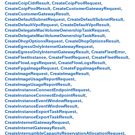
,
,
CreateCoipCidrResult
CreateCoipPoolRequest
,
,
CreateCoipPoolResult
CreateCustomerGatewayRequest
,
CreateCustomerGatewayResult
,
,
CreateDefaultSubnetRequest
CreateDefaultSubnetResult
,
,
CreateDefaultVpcRequest
CreateDefaultVpcResult
,
CreateDelegateMacVolumeOwnershipTaskRequest
,
CreateDelegateMacVolumeOwnershipTaskResult
,
,
CreateDhcpOptionsRequest
CreateDhcpOptionsResult
,
CreateEgressOnlyInternetGatewayRequest
,
,
CreateEgressOnlyInternetGatewayResult
CreateFleetError
,
,
,
CreateFleetInstance
CreateFleetRequest
CreateFleetResult
,
,
CreateFlowLogsRequest
CreateFlowLogsResult
,
,
CreateFpgaImageRequest
CreateFpgaImageResult
,
,
CreateImageRequest
CreateImageResult
,
CreateImageUsageReportRequest
,
CreateImageUsageReportResult
,
CreateInstanceConnectEndpointRequest
,
CreateInstanceConnectEndpointResult
,
CreateInstanceEventWindowRequest
,
CreateInstanceEventWindowResult
,
CreateInstanceExportTaskRequest
,
CreateInstanceExportTaskResult
,
CreateInternetGatewayRequest
,
CreateInternetGatewayResult
,
CreateInterruptibleCapacityReservationAllocationRequest