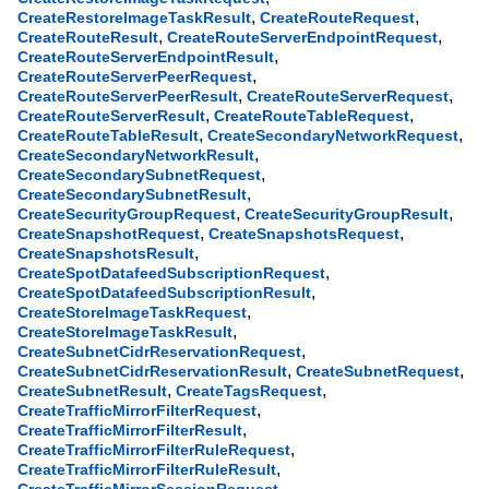
,
,
CreateRestoreImageTaskResult
CreateRouteRequest
,
,
CreateRouteResult
CreateRouteServerEndpointRequest
,
CreateRouteServerEndpointResult
,
CreateRouteServerPeerRequest
,
,
CreateRouteServerPeerResult
CreateRouteServerRequest
,
,
CreateRouteServerResult
CreateRouteTableRequest
,
,
CreateRouteTableResult
CreateSecondaryNetworkRequest
,
CreateSecondaryNetworkResult
,
CreateSecondarySubnetRequest
,
CreateSecondarySubnetResult
,
,
CreateSecurityGroupRequest
CreateSecurityGroupResult
,
,
CreateSnapshotRequest
CreateSnapshotsRequest
,
CreateSnapshotsResult
,
CreateSpotDatafeedSubscriptionRequest
,
CreateSpotDatafeedSubscriptionResult
,
CreateStoreImageTaskRequest
,
CreateStoreImageTaskResult
,
CreateSubnetCidrReservationRequest
,
,
CreateSubnetCidrReservationResult
CreateSubnetRequest
,
,
CreateSubnetResult
CreateTagsRequest
,
CreateTrafficMirrorFilterRequest
,
CreateTrafficMirrorFilterResult
,
CreateTrafficMirrorFilterRuleRequest
,
CreateTrafficMirrorFilterRuleResult
,