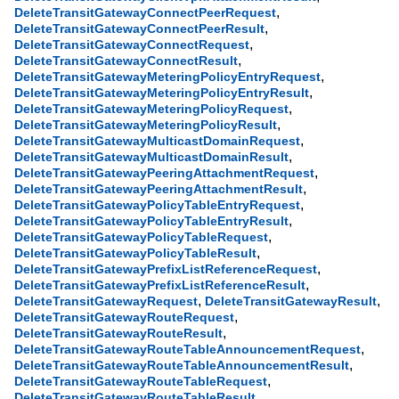
,
DeleteTransitGatewayConnectPeerRequest
,
DeleteTransitGatewayConnectPeerResult
,
DeleteTransitGatewayConnectRequest
,
DeleteTransitGatewayConnectResult
,
DeleteTransitGatewayMeteringPolicyEntryRequest
,
DeleteTransitGatewayMeteringPolicyEntryResult
,
DeleteTransitGatewayMeteringPolicyRequest
,
DeleteTransitGatewayMeteringPolicyResult
,
DeleteTransitGatewayMulticastDomainRequest
,
DeleteTransitGatewayMulticastDomainResult
,
DeleteTransitGatewayPeeringAttachmentRequest
,
DeleteTransitGatewayPeeringAttachmentResult
,
DeleteTransitGatewayPolicyTableEntryRequest
,
DeleteTransitGatewayPolicyTableEntryResult
,
DeleteTransitGatewayPolicyTableRequest
,
DeleteTransitGatewayPolicyTableResult
,
DeleteTransitGatewayPrefixListReferenceRequest
,
DeleteTransitGatewayPrefixListReferenceResult
,
,
DeleteTransitGatewayRequest
DeleteTransitGatewayResult
,
DeleteTransitGatewayRouteRequest
,
DeleteTransitGatewayRouteResult
,
DeleteTransitGatewayRouteTableAnnouncementRequest
,
DeleteTransitGatewayRouteTableAnnouncementResult
,
DeleteTransitGatewayRouteTableRequest
,
DeleteTransitGatewayRouteTableResult