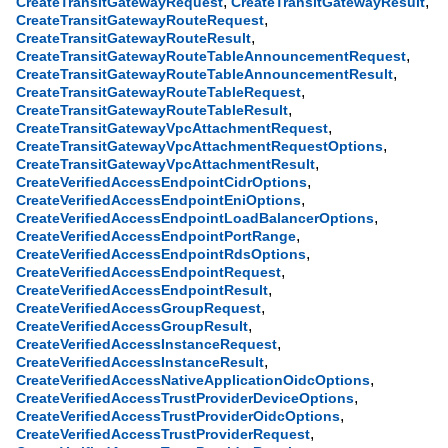
,
,
CreateTransitGatewayRequest
CreateTransitGatewayResult
,
CreateTransitGatewayRouteRequest
,
CreateTransitGatewayRouteResult
,
CreateTransitGatewayRouteTableAnnouncementRequest
,
CreateTransitGatewayRouteTableAnnouncementResult
,
CreateTransitGatewayRouteTableRequest
,
CreateTransitGatewayRouteTableResult
,
CreateTransitGatewayVpcAttachmentRequest
,
CreateTransitGatewayVpcAttachmentRequestOptions
,
CreateTransitGatewayVpcAttachmentResult
,
CreateVerifiedAccessEndpointCidrOptions
,
CreateVerifiedAccessEndpointEniOptions
,
CreateVerifiedAccessEndpointLoadBalancerOptions
,
CreateVerifiedAccessEndpointPortRange
,
CreateVerifiedAccessEndpointRdsOptions
,
CreateVerifiedAccessEndpointRequest
,
CreateVerifiedAccessEndpointResult
,
CreateVerifiedAccessGroupRequest
,
CreateVerifiedAccessGroupResult
,
CreateVerifiedAccessInstanceRequest
,
CreateVerifiedAccessInstanceResult
,
CreateVerifiedAccessNativeApplicationOidcOptions
,
CreateVerifiedAccessTrustProviderDeviceOptions
,
CreateVerifiedAccessTrustProviderOidcOptions
,
CreateVerifiedAccessTrustProviderRequest