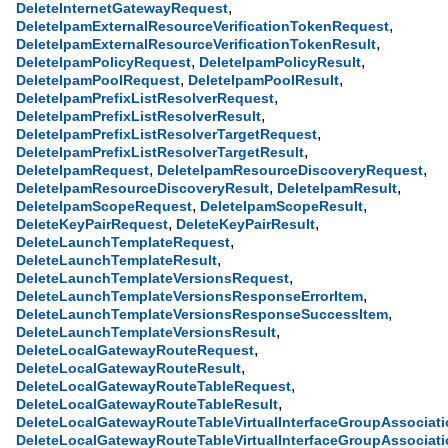
,
DeleteInternetGatewayRequest
,
DeleteIpamExternalResourceVerificationTokenRequest
,
DeleteIpamExternalResourceVerificationTokenResult
,
,
DeleteIpamPolicyRequest
DeleteIpamPolicyResult
,
,
DeleteIpamPoolRequest
DeleteIpamPoolResult
,
DeleteIpamPrefixListResolverRequest
,
DeleteIpamPrefixListResolverResult
,
DeleteIpamPrefixListResolverTargetRequest
,
DeleteIpamPrefixListResolverTargetResult
,
,
DeleteIpamRequest
DeleteIpamResourceDiscoveryRequest
,
,
DeleteIpamResourceDiscoveryResult
DeleteIpamResult
,
,
DeleteIpamScopeRequest
DeleteIpamScopeResult
,
,
DeleteKeyPairRequest
DeleteKeyPairResult
,
DeleteLaunchTemplateRequest
,
DeleteLaunchTemplateResult
,
DeleteLaunchTemplateVersionsRequest
,
DeleteLaunchTemplateVersionsResponseErrorItem
,
DeleteLaunchTemplateVersionsResponseSuccessItem
,
DeleteLaunchTemplateVersionsResult
,
DeleteLocalGatewayRouteRequest
,
DeleteLocalGatewayRouteResult
,
DeleteLocalGatewayRouteTableRequest
,
DeleteLocalGatewayRouteTableResult
DeleteLocalGatewayRouteTableVirtualInterfaceGroupAssociat
DeleteLocalGatewayRouteTableVirtualInterfaceGroupAssociati