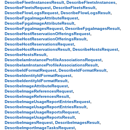
,
,
DescribeFleetInstancesResult
DescribeFleetsInstances
,
,
DescribeFleetsRequest
DescribeFleetsResult
,
,
DescribeFlowLogsRequest
DescribeFlowLogsResult
,
DescribeFpgaImageAttributeRequest
,
DescribeFpgaImageAttributeResult
,
,
DescribeFpgaImagesRequest
DescribeFpgaImagesResult
,
DescribeHostReservationOfferingsRequest
,
DescribeHostReservationOfferingsResult
,
DescribeHostReservationsRequest
,
,
DescribeHostReservationsResult
DescribeHostsRequest
,
DescribeHostsResult
,
DescribeIamInstanceProfileAssociationsRequest
,
DescribeIamInstanceProfileAssociationsResult
,
,
DescribeIdFormatRequest
DescribeIdFormatResult
,
DescribeIdentityIdFormatRequest
,
DescribeIdentityIdFormatResult
,
DescribeImageAttributeRequest
,
DescribeImageReferencesRequest
,
DescribeImageReferencesResult
,
DescribeImageUsageReportEntriesRequest
,
DescribeImageUsageReportEntriesResult
,
DescribeImageUsageReportsRequest
,
DescribeImageUsageReportsResult
,
,
DescribeImagesRequest
DescribeImagesResult
,
DescribeImportImageTasksRequest