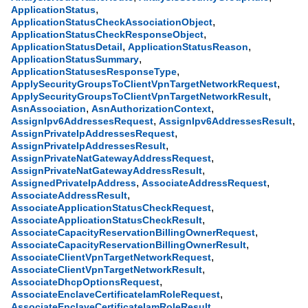
,
ApplicationStatus
,
ApplicationStatusCheckAssociationObject
,
ApplicationStatusCheckResponseObject
,
,
ApplicationStatusDetail
ApplicationStatusReason
,
ApplicationStatusSummary
,
ApplicationStatusesResponseType
,
ApplySecurityGroupsToClientVpnTargetNetworkRequest
,
ApplySecurityGroupsToClientVpnTargetNetworkResult
,
,
AsnAssociation
AsnAuthorizationContext
,
,
AssignIpv6AddressesRequest
AssignIpv6AddressesResult
,
AssignPrivateIpAddressesRequest
,
AssignPrivateIpAddressesResult
,
AssignPrivateNatGatewayAddressRequest
,
AssignPrivateNatGatewayAddressResult
,
,
AssignedPrivateIpAddress
AssociateAddressRequest
,
AssociateAddressResult
,
AssociateApplicationStatusCheckRequest
,
AssociateApplicationStatusCheckResult
,
AssociateCapacityReservationBillingOwnerRequest
,
AssociateCapacityReservationBillingOwnerResult
,
AssociateClientVpnTargetNetworkRequest
,
AssociateClientVpnTargetNetworkResult
,
AssociateDhcpOptionsRequest
,
AssociateEnclaveCertificateIamRoleRequest
,
AssociateEnclaveCertificateIamRoleResult