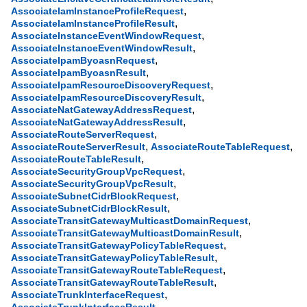
,
AssociateIamInstanceProfileRequest
,
AssociateIamInstanceProfileResult
,
AssociateInstanceEventWindowRequest
,
AssociateInstanceEventWindowResult
,
AssociateIpamByoasnRequest
,
AssociateIpamByoasnResult
,
AssociateIpamResourceDiscoveryRequest
,
AssociateIpamResourceDiscoveryResult
,
AssociateNatGatewayAddressRequest
,
AssociateNatGatewayAddressResult
,
AssociateRouteServerRequest
,
,
AssociateRouteServerResult
AssociateRouteTableRequest
,
AssociateRouteTableResult
,
AssociateSecurityGroupVpcRequest
,
AssociateSecurityGroupVpcResult
,
AssociateSubnetCidrBlockRequest
,
AssociateSubnetCidrBlockResult
,
AssociateTransitGatewayMulticastDomainRequest
,
AssociateTransitGatewayMulticastDomainResult
,
AssociateTransitGatewayPolicyTableRequest
,
AssociateTransitGatewayPolicyTableResult
,
AssociateTransitGatewayRouteTableRequest
,
AssociateTransitGatewayRouteTableResult
,
AssociateTrunkInterfaceRequest
,