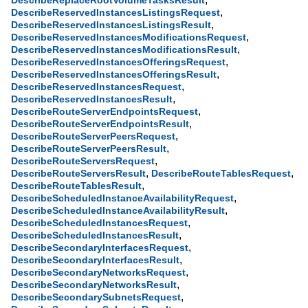
DescribeReplaceRootVolumeTasksResult
,
DescribeReservedInstancesListingsRequest
,
DescribeReservedInstancesListingsResult
,
DescribeReservedInstancesModificationsRequest
,
DescribeReservedInstancesModificationsResult
,
DescribeReservedInstancesOfferingsRequest
,
DescribeReservedInstancesOfferingsResult
,
DescribeReservedInstancesRequest
,
DescribeReservedInstancesResult
,
DescribeRouteServerEndpointsRequest
,
DescribeRouteServerEndpointsResult
,
DescribeRouteServerPeersRequest
,
DescribeRouteServerPeersResult
,
DescribeRouteServersRequest
,
,
DescribeRouteServersResult
DescribeRouteTablesRequest
,
DescribeRouteTablesResult
,
DescribeScheduledInstanceAvailabilityRequest
,
DescribeScheduledInstanceAvailabilityResult
,
DescribeScheduledInstancesRequest
,
DescribeScheduledInstancesResult
,
DescribeSecondaryInterfacesRequest
,
DescribeSecondaryInterfacesResult
,
DescribeSecondaryNetworksRequest
,
DescribeSecondaryNetworksResult
,
DescribeSecondarySubnetsRequest