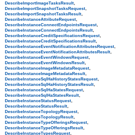
,
DescribeImportImageTasksResult
,
DescribeImportSnapshotTasksRequest
,
DescribeImportSnapshotTasksResult
,
DescribeInstanceAttributeRequest
,
DescribeInstanceConnectEndpointsRequest
,
DescribeInstanceConnectEndpointsResult
,
DescribeInstanceCreditSpecificationsRequest
,
DescribeInstanceCreditSpecificationsResult
,
DescribeInstanceEventNotificationAttributesRequest
,
DescribeInstanceEventNotificationAttributesResult
,
DescribeInstanceEventWindowsRequest
,
DescribeInstanceEventWindowsResult
,
DescribeInstanceImageMetadataRequest
,
DescribeInstanceImageMetadataResult
,
DescribeInstanceSqlHaHistoryStatesRequest
,
DescribeInstanceSqlHaHistoryStatesResult
,
DescribeInstanceSqlHaStatesRequest
,
DescribeInstanceSqlHaStatesResult
,
DescribeInstanceStatusRequest
,
DescribeInstanceStatusResult
,
DescribeInstanceTopologyRequest
,
DescribeInstanceTopologyResult
,
DescribeInstanceTypeOfferingsRequest
,
DescribeInstanceTypeOfferingsResult
,
DescribeInstanceTypesRequest