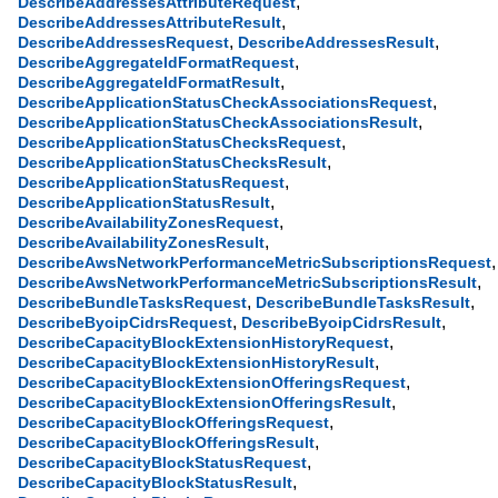
,
DescribeAddressesAttributeRequest
,
DescribeAddressesAttributeResult
,
,
DescribeAddressesRequest
DescribeAddressesResult
,
DescribeAggregateIdFormatRequest
,
DescribeAggregateIdFormatResult
,
DescribeApplicationStatusCheckAssociationsRequest
,
DescribeApplicationStatusCheckAssociationsResult
,
DescribeApplicationStatusChecksRequest
,
DescribeApplicationStatusChecksResult
,
DescribeApplicationStatusRequest
,
DescribeApplicationStatusResult
,
DescribeAvailabilityZonesRequest
,
DescribeAvailabilityZonesResult
,
DescribeAwsNetworkPerformanceMetricSubscriptionsRequest
,
DescribeAwsNetworkPerformanceMetricSubscriptionsResult
,
,
DescribeBundleTasksRequest
DescribeBundleTasksResult
,
,
DescribeByoipCidrsRequest
DescribeByoipCidrsResult
,
DescribeCapacityBlockExtensionHistoryRequest
,
DescribeCapacityBlockExtensionHistoryResult
,
DescribeCapacityBlockExtensionOfferingsRequest
,
DescribeCapacityBlockExtensionOfferingsResult
,
DescribeCapacityBlockOfferingsRequest
,
DescribeCapacityBlockOfferingsResult
,
DescribeCapacityBlockStatusRequest
,
DescribeCapacityBlockStatusResult