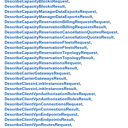
,
DescribeCapacityBlocksRequest
,
DescribeCapacityBlocksResult
,
DescribeCapacityManagerDataExportsRequest
,
DescribeCapacityManagerDataExportsResult
,
DescribeCapacityReservationBillingRequestsRequest
,
DescribeCapacityReservationBillingRequestsResult
,
DescribeCapacityReservationCancellationQuotesRequest
,
DescribeCapacityReservationCancellationQuotesResult
,
DescribeCapacityReservationFleetsRequest
,
DescribeCapacityReservationFleetsResult
,
DescribeCapacityReservationTopologyRequest
,
DescribeCapacityReservationTopologyResult
,
DescribeCapacityReservationsRequest
,
DescribeCapacityReservationsResult
,
DescribeCarrierGatewaysRequest
,
DescribeCarrierGatewaysResult
,
DescribeClassicLinkInstancesRequest
,
DescribeClassicLinkInstancesResult
,
DescribeClientVpnAuthorizationRulesRequest
,
DescribeClientVpnAuthorizationRulesResult
,
DescribeClientVpnConnectionsRequest
,
DescribeClientVpnConnectionsResult
,
DescribeClientVpnEndpointsRequest
,
DescribeClientVpnEndpointsResult
,
DescribeClientVpnRoutesRequest