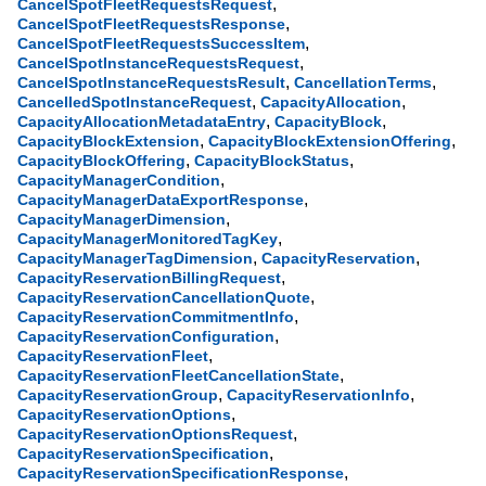
,
CancelSpotFleetRequestsRequest
,
CancelSpotFleetRequestsResponse
,
CancelSpotFleetRequestsSuccessItem
,
CancelSpotInstanceRequestsRequest
,
,
CancelSpotInstanceRequestsResult
CancellationTerms
,
,
CancelledSpotInstanceRequest
CapacityAllocation
,
,
CapacityAllocationMetadataEntry
CapacityBlock
,
,
CapacityBlockExtension
CapacityBlockExtensionOffering
,
,
CapacityBlockOffering
CapacityBlockStatus
,
CapacityManagerCondition
,
CapacityManagerDataExportResponse
,
CapacityManagerDimension
,
CapacityManagerMonitoredTagKey
,
,
CapacityManagerTagDimension
CapacityReservation
,
CapacityReservationBillingRequest
,
CapacityReservationCancellationQuote
,
CapacityReservationCommitmentInfo
,
CapacityReservationConfiguration
,
CapacityReservationFleet
,
CapacityReservationFleetCancellationState
,
,
CapacityReservationGroup
CapacityReservationInfo
,
CapacityReservationOptions
,
CapacityReservationOptionsRequest
,
CapacityReservationSpecification
,
CapacityReservationSpecificationResponse