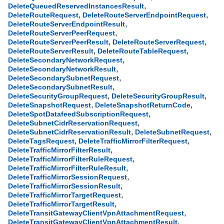
,
DeleteQueuedReservedInstancesResult
,
,
DeleteRouteRequest
DeleteRouteServerEndpointRequest
,
DeleteRouteServerEndpointResult
,
DeleteRouteServerPeerRequest
,
,
DeleteRouteServerPeerResult
DeleteRouteServerRequest
,
,
DeleteRouteServerResult
DeleteRouteTableRequest
,
DeleteSecondaryNetworkRequest
,
DeleteSecondaryNetworkResult
,
DeleteSecondarySubnetRequest
,
DeleteSecondarySubnetResult
,
,
DeleteSecurityGroupRequest
DeleteSecurityGroupResult
,
,
DeleteSnapshotRequest
DeleteSnapshotReturnCode
,
DeleteSpotDatafeedSubscriptionRequest
,
DeleteSubnetCidrReservationRequest
,
,
DeleteSubnetCidrReservationResult
DeleteSubnetRequest
,
,
DeleteTagsRequest
DeleteTrafficMirrorFilterRequest
,
DeleteTrafficMirrorFilterResult
,
DeleteTrafficMirrorFilterRuleRequest
,
DeleteTrafficMirrorFilterRuleResult
,
DeleteTrafficMirrorSessionRequest
,
DeleteTrafficMirrorSessionResult
,
DeleteTrafficMirrorTargetRequest
,
DeleteTrafficMirrorTargetResult
,
DeleteTransitGatewayClientVpnAttachmentRequest
,
DeleteTransitGatewayClientVpnAttachmentResult