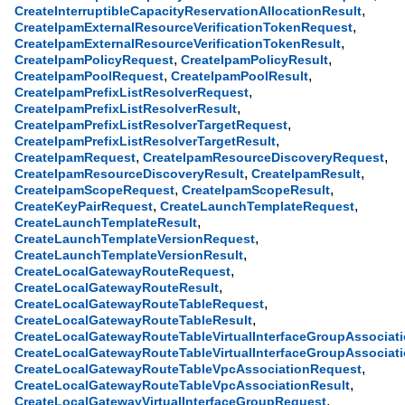
,
CreateInterruptibleCapacityReservationAllocationResult
,
CreateIpamExternalResourceVerificationTokenRequest
,
CreateIpamExternalResourceVerificationTokenResult
,
,
CreateIpamPolicyRequest
CreateIpamPolicyResult
,
,
CreateIpamPoolRequest
CreateIpamPoolResult
,
CreateIpamPrefixListResolverRequest
,
CreateIpamPrefixListResolverResult
,
CreateIpamPrefixListResolverTargetRequest
,
CreateIpamPrefixListResolverTargetResult
,
,
CreateIpamRequest
CreateIpamResourceDiscoveryRequest
,
,
CreateIpamResourceDiscoveryResult
CreateIpamResult
,
,
CreateIpamScopeRequest
CreateIpamScopeResult
,
,
CreateKeyPairRequest
CreateLaunchTemplateRequest
,
CreateLaunchTemplateResult
,
CreateLaunchTemplateVersionRequest
,
CreateLaunchTemplateVersionResult
,
CreateLocalGatewayRouteRequest
,
CreateLocalGatewayRouteResult
,
CreateLocalGatewayRouteTableRequest
,
CreateLocalGatewayRouteTableResult
CreateLocalGatewayRouteTableVirtualInterfaceGroupAssociat
CreateLocalGatewayRouteTableVirtualInterfaceGroupAssociati
,
CreateLocalGatewayRouteTableVpcAssociationRequest
,
CreateLocalGatewayRouteTableVpcAssociationResult
,
CreateLocalGatewayVirtualInterfaceGroupRequest