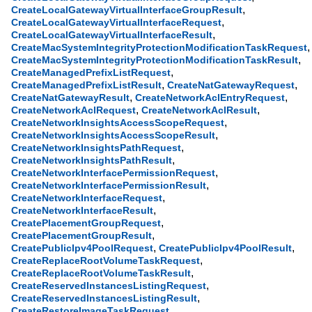
,
CreateLocalGatewayVirtualInterfaceGroupResult
,
CreateLocalGatewayVirtualInterfaceRequest
,
CreateLocalGatewayVirtualInterfaceResult
,
CreateMacSystemIntegrityProtectionModificationTaskRequest
,
CreateMacSystemIntegrityProtectionModificationTaskResult
,
CreateManagedPrefixListRequest
,
,
CreateManagedPrefixListResult
CreateNatGatewayRequest
,
,
CreateNatGatewayResult
CreateNetworkAclEntryRequest
,
,
CreateNetworkAclRequest
CreateNetworkAclResult
,
CreateNetworkInsightsAccessScopeRequest
,
CreateNetworkInsightsAccessScopeResult
,
CreateNetworkInsightsPathRequest
,
CreateNetworkInsightsPathResult
,
CreateNetworkInterfacePermissionRequest
,
CreateNetworkInterfacePermissionResult
,
CreateNetworkInterfaceRequest
,
CreateNetworkInterfaceResult
,
CreatePlacementGroupRequest
,
CreatePlacementGroupResult
,
,
CreatePublicIpv4PoolRequest
CreatePublicIpv4PoolResult
,
CreateReplaceRootVolumeTaskRequest
,
CreateReplaceRootVolumeTaskResult
,
CreateReservedInstancesListingRequest
,
CreateReservedInstancesListingResult
,
CreateRestoreImageTaskRequest