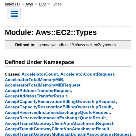
»
»
»
Index (T)
Aws
EC2
Types
Module: Aws::EC2::Types
Defined in:
gems/aws-sdk-ec2/lib/aws-sdk-ec2/types.rb
Defined Under Namespace
,
,
AcceleratorCount
AcceleratorCountRequest
Classes:
,
AcceleratorTotalMemoryMiB
,
AcceleratorTotalMemoryMiBRequest
,
AcceptAddressTransferRequest
,
AcceptAddressTransferResult
,
AcceptCapacityReservationBillingOwnershipRequest
,
AcceptCapacityReservationBillingOwnershipResult
,
AcceptReservedInstancesExchangeQuoteRequest
,
AcceptReservedInstancesExchangeQuoteResult
,
AcceptTransitGatewayClientVpnAttachmentRequest
,
AcceptTransitGatewayClientVpnAttachmentResult
,
AcceptTransitGatewayMulticastDomainAssociationsRequest