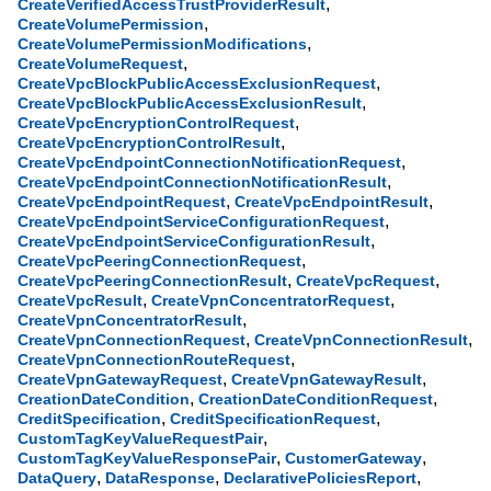
,
CreateVerifiedAccessTrustProviderResult
,
CreateVolumePermission
,
CreateVolumePermissionModifications
,
CreateVolumeRequest
,
CreateVpcBlockPublicAccessExclusionRequest
,
CreateVpcBlockPublicAccessExclusionResult
,
CreateVpcEncryptionControlRequest
,
CreateVpcEncryptionControlResult
,
CreateVpcEndpointConnectionNotificationRequest
,
CreateVpcEndpointConnectionNotificationResult
,
,
CreateVpcEndpointRequest
CreateVpcEndpointResult
,
CreateVpcEndpointServiceConfigurationRequest
,
CreateVpcEndpointServiceConfigurationResult
,
CreateVpcPeeringConnectionRequest
,
,
CreateVpcPeeringConnectionResult
CreateVpcRequest
,
,
CreateVpcResult
CreateVpnConcentratorRequest
,
CreateVpnConcentratorResult
,
,
CreateVpnConnectionRequest
CreateVpnConnectionResult
,
CreateVpnConnectionRouteRequest
,
,
CreateVpnGatewayRequest
CreateVpnGatewayResult
,
,
CreationDateCondition
CreationDateConditionRequest
,
,
CreditSpecification
CreditSpecificationRequest
,
CustomTagKeyValueRequestPair
,
,
CustomTagKeyValueResponsePair
CustomerGateway
,
,
,
DataQuery
DataResponse
DeclarativePoliciesReport