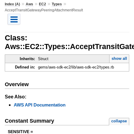
»
»
»
»
Index (A)
Aws
EC2
Types
AcceptTransitGatewayPeeringAttachmentResult
Class:
Aws::EC2::Types::AcceptTransitGa
show all
Inherits:
Struct
Defined in:
gems/aws-sdk-ec2/lib/aws-sdk-ec2/types.rb
Overview
See Also:
AWS API Documentation
Constant Summary
collapse
SENSITIVE =