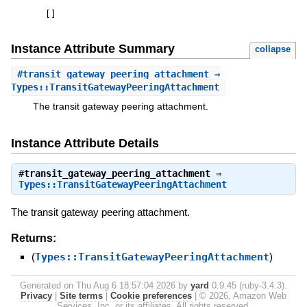
[
]
Instance Attribute Summary
collapse
#
transit_gateway_peering_attachment
⇒
Types::TransitGatewayPeeringAttachment
The transit gateway peering attachment.
Instance Attribute Details
#
transit_gateway_peering_attachment
⇒
Types::TransitGatewayPeeringAttachment
The transit gateway peering attachment.
Returns:
(
Types::TransitGatewayPeeringAttachment
)
Generated on Thu Aug 6 18:57:04 2026 by
yard
0.9.45 (ruby-3.4.3).
Privacy
|
Site terms
|
Cookie preferences
|
© 2026, Amazon Web
Services, Inc. or its affiliates. All rights reserved.