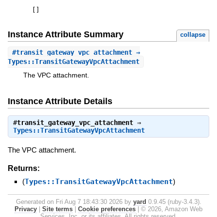
[
]
Instance Attribute Summary
collapse
#
transit_gateway_vpc_attachment
⇒
Types::TransitGatewayVpcAttachment
The VPC attachment.
Instance Attribute Details
#
transit_gateway_vpc_attachment
⇒
Types::TransitGatewayVpcAttachment
The VPC attachment.
Returns:
(
Types::TransitGatewayVpcAttachment
)
Generated on Fri Aug 7 18:43:30 2026 by
yard
0.9.45 (ruby-3.4.3).
Privacy
|
Site terms
|
Cookie preferences
|
© 2026, Amazon Web
Services, Inc. or its affiliates. All rights reserved.