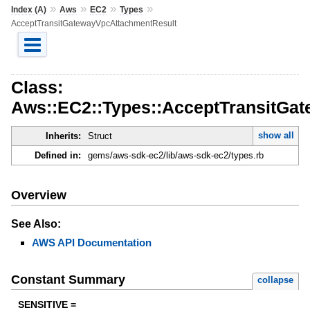
»
»
»
»
Index (A)
Aws
EC2
Types
AcceptTransitGatewayVpcAttachmentResult
Class:
Aws::EC2::Types::AcceptTransitGa
show all
Inherits:
Struct
Defined in:
gems/aws-sdk-ec2/lib/aws-sdk-ec2/types.rb
Overview
See Also:
AWS API Documentation
Constant Summary
collapse
SENSITIVE =