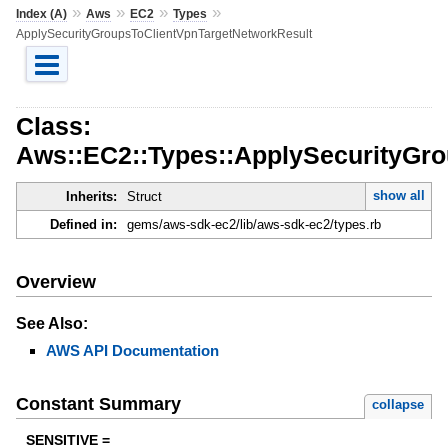
»
»
»
»
Index (A)
Aws
EC2
Types
ApplySecurityGroupsToClientVpnTargetNetworkResult
Class:
Aws::EC2::Types::ApplySecurityGr
show all
Inherits:
Struct
Defined in:
gems/aws-sdk-ec2/lib/aws-sdk-ec2/types.rb
Overview
See Also:
AWS API Documentation
Constant Summary
collapse
SENSITIVE =