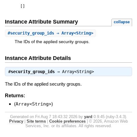
[
]
Instance Attribute Summary
collapse
#
security_group_ids
⇒ Array<String>
The IDs of the applied security groups.
Instance Attribute Details
#
security_group_ids
⇒
Array<String>
The IDs of the applied security groups.
Returns:
(
Array<String>
)
Generated on Fri Aug 7 18:43:32 2026 by
yard
0.9.45 (ruby-3.4.3).
Privacy
|
Site terms
|
Cookie preferences
|
© 2026, Amazon Web
Services, Inc. or its affiliates. All rights reserved.