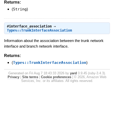
Returns:
(
String
)
#
interface_association
⇒
Types::TrunkInterfaceAssociation
Information about the association between the trunk network
interface and branch network interface.
Returns:
(
Types::TrunkInterfaceAssociation
)
Generated on Fri Aug 7 18:43:33 2026 by
yard
0.9.45 (ruby-3.4.3).
Privacy
|
Site terms
|
Cookie preferences
|
© 2026, Amazon Web
Services, Inc. or its affiliates. All rights reserved.