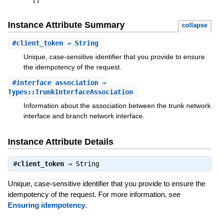
[
]
Instance Attribute Summary
collapse
#
client_token
⇒ String
Unique, case-sensitive identifier that you provide to ensure
the idempotency of the request.
#
interface_association
⇒
Types::TrunkInterfaceAssociation
Information about the association between the trunk network
interface and branch network interface.
Instance Attribute Details
#
client_token
⇒
String
Unique, case-sensitive identifier that you provide to ensure the
idempotency of the request. For more information, see
Ensuring idempotency
.