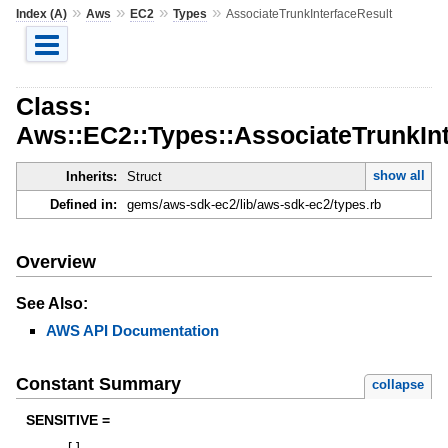
»
»
»
»
Index (A)
Aws
EC2
Types
AssociateTrunkInterfaceResult
Class:
Aws::EC2::Types::AssociateTrunkInt
show all
Inherits:
Struct
Defined in:
gems/aws-sdk-ec2/lib/aws-sdk-ec2/types.rb
Overview
See Also:
AWS API Documentation
Constant Summary
collapse
SENSITIVE =