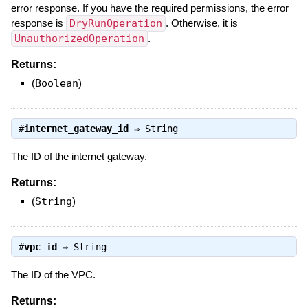
error response. If you have the required permissions, the error
response is
DryRunOperation
. Otherwise, it is
UnauthorizedOperation
.
Returns:
(
Boolean
)
#
internet_gateway_id
⇒
String
The ID of the internet gateway.
Returns:
(
String
)
#
vpc_id
⇒
String
The ID of the VPC.
Returns: