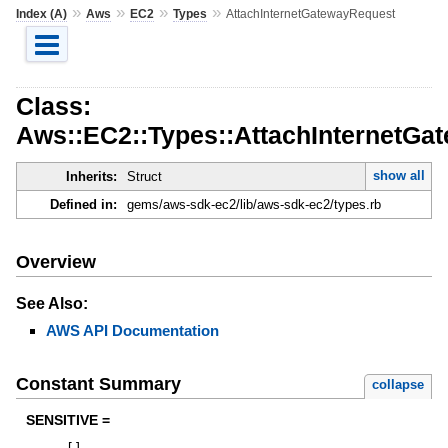
»
»
»
»
Index (A)
Aws
EC2
Types
AttachInternetGatewayRequest
Class:
Aws::EC2::Types::AttachInternetGa
show all
Inherits:
Struct
Defined in:
gems/aws-sdk-ec2/lib/aws-sdk-ec2/types.rb
Overview
See Also:
AWS API Documentation
Constant Summary
collapse
SENSITIVE =