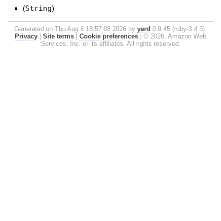
(
String
)
Generated on Thu Aug 6 18:57:08 2026 by
yard
0.9.45 (ruby-3.4.3).
Privacy
|
Site terms
|
Cookie preferences
|
© 2026, Amazon Web
Services, Inc. or its affiliates. All rights reserved.