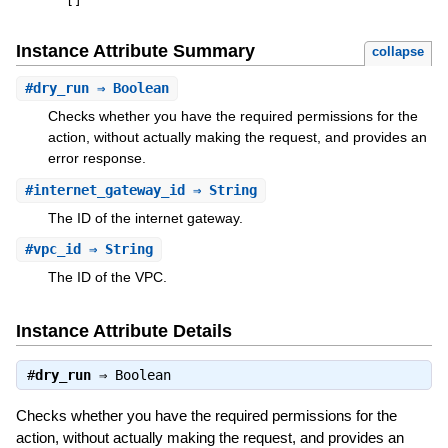
[
]
Instance Attribute Summary
collapse
#
dry_run
⇒ Boolean
Checks whether you have the required permissions for the
action, without actually making the request, and provides an
error response.
#
internet_gateway_id
⇒ String
The ID of the internet gateway.
#
vpc_id
⇒ String
The ID of the VPC.
Instance Attribute Details
#
dry_run
⇒
Boolean
Checks whether you have the required permissions for the
action, without actually making the request, and provides an