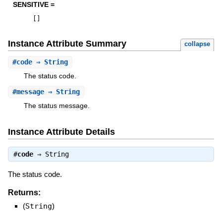
SENSITIVE =
[
]
Instance Attribute Summary
collapse
#
code
⇒ String
The status code.
#
message
⇒ String
The status message.
Instance Attribute Details
#
code
⇒
String
The status code.
Returns:
(
String
)