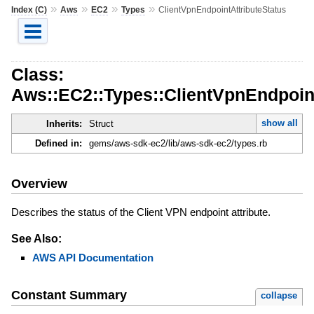
»
»
»
»
Index (C)
Aws
EC2
Types
ClientVpnEndpointAttributeStatus
Class:
Aws::EC2::Types::ClientVpnEndpoint
show all
Inherits:
Struct
Defined in:
gems/aws-sdk-ec2/lib/aws-sdk-ec2/types.rb
Overview
Describes the status of the Client VPN endpoint attribute.
See Also:
AWS API Documentation
Constant Summary
collapse