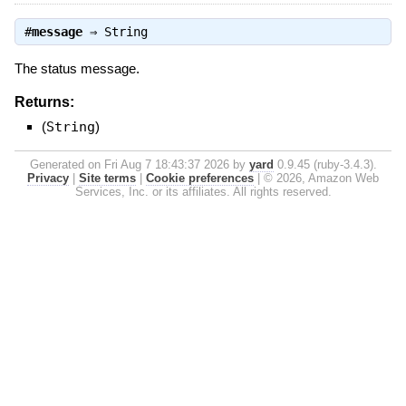
#
message
⇒
String
The status message.
Returns:
(
String
)
Generated on Fri Aug 7 18:43:37 2026 by
yard
0.9.45 (ruby-3.4.3).
Privacy
|
Site terms
|
Cookie preferences
|
© 2026, Amazon Web
Services, Inc. or its affiliates. All rights reserved.