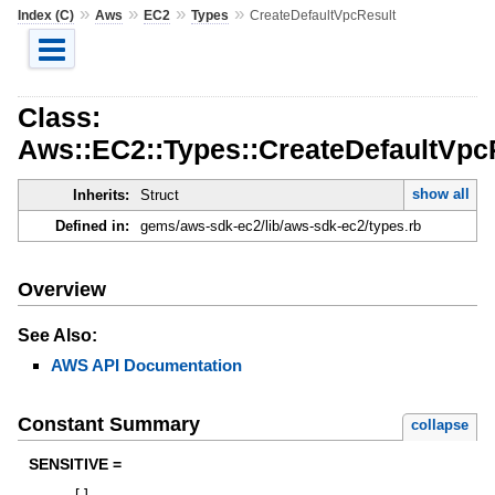
»
»
»
»
Index (C)
Aws
EC2
Types
CreateDefaultVpcResult
Class:
Aws::EC2::Types::CreateDefaultVpc
show all
Inherits:
Struct
Defined in:
gems/aws-sdk-ec2/lib/aws-sdk-ec2/types.rb
Overview
See Also:
AWS API Documentation
Constant Summary
collapse
SENSITIVE =