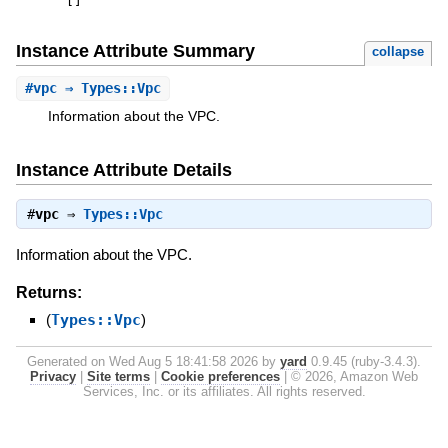
[
]
Instance Attribute Summary
collapse
#
vpc
⇒ Types::Vpc
Information about the VPC.
Instance Attribute Details
#
vpc
⇒
Types::Vpc
Information about the VPC.
Returns:
(
Types::Vpc
)
Generated on Wed Aug 5 18:41:58 2026 by
yard
0.9.45 (ruby-3.4.3).
Privacy
|
Site terms
|
Cookie preferences
|
© 2026, Amazon Web
Services, Inc. or its affiliates. All rights reserved.