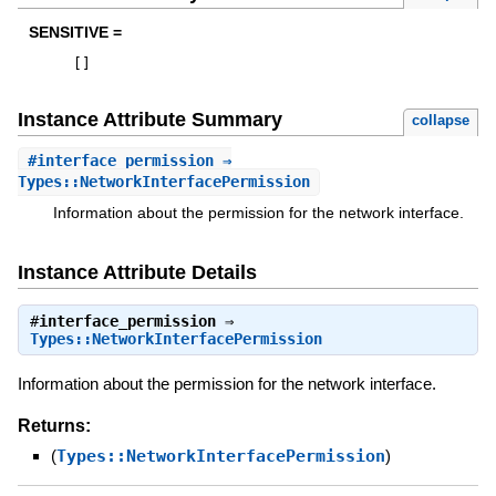
SENSITIVE =
[
]
Instance Attribute Summary
collapse
#
interface_permission
⇒
Types::NetworkInterfacePermission
Information about the permission for the network interface.
Instance Attribute Details
#
interface_permission
⇒
Types::NetworkInterfacePermission
Information about the permission for the network interface.
Returns:
(
Types::NetworkInterfacePermission
)