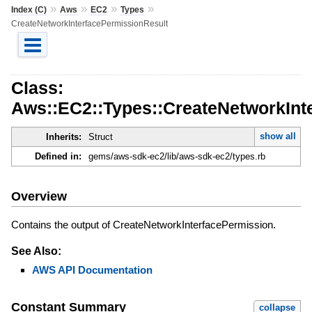
»
»
»
»
Index (C)
Aws
EC2
Types
CreateNetworkInterfacePermissionResult
Class:
Aws::EC2::Types::CreateNetworkInt
show all
Inherits:
Struct
Defined in:
gems/aws-sdk-ec2/lib/aws-sdk-ec2/types.rb
Overview
Contains the output of CreateNetworkInterfacePermission.
See Also:
AWS API Documentation
Constant Summary
collapse