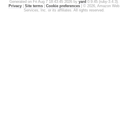
Generated on Fri Aug 7 18:43:45 2026 by
yard
0.9.45 (ruby-3.4.3).
Privacy
|
Site terms
|
Cookie preferences
|
© 2026, Amazon Web
Services, Inc. or its affiliates. All rights reserved.