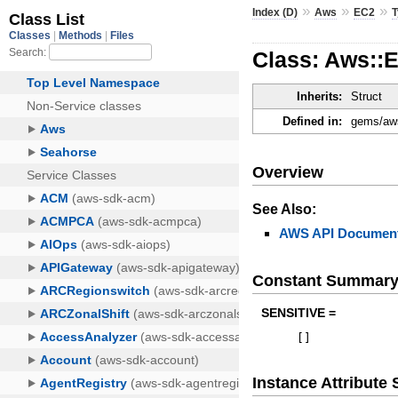
»
»
»
Index (D)
Aws
EC2
Class: Aws::
Inherits:
Struct
Defined in:
gems/aws
Overview
See Also:
AWS API Document
Constant Summar
SENSITIVE =
[
]
Instance Attribut