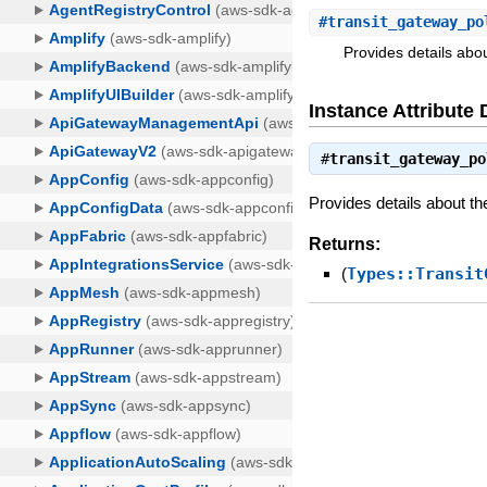
#
transit_gateway_po
Provides details abou
Instance Attribute 
#
transit_gateway_po
Provides details about th
Returns:
(
Types::Transit