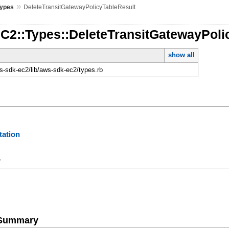
»
Types
DeleteTransitGatewayPolicyTableResult
EC2::Types::DeleteTransitGatewayPoli
show all
-sdk-ec2/lib/aws-sdk-ec2/types.rb
ation
y
e Summary