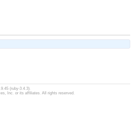
9.45 (ruby-3.4.3).
Inc. or its affiliates. All rights reserved.