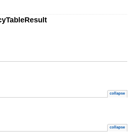
cyTableResult
collapse
collapse