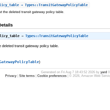
licy_table
⇒ Types::TransitGatewayPolicyTable
t the deleted transit gateway policy table.
Details
licy_table
⇒
Types::TransitGatewayPolicyTable
e deleted transit gateway policy table.
GatewayPolicyTable
)
Generated on Fri Aug 7 18:43:52 2026 by
yard
0.
Privacy
|
Site terms
|
Cookie preferences
|
© 2026, Amazon Web Services, 