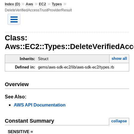
»
»
»
»
Index (D)
Aws
EC2
Types
DeleteVerifiedAccessTrustProviderResult
Class:
Aws::EC2::Types::DeleteVerifiedAcc
show all
Inherits:
Struct
Defined in:
gems/aws-sdk-ec2/lib/aws-sdk-ec2/types.rb
Overview
See Also:
AWS API Documentation
Constant Summary
collapse
SENSITIVE =