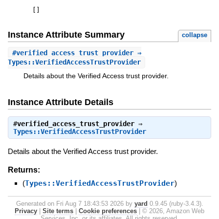
[
]
Instance Attribute Summary
collapse
#
verified_access_trust_provider
⇒
Types::VerifiedAccessTrustProvider
Details about the Verified Access trust provider.
Instance Attribute Details
#
verified_access_trust_provider
⇒
Types::VerifiedAccessTrustProvider
Details about the Verified Access trust provider.
Returns:
(
Types::VerifiedAccessTrustProvider
)
Generated on Fri Aug 7 18:43:53 2026 by
yard
0.9.45 (ruby-3.4.3).
Privacy
|
Site terms
|
Cookie preferences
|
© 2026, Amazon Web
Services, Inc. or its affiliates. All rights reserved.