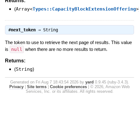
Returns:
(
Array<
Types::CapacityBlockExtensionOffering
>
#
next_token
⇒
String
The token to use to retrieve the next page of results. This value
is
null
when there are no more results to return.
Returns:
(
String
)
Generated on Fri Aug 7 18:43:54 2026 by
yard
0.9.45 (ruby-3.4.3).
Privacy
|
Site terms
|
Cookie preferences
|
© 2026, Amazon Web
Services, Inc. or its affiliates. All rights reserved.