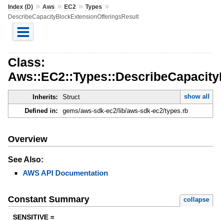
»
»
»
»
Index (D)
Aws
EC2
Types
DescribeCapacityBlockExtensionOfferingsResult
Class:
Aws::EC2::Types::DescribeCapacity
show all
Inherits:
Struct
Defined in:
gems/aws-sdk-ec2/lib/aws-sdk-ec2/types.rb
Overview
See Also:
AWS API Documentation
Constant Summary
collapse
SENSITIVE =