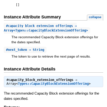
[
]
Instance Attribute Summary
collapse
#
capacity_block_extension_offerings
⇒
Array<Types::CapacityBlockExtensionOffering>
The recommended Capacity Block extension offerings for
the dates specified.
#
next_token
⇒ String
The token to use to retrieve the next page of results.
Instance Attribute Details
#
capacity_block_extension_offerings
⇒
Array<
Types::CapacityBlockExtensionOffering
>
The recommended Capacity Block extension offerings for the
dates specified.