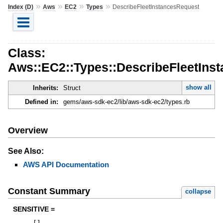
»
»
»
»
Index (D)
Aws
EC2
Types
DescribeFleetInstancesRequest
Class:
Aws::EC2::Types::DescribeFleetIns
show all
Inherits:
Struct
Defined in:
gems/aws-sdk-ec2/lib/aws-sdk-ec2/types.rb
Overview
See Also:
AWS API Documentation
Constant Summary
collapse
SENSITIVE =