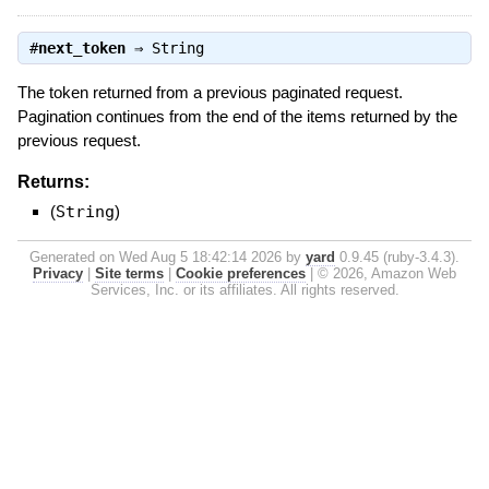
#
next_token
⇒
String
The token returned from a previous paginated request.
Pagination continues from the end of the items returned by the
previous request.
Returns:
(
String
)
Generated on Wed Aug 5 18:42:14 2026 by
yard
0.9.45 (ruby-3.4.3).
Privacy
|
Site terms
|
Cookie preferences
|
© 2026, Amazon Web
Services, Inc. or its affiliates. All rights reserved.