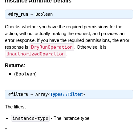
Instance Attribute Details
#
dry_run
⇒
Boolean
Checks whether you have the required permissions for the
action, without actually making the request, and provides an
error response. If you have the required permissions, the error
response is
DryRunOperation
. Otherwise, it is
UnauthorizedOperation
.
Returns:
(
Boolean
)
#
filters
⇒
Array<
Types::Filter
>
The filters.
instance-type
- The instance type.
^