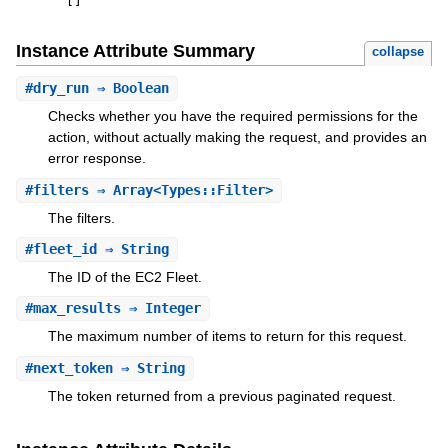
[
]
Instance Attribute Summary
collapse
#
dry_run
⇒ Boolean
Checks whether you have the required permissions for the
action, without actually making the request, and provides an
error response.
#
filters
⇒ Array<Types::Filter>
The filters.
#
fleet_id
⇒ String
The ID of the EC2 Fleet.
#
max_results
⇒ Integer
The maximum number of items to return for this request.
#
next_token
⇒ String
The token returned from a previous paginated request.