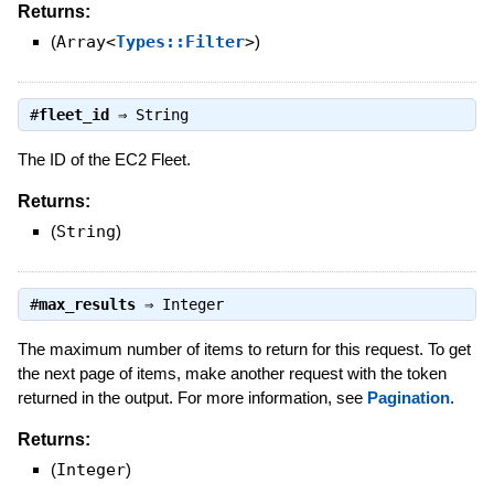
Returns:
(
Array<
Types::Filter
>
)
#
fleet_id
⇒
String
The ID of the EC2 Fleet.
Returns:
(
String
)
#
max_results
⇒
Integer
The maximum number of items to return for this request. To get
the next page of items, make another request with the token
returned in the output. For more information, see
Pagination
.
Returns:
(
Integer
)