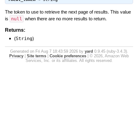
The token to use to retrieve the next page of results. This value
is
null
when there are no more results to return.
Returns:
(
String
)
Generated on Fri Aug 7 18:43:59 2026 by
yard
0.9.45 (ruby-3.4.3).
Privacy
|
Site terms
|
Cookie preferences
|
© 2026, Amazon Web
Services, Inc. or its affiliates. All rights reserved.