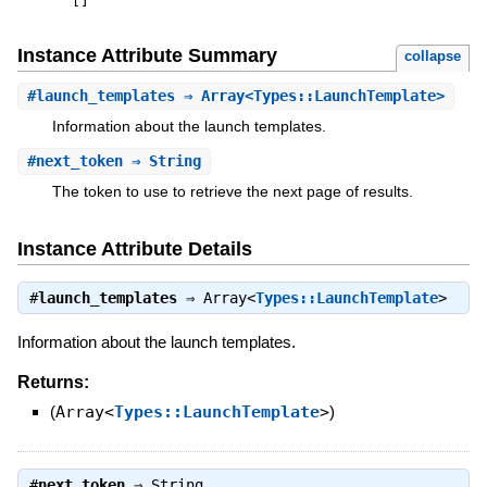
[
]
Instance Attribute Summary
collapse
#
launch_templates
⇒ Array<Types::LaunchTemplate>
Information about the launch templates.
#
next_token
⇒ String
The token to use to retrieve the next page of results.
Instance Attribute Details
#
launch_templates
⇒
Array<
Types::LaunchTemplate
>
Information about the launch templates.
Returns:
(
Array<
Types::LaunchTemplate
>
)
#
next_token
⇒
String