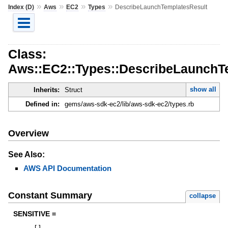
»
»
»
»
Index (D)
Aws
EC2
Types
DescribeLaunchTemplatesResult
Class:
Aws::EC2::Types::DescribeLaunchT
show all
Inherits:
Struct
Defined in:
gems/aws-sdk-ec2/lib/aws-sdk-ec2/types.rb
Overview
See Also:
AWS API Documentation
Constant Summary
collapse
SENSITIVE =