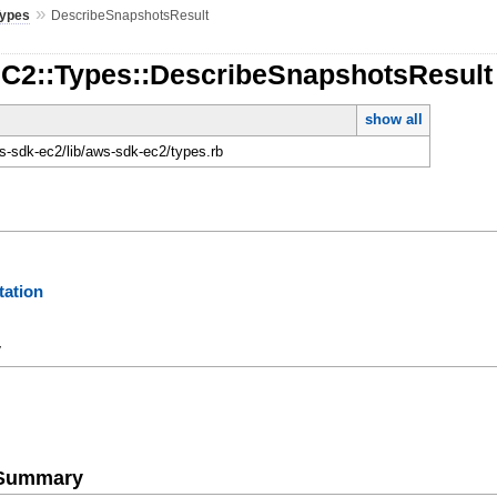
»
Types
DescribeSnapshotsResult
EC2::Types::DescribeSnapshotsResult
show all
-sdk-ec2/lib/aws-sdk-ec2/types.rb
ation
y
e Summary