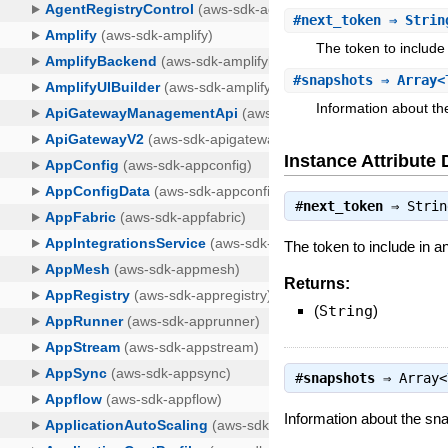
#
next_token
⇒ Strin
The token to include 
#
snapshots
⇒ Array<
Information about th
Instance Attribute 
#
next_token
⇒
Strin
The token to include in a
Returns:
(
String
)
#
snapshots
⇒
Array<
Information about the sn