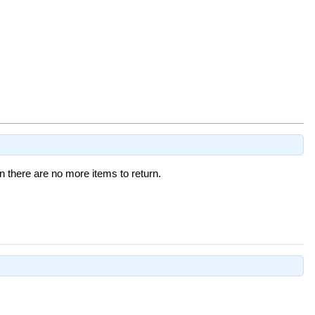
 there are no more items to return.