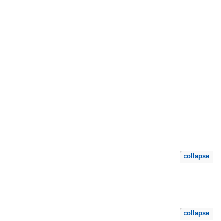
collapse
collapse