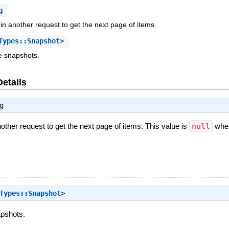
g
in another request to get the next page of items.
Types::Snapshot>
e snapshots.
Details
g
nother request to get the next page of items. This value is
null
when
Types::Snapshot
>
apshots.