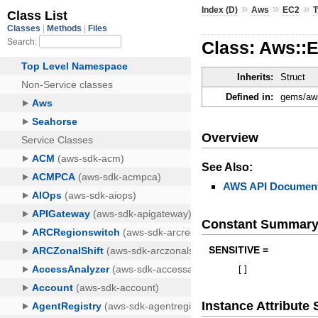
»
»
»
Index (D)
Aws
EC2
Class: Aws::
Inherits:
Struct
Defined in:
gems/aws
Overview
See Also:
AWS API Document
Constant Summar
SENSITIVE =
[
]
Instance Attribut