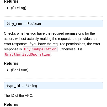
Returns:
(
String
)
#
dry_run
⇒
Boolean
Checks whether you have the required permissions for the
action, without actually making the request, and provides an
error response. If you have the required permissions, the error
response is
DryRunOperation
. Otherwise, it is
UnauthorizedOperation
.
Returns:
(
Boolean
)
#
vpc_id
⇒
String
The ID of the VPC.
Returns: