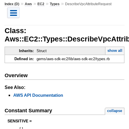
»
»
»
»
Index (D)
Aws
EC2
Types
DescribeVpcAttributeRequest
Class:
Aws::EC2::Types::DescribeVpcAttri
show all
Inherits:
Struct
Defined in:
gems/aws-sdk-ec2/lib/aws-sdk-ec2/types.rb
Overview
See Also:
AWS API Documentation
Constant Summary
collapse
SENSITIVE =