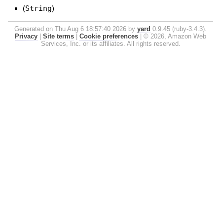
(
String
)
Generated on Thu Aug 6 18:57:40 2026 by
yard
0.9.45 (ruby-3.4.3).
Privacy
|
Site terms
|
Cookie preferences
|
© 2026, Amazon Web
Services, Inc. or its affiliates. All rights reserved.