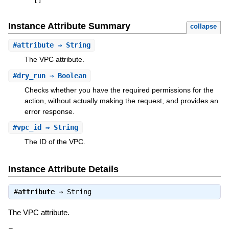
[
]
Instance Attribute Summary
collapse
#
attribute
⇒ String
The VPC attribute.
#
dry_run
⇒ Boolean
Checks whether you have the required permissions for the
action, without actually making the request, and provides an
error response.
#
vpc_id
⇒ String
The ID of the VPC.
Instance Attribute Details
#
attribute
⇒
String
The VPC attribute.