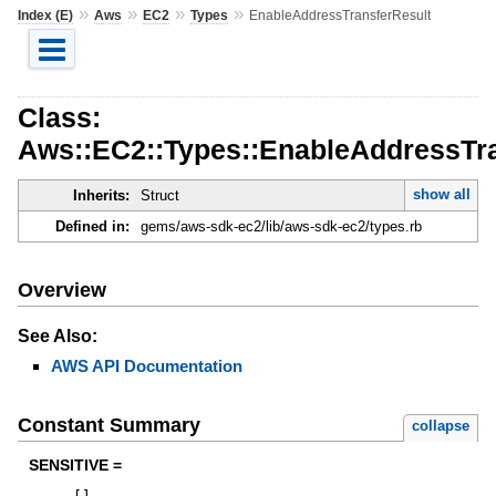
»
»
»
»
Index (E)
Aws
EC2
Types
EnableAddressTransferResult
Class:
Aws::EC2::Types::EnableAddressTra
show all
Inherits:
Struct
Defined in:
gems/aws-sdk-ec2/lib/aws-sdk-ec2/types.rb
Overview
See Also:
AWS API Documentation
Constant Summary
collapse
SENSITIVE =