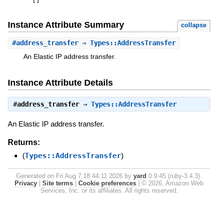
[
]
Instance Attribute Summary
collapse
#
address_transfer
⇒ Types::AddressTransfer
An Elastic IP address transfer.
Instance Attribute Details
#
address_transfer
⇒
Types::AddressTransfer
An Elastic IP address transfer.
Returns:
(
Types::AddressTransfer
)
Generated on Fri Aug 7 18:44:11 2026 by
yard
0.9.45 (ruby-3.4.3).
Privacy
|
Site terms
|
Cookie preferences
|
© 2026, Amazon Web
Services, Inc. or its affiliates. All rights reserved.