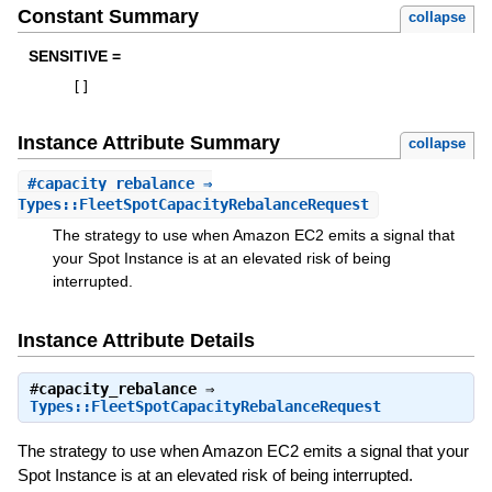
Constant Summary
collapse
SENSITIVE =
[
]
Instance Attribute Summary
collapse
#
capacity_rebalance
⇒
Types::FleetSpotCapacityRebalanceRequest
The strategy to use when Amazon EC2 emits a signal that
your Spot Instance is at an elevated risk of being
interrupted.
Instance Attribute Details
#
capacity_rebalance
⇒
Types::FleetSpotCapacityRebalanceRequest
The strategy to use when Amazon EC2 emits a signal that your
Spot Instance is at an elevated risk of being interrupted.