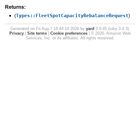
Returns:
(
Types::FleetSpotCapacityRebalanceRequest
)
Generated on Fri Aug 7 18:44:14 2026 by
yard
0.9.45 (ruby-3.4.3).
Privacy
|
Site terms
|
Cookie preferences
|
© 2026, Amazon Web
Services, Inc. or its affiliates. All rights reserved.