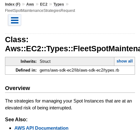
»
»
»
»
Index (F)
Aws
EC2
Types
FleetSpotMaintenanceStrategiesRequest
Class:
Aws::EC2::Types::FleetSpotMainten
show all
Inherits:
Struct
Defined in:
gems/aws-sdk-ec2/lib/aws-sdk-ec2/types.rb
Overview
The strategies for managing your Spot Instances that are at an
elevated risk of being interrupted.
See Also:
AWS API Documentation