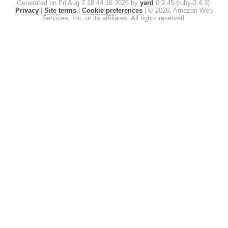
Generated on Fri Aug 7 18:44:16 2026 by
yard
0.9.45 (ruby-3.4.3).
Privacy
|
Site terms
|
Cookie preferences
|
© 2026, Amazon Web
Services, Inc. or its affiliates. All rights reserved.