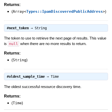
Returns:
(
Array<
Types::IpamDiscoveredPublicAddress
>
)
#
next_token
⇒
String
The token to use to retrieve the next page of results. This value
is
null
when there are no more results to return.
Returns:
(
String
)
#
oldest_sample_time
⇒
Time
The oldest successful resource discovery time.
Returns:
(
Time
)