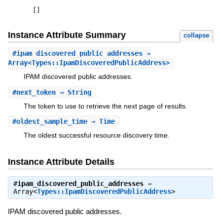
[
]
Instance Attribute Summary
collapse
#
ipam_discovered_public_addresses
⇒
Array<Types::IpamDiscoveredPublicAddress>
IPAM discovered public addresses.
#
next_token
⇒ String
The token to use to retrieve the next page of results.
#
oldest_sample_time
⇒ Time
The oldest successful resource discovery time.
Instance Attribute Details
#
ipam_discovered_public_addresses
⇒
Array<
Types::IpamDiscoveredPublicAddress
>
IPAM discovered public addresses.