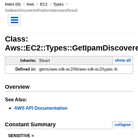
»
»
»
»
Index (G)
Aws
EC2
Types
GetIpamDiscoveredPublicAddressesResult
Class:
Aws::EC2::Types::GetIpamDiscover
show all
Inherits:
Struct
Defined in:
gems/aws-sdk-ec2/lib/aws-sdk-ec2/types.rb
Overview
See Also:
AWS API Documentation
Constant Summary
collapse
SENSITIVE =