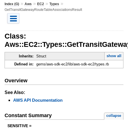
»
»
»
»
Index (G)
Aws
EC2
Types
GetTransitGatewayRouteTableAssociationsResult
Class:
Aws::EC2::Types::GetTransitGatewa
show all
Inherits:
Struct
Defined in:
gems/aws-sdk-ec2/lib/aws-sdk-ec2/types.rb
Overview
See Also:
AWS API Documentation
Constant Summary
collapse
SENSITIVE =