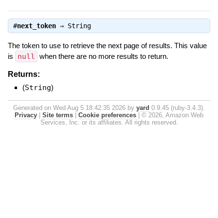
#
next_token
⇒
String
The token to use to retrieve the next page of results. This value
is
null
when there are no more results to return.
Returns:
(
String
)
Generated on Wed Aug 5 18:42:35 2026 by
yard
0.9.45 (ruby-3.4.3).
Privacy
|
Site terms
|
Cookie preferences
|
© 2026, Amazon Web
Services, Inc. or its affiliates. All rights reserved.