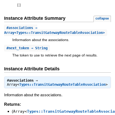
[
]
Instance Attribute Summary
collapse
#
associations
⇒
Array<Types::TransitGatewayRouteTableAssociation>
Information about the associations.
#
next_token
⇒ String
The token to use to retrieve the next page of results.
Instance Attribute Details
#
associations
⇒
Array<
Types::TransitGatewayRouteTableAssociation
>
Information about the associations.
Returns:
(
Array<
Types::TransitGatewayRouteTableAssocia