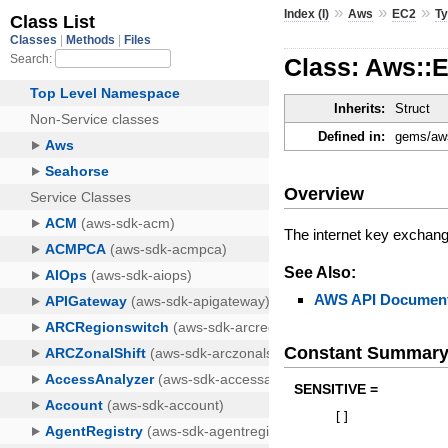
»
»
»
Index (I)
Aws
EC2
T
Class: Aws::
Inherits:
Struct
Defined in:
gems/aws
Overview
The internet key exchang
See Also:
AWS API Document
Constant Summar
SENSITIVE =
[
]