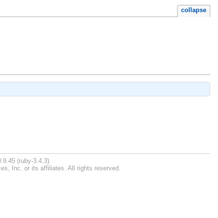
collapse
.9.45 (ruby-3.4.3).
Inc. or its affiliates. All rights reserved.