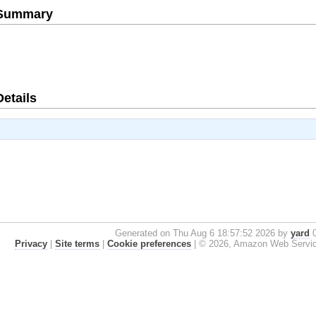
e Summary
Details
Generated on Thu Aug 6 18:57:52 2026 by
yard
0
Privacy
|
Site terms
|
Cookie preferences
|
© 2026, Amazon Web Services, 