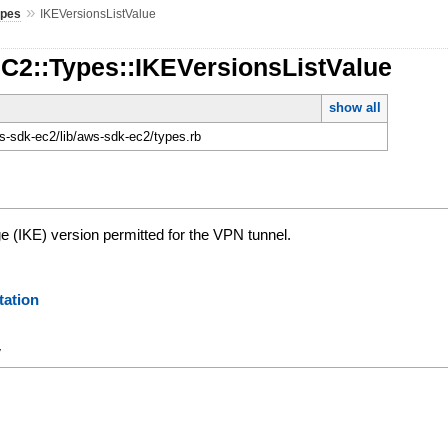
»
ypes
IKEVersionsListValue
EC2::Types::IKEVersionsListValue
show all
-sdk-ec2/lib/aws-sdk-ec2/types.rb
e (IKE) version permitted for the VPN tunnel.
ation
y