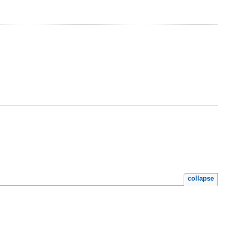
collapse