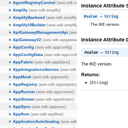
Instance Attribut
#
value
⇒ String
The IKE version.
Instance Attribute 
#
value
⇒
String
The IKE version.
Returns:
(
String
)