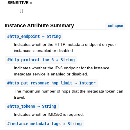
SENSITIVE =
[
]
Instance Attribute Summary
collapse
#
http_endpoint
⇒ String
Indicates whether the HTTP metadata endpoint on your
instances is enabled or disabled.
#
http_protocol_ipv_6
⇒ String
Indicates whether the IPv6 endpoint for the instance
metadata service is enabled or disabled.
#
http_put_response_hop_limit
⇒ Integer
The maximum number of hops that the metadata token can
travel.
#
http_tokens
⇒ String
Indicates whether IMDSv2 is required.
#
instance_metadata_tags
⇒ String