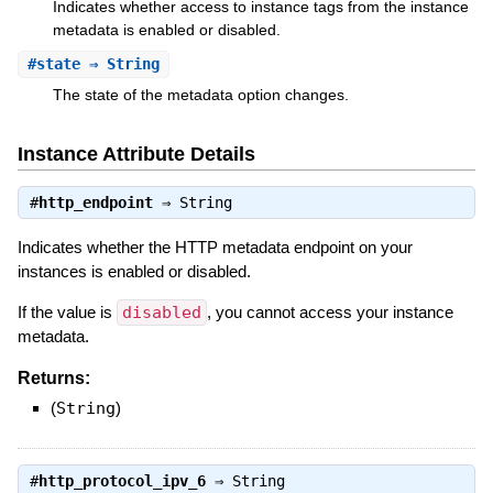
Indicates whether access to instance tags from the instance
metadata is enabled or disabled.
#
state
⇒ String
The state of the metadata option changes.
Instance Attribute Details
#
http_endpoint
⇒
String
Indicates whether the HTTP metadata endpoint on your
instances is enabled or disabled.
If the value is
disabled
, you cannot access your instance
metadata.
Returns:
(
String
)
#
http_protocol_ipv_6
⇒
String