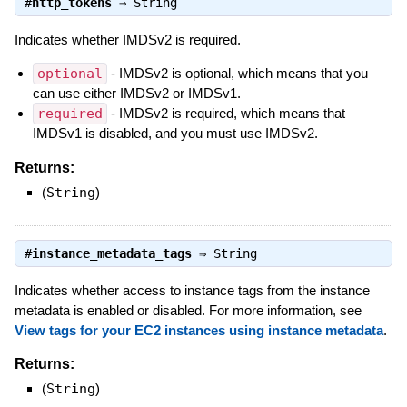
#
http_tokens
⇒
String
Indicates whether IMDSv2 is required.
optional
- IMDSv2 is optional, which means that you
can use either IMDSv2 or IMDSv1.
required
- IMDSv2 is required, which means that
IMDSv1 is disabled, and you must use IMDSv2.
Returns:
(
String
)
#
instance_metadata_tags
⇒
String
Indicates whether access to instance tags from the instance
metadata is enabled or disabled. For more information, see
View tags for your EC2 instances using instance metadata
.
Returns:
(
String
)