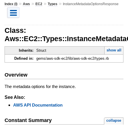
»
»
»
»
Index (I)
Aws
EC2
Types
InstanceMetadataOptionsResponse
Class:
Aws::EC2::Types::InstanceMetadat
show all
Inherits:
Struct
Defined in:
gems/aws-sdk-ec2/lib/aws-sdk-ec2/types.rb
Overview
The metadata options for the instance.
See Also:
AWS API Documentation
Constant Summary
collapse