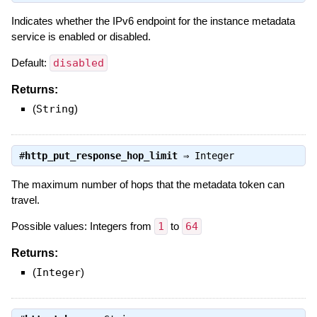
Indicates whether the IPv6 endpoint for the instance metadata
service is enabled or disabled.
Default:
disabled
Returns:
(
String
)
#
http_put_response_hop_limit
⇒
Integer
The maximum number of hops that the metadata token can
travel.
Possible values: Integers from
1
to
64
Returns:
(
Integer
)