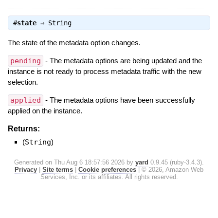
#
state
⇒
String
The state of the metadata option changes.
pending
- The metadata options are being updated and the
instance is not ready to process metadata traffic with the new
selection.
applied
- The metadata options have been successfully
applied on the instance.
Returns:
(
String
)
Generated on Thu Aug 6 18:57:56 2026 by
yard
0.9.45 (ruby-3.4.3).
Privacy
|
Site terms
|
Cookie preferences
|
© 2026, Amazon Web
Services, Inc. or its affiliates. All rights reserved.