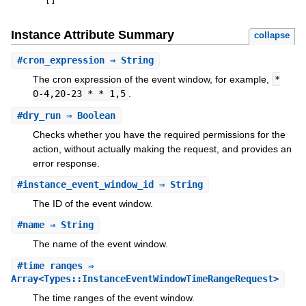
[
]
Instance Attribute Summary
collapse
#
cron_expression
⇒ String
The cron expression of the event window, for example,
*
0-4,20-23 * * 1,5
.
#
dry_run
⇒ Boolean
Checks whether you have the required permissions for the
action, without actually making the request, and provides an
error response.
#
instance_event_window_id
⇒ String
The ID of the event window.
#
name
⇒ String
The name of the event window.
#
time_ranges
⇒
Array<Types::InstanceEventWindowTimeRangeRequest>
The time ranges of the event window.