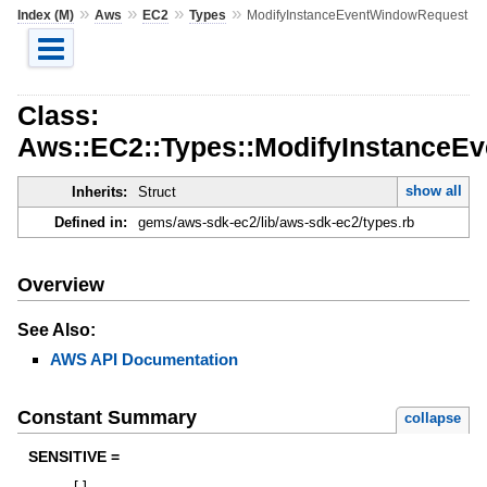
»
»
»
»
Index (M)
Aws
EC2
Types
ModifyInstanceEventWindowRequest
Class:
Aws::EC2::Types::ModifyInstanceE
show all
Inherits:
Struct
Defined in:
gems/aws-sdk-ec2/lib/aws-sdk-ec2/types.rb
Overview
See Also:
AWS API Documentation
Constant Summary
collapse
SENSITIVE =