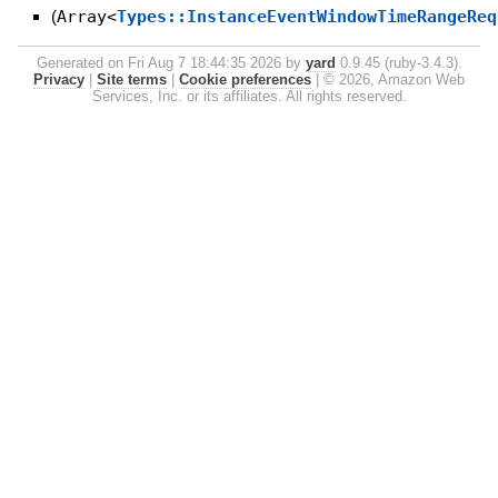
(
Array<
Types::InstanceEventWindowTimeRangeReq
Generated on Fri Aug 7 18:44:35 2026 by
yard
0.9.45 (ruby-3.4.3).
Privacy
|
Site terms
|
Cookie preferences
|
© 2026, Amazon Web
Services, Inc. or its affiliates. All rights reserved.