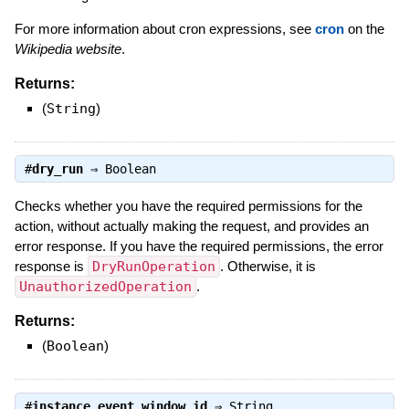
For more information about cron expressions, see
cron
on the
Wikipedia website
.
Returns:
(
String
)
#
dry_run
⇒
Boolean
Checks whether you have the required permissions for the
action, without actually making the request, and provides an
error response. If you have the required permissions, the error
response is
DryRunOperation
. Otherwise, it is
UnauthorizedOperation
.
Returns:
(
Boolean
)
#
instance_event_window_id
⇒
String