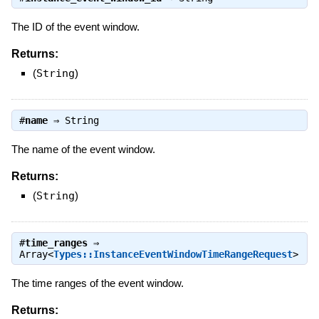
The ID of the event window.
Returns:
(
String
)
#
name
⇒
String
The name of the event window.
Returns:
(
String
)
#
time_ranges
⇒
Array<
Types::InstanceEventWindowTimeRangeRequest
>
The time ranges of the event window.
Returns: