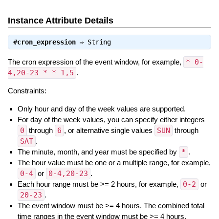
Instance Attribute Details
#
cron_expression
⇒
String
The cron expression of the event window, for example,
* 0-
4,20-23 * * 1,5
.
Constraints:
Only hour and day of the week values are supported.
For day of the week values, you can specify either integers
0
through
6
, or alternative single values
SUN
through
SAT
.
The minute, month, and year must be specified by
*
.
The hour value must be one or a multiple range, for example,
0-4
or
0-4,20-23
.
Each hour range must be >= 2 hours, for example,
0-2
or
20-23
.
The event window must be >= 4 hours. The combined total
time ranges in the event window must be >= 4 hours.