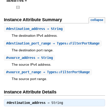
SENSITIVE =
[
]
Instance Attribute Summary
collapse
#
destination_address
⇒ String
The destination IPv4 address.
#
destination_port_range
⇒ Types::FilterPortRange
The destination port range.
#
source_address
⇒ String
The source IPv4 address.
#
source_port_range
⇒ Types::FilterPortRange
The source port range.
Instance Attribute Details
#
destination_address
⇒
String