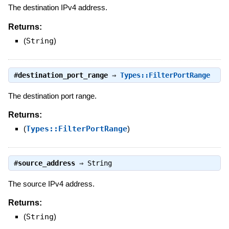
The destination IPv4 address.
Returns:
(
String
)
#
destination_port_range
⇒
Types::FilterPortRange
The destination port range.
Returns:
(
Types::FilterPortRange
)
#
source_address
⇒
String
The source IPv4 address.
Returns:
(
String
)