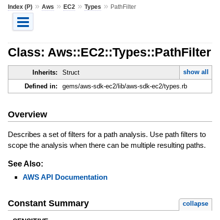
»
»
»
»
Index (P)
Aws
EC2
Types
PathFilter
Class: Aws::EC2::Types::PathFilter
show all
Inherits:
Struct
Defined in:
gems/aws-sdk-ec2/lib/aws-sdk-ec2/types.rb
Overview
Describes a set of filters for a path analysis. Use path filters to
scope the analysis when there can be multiple resulting paths.
See Also:
AWS API Documentation
Constant Summary
collapse