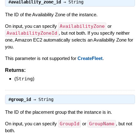
#
availability_zone_id
⇒
String
The ID of the Availability Zone of the instance.
On input, you can specify
AvailabilityZone
or
AvailabilityZoneId
, but not both. If you specify neither
one, Amazon EC2 automatically selects an Availability Zone for
you.
This parameter is not supported for
CreateFleet
.
Returns:
(
String
)
#
group_id
⇒
String
The ID of the placement group that the instance is in.
On input, you can specify
GroupId
or
GroupName
, but not
both.