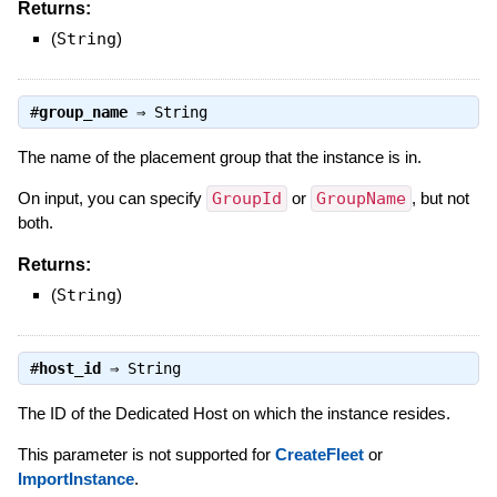
Returns:
(
String
)
#
group_name
⇒
String
The name of the placement group that the instance is in.
On input, you can specify
GroupId
or
GroupName
, but not
both.
Returns:
(
String
)
#
host_id
⇒
String
The ID of the Dedicated Host on which the instance resides.
This parameter is not supported for
CreateFleet
or
ImportInstance
.