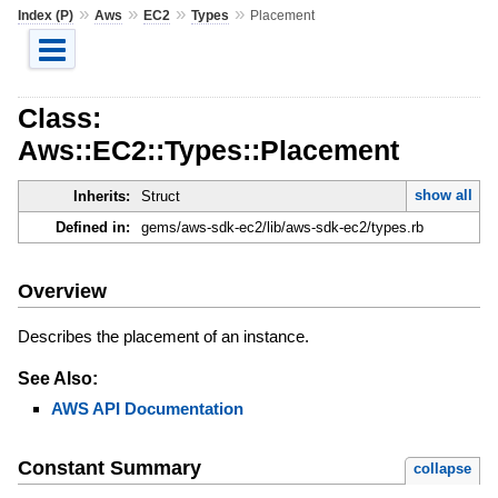
»
»
»
»
Index (P)
Aws
EC2
Types
Placement
Class:
Aws::EC2::Types::Placement
show all
Inherits:
Struct
Defined in:
gems/aws-sdk-ec2/lib/aws-sdk-ec2/types.rb
Overview
Describes the placement of an instance.
See Also:
AWS API Documentation
Constant Summary
collapse