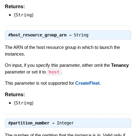
Returns:
(
String
)
#
host_resource_group_arn
⇒
String
The ARN of the host resource group in which to launch the
instances.
On input, if you specify this parameter, either omit the
Tenancy
parameter or set it to
host
.
This parameter is not supported for
CreateFleet
.
Returns:
(
String
)
#
partition_number
⇒
Integer
The number of the partition that the instance is in. Valid only if