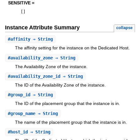
SENSITIVE =
[
]
Instance Attribute Summary
collapse
#
affinity
⇒ String
The affinity setting for the instance on the Dedicated Host.
#
availability_zone
⇒ String
The Availability Zone of the instance.
#
availability_zone_id
⇒ String
The ID of the Availability Zone of the instance.
#
group_id
⇒ String
The ID of the placement group that the instance is in.
#
group_name
⇒ String
The name of the placement group that the instance is in.
#
host_id
⇒ String