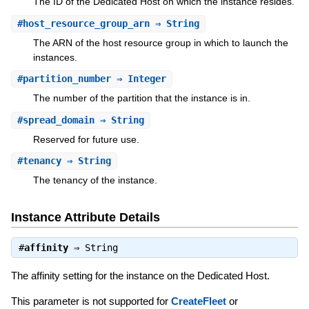
The ID of the Dedicated Host on which the instance resides.
#
host_resource_group_arn
⇒ String
The ARN of the host resource group in which to launch the
instances.
#
partition_number
⇒ Integer
The number of the partition that the instance is in.
#
spread_domain
⇒ String
Reserved for future use.
#
tenancy
⇒ String
The tenancy of the instance.
Instance Attribute Details
#
affinity
⇒
String
The affinity setting for the instance on the Dedicated Host.
This parameter is not supported for
CreateFleet
or