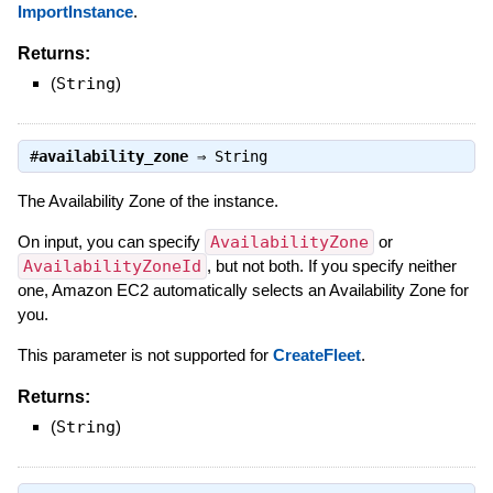
ImportInstance
.
Returns:
(
String
)
#
availability_zone
⇒
String
The Availability Zone of the instance.
On input, you can specify
AvailabilityZone
or
AvailabilityZoneId
, but not both. If you specify neither
one, Amazon EC2 automatically selects an Availability Zone for
you.
This parameter is not supported for
CreateFleet
.
Returns:
(
String
)