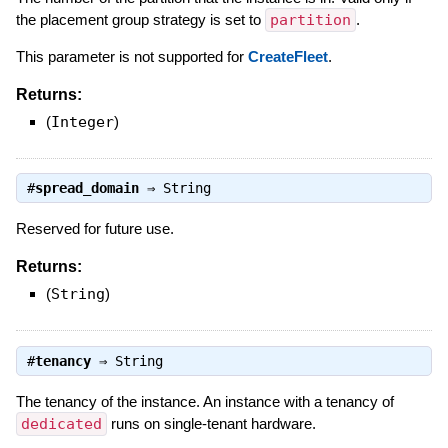
the placement group strategy is set to
partition
.
This parameter is not supported for
CreateFleet
.
Returns:
(
Integer
)
#
spread_domain
⇒
String
Reserved for future use.
Returns:
(
String
)
#
tenancy
⇒
String
The tenancy of the instance. An instance with a tenancy of
dedicated
runs on single-tenant hardware.