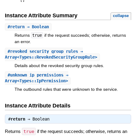
[
]
Instance Attribute Summary
collapse
#
return
⇒ Boolean
Returns
true
if the request succeeds; otherwise, returns
an error.
#
revoked_security_group_rules
⇒
Array<Types::RevokedSecurityGroupRule>
Details about the revoked security group rules.
#
unknown_ip_permissions
⇒
Array<Types::IpPermission>
The outbound rules that were unknown to the service.
Instance Attribute Details
#
return
⇒
Boolean
Returns
true
if the request succeeds; otherwise, returns an