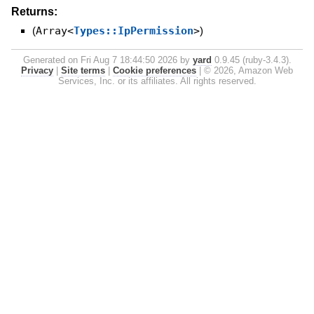
Returns:
(
Array<
Types::IpPermission
>
)
Generated on Fri Aug 7 18:44:50 2026 by
yard
0.9.45 (ruby-3.4.3).
Privacy
|
Site terms
|
Cookie preferences
|
© 2026, Amazon Web
Services, Inc. or its affiliates. All rights reserved.