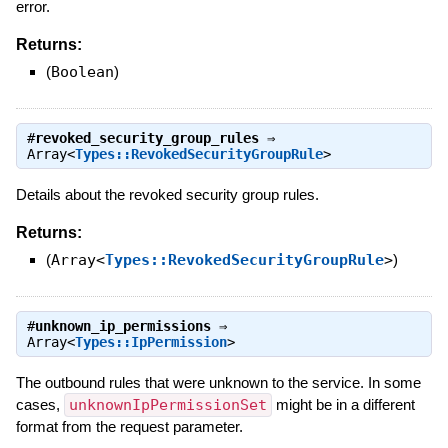
error.
Returns:
(
Boolean
)
#
revoked_security_group_rules
⇒
Array<
Types::RevokedSecurityGroupRule
>
Details about the revoked security group rules.
Returns:
(
Array<
Types::RevokedSecurityGroupRule
>
)
#
unknown_ip_permissions
⇒
Array<
Types::IpPermission
>
The outbound rules that were unknown to the service. In some
cases,
unknownIpPermissionSet
might be in a different
format from the request parameter.