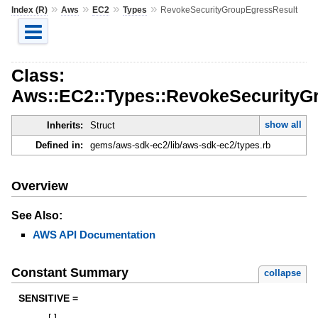
»
»
»
»
Index (R)
Aws
EC2
Types
RevokeSecurityGroupEgressResult
Class:
Aws::EC2::Types::RevokeSecurityG
show all
Inherits:
Struct
Defined in:
gems/aws-sdk-ec2/lib/aws-sdk-ec2/types.rb
Overview
See Also:
AWS API Documentation
Constant Summary
collapse
SENSITIVE =