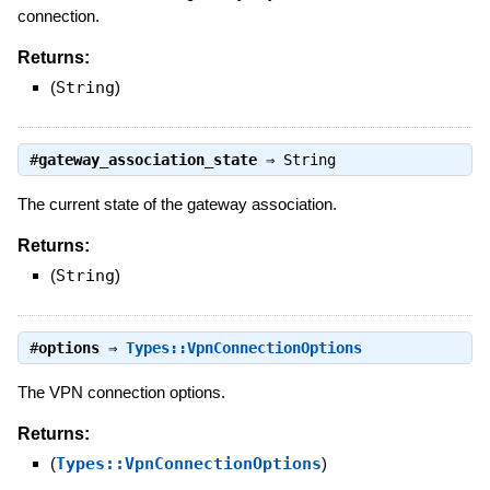
connection.
Returns:
(
String
)
#
gateway_association_state
⇒
String
The current state of the gateway association.
Returns:
(
String
)
#
options
⇒
Types::VpnConnectionOptions
The VPN connection options.
Returns:
(
Types::VpnConnectionOptions
)