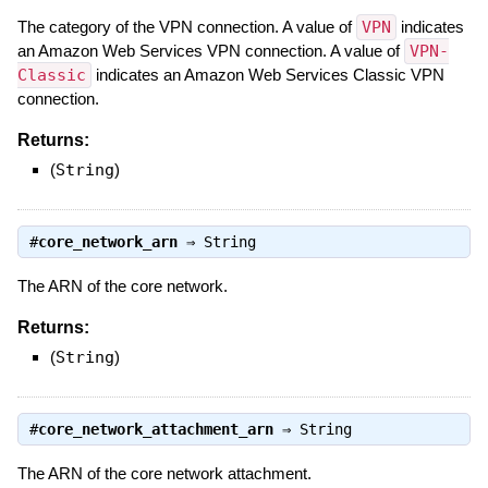
The category of the VPN connection. A value of
VPN
indicates
an Amazon Web Services VPN connection. A value of
VPN-
Classic
indicates an Amazon Web Services Classic VPN
connection.
Returns:
(
String
)
#
core_network_arn
⇒
String
The ARN of the core network.
Returns:
(
String
)
#
core_network_attachment_arn
⇒
String
The ARN of the core network attachment.