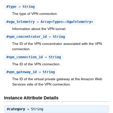
#
type
⇒ String
The type of VPN connection.
#
vgw_telemetry
⇒ Array<Types::VgwTelemetry>
Information about the VPN tunnel.
#
vpn_concentrator_id
⇒ String
The ID of the VPN concentrator associated with the VPN
connection.
#
vpn_connection_id
⇒ String
The ID of the VPN connection.
#
vpn_gateway_id
⇒ String
The ID of the virtual private gateway at the Amazon Web
Services side of the VPN connection.
Instance Attribute Details
#
category
⇒
String