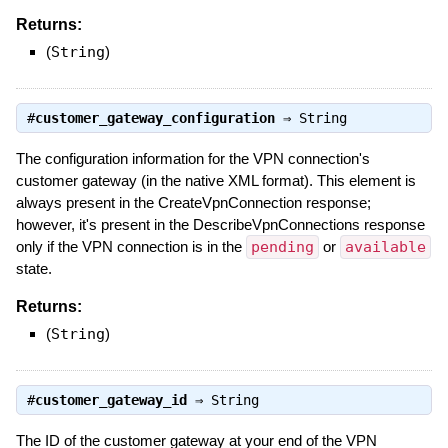
Returns:
(
String
)
#
customer_gateway_configuration
⇒
String
The configuration information for the VPN connection's
customer gateway (in the native XML format). This element is
always present in the CreateVpnConnection response;
however, it's present in the DescribeVpnConnections response
only if the VPN connection is in the
pending
or
available
state.
Returns:
(
String
)
#
customer_gateway_id
⇒
String
The ID of the customer gateway at your end of the VPN