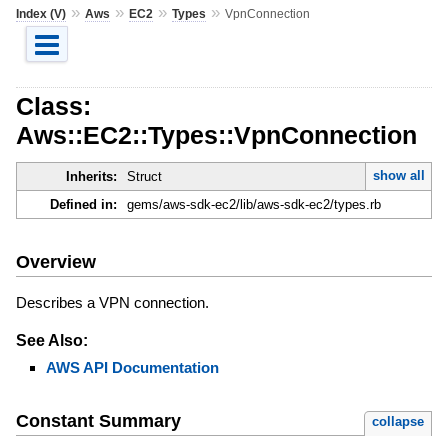
»
»
»
»
Index (V)
Aws
EC2
Types
VpnConnection
Class:
Aws::EC2::Types::VpnConnection
show all
Inherits:
Struct
Defined in:
gems/aws-sdk-ec2/lib/aws-sdk-ec2/types.rb
Overview
Describes a VPN connection.
See Also:
AWS API Documentation
Constant Summary
collapse