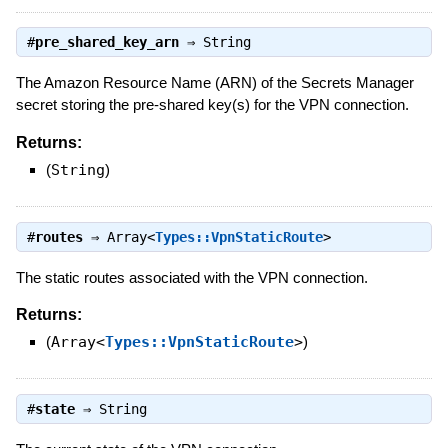
#
pre_shared_key_arn
⇒
String
The Amazon Resource Name (ARN) of the Secrets Manager
secret storing the pre-shared key(s) for the VPN connection.
Returns:
(
String
)
#
routes
⇒
Array<
Types::VpnStaticRoute
>
The static routes associated with the VPN connection.
Returns:
(
Array<
Types::VpnStaticRoute
>
)
#
state
⇒
String