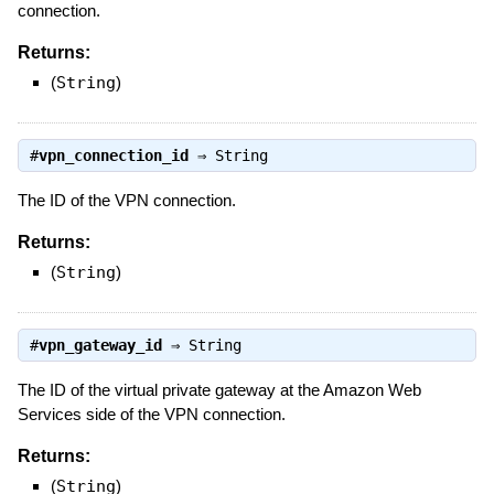
connection.
Returns:
(
String
)
#
vpn_connection_id
⇒
String
The ID of the VPN connection.
Returns:
(
String
)
#
vpn_gateway_id
⇒
String
The ID of the virtual private gateway at the Amazon Web
Services side of the VPN connection.
Returns:
(
String
)