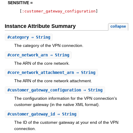
SENSITIVE =
[
:customer_gateway_configuration
]
Instance Attribute Summary
collapse
#
category
⇒ String
The category of the VPN connection.
#
core_network_arn
⇒ String
The ARN of the core network.
#
core_network_attachment_arn
⇒ String
The ARN of the core network attachment.
#
customer_gateway_configuration
⇒ String
The configuration information for the VPN connection's
customer gateway (in the native XML format).
#
customer_gateway_id
⇒ String
The ID of the customer gateway at your end of the VPN
connection.