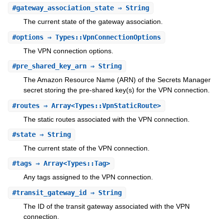
#
gateway_association_state
⇒ String
The current state of the gateway association.
#
options
⇒ Types::VpnConnectionOptions
The VPN connection options.
#
pre_shared_key_arn
⇒ String
The Amazon Resource Name (ARN) of the Secrets Manager
secret storing the pre-shared key(s) for the VPN connection.
#
routes
⇒ Array<Types::VpnStaticRoute>
The static routes associated with the VPN connection.
#
state
⇒ String
The current state of the VPN connection.
#
tags
⇒ Array<Types::Tag>
Any tags assigned to the VPN connection.
#
transit_gateway_id
⇒ String
The ID of the transit gateway associated with the VPN
connection.