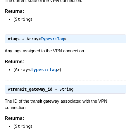
The current state of the VPN connection.
Returns:
(
String
)
#
tags
⇒
Array<
Types::Tag
>
Any tags assigned to the VPN connection.
Returns:
(
Array<
Types::Tag
>
)
#
transit_gateway_id
⇒
String
The ID of the transit gateway associated with the VPN
connection.
Returns:
(
String
)