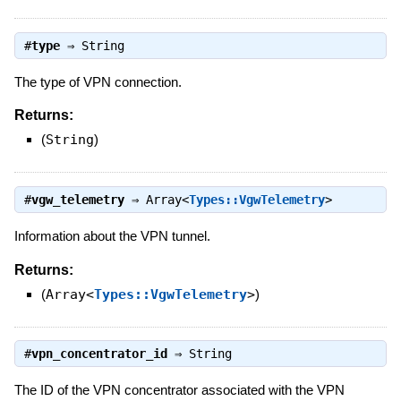
#
type
⇒
String
The type of VPN connection.
Returns:
(
String
)
#
vgw_telemetry
⇒
Array<
Types::VgwTelemetry
>
Information about the VPN tunnel.
Returns:
(
Array<
Types::VgwTelemetry
>
)
#
vpn_concentrator_id
⇒
String
The ID of the VPN concentrator associated with the VPN