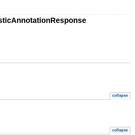
isticAnnotationResponse
collapse
collapse