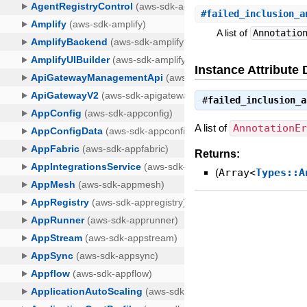
#
failed_inclusion_a
A list of
Annotatio
Instance Attribute 
#
failed_inclusion_a
A list of
AnnotationE
Returns:
(
Array<
Types::A