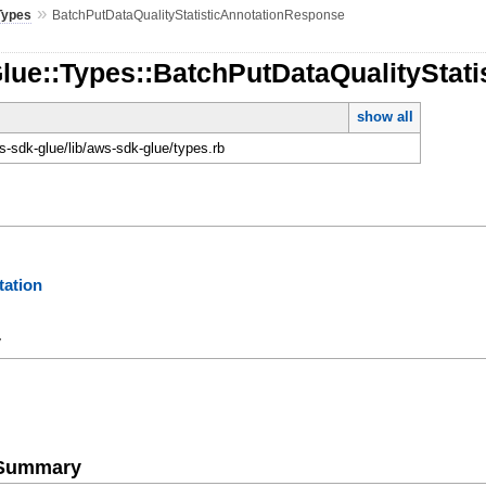
»
Types
BatchPutDataQualityStatisticAnnotationResponse
Glue::Types::BatchPutDataQualityStat
show all
-sdk-glue/lib/aws-sdk-glue/types.rb
ation
y
e Summary