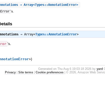
nnotations
⇒ Array<Types::AnnotationError>
nError
's.
Details
nnotations
⇒
Array<
Types::AnnotationError
>
rror
's.
nnotationError
>
)
Generated on Thu Aug 6 19:03:18 2026 by
yard
0
Privacy
|
Site terms
|
Cookie preferences
|
© 2026, Amazon Web Services, 