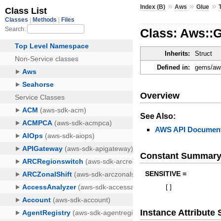
»
»
»
Index (B)
Aws
Glue
Class: Aws::
Inherits:
Struct
Defined in:
gems/aws
Overview
See Also:
AWS API Document
Constant Summar
SENSITIVE =
[
]
Instance Attribut