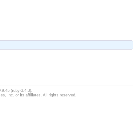
.9.45 (ruby-3.4.3).
Inc. or its affiliates. All rights reserved.