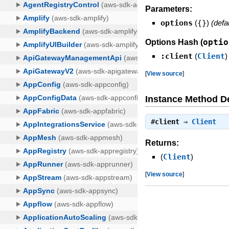
Parameters:
options
(
{}
)
(defa
optio
Options Hash (
:client
(
Client
)
[
View source
]
Instance Method De
#
client
⇒
Client
Returns:
(
Client
)
[
View source
]