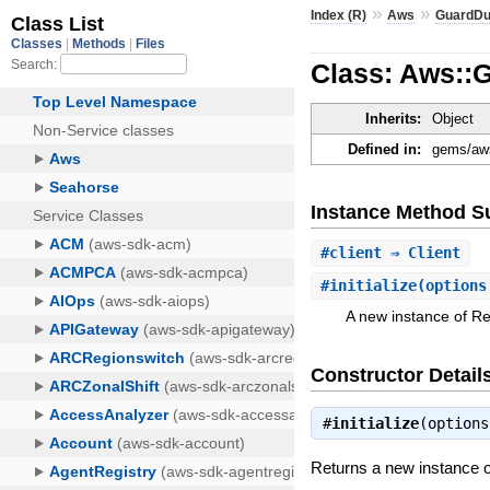
»
»
Index (R)
Aws
GuardDu
Class: Aws::
Inherits:
Object
Defined in:
gems/aws
Instance Method 
#
client
⇒ Client
#
initialize
(options
A new instance of R
Constructor Detail
#
initialize
(option
Returns a new instance 