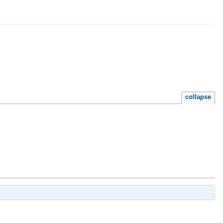
collapse