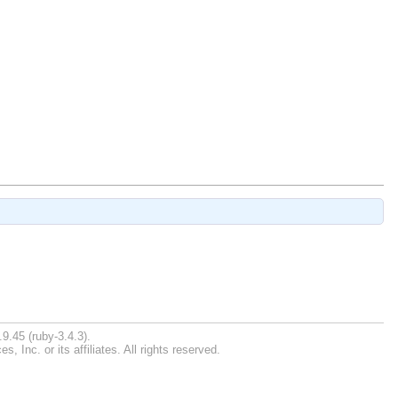
9.45 (ruby-3.4.3).
Inc. or its affiliates. All rights reserved.