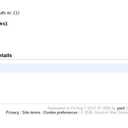
ults to:
{}
)
ns
):
tails
Generated on Fri Aug 7 19:07:47 2026 by
yard
0.
Privacy
|
Site terms
|
Cookie preferences
|
© 2026, Amazon Web Services, 