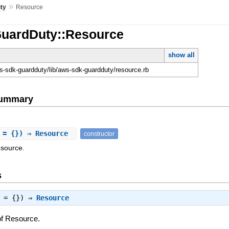
»
ty
Resource
GuardDuty::Resource
show all
-sdk-guardduty/lib/aws-sdk-guardduty/resource.rb
Summary
 = {}) ⇒ Resource
constructor
esource.
s
s = {}) ⇒
Resource
of Resource.