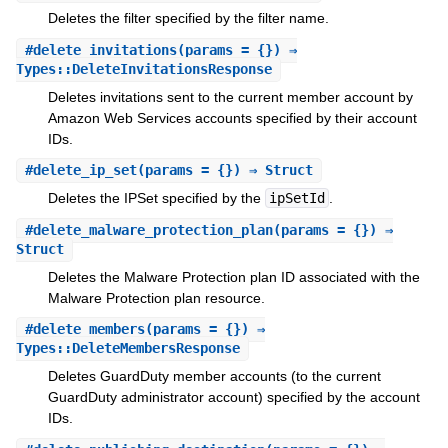
Deletes the filter specified by the filter name.
#
delete_invitations
(params = {}) ⇒
Types::DeleteInvitationsResponse
Deletes invitations sent to the current member account by
Amazon Web Services accounts specified by their account
IDs.
#
delete_ip_set
(params = {}) ⇒ Struct
Deletes the IPSet specified by the
ipSetId
.
#
delete_malware_protection_plan
(params = {}) ⇒
Struct
Deletes the Malware Protection plan ID associated with the
Malware Protection plan resource.
#
delete_members
(params = {}) ⇒
Types::DeleteMembersResponse
Deletes GuardDuty member accounts (to the current
GuardDuty administrator account) specified by the account
IDs.