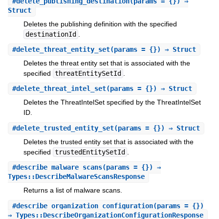
#
delete_publishing_destination
(params = {}) ⇒
Struct
Deletes the publishing definition with the specified
destinationId
.
#
delete_threat_entity_set
(params = {}) ⇒ Struct
Deletes the threat entity set that is associated with the
specified
threatEntitySetId
.
#
delete_threat_intel_set
(params = {}) ⇒ Struct
Deletes the ThreatIntelSet specified by the ThreatIntelSet
ID.
#
delete_trusted_entity_set
(params = {}) ⇒ Struct
Deletes the trusted entity set that is associated with the
specified
trustedEntitySetId
.
#
describe_malware_scans
(params = {}) ⇒
Types::DescribeMalwareScansResponse
Returns a list of malware scans.
#
describe_organization_configuration
(params = {})
⇒ Types::DescribeOrganizationConfigurationResponse