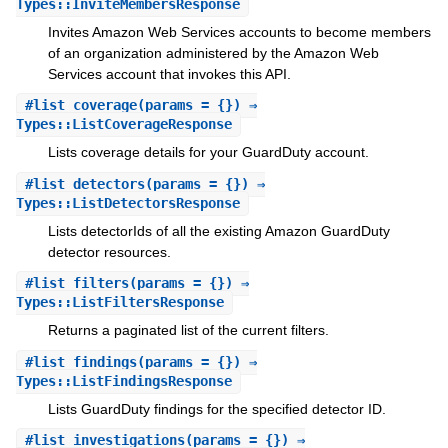
Types::InviteMembersResponse
Invites Amazon Web Services accounts to become members
of an organization administered by the Amazon Web
Services account that invokes this API.
#
list_coverage
(params = {}) ⇒
Types::ListCoverageResponse
Lists coverage details for your GuardDuty account.
#
list_detectors
(params = {}) ⇒
Types::ListDetectorsResponse
Lists detectorIds of all the existing Amazon GuardDuty
detector resources.
#
list_filters
(params = {}) ⇒
Types::ListFiltersResponse
Returns a paginated list of the current filters.
#
list_findings
(params = {}) ⇒
Types::ListFindingsResponse
Lists GuardDuty findings for the specified detector ID.
#
list_investigations
(params = {}) ⇒