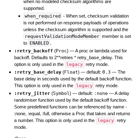
when no modeled checksum algorithms are
supported.
when_required
- When set, checksum validation
is not performed on response payloads of operations
unless the checksum algorithm is supported and the
requestValidationModeMember
member is set
to
ENABLED
.
:retry_backoff
(
Proc
)
—
A proc or lambda used for
backoff. Defaults to 2**retries * retry_base_delay. This
option is only used in the
legacy
retry mode.
:retry_base_delay
(
Float
)
— default:
0.3
—
The
base delay in seconds used by the default backoff function.
This option is only used in the
legacy
retry mode.
:retry_jitter
(
Symbol
)
— default:
:none
—
A delay
randomiser function used by the default backoff function.
Some predefined functions can be referenced by name -
:none, :equal, :full, otherwise a Proc that takes and returns
a number. This option is only used in the
legacy
retry
mode.