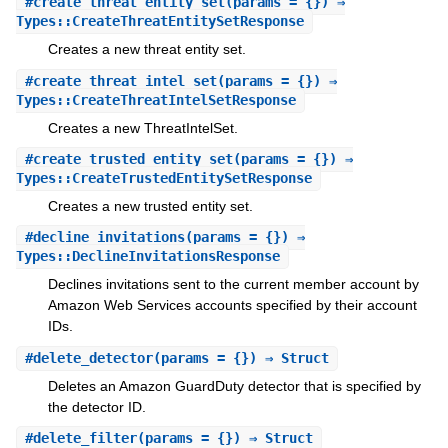
#
create_threat_entity_set
(params = {}) ⇒
Types::CreateThreatEntitySetResponse
Creates a new threat entity set.
#
create_threat_intel_set
(params = {}) ⇒
Types::CreateThreatIntelSetResponse
Creates a new ThreatIntelSet.
#
create_trusted_entity_set
(params = {}) ⇒
Types::CreateTrustedEntitySetResponse
Creates a new trusted entity set.
#
decline_invitations
(params = {}) ⇒
Types::DeclineInvitationsResponse
Declines invitations sent to the current member account by
Amazon Web Services accounts specified by their account
IDs.
#
delete_detector
(params = {}) ⇒ Struct
Deletes an Amazon GuardDuty detector that is specified by
the detector ID.
#
delete_filter
(params = {}) ⇒ Struct