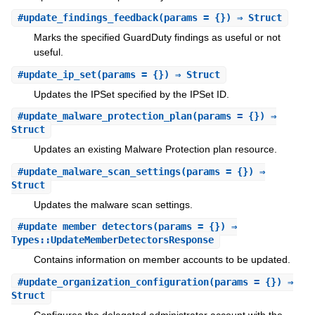
#
update_findings_feedback
(params = {}) ⇒ Struct
Marks the specified GuardDuty findings as useful or not
useful.
#
update_ip_set
(params = {}) ⇒ Struct
Updates the IPSet specified by the IPSet ID.
#
update_malware_protection_plan
(params = {}) ⇒
Struct
Updates an existing Malware Protection plan resource.
#
update_malware_scan_settings
(params = {}) ⇒
Struct
Updates the malware scan settings.
#
update_member_detectors
(params = {}) ⇒
Types::UpdateMemberDetectorsResponse
Contains information on member accounts to be updated.
#
update_organization_configuration
(params = {}) ⇒
Struct
Configures the delegated administrator account with the