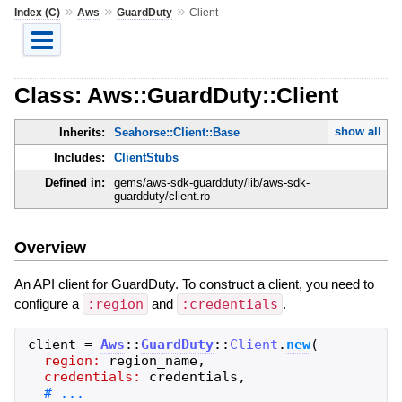
»
»
»
Index (C)
Aws
GuardDuty
Client
Class: Aws::GuardDuty::Client
show all
Inherits:
Seahorse::Client::Base
Includes:
ClientStubs
Defined in:
gems/aws-sdk-guardduty/lib/aws-sdk-
guardduty/client.rb
Overview
An API client for GuardDuty. To construct a client, you need to
configure a
:region
and
:credentials
.
client
=
Aws
::
GuardDuty
::
Client
.
new
(
region:
region_name
,
credentials:
credentials
,