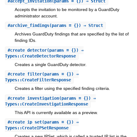
#
accept_invitation
(params = {}) ⇒ Struct
Accepts the invitation to be monitored by a GuardDuty
administrator account.
#
archive_findings
(params = {}) ⇒ Struct
Archives GuardDuty findings that are specified by the list of
finding IDs.
#
create_detector
(params = {}) ⇒
Types::CreateDetectorResponse
Creates a single GuardDuty detector.
#
create_filter
(params = {}) ⇒
Types::CreateFilterResponse
Creates a filter using the specified finding criteria.
#
create_investigation
(params = {}) ⇒
Types::CreateInvestigationResponse
This API is currently available as a preview.
#
create_ip_set
(params = {}) ⇒
Types::CreateIPSetResponse
Creates a new IPSet, which is called a trusted IP list in the