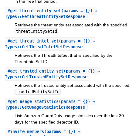
in the free trial period.
#
get_threat_entity_set
(params = {}) ⇒
Types::GetThreatEntitySetResponse
Retrieves the threat entity set associated with the specified
threatEntitySetId
.
#
get_threat_intel_set
(params = {}) ⇒
Types::GetThreatIntelSetResponse
Retrieves the ThreatIntelSet that is specified by the
ThreatIntelSet ID.
#
get_trusted_entity_set
(params = {}) ⇒
Types::GetTrustedEntitySetResponse
Retrieves the trusted entity set associated with the specified
trustedEntitySetId
.
#
get_usage_statistics
(params = {}) ⇒
Types::GetUsageStatisticsResponse
Lists Amazon GuardDuty usage statistics over the last 30
days for the specified detector ID.
#
invite_members
(params = {}) ⇒