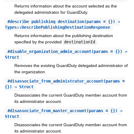
Returns information about the account selected as the
delegated administrator for GuardDuty.
#
describe_publishing_destination
(params = {}) ⇒
Types::DescribePublishingDestinationResponse
Returns information about the publishing destination
specified by the provided
destinationId
.
#
disable_organization_admin_account
(params = {}) ⇒
Struct
Removes the existing GuardDuty delegated administrator of
the organization.
#
disassociate_from_administrator_account
(params =
{}) ⇒ Struct
Disassociates the current GuardDuty member account from
its administrator account.
#
disassociate_from_master_account
(params = {}) ⇒
Struct
Disassociates the current GuardDuty member account from
its administrator account.