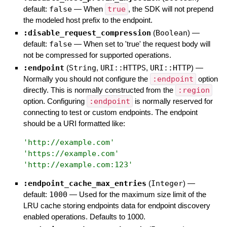
default:
false
—
When
true
, the SDK will not prepend
the modeled host prefix to the endpoint.
:disable_request_compression
(
Boolean
)
—
default:
false
—
When set to 'true' the request body will
not be compressed for supported operations.
:endpoint
(
String
,
URI::HTTPS
,
URI::HTTP
)
—
Normally you should not configure the
:endpoint
option
directly. This is normally constructed from the
:region
option. Configuring
:endpoint
is normally reserved for
connecting to test or custom endpoints. The endpoint
should be a URI formatted like:
'
http://example.com
'
'
https://example.com
'
'
http://example.com:123
'
:endpoint_cache_max_entries
(
Integer
)
—
default:
1000
—
Used for the maximum size limit of the
LRU cache storing endpoints data for endpoint discovery
enabled operations. Defaults to 1000.