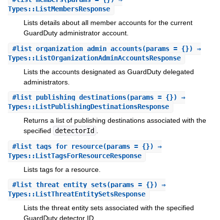
Types::ListMembersResponse
Lists details about all member accounts for the current
GuardDuty administrator account.
#
list_organization_admin_accounts
(params = {}) ⇒
Types::ListOrganizationAdminAccountsResponse
Lists the accounts designated as GuardDuty delegated
administrators.
#
list_publishing_destinations
(params = {}) ⇒
Types::ListPublishingDestinationsResponse
Returns a list of publishing destinations associated with the
specified
detectorId
.
#
list_tags_for_resource
(params = {}) ⇒
Types::ListTagsForResourceResponse
Lists tags for a resource.
#
list_threat_entity_sets
(params = {}) ⇒
Types::ListThreatEntitySetsResponse
Lists the threat entity sets associated with the specified
GuardDuty detector ID.