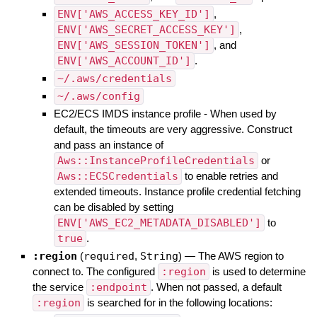
ENV['AWS_ACCESS_KEY_ID']
,
ENV['AWS_SECRET_ACCESS_KEY']
,
ENV['AWS_SESSION_TOKEN']
, and
ENV['AWS_ACCOUNT_ID']
.
~/.aws/credentials
~/.aws/config
EC2/ECS IMDS instance profile - When used by
default, the timeouts are very aggressive. Construct
and pass an instance of
Aws::InstanceProfileCredentials
or
Aws::ECSCredentials
to enable retries and
extended timeouts. Instance profile credential fetching
can be disabled by setting
ENV['AWS_EC2_METADATA_DISABLED']
to
true
.
:region
(
required
,
String
)
—
The AWS region to
connect to. The configured
:region
is used to determine
the service
:endpoint
. When not passed, a default
:region
is searched for in the following locations: