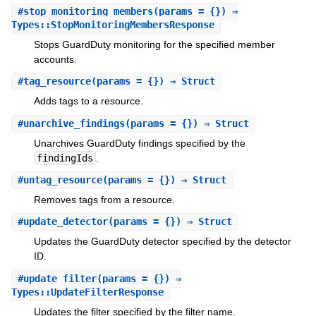
#
stop_monitoring_members
(params = {}) ⇒
Types::StopMonitoringMembersResponse
Stops GuardDuty monitoring for the specified member
accounts.
#
tag_resource
(params = {}) ⇒ Struct
Adds tags to a resource.
#
unarchive_findings
(params = {}) ⇒ Struct
Unarchives GuardDuty findings specified by the
findingIds
.
#
untag_resource
(params = {}) ⇒ Struct
Removes tags from a resource.
#
update_detector
(params = {}) ⇒ Struct
Updates the GuardDuty detector specified by the detector
ID.
#
update_filter
(params = {}) ⇒
Types::UpdateFilterResponse
Updates the filter specified by the filter name.