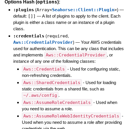
options
Options Hash (
):
:plugins
(
Array<
Seahorse::Client::Plugin
>
)
—
default:
[]]
—
A list of plugins to apply to the client. Each
plugin is either a class name or an instance of a plugin
class.
:credentials
(
required
,
Aws::CredentialProvider
)
—
Your AWS credentials
used for authentication. This can be any class that includes
and implements
Aws::CredentialProvider
, or
instance of any one of the following classes:
Aws::Credentials
- Used for configuring static,
non-refreshing credentials.
Aws::SharedCredentials
- Used for loading
static credentials from a shared file, such as
~/.aws/config
.
Aws::AssumeRoleCredentials
- Used when
you need to assume a role.
Aws::AssumeRoleWebIdentityCredentials
-
Used when you need to assume a role after providing
credentials via the web.