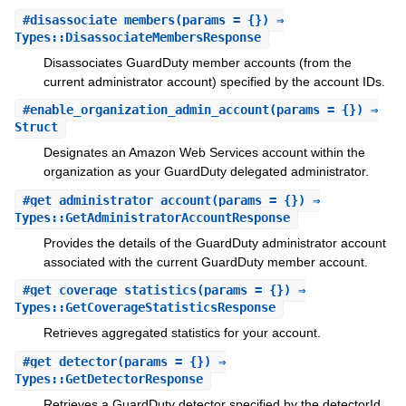
#
disassociate_members
(params = {}) ⇒
Types::DisassociateMembersResponse
Disassociates GuardDuty member accounts (from the
current administrator account) specified by the account IDs.
#
enable_organization_admin_account
(params = {}) ⇒
Struct
Designates an Amazon Web Services account within the
organization as your GuardDuty delegated administrator.
#
get_administrator_account
(params = {}) ⇒
Types::GetAdministratorAccountResponse
Provides the details of the GuardDuty administrator account
associated with the current GuardDuty member account.
#
get_coverage_statistics
(params = {}) ⇒
Types::GetCoverageStatisticsResponse
Retrieves aggregated statistics for your account.
#
get_detector
(params = {}) ⇒
Types::GetDetectorResponse
Retrieves a GuardDuty detector specified by the detectorId.