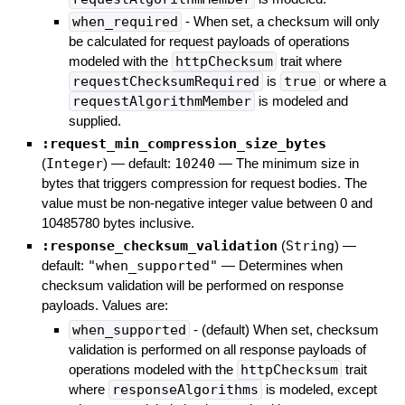
when_required
- When set, a checksum will only
be calculated for request payloads of operations
modeled with the
httpChecksum
trait where
requestChecksumRequired
is
true
or where a
requestAlgorithmMember
is modeled and
supplied.
:request_min_compression_size_bytes
(
Integer
)
— default:
10240
—
The minimum size in
bytes that triggers compression for request bodies. The
value must be non-negative integer value between 0 and
10485780 bytes inclusive.
:response_checksum_validation
(
String
)
—
default:
"when_supported"
—
Determines when
checksum validation will be performed on response
payloads. Values are:
when_supported
- (default) When set, checksum
validation is performed on all response payloads of
operations modeled with the
httpChecksum
trait
where
responseAlgorithms
is modeled, except