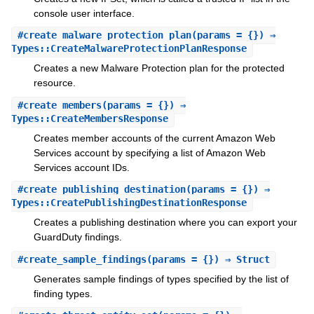
console user interface.
#
create_malware_protection_plan
(params = {}) ⇒
Types::CreateMalwareProtectionPlanResponse
Creates a new Malware Protection plan for the protected
resource.
#
create_members
(params = {}) ⇒
Types::CreateMembersResponse
Creates member accounts of the current Amazon Web
Services account by specifying a list of Amazon Web
Services account IDs.
#
create_publishing_destination
(params = {}) ⇒
Types::CreatePublishingDestinationResponse
Creates a publishing destination where you can export your
GuardDuty findings.
#
create_sample_findings
(params = {}) ⇒ Struct
Generates sample findings of types specified by the list of
finding types.