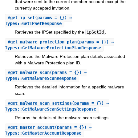
that were sent to the current member account except the
currently accepted invitation.
#
get_ip_set
(params = {}) ⇒
Types::GetIPSetResponse
Retrieves the IPSet specified by the
ipSetId
.
#
get_malware_protection_plan
(params = {}) ⇒
Types::GetMalwareProtectionPlanResponse
Retrieves the Malware Protection plan details associated
with a Malware Protection plan ID.
#
get_malware_scan
(params = {}) ⇒
Types::GetMalwareScanResponse
Retrieves the detailed information for a specific malware
scan.
#
get_malware_scan_settings
(params = {}) ⇒
Types::GetMalwareScanSettingsResponse
Returns the details of the malware scan settings.
#
get_master_account
(params = {}) ⇒
Types::GetMasterAccountResponse