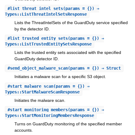
#
list_threat_intel_sets
(params = {}) ⇒
Types::ListThreatIntelSetsResponse
Lists the ThreatIntelSets of the GuardDuty service specified
by the detector ID.
#
list_trusted_entity_sets
(params = {}) ⇒
Types::ListTrustedEntitySetsResponse
Lists the trusted entity sets associated with the specified
GuardDuty detector ID.
#
send_object_malware_scan
(params = {}) ⇒ Struct
Initiates a malware scan for a specific S3 object.
#
start_malware_scan
(params = {}) ⇒
Types::StartMalwareScanResponse
Initiates the malware scan.
#
start_monitoring_members
(params = {}) ⇒
Types::StartMonitoringMembersResponse
Turns on GuardDuty monitoring of the specified member
accounts.