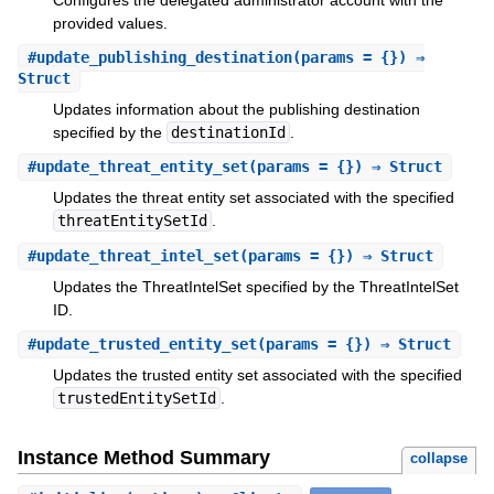
provided values.
#
update_publishing_destination
(params = {}) ⇒
Struct
Updates information about the publishing destination
specified by the
destinationId
.
#
update_threat_entity_set
(params = {}) ⇒ Struct
Updates the threat entity set associated with the specified
threatEntitySetId
.
#
update_threat_intel_set
(params = {}) ⇒ Struct
Updates the ThreatIntelSet specified by the ThreatIntelSet
ID.
#
update_trusted_entity_set
(params = {}) ⇒ Struct
Updates the trusted entity set associated with the specified
trustedEntitySetId
.
Instance Method Summary
collapse