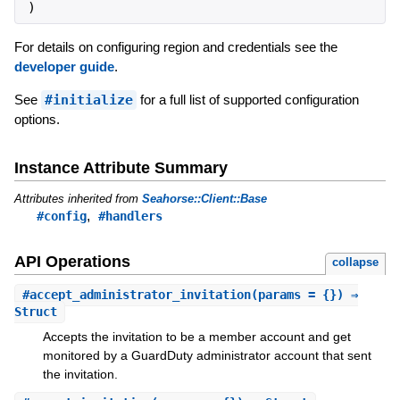
)
For details on configuring region and credentials see the
developer guide
.
See
#initialize
for a full list of supported configuration
options.
Instance Attribute Summary
Attributes inherited from
Seahorse::Client::Base
,
#config
#handlers
API Operations
collapse
#
accept_administrator_invitation
(params = {}) ⇒
Struct
Accepts the invitation to be a member account and get
monitored by a GuardDuty administrator account that sent
the invitation.