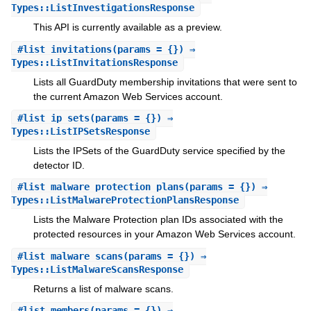
Types::ListInvestigationsResponse
This API is currently available as a preview.
#
list_invitations
(params = {}) ⇒
Types::ListInvitationsResponse
Lists all GuardDuty membership invitations that were sent to
the current Amazon Web Services account.
#
list_ip_sets
(params = {}) ⇒
Types::ListIPSetsResponse
Lists the IPSets of the GuardDuty service specified by the
detector ID.
#
list_malware_protection_plans
(params = {}) ⇒
Types::ListMalwareProtectionPlansResponse
Lists the Malware Protection plan IDs associated with the
protected resources in your Amazon Web Services account.
#
list_malware_scans
(params = {}) ⇒
Types::ListMalwareScansResponse
Returns a list of malware scans.
#
list_members
(params = {}) ⇒