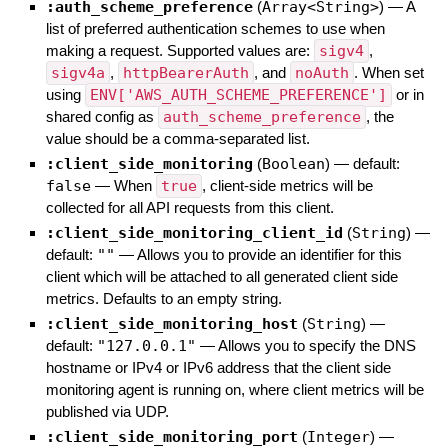
:auth_scheme_preference
(
Array<String>
)
—
A
list of preferred authentication schemes to use when
making a request. Supported values are:
sigv4
,
sigv4a
,
httpBearerAuth
, and
noAuth
. When set
using
ENV['AWS_AUTH_SCHEME_PREFERENCE']
or in
shared config as
auth_scheme_preference
, the
value should be a comma-separated list.
:client_side_monitoring
(
Boolean
)
— default:
false
—
When
true
, client-side metrics will be
collected for all API requests from this client.
:client_side_monitoring_client_id
(
String
)
—
default:
""
—
Allows you to provide an identifier for this
client which will be attached to all generated client side
metrics. Defaults to an empty string.
:client_side_monitoring_host
(
String
)
—
default:
"127.0.0.1"
—
Allows you to specify the DNS
hostname or IPv4 or IPv6 address that the client side
monitoring agent is running on, where client metrics will be
published via UDP.
:client_side_monitoring_port
(
Integer
)
—