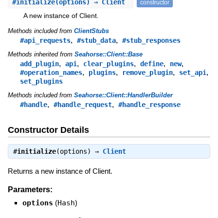
#
initialize
(options) ⇒ Client
constructor
A new instance of Client.
Methods included from
ClientStubs
,
,
#api_requests
#stub_data
#stub_responses
Methods inherited from
Seahorse::Client::Base
,
,
,
,
,
add_plugin
api
clear_plugins
define
new
,
,
,
,
#operation_names
plugins
remove_plugin
set_api
set_plugins
Methods included from
Seahorse::Client::HandlerBuilder
,
,
#handle
#handle_request
#handle_response
Constructor Details
#
initialize
(options) ⇒
Client
Returns a new instance of Client.
Parameters:
options
(
Hash
)