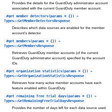
Provides the details for the GuardDuty administrator account
associated with the current GuardDuty member account.
#
get_member_detectors
(params = {}) ⇒
Types::GetMemberDetectorsResponse
Describes which data sources are enabled for the member
account's detector.
#
get_members
(params = {}) ⇒
Types::GetMembersResponse
Retrieves GuardDuty member accounts (of the current
GuardDuty administrator account) specified by the account
IDs.
#
get_organization_statistics
(params = {}) ⇒
Types::GetOrganizationStatisticsResponse
Retrieves how many active member accounts have each
feature enabled within GuardDuty.
#
get_remaining_free_trial_days
(params = {}) ⇒
Types::GetRemainingFreeTrialDaysResponse
Provides the number of days left for each data source used