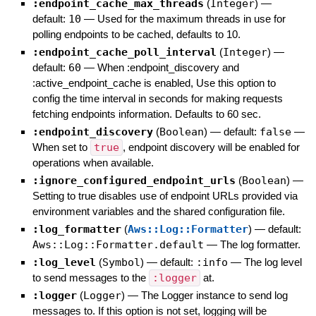
:endpoint_cache_max_threads
(
Integer
)
—
default:
10
—
Used for the maximum threads in use for
polling endpoints to be cached, defaults to 10.
:endpoint_cache_poll_interval
(
Integer
)
—
default:
60
—
When :endpoint_discovery and
:active_endpoint_cache is enabled, Use this option to
config the time interval in seconds for making requests
fetching endpoints information. Defaults to 60 sec.
:endpoint_discovery
(
Boolean
)
— default:
false
—
When set to
true
, endpoint discovery will be enabled for
operations when available.
:ignore_configured_endpoint_urls
(
Boolean
)
—
Setting to true disables use of endpoint URLs provided via
environment variables and the shared configuration file.
:log_formatter
(
Aws::Log::Formatter
)
— default:
Aws::Log::Formatter.default
—
The log formatter.
:log_level
(
Symbol
)
— default:
:info
—
The log level
to send messages to the
:logger
at.
:logger
(
Logger
)
—
The Logger instance to send log
messages to. If this option is not set, logging will be