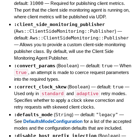
default:
31000
—
Required for publishing client metrics.
The port that the client side monitoring agent is running on,
where client metrics will be published via UDP.
:client_side_monitoring_publisher
(
Aws::ClientSideMonitoring::Publisher
)
—
default:
Aws::ClientSideMonitoring::Publisher
—
Allows you to provide a custom client-side monitoring
publisher class. By default, will use the Client Side
Monitoring Agent Publisher.
:convert_params
(
Boolean
)
— default:
true
—
When
true
, an attempt is made to coerce request parameters
into the required types.
:correct_clock_skew
(
Boolean
)
— default:
true
—
Used only in
standard
and
adaptive
retry modes.
Specifies whether to apply a clock skew correction and
retry requests with skewed client clocks.
:defaults_mode
(
String
)
— default:
"legacy"
—
See
DefaultsModeConfiguration
for a list of the accepted
modes and the configuration defaults that are included.
:disable_host_prefix_injection
(
Boolean
)
—