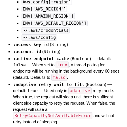
Aws.config[:region]
ENV['AWS_REGION']
ENV['AMAZON_REGION']
ENV['AWS_DEFAULT_REGION']
~/.aws/credentials
~/.aws/config
:access_key_id
(
String
)
:account_id
(
String
)
:active_endpoint_cache
(
Boolean
)
— default:
false
—
When set to
true
, a thread polling for
endpoints will be running in the background every 60 secs
(default). Defaults to
false
.
:adaptive_retry_wait_to_fill
(
Boolean
)
—
default:
true
—
Used only in
adaptive
retry mode.
When true, the request will sleep until there is sufficent
client side capacity to retry the request. When false, the
request will raise a
RetryCapacityNotAvailableError
and will not
retry instead of sleeping.