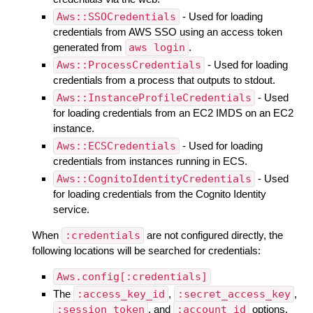
Aws::SSOCredentials
- Used for loading
credentials from AWS SSO using an access token
generated from
aws login
.
Aws::ProcessCredentials
- Used for loading
credentials from a process that outputs to stdout.
Aws::InstanceProfileCredentials
- Used
for loading credentials from an EC2 IMDS on an EC2
instance.
Aws::ECSCredentials
- Used for loading
credentials from instances running in ECS.
Aws::CognitoIdentityCredentials
- Used
for loading credentials from the Cognito Identity
service.
When
:credentials
are not configured directly, the
following locations will be searched for credentials:
Aws.config[:credentials]
The
:access_key_id
,
:secret_access_key
,
:session_token
, and
:account_id
options.