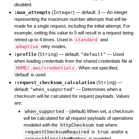
disabled.
:max_attempts
(
Integer
)
— default:
3
—
An integer
representing the maximum number attempts that will be
made for a single request, including the initial attempt. For
example, setting this value to 5 will result in a request being
retried up to 4 times. Used in
standard
and
adaptive
retry modes.
:profile
(
String
)
— default:
"default"
—
Used
when loading credentials from the shared credentials file at
HOME/.aws/credentials
. When not specified,
'default' is used.
:request_checksum_calculation
(
String
)
—
default:
"when_supported"
—
Determines when a
checksum will be calculated for request payloads. Values
are:
when_supported
- (default) When set, a checksum
will be calculated for all request payloads of operations
modeled with the
httpChecksum
trait where
requestChecksumRequired
is
true
and/or a
requestAlgorithmMember
is modeled.