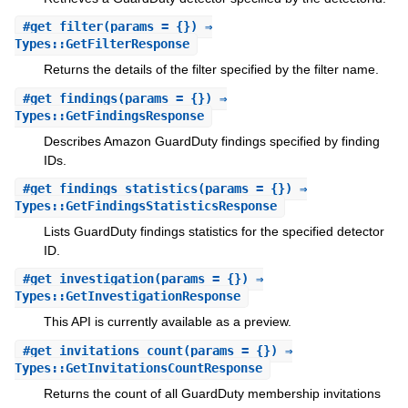
#
get_filter
(params = {}) ⇒
Types::GetFilterResponse
Returns the details of the filter specified by the filter name.
#
get_findings
(params = {}) ⇒
Types::GetFindingsResponse
Describes Amazon GuardDuty findings specified by finding
IDs.
#
get_findings_statistics
(params = {}) ⇒
Types::GetFindingsStatisticsResponse
Lists GuardDuty findings statistics for the specified detector
ID.
#
get_investigation
(params = {}) ⇒
Types::GetInvestigationResponse
This API is currently available as a preview.
#
get_invitations_count
(params = {}) ⇒
Types::GetInvitationsCountResponse
Returns the count of all GuardDuty membership invitations