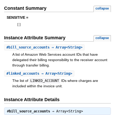
Constant Summary
collapse
SENSITIVE =
[
]
Instance Attribute Summary
collapse
#
bill_source_accounts
⇒ Array<String>
A list of Amazon Web Services account IDs that have
delegated their billing responsibility to the receiver account
through transfer billing.
#
linked_accounts
⇒ Array<String>
The list of
LINKED_ACCOUNT
IDs where charges are
included within the invoice unit.
Instance Attribute Details
#
bill_source_accounts
⇒
Array<String>