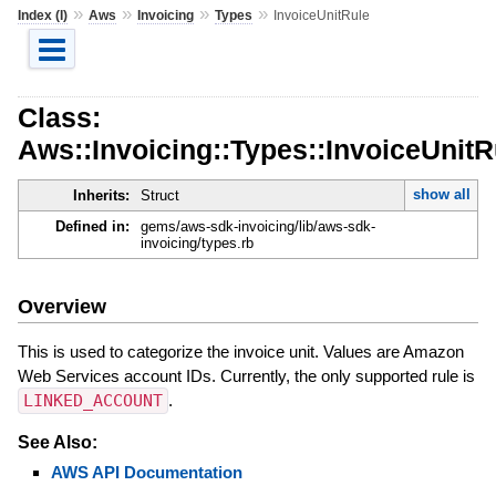
»
»
»
»
Index (I)
Aws
Invoicing
Types
InvoiceUnitRule
Class:
Aws::Invoicing::Types::InvoiceUnitR
show all
Inherits:
Struct
Defined in:
gems/aws-sdk-invoicing/lib/aws-sdk-
invoicing/types.rb
Overview
This is used to categorize the invoice unit. Values are Amazon
Web Services account IDs. Currently, the only supported rule is
LINKED_ACCOUNT
.
See Also:
AWS API Documentation