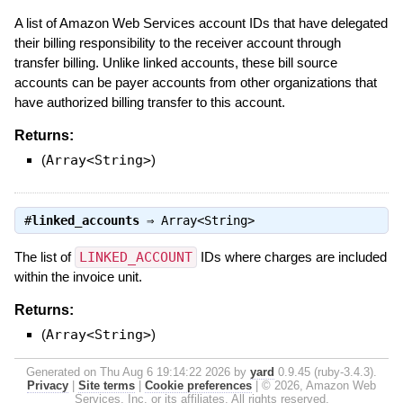
A list of Amazon Web Services account IDs that have delegated
their billing responsibility to the receiver account through
transfer billing. Unlike linked accounts, these bill source
accounts can be payer accounts from other organizations that
have authorized billing transfer to this account.
Returns:
(
Array<String>
)
#
linked_accounts
⇒
Array<String>
The list of
LINKED_ACCOUNT
IDs where charges are included
within the invoice unit.
Returns:
(
Array<String>
)
Generated on Thu Aug 6 19:14:22 2026 by
yard
0.9.45 (ruby-3.4.3).
Privacy
|
Site terms
|
Cookie preferences
|
© 2026, Amazon Web
Services, Inc. or its affiliates. All rights reserved.