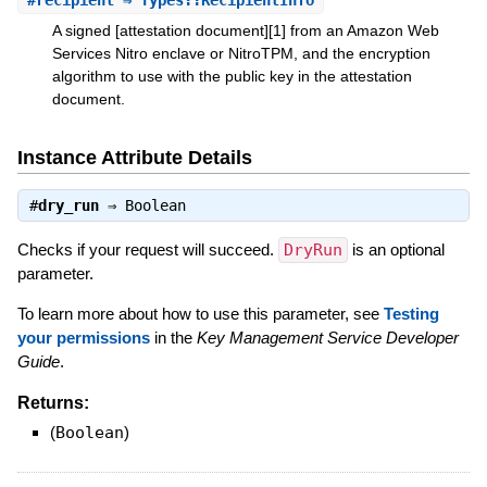
#
recipient
⇒ Types::RecipientInfo
A signed [attestation document][1] from an Amazon Web
Services Nitro enclave or NitroTPM, and the encryption
algorithm to use with the public key in the attestation
document.
Instance Attribute Details
#
dry_run
⇒
Boolean
Checks if your request will succeed.
DryRun
is an optional
parameter.
To learn more about how to use this parameter, see
Testing
your permissions
in the
Key Management Service Developer
Guide
.
Returns:
(
Boolean
)