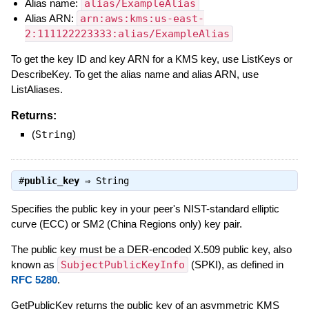
Alias name:
alias/ExampleAlias
Alias ARN:
arn:aws:kms:us-east-
2:111122223333:alias/ExampleAlias
To get the key ID and key ARN for a KMS key, use ListKeys or
DescribeKey. To get the alias name and alias ARN, use
ListAliases.
Returns:
(
String
)
#
public_key
⇒
String
Specifies the public key in your peer's NIST-standard elliptic
curve (ECC) or SM2 (China Regions only) key pair.
The public key must be a DER-encoded X.509 public key, also
known as
SubjectPublicKeyInfo
(SPKI), as defined in
RFC 5280
.
GetPublicKey returns the public key of an asymmetric KMS