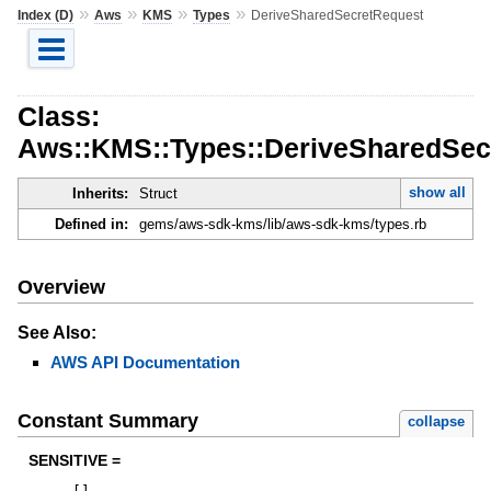
»
»
»
»
Index (D)
Aws
KMS
Types
DeriveSharedSecretRequest
Class:
Aws::KMS::Types::DeriveSharedSec
show all
Inherits:
Struct
Defined in:
gems/aws-sdk-kms/lib/aws-sdk-kms/types.rb
Overview
See Also:
AWS API Documentation
Constant Summary
collapse
SENSITIVE =