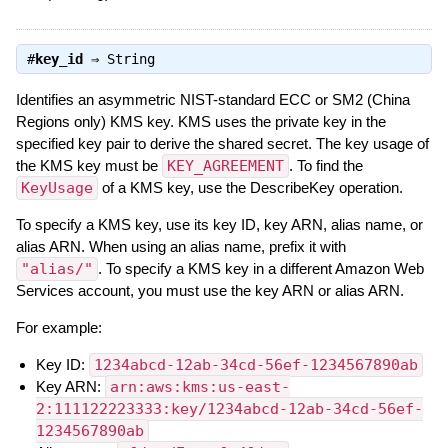
#
key_id
⇒
String
Identifies an asymmetric NIST-standard ECC or SM2 (China
Regions only) KMS key. KMS uses the private key in the
specified key pair to derive the shared secret. The key usage of
the KMS key must be
KEY_AGREEMENT
. To find the
KeyUsage
of a KMS key, use the DescribeKey operation.
To specify a KMS key, use its key ID, key ARN, alias name, or
alias ARN. When using an alias name, prefix it with
"alias/"
. To specify a KMS key in a different Amazon Web
Services account, you must use the key ARN or alias ARN.
For example:
Key ID:
1234abcd-12ab-34cd-56ef-1234567890ab
Key ARN:
arn:aws:kms:us-east-
2:111122223333:key/1234abcd-12ab-34cd-56ef-
1234567890ab