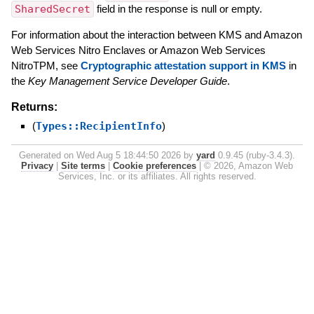
SharedSecret
field in the response is null or empty.
For information about the interaction between KMS and Amazon
Web Services Nitro Enclaves or Amazon Web Services
NitroTPM, see
Cryptographic attestation support in KMS
in
the
Key Management Service Developer Guide
.
Returns:
(
Types::RecipientInfo
)
Generated on Wed Aug 5 18:44:50 2026 by
yard
0.9.45 (ruby-3.4.3).
Privacy
|
Site terms
|
Cookie preferences
|
© 2026, Amazon Web
Services, Inc. or its affiliates. All rights reserved.