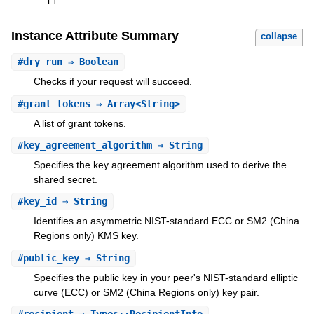
[
]
Instance Attribute Summary
collapse
#
dry_run
⇒ Boolean
Checks if your request will succeed.
#
grant_tokens
⇒ Array<String>
A list of grant tokens.
#
key_agreement_algorithm
⇒ String
Specifies the key agreement algorithm used to derive the
shared secret.
#
key_id
⇒ String
Identifies an asymmetric NIST-standard ECC or SM2 (China
Regions only) KMS key.
#
public_key
⇒ String
Specifies the public key in your peer's NIST-standard elliptic
curve (ECC) or SM2 (China Regions only) key pair.