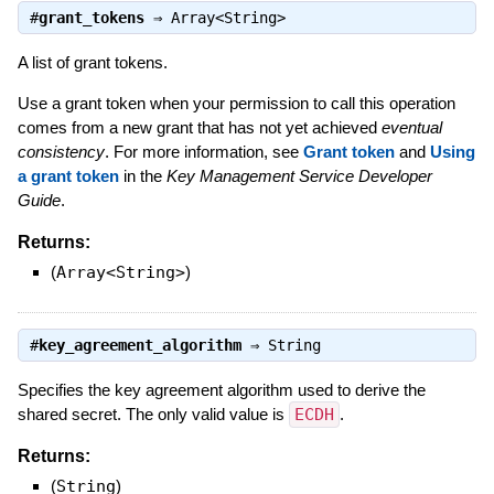
#
grant_tokens
⇒
Array<String>
A list of grant tokens.
Use a grant token when your permission to call this operation
comes from a new grant that has not yet achieved
eventual
consistency
. For more information, see
Grant token
and
Using
a grant token
in the
Key Management Service Developer
Guide
.
Returns:
(
Array<String>
)
#
key_agreement_algorithm
⇒
String
Specifies the key agreement algorithm used to derive the
shared secret. The only valid value is
ECDH
.
Returns:
(
String
)