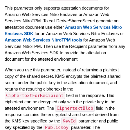
This parameter only supports attestation documents for
Amazon Web Services Nitro Enclaves or Amazon Web
Services NitroTPM. To call DeriveSharedSecret generate an
attestation document use either
Amazon Web Services Nitro
Enclaves SDK
for an Amazon Web Services Nitro Enclaves or
Amazon Web Services NitroTPM tools
for Amazon Web
Services NitroTPM. Then use the Recipient parameter from any
Amazon Web Services SDK to provide the attestation
document for the attested environment.
When you use this parameter, instead of returning a plaintext
copy of the shared secret, KMS encrypts the plaintext shared
secret under the public key in the attestation document, and
returns the resulting ciphertext in the
CiphertextForRecipient
field in the response. This
ciphertext can be decrypted only with the private key in the
attested environment. The
CiphertextBlob
field in the
response contains the encrypted shared secret derived from
the KMS key specified by the
KeyId
parameter and public
key specified by the
PublicKey
parameter. The