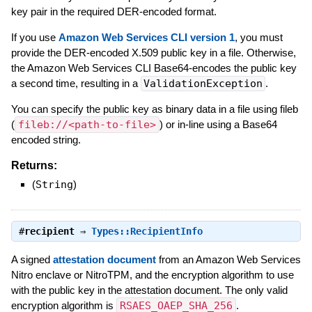
key pair in the required DER-encoded format.
If you use
Amazon Web Services CLI version 1
, you must
provide the DER-encoded X.509 public key in a file. Otherwise,
the Amazon Web Services CLI Base64-encodes the public key
a second time, resulting in a
ValidationException
.
You can specify the public key as binary data in a file using fileb
(
fileb://<path-to-file>
) or in-line using a Base64
encoded string.
Returns:
(
String
)
#
recipient
⇒
Types::RecipientInfo
A signed
attestation document
from an Amazon Web Services
Nitro enclave or NitroTPM, and the encryption algorithm to use
with the public key in the attestation document. The only valid
encryption algorithm is
RSAES_OAEP_SHA_256
.