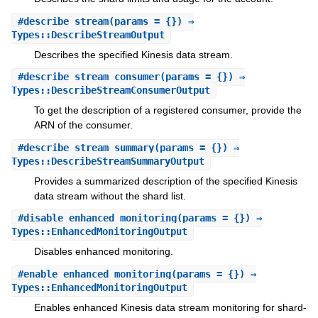
#
describe_stream
(params = {}) ⇒
Types::DescribeStreamOutput
Describes the specified Kinesis data stream.
#
describe_stream_consumer
(params = {}) ⇒
Types::DescribeStreamConsumerOutput
To get the description of a registered consumer, provide the
ARN of the consumer.
#
describe_stream_summary
(params = {}) ⇒
Types::DescribeStreamSummaryOutput
Provides a summarized description of the specified Kinesis
data stream without the shard list.
#
disable_enhanced_monitoring
(params = {}) ⇒
Types::EnhancedMonitoringOutput
Disables enhanced monitoring.
#
enable_enhanced_monitoring
(params = {}) ⇒
Types::EnhancedMonitoringOutput
Enables enhanced Kinesis data stream monitoring for shard-