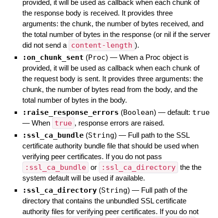
provided, it will be used as callback when each chunk of
the response body is received. It provides three
arguments: the chunk, the number of bytes received, and
the total number of bytes in the response (or nil if the server
did not send a
content-length
).
:on_chunk_sent
(
Proc
)
—
When a Proc object is
provided, it will be used as callback when each chunk of
the request body is sent. It provides three arguments: the
chunk, the number of bytes read from the body, and the
total number of bytes in the body.
:raise_response_errors
(
Boolean
)
— default:
true
—
When
true
, response errors are raised.
:ssl_ca_bundle
(
String
)
—
Full path to the SSL
certificate authority bundle file that should be used when
verifying peer certificates. If you do not pass
:ssl_ca_bundle
or
:ssl_ca_directory
the the
system default will be used if available.
:ssl_ca_directory
(
String
)
—
Full path of the
directory that contains the unbundled SSL certificate
authority files for verifying peer certificates. If you do not