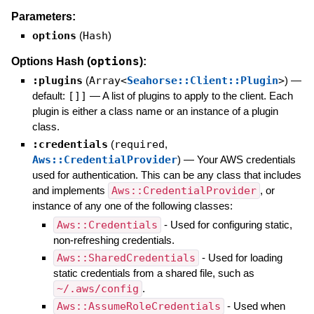
Parameters:
options
(
Hash
)
options
Options Hash (
):
:plugins
(
Array<
Seahorse::Client::Plugin
>
)
—
default:
[]]
—
A list of plugins to apply to the client. Each
plugin is either a class name or an instance of a plugin
class.
:credentials
(
required
,
Aws::CredentialProvider
)
—
Your AWS credentials
used for authentication. This can be any class that includes
and implements
Aws::CredentialProvider
, or
instance of any one of the following classes:
Aws::Credentials
- Used for configuring static,
non-refreshing credentials.
Aws::SharedCredentials
- Used for loading
static credentials from a shared file, such as
~/.aws/config
.
Aws::AssumeRoleCredentials
- Used when