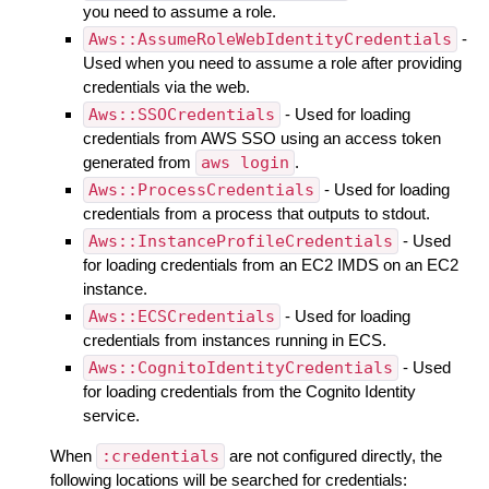
you need to assume a role.
Aws::AssumeRoleWebIdentityCredentials
-
Used when you need to assume a role after providing
credentials via the web.
Aws::SSOCredentials
- Used for loading
credentials from AWS SSO using an access token
generated from
aws login
.
Aws::ProcessCredentials
- Used for loading
credentials from a process that outputs to stdout.
Aws::InstanceProfileCredentials
- Used
for loading credentials from an EC2 IMDS on an EC2
instance.
Aws::ECSCredentials
- Used for loading
credentials from instances running in ECS.
Aws::CognitoIdentityCredentials
- Used
for loading credentials from the Cognito Identity
service.
When
:credentials
are not configured directly, the
following locations will be searched for credentials: