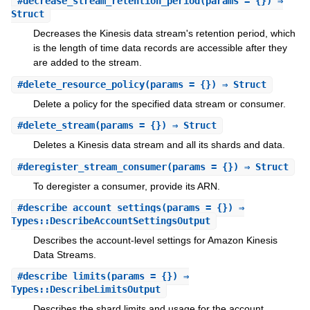
#
decrease_stream_retention_period
(params = {}) ⇒
Struct
Decreases the Kinesis data stream's retention period, which
is the length of time data records are accessible after they
are added to the stream.
#
delete_resource_policy
(params = {}) ⇒ Struct
Delete a policy for the specified data stream or consumer.
#
delete_stream
(params = {}) ⇒ Struct
Deletes a Kinesis data stream and all its shards and data.
#
deregister_stream_consumer
(params = {}) ⇒ Struct
To deregister a consumer, provide its ARN.
#
describe_account_settings
(params = {}) ⇒
Types::DescribeAccountSettingsOutput
Describes the account-level settings for Amazon Kinesis
Data Streams.
#
describe_limits
(params = {}) ⇒
Types::DescribeLimitsOutput
Describes the shard limits and usage for the account.