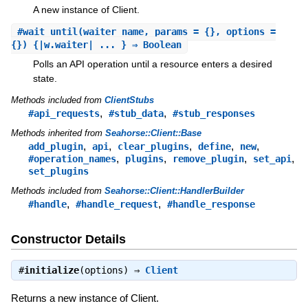
A new instance of Client.
#
wait_until
(waiter_name, params = {}, options =
{}) {|w.waiter| ... } ⇒ Boolean
Polls an API operation until a resource enters a desired
state.
Methods included from
ClientStubs
,
,
#api_requests
#stub_data
#stub_responses
Methods inherited from
Seahorse::Client::Base
,
,
,
,
,
add_plugin
api
clear_plugins
define
new
,
,
,
,
#operation_names
plugins
remove_plugin
set_api
set_plugins
Methods included from
Seahorse::Client::HandlerBuilder
,
,
#handle
#handle_request
#handle_response
Constructor Details
#
initialize
(options) ⇒
Client
Returns a new instance of Client.