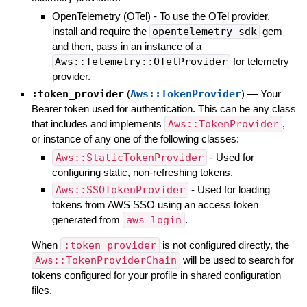
OpenTelemetry (OTel) - To use the OTel provider,
install and require the
opentelemetry-sdk
gem
and then, pass in an instance of a
Aws::Telemetry::OTelProvider
for telemetry
provider.
:token_provider
(
Aws::TokenProvider
)
—
Your
Bearer token used for authentication. This can be any class
that includes and implements
Aws::TokenProvider
,
or instance of any one of the following classes:
Aws::StaticTokenProvider
- Used for
configuring static, non-refreshing tokens.
Aws::SSOTokenProvider
- Used for loading
tokens from AWS SSO using an access token
generated from
aws login
.
When
:token_provider
is not configured directly, the
Aws::TokenProviderChain
will be used to search for
tokens configured for your profile in shared configuration
files.