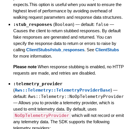
expects.This option is useful when you want to ensure the
highest level of performance by avoiding overhead of
walking request parameters and response data structures.
:stub_responses
(
Boolean
)
— default:
false
—
Causes the client to return stubbed responses. By default
fake responses are generated and returned. You can
specify the response data to return or errors to raise by
calling
ClientStubs#stub_responses
. See
ClientStubs
for more information.
Please note
When response stubbing is enabled, no HTTP
requests are made, and retries are disabled.
:telemetry_provider
(
Aws::Telemetry::TelemetryProviderBase
)
—
default:
Aws::Telemetry::NoOpTelemetryProvider
—
Allows you to provide a telemetry provider, which is
used to emit telemetry data. By default, uses
NoOpTelemetryProvider
which will not record or emit
any telemetry data. The SDK supports the following
telemetry providers: