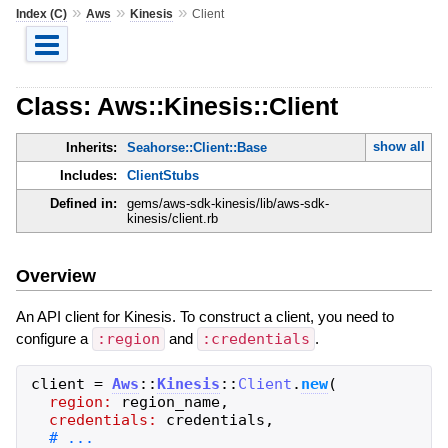
»
»
»
Index (C)
Aws
Kinesis
Client
Class: Aws::Kinesis::Client
show all
Inherits:
Seahorse::Client::Base
Includes:
ClientStubs
Defined in:
gems/aws-sdk-kinesis/lib/aws-sdk-
kinesis/client.rb
Overview
An API client for Kinesis. To construct a client, you need to
configure a
:region
and
:credentials
.
client
=
Aws
::
Kinesis
::
Client
.
new
(
region:
region_name
,
credentials:
credentials
,