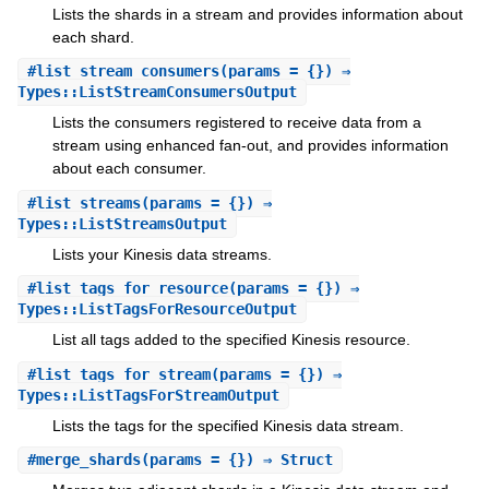
Lists the shards in a stream and provides information about
each shard.
#
list_stream_consumers
(params = {}) ⇒
Types::ListStreamConsumersOutput
Lists the consumers registered to receive data from a
stream using enhanced fan-out, and provides information
about each consumer.
#
list_streams
(params = {}) ⇒
Types::ListStreamsOutput
Lists your Kinesis data streams.
#
list_tags_for_resource
(params = {}) ⇒
Types::ListTagsForResourceOutput
List all tags added to the specified Kinesis resource.
#
list_tags_for_stream
(params = {}) ⇒
Types::ListTagsForStreamOutput
Lists the tags for the specified Kinesis data stream.
#
merge_shards
(params = {}) ⇒ Struct