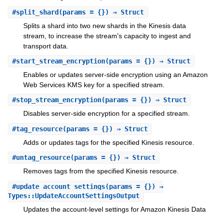
#
split_shard
(params = {}) ⇒ Struct
Splits a shard into two new shards in the Kinesis data
stream, to increase the stream's capacity to ingest and
transport data.
#
start_stream_encryption
(params = {}) ⇒ Struct
Enables or updates server-side encryption using an Amazon
Web Services KMS key for a specified stream.
#
stop_stream_encryption
(params = {}) ⇒ Struct
Disables server-side encryption for a specified stream.
#
tag_resource
(params = {}) ⇒ Struct
Adds or updates tags for the specified Kinesis resource.
#
untag_resource
(params = {}) ⇒ Struct
Removes tags from the specified Kinesis resource.
#
update_account_settings
(params = {}) ⇒
Types::UpdateAccountSettingsOutput
Updates the account-level settings for Amazon Kinesis Data