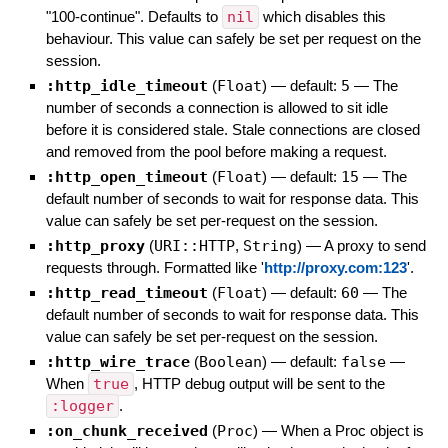
"100-continue". Defaults to
nil
which disables this
behaviour. This value can safely be set per request on the
session.
:http_idle_timeout
(
Float
)
— default:
5
—
The
number of seconds a connection is allowed to sit idle
before it is considered stale. Stale connections are closed
and removed from the pool before making a request.
:http_open_timeout
(
Float
)
— default:
15
—
The
default number of seconds to wait for response data. This
value can safely be set per-request on the session.
:http_proxy
(
URI::HTTP
,
String
)
—
A proxy to send
requests through. Formatted like '
http://proxy.com:123
'.
:http_read_timeout
(
Float
)
— default:
60
—
The
default number of seconds to wait for response data. This
value can safely be set per-request on the session.
:http_wire_trace
(
Boolean
)
— default:
false
—
When
true
, HTTP debug output will be sent to the
:logger
.
:on_chunk_received
(
Proc
)
—
When a Proc object is