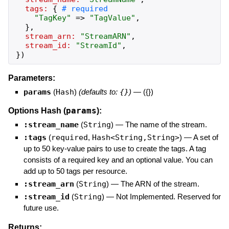
tags:
{
"
TagKey
"
=>
"
TagValue
"
,
}
,
stream_arn:
"
StreamARN
"
,
stream_id:
"
StreamId
"
,
}
)
Parameters:
params
(
Hash
)
(defaults to:
{}
)
—
({})
params
Options Hash (
):
:stream_name
(
String
)
—
The name of the stream.
:tags
(
required
,
Hash<String,String>
)
—
A set of
up to 50 key-value pairs to use to create the tags. A tag
consists of a required key and an optional value. You can
add up to 50 tags per resource.
:stream_arn
(
String
)
—
The ARN of the stream.
:stream_id
(
String
)
—
Not Implemented. Reserved for
future use.
Returns: