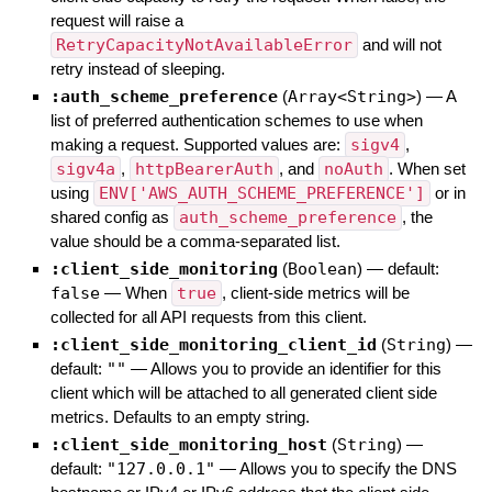
request will raise a
RetryCapacityNotAvailableError
and will not
retry instead of sleeping.
:auth_scheme_preference
(
Array<String>
)
—
A
list of preferred authentication schemes to use when
making a request. Supported values are:
sigv4
,
sigv4a
,
httpBearerAuth
, and
noAuth
. When set
using
ENV['AWS_AUTH_SCHEME_PREFERENCE']
or in
shared config as
auth_scheme_preference
, the
value should be a comma-separated list.
:client_side_monitoring
(
Boolean
)
— default:
false
—
When
true
, client-side metrics will be
collected for all API requests from this client.
:client_side_monitoring_client_id
(
String
)
—
default:
""
—
Allows you to provide an identifier for this
client which will be attached to all generated client side
metrics. Defaults to an empty string.
:client_side_monitoring_host
(
String
)
—
default:
"127.0.0.1"
—
Allows you to specify the DNS