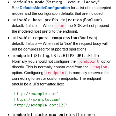
:defaults_mode
(
String
)
— default:
"legacy"
—
See
DefaultsModeConfiguration
for a list of the accepted
modes and the configuration defaults that are included.
:disable_host_prefix_injection
(
Boolean
)
—
default:
false
—
When
true
, the SDK will not prepend
the modeled host prefix to the endpoint.
:disable_request_compression
(
Boolean
)
—
default:
false
—
When set to 'true' the request body will
not be compressed for supported operations.
:endpoint
(
String
,
URI::HTTPS
,
URI::HTTP
)
—
Normally you should not configure the
:endpoint
option
directly. This is normally constructed from the
:region
option. Configuring
:endpoint
is normally reserved for
connecting to test or custom endpoints. The endpoint
should be a URI formatted like:
'
http://example.com
'
'
https://example.com
'
'
http://example.com:123
'
:endpoint_cache_max_entries
(
Integer
)
—