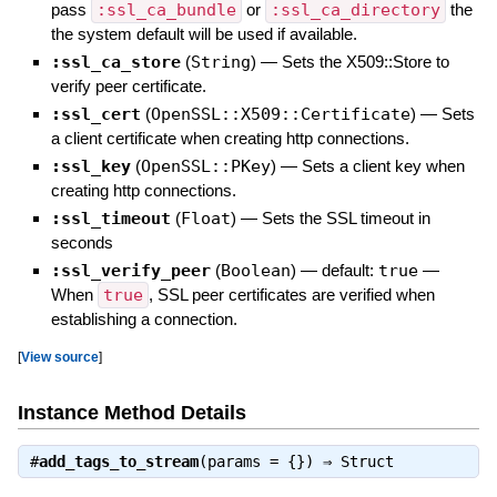
pass
:ssl_ca_bundle
or
:ssl_ca_directory
the
the system default will be used if available.
:ssl_ca_store
(
String
)
—
Sets the X509::Store to
verify peer certificate.
:ssl_cert
(
OpenSSL::X509::Certificate
)
—
Sets
a client certificate when creating http connections.
:ssl_key
(
OpenSSL::PKey
)
—
Sets a client key when
creating http connections.
:ssl_timeout
(
Float
)
—
Sets the SSL timeout in
seconds
:ssl_verify_peer
(
Boolean
)
— default:
true
—
When
true
, SSL peer certificates are verified when
establishing a connection.
[
View source
]
Instance Method Details
#
add_tags_to_stream
(params = {}) ⇒
Struct