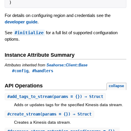
)
For details on configuring region and credentials see the
developer guide
.
See
#initialize
for a full list of supported configuration
options.
Instance Attribute Summary
Attributes inherited from
Seahorse::Client::Base
,
#config
#handlers
API Operations
collapse
#
add_tags_to_stream
(params = {}) ⇒ Struct
Adds or updates tags for the specified Kinesis data stream.
#
create_stream
(params = {}) ⇒ Struct
Creates a Kinesis data stream.