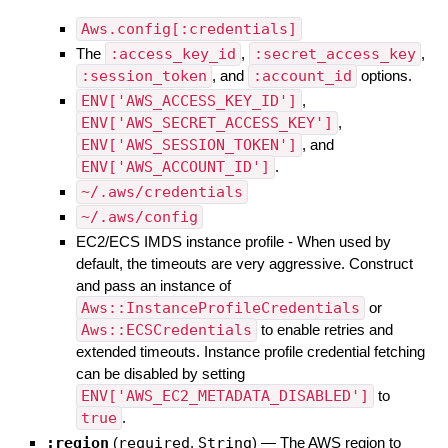
Aws.config[:credentials]
The
:access_key_id
,
:secret_access_key
,
:session_token
, and
:account_id
options.
ENV['AWS_ACCESS_KEY_ID']
,
ENV['AWS_SECRET_ACCESS_KEY']
,
ENV['AWS_SESSION_TOKEN']
, and
ENV['AWS_ACCOUNT_ID']
.
~/.aws/credentials
~/.aws/config
EC2/ECS IMDS instance profile - When used by
default, the timeouts are very aggressive. Construct
and pass an instance of
Aws::InstanceProfileCredentials
or
Aws::ECSCredentials
to enable retries and
extended timeouts. Instance profile credential fetching
can be disabled by setting
ENV['AWS_EC2_METADATA_DISABLED']
to
true
.
:region
(
required
,
String
)
—
The AWS region to