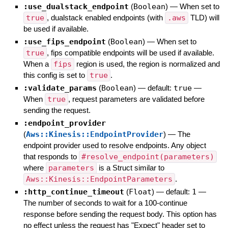
:use_dualstack_endpoint
(
Boolean
)
—
When set to
true
, dualstack enabled endpoints (with
.aws
TLD) will
be used if available.
:use_fips_endpoint
(
Boolean
)
—
When set to
true
, fips compatible endpoints will be used if available.
When a
fips
region is used, the region is normalized and
this config is set to
true
.
:validate_params
(
Boolean
)
— default:
true
—
When
true
, request parameters are validated before
sending the request.
:endpoint_provider
(
Aws::Kinesis::EndpointProvider
)
—
The
endpoint provider used to resolve endpoints. Any object
that responds to
#resolve_endpoint(parameters)
where
parameters
is a Struct similar to
Aws::Kinesis::EndpointParameters
.
:http_continue_timeout
(
Float
)
— default:
1
—
The number of seconds to wait for a 100-continue
response before sending the request body. This option has
no effect unless the request has "Expect" header set to