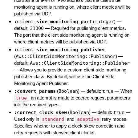
hostname or IPv4 or IPv6 address that the client side
monitoring agent is running on, where client metrics will be
published via UDP.
:client_side_monitoring_port
(
Integer
)
—
default:
31000
—
Required for publishing client metrics.
The port that the client side monitoring agent is running on,
where client metrics will be published via UDP.
:client_side_monitoring_publisher
(
Aws::ClientSideMonitoring::Publisher
)
—
default:
Aws::ClientSideMonitoring::Publisher
—
Allows you to provide a custom client-side monitoring
publisher class. By default, will use the Client Side
Monitoring Agent Publisher.
:convert_params
(
Boolean
)
— default:
true
—
When
true
, an attempt is made to coerce request parameters
into the required types.
:correct_clock_skew
(
Boolean
)
— default:
true
—
Used only in
standard
and
adaptive
retry modes.
Specifies whether to apply a clock skew correction and
retry requests with skewed client clocks.