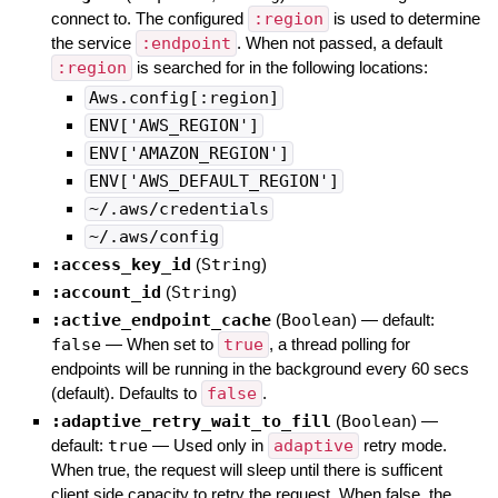
connect to. The configured
:region
is used to determine
the service
:endpoint
. When not passed, a default
:region
is searched for in the following locations:
Aws.config[:region]
ENV['AWS_REGION']
ENV['AMAZON_REGION']
ENV['AWS_DEFAULT_REGION']
~/.aws/credentials
~/.aws/config
:access_key_id
(
String
)
:account_id
(
String
)
:active_endpoint_cache
(
Boolean
)
— default:
false
—
When set to
true
, a thread polling for
endpoints will be running in the background every 60 secs
(default). Defaults to
false
.
:adaptive_retry_wait_to_fill
(
Boolean
)
—
default:
true
—
Used only in
adaptive
retry mode.
When true, the request will sleep until there is sufficent
client side capacity to retry the request. When false, the