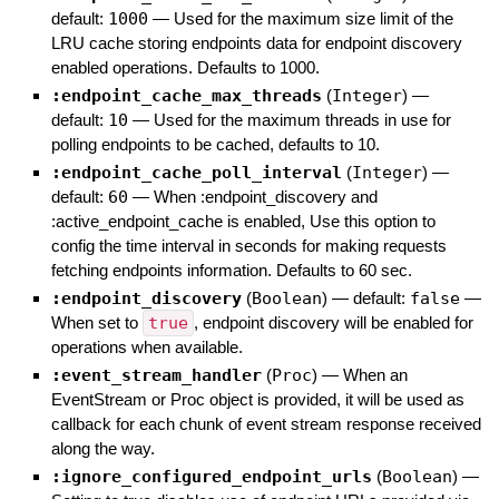
default:
1000
—
Used for the maximum size limit of the
LRU cache storing endpoints data for endpoint discovery
enabled operations. Defaults to 1000.
:endpoint_cache_max_threads
(
Integer
)
—
default:
10
—
Used for the maximum threads in use for
polling endpoints to be cached, defaults to 10.
:endpoint_cache_poll_interval
(
Integer
)
—
default:
60
—
When :endpoint_discovery and
:active_endpoint_cache is enabled, Use this option to
config the time interval in seconds for making requests
fetching endpoints information. Defaults to 60 sec.
:endpoint_discovery
(
Boolean
)
— default:
false
—
When set to
true
, endpoint discovery will be enabled for
operations when available.
:event_stream_handler
(
Proc
)
—
When an
EventStream or Proc object is provided, it will be used as
callback for each chunk of event stream response received
along the way.
:ignore_configured_endpoint_urls
(
Boolean
)
—