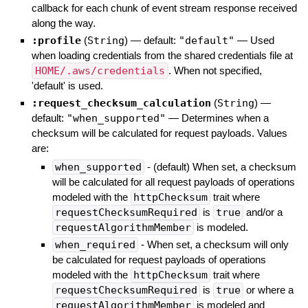
callback for each chunk of event stream response received
along the way.
:profile
(
String
)
— default:
"default"
—
Used
when loading credentials from the shared credentials file at
HOME/.aws/credentials
. When not specified,
'default' is used.
:request_checksum_calculation
(
String
)
—
default:
"when_supported"
—
Determines when a
checksum will be calculated for request payloads. Values
are:
when_supported
- (default) When set, a checksum
will be calculated for all request payloads of operations
modeled with the
httpChecksum
trait where
requestChecksumRequired
is
true
and/or a
requestAlgorithmMember
is modeled.
when_required
- When set, a checksum will only
be calculated for request payloads of operations
modeled with the
httpChecksum
trait where
requestChecksumRequired
is
true
or where a
requestAlgorithmMember
is modeled and