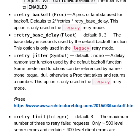
requestValidationModeMember
member is set
to
ENABLED
.
:retry_backoff
(
Proc
)
—
A proc or lambda used for
backoff. Defaults to 2**retries * retry_base_delay. This
option is only used in the
legacy
retry mode.
:retry_base_delay
(
Float
)
— default:
0.3
—
The
base delay in seconds used by the default backoff function.
This option is only used in the
legacy
retry mode.
:retry_jitter
(
Symbol
)
— default:
:none
—
A delay
randomiser function used by the default backoff function.
Some predefined functions can be referenced by name -
:none, :equal, :full, otherwise a Proc that takes and returns
a number. This option is only used in the
legacy
retry
mode.
@see
https://www.awsarchitectureblog.com/2015/03/backoff.ht
:retry_limit
(
Integer
)
— default:
3
—
The maximum
number of times to retry failed requests. Only ~ 500 level
server errors and certain ~ 400 level client errors are