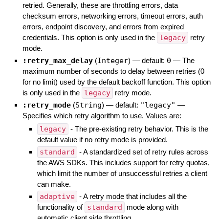
retried. Generally, these are throttling errors, data
checksum errors, networking errors, timeout errors, auth
errors, endpoint discovery, and errors from expired
credentials. This option is only used in the
legacy
retry
mode.
:retry_max_delay
(
Integer
)
— default:
0
—
The
maximum number of seconds to delay between retries (0
for no limit) used by the default backoff function. This option
is only used in the
legacy
retry mode.
:retry_mode
(
String
)
— default:
"legacy"
—
Specifies which retry algorithm to use. Values are:
legacy
- The pre-existing retry behavior. This is the
default value if no retry mode is provided.
standard
- A standardized set of retry rules across
the AWS SDKs. This includes support for retry quotas,
which limit the number of unsuccessful retries a client
can make.
adaptive
- A retry mode that includes all the
functionality of
standard
mode along with
automatic client side throttling.