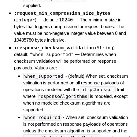
supplied.
:request_min_compression_size_bytes
(
Integer
)
— default:
10240
—
The minimum size in
bytes that triggers compression for request bodies. The
value must be non-negative integer value between 0 and
10485780 bytes inclusive.
:response_checksum_validation
(
String
)
—
default:
"when_supported"
—
Determines when
checksum validation will be performed on response
payloads. Values are:
when_supported
- (default) When set, checksum
validation is performed on all response payloads of
operations modeled with the
httpChecksum
trait
where
responseAlgorithms
is modeled, except
when no modeled checksum algorithms are
supported.
when_required
- When set, checksum validation
is not performed on response payloads of operations
unless the checksum algorithm is supported and the