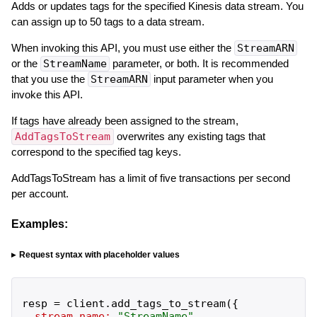
Adds or updates tags for the specified Kinesis data stream. You
can assign up to 50 tags to a data stream.
When invoking this API, you must use either the
StreamARN
or the
StreamName
parameter, or both. It is recommended
that you use the
StreamARN
input parameter when you
invoke this API.
If tags have already been assigned to the stream,
AddTagsToStream
overwrites any existing tags that
correspond to the specified tag keys.
AddTagsToStream has a limit of five transactions per second
per account.
Examples:
Request syntax with placeholder values
resp
=
client
.
add_tags_to_stream
(
{
stream_name:
"
StreamName
"
,