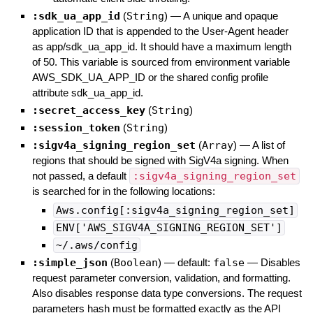
:sdk_ua_app_id
(
String
)
—
A unique and opaque
application ID that is appended to the User-Agent header
as app/sdk_ua_app_id. It should have a maximum length
of 50. This variable is sourced from environment variable
AWS_SDK_UA_APP_ID or the shared config profile
attribute sdk_ua_app_id.
:secret_access_key
(
String
)
:session_token
(
String
)
:sigv4a_signing_region_set
(
Array
)
—
A list of
regions that should be signed with SigV4a signing. When
not passed, a default
:sigv4a_signing_region_set
is searched for in the following locations:
Aws.config[:sigv4a_signing_region_set]
ENV['AWS_SIGV4A_SIGNING_REGION_SET']
~/.aws/config
:simple_json
(
Boolean
)
— default:
false
—
Disables
request parameter conversion, validation, and formatting.
Also disables response data type conversions. The request
parameters hash must be formatted exactly as the API