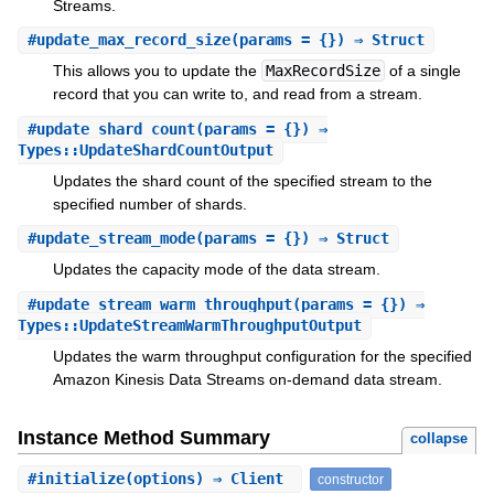
Streams.
#
update_max_record_size
(params = {}) ⇒ Struct
This allows you to update the
MaxRecordSize
of a single
record that you can write to, and read from a stream.
#
update_shard_count
(params = {}) ⇒
Types::UpdateShardCountOutput
Updates the shard count of the specified stream to the
specified number of shards.
#
update_stream_mode
(params = {}) ⇒ Struct
Updates the capacity mode of the data stream.
#
update_stream_warm_throughput
(params = {}) ⇒
Types::UpdateStreamWarmThroughputOutput
Updates the warm throughput configuration for the specified
Amazon Kinesis Data Streams on-demand data stream.
Instance Method Summary
collapse
#
initialize
(options) ⇒ Client
constructor