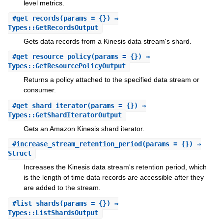
level metrics.
#
get_records
(params = {}) ⇒
Types::GetRecordsOutput
Gets data records from a Kinesis data stream's shard.
#
get_resource_policy
(params = {}) ⇒
Types::GetResourcePolicyOutput
Returns a policy attached to the specified data stream or
consumer.
#
get_shard_iterator
(params = {}) ⇒
Types::GetShardIteratorOutput
Gets an Amazon Kinesis shard iterator.
#
increase_stream_retention_period
(params = {}) ⇒
Struct
Increases the Kinesis data stream's retention period, which
is the length of time data records are accessible after they
are added to the stream.
#
list_shards
(params = {}) ⇒
Types::ListShardsOutput