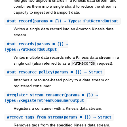
Merges two adjacent shards in a Kinesis data stream and
combines them into a single shard to reduce the stream's
capacity to ingest and transport data.
#
put_record
(params = {}) ⇒ Types::PutRecordOutput
Writes a single data record into an Amazon Kinesis data
stream.
#
put_records
(params = {}) ⇒
Types::PutRecordsOutput
Writes multiple data records into a Kinesis data stream in a
single call (also referred to as a
PutRecords
request).
#
put_resource_policy
(params = {}) ⇒ Struct
Attaches a resource-based policy to a data stream or
registered consumer.
#
register_stream_consumer
(params = {}) ⇒
Types::RegisterStreamConsumerOutput
Registers a consumer with a Kinesis data stream.
#
remove_tags_from_stream
(params = {}) ⇒ Struct
Removes tags from the specified Kinesis data stream.