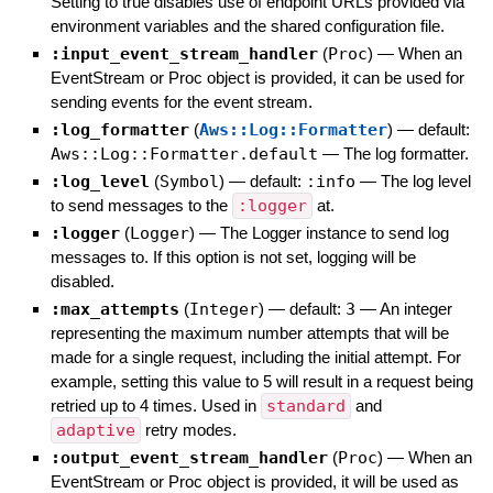
Setting to true disables use of endpoint URLs provided via
environment variables and the shared configuration file.
:input_event_stream_handler
(
Proc
)
—
When an
EventStream or Proc object is provided, it can be used for
sending events for the event stream.
:log_formatter
(
Aws::Log::Formatter
)
— default:
Aws::Log::Formatter.default
—
The log formatter.
:log_level
(
Symbol
)
— default:
:info
—
The log level
to send messages to the
:logger
at.
:logger
(
Logger
)
—
The Logger instance to send log
messages to. If this option is not set, logging will be
disabled.
:max_attempts
(
Integer
)
— default:
3
—
An integer
representing the maximum number attempts that will be
made for a single request, including the initial attempt. For
example, setting this value to 5 will result in a request being
retried up to 4 times. Used in
standard
and
adaptive
retry modes.
:output_event_stream_handler
(
Proc
)
—
When an
EventStream or Proc object is provided, it will be used as