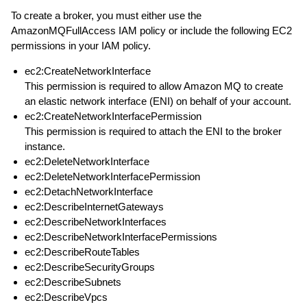
To create a broker, you must either use the
AmazonMQFullAccess IAM policy or include the following EC2
permissions in your IAM policy.
ec2:CreateNetworkInterface
This permission is required to allow Amazon MQ to create
an elastic network interface (ENI) on behalf of your account.
ec2:CreateNetworkInterfacePermission
This permission is required to attach the ENI to the broker
instance.
ec2:DeleteNetworkInterface
ec2:DeleteNetworkInterfacePermission
ec2:DetachNetworkInterface
ec2:DescribeInternetGateways
ec2:DescribeNetworkInterfaces
ec2:DescribeNetworkInterfacePermissions
ec2:DescribeRouteTables
ec2:DescribeSecurityGroups
ec2:DescribeSubnets
ec2:DescribeVpcs