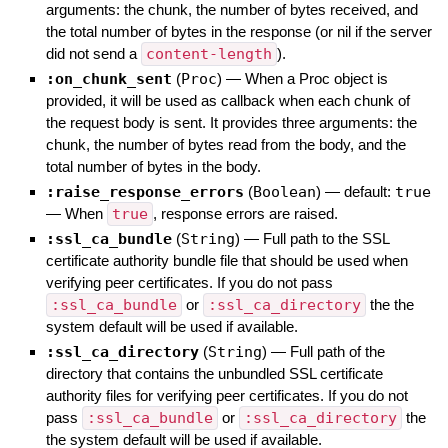
arguments: the chunk, the number of bytes received, and
the total number of bytes in the response (or nil if the server
did not send a
content-length
).
:on_chunk_sent
(
Proc
)
—
When a Proc object is
provided, it will be used as callback when each chunk of
the request body is sent. It provides three arguments: the
chunk, the number of bytes read from the body, and the
total number of bytes in the body.
:raise_response_errors
(
Boolean
)
— default:
true
—
When
true
, response errors are raised.
:ssl_ca_bundle
(
String
)
—
Full path to the SSL
certificate authority bundle file that should be used when
verifying peer certificates. If you do not pass
:ssl_ca_bundle
or
:ssl_ca_directory
the the
system default will be used if available.
:ssl_ca_directory
(
String
)
—
Full path of the
directory that contains the unbundled SSL certificate
authority files for verifying peer certificates. If you do not
pass
:ssl_ca_bundle
or
:ssl_ca_directory
the
the system default will be used if available.