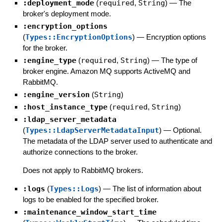
:deployment_mode
(
required
,
String
)
—
The
broker's deployment mode.
:encryption_options
(
Types::EncryptionOptions
)
—
Encryption options
for the broker.
:engine_type
(
required
,
String
)
—
The type of
broker engine. Amazon MQ supports ActiveMQ and
RabbitMQ.
:engine_version
(
String
)
:host_instance_type
(
required
,
String
)
:ldap_server_metadata
(
Types::LdapServerMetadataInput
)
—
Optional.
The metadata of the LDAP server used to authenticate and
authorize connections to the broker.
Does not apply to RabbitMQ brokers.
:logs
(
Types::Logs
)
—
The list of information about
logs to be enabled for the specified broker.
:maintenance_window_start_time