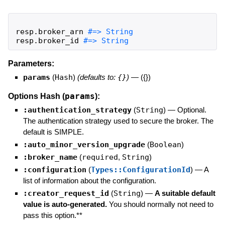
resp
.
broker_arn
resp
.
broker_id
#=> String
Parameters:
params
(
Hash
)
(defaults to:
{}
)
—
({})
params
Options Hash (
):
:authentication_strategy
(
String
)
—
Optional.
The authentication strategy used to secure the broker. The
default is SIMPLE.
:auto_minor_version_upgrade
(
Boolean
)
:broker_name
(
required
,
String
)
:configuration
(
Types::ConfigurationId
)
—
A
list of information about the configuration.
:creator_request_id
(
String
)
—
A suitable default
value is auto-generated.
You should normally not need to
pass this option.**