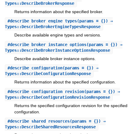
Types::DescribeBrokerResponse
Returns information about the specified broker.
#
describe_broker_engine_types
(params = {}) ⇒
Types::DescribeBrokerEngineTypesResponse
Describe available engine types and versions.
#
describe_broker_instance_options
(params = {}) ⇒
Types::DescribeBrokerInstanceOptionsResponse
Describe available broker instance options.
#
describe_configuration
(params = {}) ⇒
Types::DescribeConfigurationResponse
Returns information about the specified configuration.
#
describe_configuration_revision
(params = {}) ⇒
Types::DescribeConfigurationRevisionResponse
Returns the specified configuration revision for the specified
configuration.
#
describe_shared_resources
(params = {}) ⇒
Types::DescribeSharedResourcesResponse