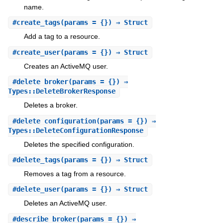
name.
#
create_tags
(params = {}) ⇒ Struct
Add a tag to a resource.
#
create_user
(params = {}) ⇒ Struct
Creates an ActiveMQ user.
#
delete_broker
(params = {}) ⇒
Types::DeleteBrokerResponse
Deletes a broker.
#
delete_configuration
(params = {}) ⇒
Types::DeleteConfigurationResponse
Deletes the specified configuration.
#
delete_tags
(params = {}) ⇒ Struct
Removes a tag from a resource.
#
delete_user
(params = {}) ⇒ Struct
Deletes an ActiveMQ user.
#
describe_broker
(params = {}) ⇒