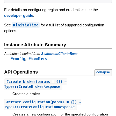
For details on configuring region and credentials see the
developer guide
.
See
#initialize
for a full list of supported configuration
options.
Instance Attribute Summary
Attributes inherited from
Seahorse::Client::Base
,
#config
#handlers
API Operations
collapse
#
create_broker
(params = {}) ⇒
Types::CreateBrokerResponse
Creates a broker.
#
create_configuration
(params = {}) ⇒
Types::CreateConfigurationResponse
Creates a new configuration for the specified configuration