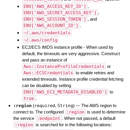
ENV['AWS_ACCESS_KEY_ID']
,
ENV['AWS_SECRET_ACCESS_KEY']
,
ENV['AWS_SESSION_TOKEN']
, and
ENV['AWS_ACCOUNT_ID']
.
~/.aws/credentials
~/.aws/config
EC2/ECS IMDS instance profile - When used by
default, the timeouts are very aggressive. Construct
and pass an instance of
Aws::InstanceProfileCredentials
or
Aws::ECSCredentials
to enable retries and
extended timeouts. Instance profile credential fetching
can be disabled by setting
ENV['AWS_EC2_METADATA_DISABLED']
to
true
.
:region
(
required
,
String
)
—
The AWS region to
connect to. The configured
:region
is used to determine
the service
:endpoint
. When not passed, a default
:region
is searched for in the following locations: