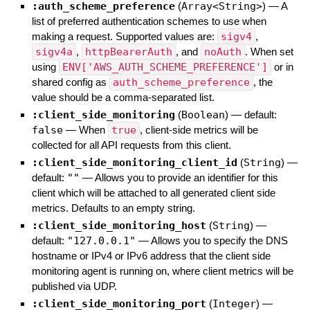
:auth_scheme_preference
(
Array<String>
)
—
A
list of preferred authentication schemes to use when
making a request. Supported values are:
sigv4
,
sigv4a
,
httpBearerAuth
, and
noAuth
. When set
using
ENV['AWS_AUTH_SCHEME_PREFERENCE']
or in
shared config as
auth_scheme_preference
, the
value should be a comma-separated list.
:client_side_monitoring
(
Boolean
)
— default:
false
—
When
true
, client-side metrics will be
collected for all API requests from this client.
:client_side_monitoring_client_id
(
String
)
—
default:
""
—
Allows you to provide an identifier for this
client which will be attached to all generated client side
metrics. Defaults to an empty string.
:client_side_monitoring_host
(
String
)
—
default:
"127.0.0.1"
—
Allows you to specify the DNS
hostname or IPv4 or IPv6 address that the client side
monitoring agent is running on, where client metrics will be
published via UDP.
:client_side_monitoring_port
(
Integer
)
—