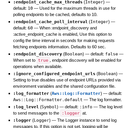
:endpoint_cache_max_threads
(
Integer
)
—
default:
10
—
Used for the maximum threads in use for
polling endpoints to be cached, defaults to 10.
:endpoint_cache_poll_interval
(
Integer
)
—
default:
60
—
When :endpoint_discovery and
:active_endpoint_cache is enabled, Use this option to
config the time interval in seconds for making requests
fetching endpoints information. Defaults to 60 sec.
:endpoint_discovery
(
Boolean
)
— default:
false
—
When set to
true
, endpoint discovery will be enabled for
operations when available.
:ignore_configured_endpoint_urls
(
Boolean
)
—
Setting to true disables use of endpoint URLs provided via
environment variables and the shared configuration file.
:log_formatter
(
Aws::Log::Formatter
)
— default:
Aws::Log::Formatter.default
—
The log formatter.
:log_level
(
Symbol
)
— default:
:info
—
The log level
to send messages to the
:logger
at.
:logger
(
Logger
)
—
The Logger instance to send log
messages to. If this option is not set, logging will be