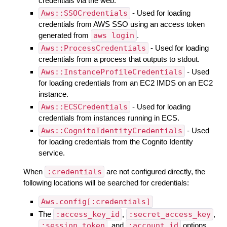
credentials via the web.
Aws::SSOCredentials
- Used for loading
credentials from AWS SSO using an access token
generated from
aws login
.
Aws::ProcessCredentials
- Used for loading
credentials from a process that outputs to stdout.
Aws::InstanceProfileCredentials
- Used
for loading credentials from an EC2 IMDS on an EC2
instance.
Aws::ECSCredentials
- Used for loading
credentials from instances running in ECS.
Aws::CognitoIdentityCredentials
- Used
for loading credentials from the Cognito Identity
service.
When
:credentials
are not configured directly, the
following locations will be searched for credentials:
Aws.config[:credentials]
The
:access_key_id
,
:secret_access_key
,
:session_token
, and
:account_id
options.