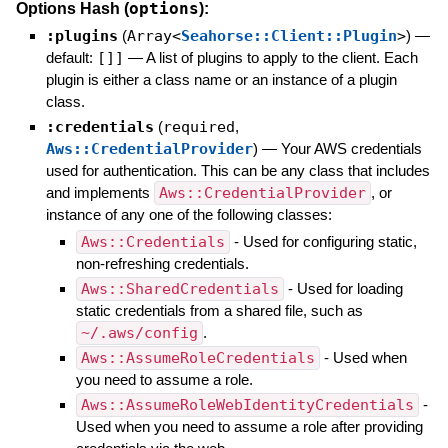
options
Options Hash (
):
:plugins
(
Array<
Seahorse::Client::Plugin
>
)
—
default:
[]]
—
A list of plugins to apply to the client. Each
plugin is either a class name or an instance of a plugin
class.
:credentials
(
required
,
Aws::CredentialProvider
)
—
Your AWS credentials
used for authentication. This can be any class that includes
and implements
Aws::CredentialProvider
, or
instance of any one of the following classes:
Aws::Credentials
- Used for configuring static,
non-refreshing credentials.
Aws::SharedCredentials
- Used for loading
static credentials from a shared file, such as
~/.aws/config
.
Aws::AssumeRoleCredentials
- Used when
you need to assume a role.
Aws::AssumeRoleWebIdentityCredentials
-
Used when you need to assume a role after providing