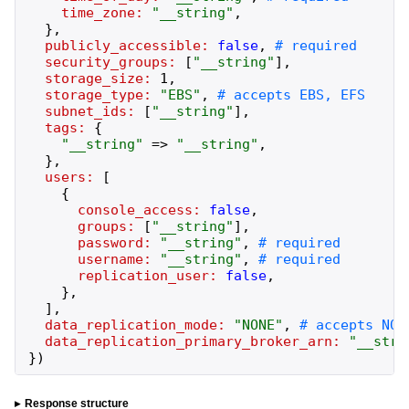
time_zone:
"
__string
"
,
}
,
publicly_accessible:
false
,
security_groups:
[
"
__string
"
]
,
storage_size:
1
,
storage_type:
"
EBS
"
,
subnet_ids:
[
"
__string
"
]
,
tags:
{
"
__string
"
=>
"
__string
"
,
}
,
users:
[
{
console_access:
false
,
groups:
[
"
__string
"
]
,
password:
"
__string
"
,
username:
"
__string
"
,
replication_user:
false
,
}
,
]
,
data_replication_mode:
"
NONE
"
,
data_replication_primary_broker_arn:
"
__stri
}
)
Response structure