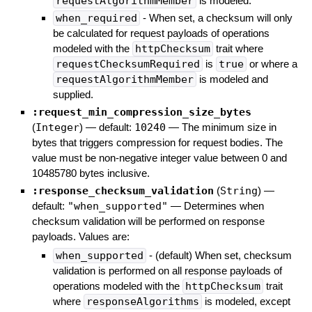
requestAlgorithmMember
is modeled.
when_required
- When set, a checksum will only
be calculated for request payloads of operations
modeled with the
httpChecksum
trait where
requestChecksumRequired
is
true
or where a
requestAlgorithmMember
is modeled and
supplied.
:request_min_compression_size_bytes
(
Integer
)
— default:
10240
—
The minimum size in
bytes that triggers compression for request bodies. The
value must be non-negative integer value between 0 and
10485780 bytes inclusive.
:response_checksum_validation
(
String
)
—
default:
"when_supported"
—
Determines when
checksum validation will be performed on response
payloads. Values are:
when_supported
- (default) When set, checksum
validation is performed on all response payloads of
operations modeled with the
httpChecksum
trait
where
responseAlgorithms
is modeled, except