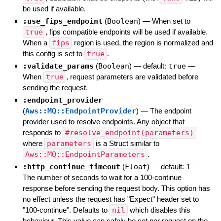
be used if available.
:use_fips_endpoint
(
Boolean
)
—
When set to
true
, fips compatible endpoints will be used if available.
When a
fips
region is used, the region is normalized and
this config is set to
true
.
:validate_params
(
Boolean
)
— default:
true
—
When
true
, request parameters are validated before
sending the request.
:endpoint_provider
(
Aws::MQ::EndpointProvider
)
—
The endpoint
provider used to resolve endpoints. Any object that
responds to
#resolve_endpoint(parameters)
where
parameters
is a Struct similar to
Aws::MQ::EndpointParameters
.
:http_continue_timeout
(
Float
)
— default:
1
—
The number of seconds to wait for a 100-continue
response before sending the request body. This option has
no effect unless the request has "Expect" header set to
"100-continue". Defaults to
nil
which disables this
behaviour. This value can safely be set per request on the