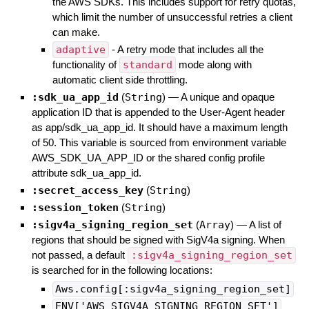
the AWS SDKs. This includes support for retry quotas,
which limit the number of unsuccessful retries a client
can make.
adaptive
- A retry mode that includes all the
functionality of
standard
mode along with
automatic client side throttling.
:sdk_ua_app_id
(
String
)
—
A unique and opaque
application ID that is appended to the User-Agent header
as app/sdk_ua_app_id. It should have a maximum length
of 50. This variable is sourced from environment variable
AWS_SDK_UA_APP_ID or the shared config profile
attribute sdk_ua_app_id.
:secret_access_key
(
String
)
:session_token
(
String
)
:sigv4a_signing_region_set
(
Array
)
—
A list of
regions that should be signed with SigV4a signing. When
not passed, a default
:sigv4a_signing_region_set
is searched for in the following locations:
Aws.config[:sigv4a_signing_region_set]
ENV['AWS_SIGV4A_SIGNING_REGION_SET']