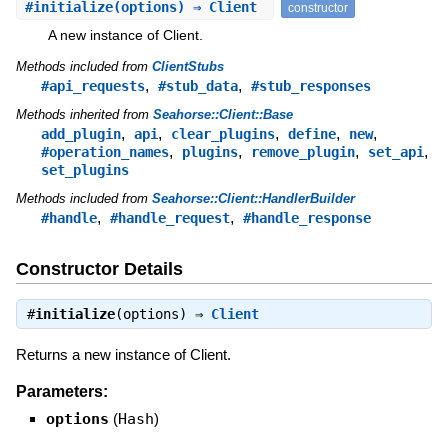
#
initialize
(options) ⇒ Client
constructor
A new instance of Client.
Methods included from
ClientStubs
,
,
#api_requests
#stub_data
#stub_responses
Methods inherited from
Seahorse::Client::Base
,
,
,
,
,
add_plugin
api
clear_plugins
define
new
,
,
,
,
#operation_names
plugins
remove_plugin
set_api
set_plugins
Methods included from
Seahorse::Client::HandlerBuilder
,
,
#handle
#handle_request
#handle_response
Constructor Details
#
initialize
(options) ⇒
Client
Returns a new instance of Client.
Parameters:
options
(
Hash
)