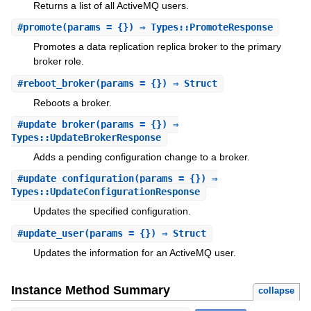
Returns a list of all ActiveMQ users.
#
promote
(params = {}) ⇒ Types::PromoteResponse
Promotes a data replication replica broker to the primary
broker role.
#
reboot_broker
(params = {}) ⇒ Struct
Reboots a broker.
#
update_broker
(params = {}) ⇒
Types::UpdateBrokerResponse
Adds a pending configuration change to a broker.
#
update_configuration
(params = {}) ⇒
Types::UpdateConfigurationResponse
Updates the specified configuration.
#
update_user
(params = {}) ⇒ Struct
Updates the information for an ActiveMQ user.
Instance Method Summary
collapse