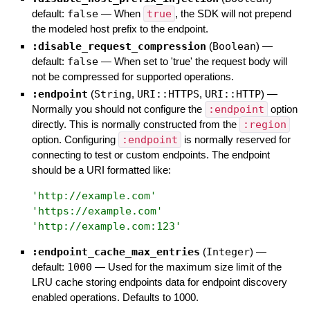
default:
false
—
When
true
, the SDK will not prepend
the modeled host prefix to the endpoint.
:disable_request_compression
(
Boolean
)
—
default:
false
—
When set to 'true' the request body will
not be compressed for supported operations.
:endpoint
(
String
,
URI::HTTPS
,
URI::HTTP
)
—
Normally you should not configure the
:endpoint
option
directly. This is normally constructed from the
:region
option. Configuring
:endpoint
is normally reserved for
connecting to test or custom endpoints. The endpoint
should be a URI formatted like:
'
http://example.com
'
'
https://example.com
'
'
http://example.com:123
'
:endpoint_cache_max_entries
(
Integer
)
—
default:
1000
—
Used for the maximum size limit of the
LRU cache storing endpoints data for endpoint discovery
enabled operations. Defaults to 1000.