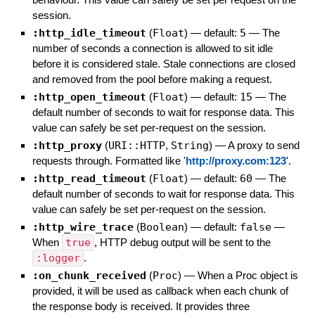
session.
:http_idle_timeout
(
Float
)
— default:
5
—
The
number of seconds a connection is allowed to sit idle
before it is considered stale. Stale connections are closed
and removed from the pool before making a request.
:http_open_timeout
(
Float
)
— default:
15
—
The
default number of seconds to wait for response data. This
value can safely be set per-request on the session.
:http_proxy
(
URI::HTTP
,
String
)
—
A proxy to send
requests through. Formatted like '
http://proxy.com:123
'.
:http_read_timeout
(
Float
)
— default:
60
—
The
default number of seconds to wait for response data. This
value can safely be set per-request on the session.
:http_wire_trace
(
Boolean
)
— default:
false
—
When
true
, HTTP debug output will be sent to the
:logger
.
:on_chunk_received
(
Proc
)
—
When a Proc object is
provided, it will be used as callback when each chunk of
the response body is received. It provides three