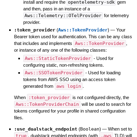
install and require the
opentelemetry-sdk
gem
and then, pass in an instance of a
Aws::Telemetry::OTelProvider
for telemetry
provider.
:token_provider
(
Aws::TokenProvider
)
—
Your
Bearer token used for authentication. This can be any class
that includes and implements
Aws::TokenProvider
,
or instance of any one of the following classes:
Aws::StaticTokenProvider
- Used for
configuring static, non-refreshing tokens.
Aws::SSOTokenProvider
- Used for loading
tokens from AWS SSO using an access token
generated from
aws login
.
When
:token_provider
is not configured directly, the
Aws::TokenProviderChain
will be used to search for
tokens configured for your profile in shared configuration
files.
:use_dualstack_endpoint
(
Boolean
)
—
When set to
true
, dualstack enabled endpoints (with
.aws
TLD) will