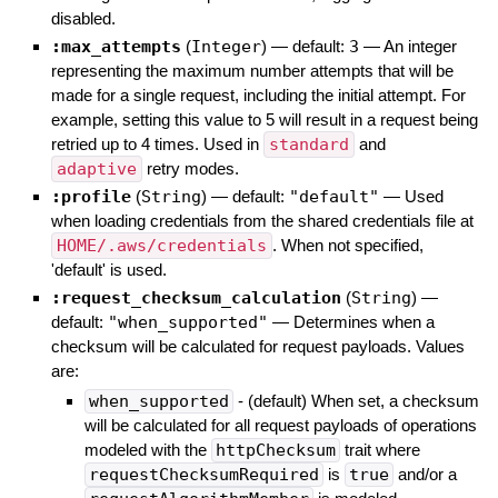
disabled.
:max_attempts
(
Integer
)
— default:
3
—
An integer
representing the maximum number attempts that will be
made for a single request, including the initial attempt. For
example, setting this value to 5 will result in a request being
retried up to 4 times. Used in
standard
and
adaptive
retry modes.
:profile
(
String
)
— default:
"default"
—
Used
when loading credentials from the shared credentials file at
HOME/.aws/credentials
. When not specified,
'default' is used.
:request_checksum_calculation
(
String
)
—
default:
"when_supported"
—
Determines when a
checksum will be calculated for request payloads. Values
are:
when_supported
- (default) When set, a checksum
will be calculated for all request payloads of operations
modeled with the
httpChecksum
trait where
requestChecksumRequired
is
true
and/or a