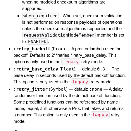
when no modeled checksum algorithms are
supported.
when_required
- When set, checksum validation
is not performed on response payloads of operations
unless the checksum algorithm is supported and the
requestValidationModeMember
member is set
to
ENABLED
.
:retry_backoff
(
Proc
)
—
A proc or lambda used for
backoff. Defaults to 2**retries * retry_base_delay. This
option is only used in the
legacy
retry mode.
:retry_base_delay
(
Float
)
— default:
0.3
—
The
base delay in seconds used by the default backoff function.
This option is only used in the
legacy
retry mode.
:retry_jitter
(
Symbol
)
— default:
:none
—
A delay
randomiser function used by the default backoff function.
Some predefined functions can be referenced by name -
:none, :equal, :full, otherwise a Proc that takes and returns
a number. This option is only used in the
legacy
retry
mode.