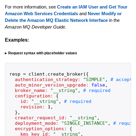
For more information, see
Create an IAM User and Get Your
Amazon Web Services Credentials
and
Never Modify or
Delete the Amazon MQ Elastic Network Interface
in the
Amazon MQ Developer Guide
.
Examples:
Request syntax with placeholder values
resp
=
client
.
create_broker
(
{
authentication_strategy:
"
SIMPLE
"
,
auto_minor_version_upgrade:
false
,
broker_name:
"
__string
"
,
configuration:
{
id:
"
__string
"
,
revision:
1
,
}
,
creator_request_id:
"
__string
"
,
deployment_mode:
"
SINGLE_INSTANCE
"
,
encryption_options:
{
kms_key_id:
"
__string
"
,