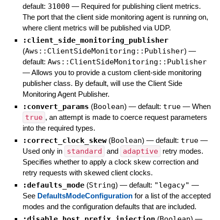
default:
31000
—
Required for publishing client metrics.
The port that the client side monitoring agent is running on,
where client metrics will be published via UDP.
:client_side_monitoring_publisher
(
Aws::ClientSideMonitoring::Publisher
)
—
default:
Aws::ClientSideMonitoring::Publisher
—
Allows you to provide a custom client-side monitoring
publisher class. By default, will use the Client Side
Monitoring Agent Publisher.
:convert_params
(
Boolean
)
— default:
true
—
When
true
, an attempt is made to coerce request parameters
into the required types.
:correct_clock_skew
(
Boolean
)
— default:
true
—
Used only in
standard
and
adaptive
retry modes.
Specifies whether to apply a clock skew correction and
retry requests with skewed client clocks.
:defaults_mode
(
String
)
— default:
"legacy"
—
See
DefaultsModeConfiguration
for a list of the accepted
modes and the configuration defaults that are included.
:disable_host_prefix_injection
(
Boolean
)
—