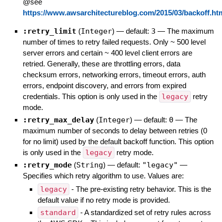
@see
https://www.awsarchitectureblog.com/2015/03/backoff.ht
:retry_limit
(
Integer
)
— default:
3
—
The maximum
number of times to retry failed requests. Only ~ 500 level
server errors and certain ~ 400 level client errors are
retried. Generally, these are throttling errors, data
checksum errors, networking errors, timeout errors, auth
errors, endpoint discovery, and errors from expired
credentials. This option is only used in the
legacy
retry
mode.
:retry_max_delay
(
Integer
)
— default:
0
—
The
maximum number of seconds to delay between retries (0
for no limit) used by the default backoff function. This option
is only used in the
legacy
retry mode.
:retry_mode
(
String
)
— default:
"legacy"
—
Specifies which retry algorithm to use. Values are:
legacy
- The pre-existing retry behavior. This is the
default value if no retry mode is provided.
standard
- A standardized set of retry rules across