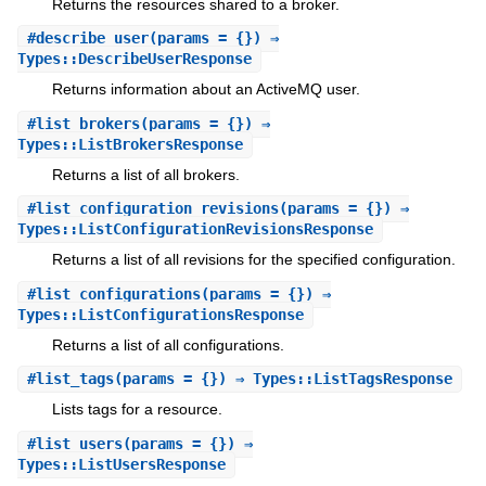
Returns the resources shared to a broker.
#
describe_user
(params = {}) ⇒
Types::DescribeUserResponse
Returns information about an ActiveMQ user.
#
list_brokers
(params = {}) ⇒
Types::ListBrokersResponse
Returns a list of all brokers.
#
list_configuration_revisions
(params = {}) ⇒
Types::ListConfigurationRevisionsResponse
Returns a list of all revisions for the specified configuration.
#
list_configurations
(params = {}) ⇒
Types::ListConfigurationsResponse
Returns a list of all configurations.
#
list_tags
(params = {}) ⇒ Types::ListTagsResponse
Lists tags for a resource.
#
list_users
(params = {}) ⇒
Types::ListUsersResponse