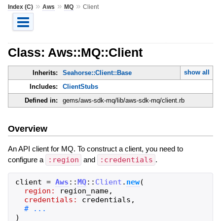
»
»
»
Index (C)
Aws
MQ
Client
Class: Aws::MQ::Client
show all
Inherits:
Seahorse::Client::Base
Includes:
ClientStubs
Defined in:
gems/aws-sdk-mq/lib/aws-sdk-mq/client.rb
Overview
An API client for MQ. To construct a client, you need to
configure a
:region
and
:credentials
.
client
=
Aws
::
MQ
::
Client
.
new
(
region:
region_name
,
credentials:
credentials
,
)