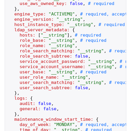
use_aws_owned_key:
false
,
}
,
engine_type:
"
ACTIVEMQ
"
,
engine_version:
"
__string
"
,
host_instance_type:
"
__string
"
,
ldap_server_metadata:
{
hosts:
[
"
__string
"
]
,
role_base:
"
__string
"
,
role_name:
"
__string
"
,
role_search_matching:
"
__string
"
,
role_search_subtree:
false
,
service_account_password:
"
__string
"
,
service_account_username:
"
__string
"
,
user_base:
"
__string
"
,
user_role_name:
"
__string
"
,
user_search_matching:
"
__string
"
,
user_search_subtree:
false
,
}
,
logs:
{
audit:
false
,
general:
false
,
}
,
maintenance_window_start_time:
{
day_of_week:
"
MONDAY
"
,
time_of_day:
"
__string
"
,