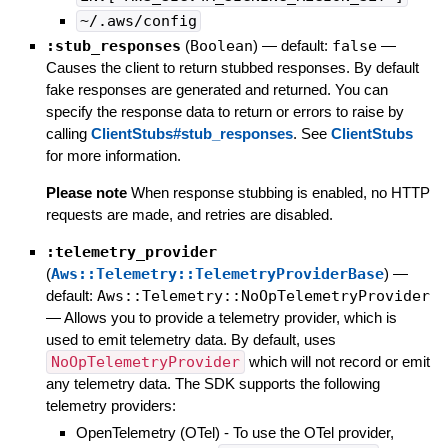
~/.aws/config
:stub_responses
(
Boolean
)
— default:
false
—
Causes the client to return stubbed responses. By default
fake responses are generated and returned. You can
specify the response data to return or errors to raise by
calling
ClientStubs#stub_responses
. See
ClientStubs
for more information.
Please note
When response stubbing is enabled, no HTTP
requests are made, and retries are disabled.
:telemetry_provider
(
Aws::Telemetry::TelemetryProviderBase
)
—
default:
Aws::Telemetry::NoOpTelemetryProvider
—
Allows you to provide a telemetry provider, which is
used to emit telemetry data. By default, uses
NoOpTelemetryProvider
which will not record or emit
any telemetry data. The SDK supports the following
telemetry providers:
OpenTelemetry (OTel) - To use the OTel provider,