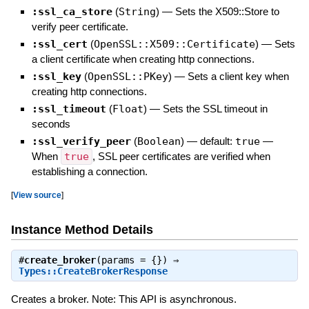
:ssl_ca_store
(
String
)
—
Sets the X509::Store to
verify peer certificate.
:ssl_cert
(
OpenSSL::X509::Certificate
)
—
Sets
a client certificate when creating http connections.
:ssl_key
(
OpenSSL::PKey
)
—
Sets a client key when
creating http connections.
:ssl_timeout
(
Float
)
—
Sets the SSL timeout in
seconds
:ssl_verify_peer
(
Boolean
)
— default:
true
—
When
true
, SSL peer certificates are verified when
establishing a connection.
[
View source
]
Instance Method Details
#
create_broker
(params = {}) ⇒
Types::CreateBrokerResponse
Creates a broker. Note: This API is asynchronous.