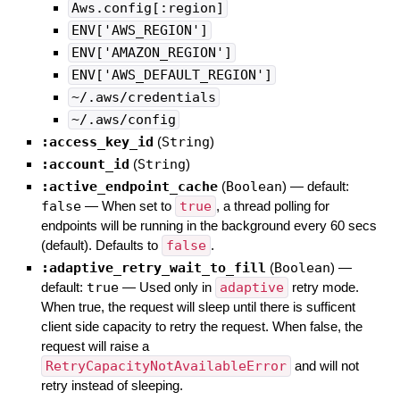
Aws.config[:region]
ENV['AWS_REGION']
ENV['AMAZON_REGION']
ENV['AWS_DEFAULT_REGION']
~/.aws/credentials
~/.aws/config
:access_key_id
(
String
)
:account_id
(
String
)
:active_endpoint_cache
(
Boolean
)
— default:
false
—
When set to
true
, a thread polling for
endpoints will be running in the background every 60 secs
(default). Defaults to
false
.
:adaptive_retry_wait_to_fill
(
Boolean
)
—
default:
true
—
Used only in
adaptive
retry mode.
When true, the request will sleep until there is sufficent
client side capacity to retry the request. When false, the
request will raise a
RetryCapacityNotAvailableError
and will not
retry instead of sleeping.