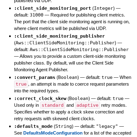
published via UDP.
:client_side_monitoring_port
(
Integer
)
—
default:
31000
—
Required for publishing client metrics.
The port that the client side monitoring agent is running on,
where client metrics will be published via UDP.
:client_side_monitoring_publisher
(
Aws::ClientSideMonitoring::Publisher
)
—
default:
Aws::ClientSideMonitoring::Publisher
—
Allows you to provide a custom client-side monitoring
publisher class. By default, will use the Client Side
Monitoring Agent Publisher.
:convert_params
(
Boolean
)
— default:
true
—
When
true
, an attempt is made to coerce request parameters
into the required types.
:correct_clock_skew
(
Boolean
)
— default:
true
—
Used only in
standard
and
adaptive
retry modes.
Specifies whether to apply a clock skew correction and
retry requests with skewed client clocks.
:defaults_mode
(
String
)
— default:
"legacy"
—
See
DefaultsModeConfiguration
for a list of the accepted