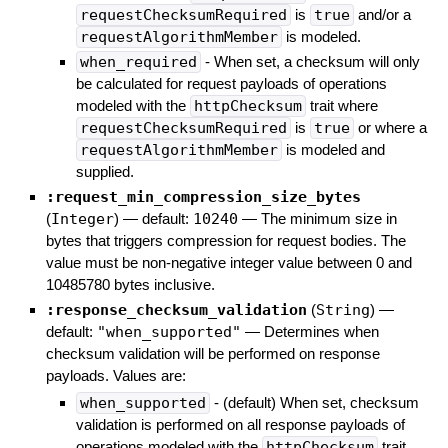
requestChecksumRequired
is
true
and/or a
requestAlgorithmMember
is modeled.
when_required
- When set, a checksum will only
be calculated for request payloads of operations
modeled with the
httpChecksum
trait where
requestChecksumRequired
is
true
or where a
requestAlgorithmMember
is modeled and
supplied.
:request_min_compression_size_bytes
(
Integer
)
— default:
10240
—
The minimum size in
bytes that triggers compression for request bodies. The
value must be non-negative integer value between 0 and
10485780 bytes inclusive.
:response_checksum_validation
(
String
)
—
default:
"when_supported"
—
Determines when
checksum validation will be performed on response
payloads. Values are:
when_supported
- (default) When set, checksum
validation is performed on all response payloads of
operations modeled with the
httpChecksum
trait