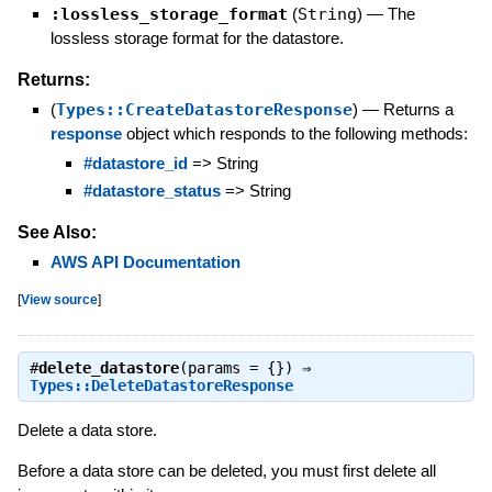
:lossless_storage_format
(
String
)
—
The
lossless storage format for the datastore.
Returns:
(
Types::CreateDatastoreResponse
)
—
Returns a
response
object which responds to the following methods:
#datastore_id
=> String
#datastore_status
=> String
See Also:
AWS API Documentation
[
View source
]
#
delete_datastore
(params = {}) ⇒
Types::DeleteDatastoreResponse
Delete a data store.
Before a data store can be deleted, you must first delete all