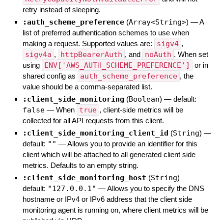
retry instead of sleeping.
:auth_scheme_preference
(
Array<String>
)
—
A
list of preferred authentication schemes to use when
making a request. Supported values are:
sigv4
,
sigv4a
,
httpBearerAuth
, and
noAuth
. When set
using
ENV['AWS_AUTH_SCHEME_PREFERENCE']
or in
shared config as
auth_scheme_preference
, the
value should be a comma-separated list.
:client_side_monitoring
(
Boolean
)
— default:
false
—
When
true
, client-side metrics will be
collected for all API requests from this client.
:client_side_monitoring_client_id
(
String
)
—
default:
""
—
Allows you to provide an identifier for this
client which will be attached to all generated client side
metrics. Defaults to an empty string.
:client_side_monitoring_host
(
String
)
—
default:
"127.0.0.1"
—
Allows you to specify the DNS
hostname or IPv4 or IPv6 address that the client side
monitoring agent is running on, where client metrics will be