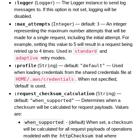
:logger
(
Logger
)
—
The Logger instance to send log
messages to. If this option is not set, logging will be
disabled.
:max_attempts
(
Integer
)
— default:
3
—
An integer
representing the maximum number attempts that will be
made for a single request, including the initial attempt. For
example, setting this value to 5 will result in a request being
retried up to 4 times. Used in
standard
and
adaptive
retry modes.
:profile
(
String
)
— default:
"default"
—
Used
when loading credentials from the shared credentials file at
HOME/.aws/credentials
. When not specified,
'default' is used.
:request_checksum_calculation
(
String
)
—
default:
"when_supported"
—
Determines when a
checksum will be calculated for request payloads. Values
are:
when_supported
- (default) When set, a checksum
will be calculated for all request payloads of operations
modeled with the
httpChecksum
trait where