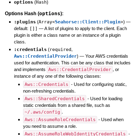
options
(
Hash
)
options
Options Hash (
):
:plugins
(
Array<
Seahorse::Client::Plugin
>
)
—
default:
[]]
—
A list of plugins to apply to the client. Each
plugin is either a class name or an instance of a plugin
class.
:credentials
(
required
,
Aws::CredentialProvider
)
—
Your AWS credentials
used for authentication. This can be any class that includes
and implements
Aws::CredentialProvider
, or
instance of any one of the following classes:
Aws::Credentials
- Used for configuring static,
non-refreshing credentials.
Aws::SharedCredentials
- Used for loading
static credentials from a shared file, such as
~/.aws/config
.
Aws::AssumeRoleCredentials
- Used when
you need to assume a role.
Aws::AssumeRoleWebIdentityCredentials
-