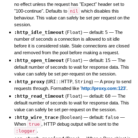
no effect unless the request has "Expect" header set to
"100-continue". Defaults to
nil
which disables this
behaviour. This value can safely be set per request on the
session.
:http_idle_timeout
(
Float
)
— default:
5
—
The
number of seconds a connection is allowed to sit idle
before it is considered stale. Stale connections are closed
and removed from the pool before making a request.
:http_open_timeout
(
Float
)
— default:
15
—
The
default number of seconds to wait for response data. This
value can safely be set per-request on the session.
:http_proxy
(
URI::HTTP
,
String
)
—
A proxy to send
requests through. Formatted like '
http://proxy.com:123
'.
:http_read_timeout
(
Float
)
— default:
60
—
The
default number of seconds to wait for response data. This
value can safely be set per-request on the session.
:http_wire_trace
(
Boolean
)
— default:
false
—
When
true
, HTTP debug output will be sent to the
:logger
.