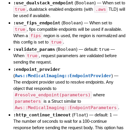
:use_dualstack_endpoint
(
Boolean
)
—
When set to
true
, dualstack enabled endpoints (with
.aws
TLD) will
be used if available.
:use_fips_endpoint
(
Boolean
)
—
When set to
true
, fips compatible endpoints will be used if available.
When a
fips
region is used, the region is normalized and
this config is set to
true
.
:validate_params
(
Boolean
)
— default:
true
—
When
true
, request parameters are validated before
sending the request.
:endpoint_provider
(
Aws::MedicalImaging::EndpointProvider
)
—
The endpoint provider used to resolve endpoints. Any
object that responds to
#resolve_endpoint(parameters)
where
parameters
is a Struct similar to
Aws::MedicalImaging::EndpointParameters
.
:http_continue_timeout
(
Float
)
— default:
1
—
The number of seconds to wait for a 100-continue
response before sending the request body. This option has