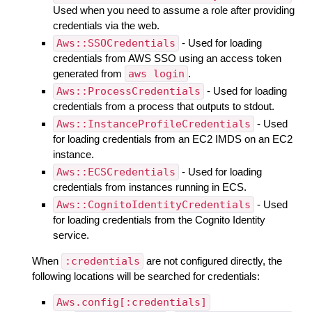
Used when you need to assume a role after providing
credentials via the web.
Aws::SSOCredentials
- Used for loading
credentials from AWS SSO using an access token
generated from
aws login
.
Aws::ProcessCredentials
- Used for loading
credentials from a process that outputs to stdout.
Aws::InstanceProfileCredentials
- Used
for loading credentials from an EC2 IMDS on an EC2
instance.
Aws::ECSCredentials
- Used for loading
credentials from instances running in ECS.
Aws::CognitoIdentityCredentials
- Used
for loading credentials from the Cognito Identity
service.
When
:credentials
are not configured directly, the
following locations will be searched for credentials:
Aws.config[:credentials]