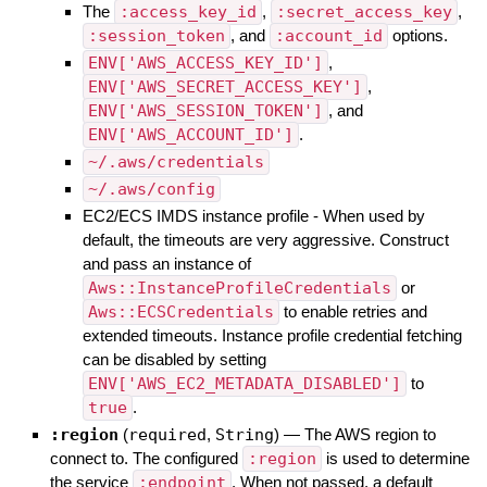
The
:access_key_id
,
:secret_access_key
,
:session_token
, and
:account_id
options.
ENV['AWS_ACCESS_KEY_ID']
,
ENV['AWS_SECRET_ACCESS_KEY']
,
ENV['AWS_SESSION_TOKEN']
, and
ENV['AWS_ACCOUNT_ID']
.
~/.aws/credentials
~/.aws/config
EC2/ECS IMDS instance profile - When used by
default, the timeouts are very aggressive. Construct
and pass an instance of
Aws::InstanceProfileCredentials
or
Aws::ECSCredentials
to enable retries and
extended timeouts. Instance profile credential fetching
can be disabled by setting
ENV['AWS_EC2_METADATA_DISABLED']
to
true
.
:region
(
required
,
String
)
—
The AWS region to
connect to. The configured
:region
is used to determine
the service
:endpoint
. When not passed, a default