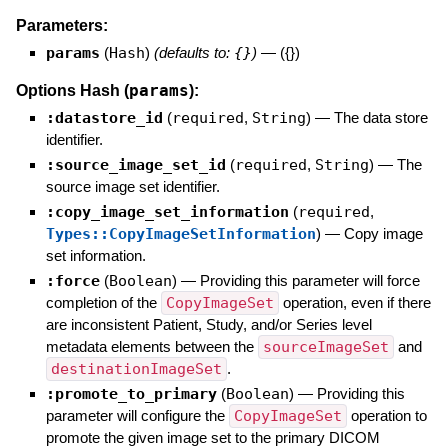
Parameters:
params
(
Hash
)
(defaults to:
{}
)
—
({})
params
Options Hash (
):
:datastore_id
(
required
,
String
)
—
The data store
identifier.
:source_image_set_id
(
required
,
String
)
—
The
source image set identifier.
:copy_image_set_information
(
required
,
Types::CopyImageSetInformation
)
—
Copy image
set information.
:force
(
Boolean
)
—
Providing this parameter will force
completion of the
CopyImageSet
operation, even if there
are inconsistent Patient, Study, and/or Series level
metadata elements between the
sourceImageSet
and
destinationImageSet
.
:promote_to_primary
(
Boolean
)
—
Providing this
parameter will configure the
CopyImageSet
operation to
promote the given image set to the primary DICOM