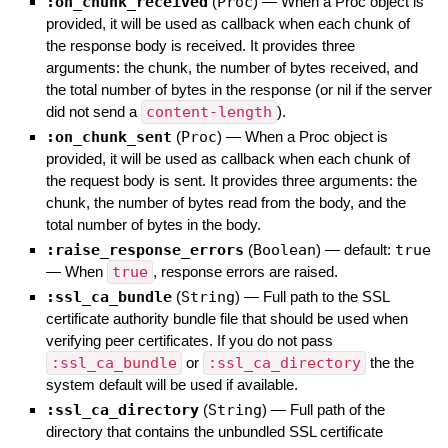
:on_chunk_received
(
Proc
)
—
When a Proc object is
provided, it will be used as callback when each chunk of
the response body is received. It provides three
arguments: the chunk, the number of bytes received, and
the total number of bytes in the response (or nil if the server
did not send a
content-length
).
:on_chunk_sent
(
Proc
)
—
When a Proc object is
provided, it will be used as callback when each chunk of
the request body is sent. It provides three arguments: the
chunk, the number of bytes read from the body, and the
total number of bytes in the body.
:raise_response_errors
(
Boolean
)
— default:
true
—
When
true
, response errors are raised.
:ssl_ca_bundle
(
String
)
—
Full path to the SSL
certificate authority bundle file that should be used when
verifying peer certificates. If you do not pass
:ssl_ca_bundle
or
:ssl_ca_directory
the the
system default will be used if available.
:ssl_ca_directory
(
String
)
—
Full path of the
directory that contains the unbundled SSL certificate