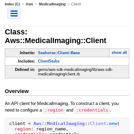
»
»
»
Index (C)
Aws
MedicalImaging
Client
Class:
Aws::MedicalImaging::Client
show all
Inherits:
Seahorse::Client::Base
Includes:
ClientStubs
Defined in:
gems/aws-sdk-medicalimaging/lib/aws-sdk-
medicalimaging/client.rb
Overview
An API client for MedicalImaging. To construct a client, you
need to configure a
:region
and
:credentials
.
client
=
Aws
::
MedicalImaging
::
Client
.
new
(
region:
region_name
,