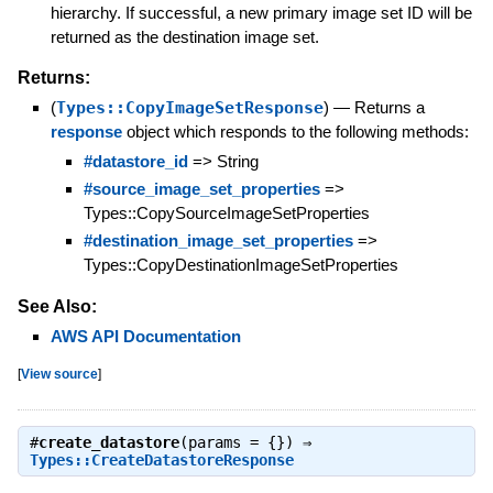
hierarchy. If successful, a new primary image set ID will be
returned as the destination image set.
Returns:
(
Types::CopyImageSetResponse
)
—
Returns a
response
object which responds to the following methods:
#datastore_id
=> String
#source_image_set_properties
=>
Types::CopySourceImageSetProperties
#destination_image_set_properties
=>
Types::CopyDestinationImageSetProperties
See Also:
AWS API Documentation
[
View source
]
#
create_datastore
(params = {}) ⇒
Types::CreateDatastoreResponse