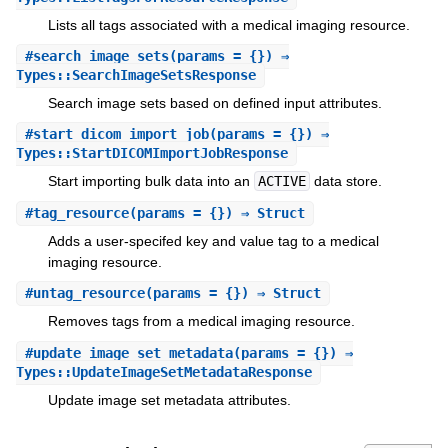
Lists all tags associated with a medical imaging resource.
#
search_image_sets
(params = {}) ⇒
Types::SearchImageSetsResponse
Search image sets based on defined input attributes.
#
start_dicom_import_job
(params = {}) ⇒
Types::StartDICOMImportJobResponse
Start importing bulk data into an
ACTIVE
data store.
#
tag_resource
(params = {}) ⇒ Struct
Adds a user-specifed key and value tag to a medical
imaging resource.
#
untag_resource
(params = {}) ⇒ Struct
Removes tags from a medical imaging resource.
#
update_image_set_metadata
(params = {}) ⇒
Types::UpdateImageSetMetadataResponse
Update image set metadata attributes.