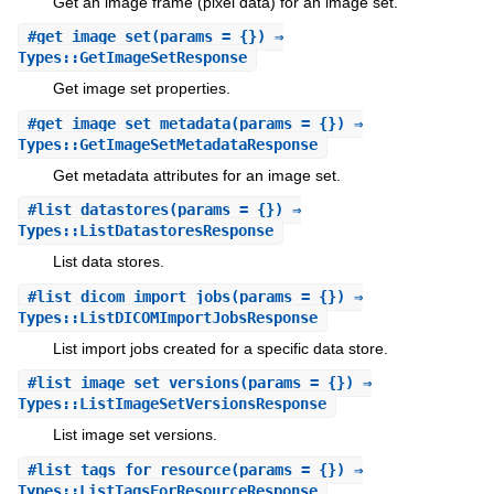
Get an image frame (pixel data) for an image set.
#
get_image_set
(params = {}) ⇒
Types::GetImageSetResponse
Get image set properties.
#
get_image_set_metadata
(params = {}) ⇒
Types::GetImageSetMetadataResponse
Get metadata attributes for an image set.
#
list_datastores
(params = {}) ⇒
Types::ListDatastoresResponse
List data stores.
#
list_dicom_import_jobs
(params = {}) ⇒
Types::ListDICOMImportJobsResponse
List import jobs created for a specific data store.
#
list_image_set_versions
(params = {}) ⇒
Types::ListImageSetVersionsResponse
List image set versions.
#
list_tags_for_resource
(params = {}) ⇒
Types::ListTagsForResourceResponse