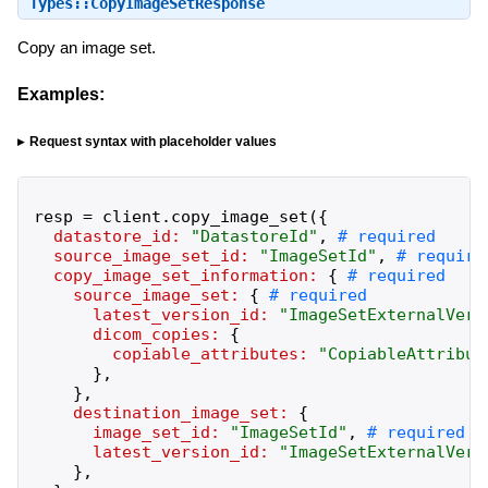
Types::CopyImageSetResponse
Copy an image set.
Examples:
Request syntax with placeholder values
resp
=
client
.
copy_image_set
(
{
datastore_id:
"
DatastoreId
"
,
source_image_set_id:
"
ImageSetId
"
,
copy_image_set_information:
{
source_image_set:
{
latest_version_id:
"
ImageSetExternalVers
dicom_copies:
{
copiable_attributes:
"
CopiableAttribut
}
,
}
,
destination_image_set:
{
image_set_id:
"
ImageSetId
"
,
latest_version_id:
"
ImageSetExternalVers
}
,