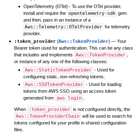
OpenTelemetry (OTel) - To use the OTel provider,
install and require the
opentelemetry-sdk
gem
and then, pass in an instance of a
Aws::Telemetry::OTelProvider
for telemetry
provider.
:token_provider
(
Aws::TokenProvider
)
—
Your
Bearer token used for authentication. This can be any class
that includes and implements
Aws::TokenProvider
,
or instance of any one of the following classes:
Aws::StaticTokenProvider
- Used for
configuring static, non-refreshing tokens.
Aws::SSOTokenProvider
- Used for loading
tokens from AWS SSO using an access token
generated from
aws login
.
When
:token_provider
is not configured directly, the
Aws::TokenProviderChain
will be used to search for
tokens configured for your profile in shared configuration
files.