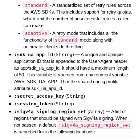
standard
- A standardized set of retry rules across
the AWS SDKs. This includes support for retry quotas,
which limit the number of unsuccessful retries a client
can make.
adaptive
- A retry mode that includes all the
functionality of
standard
mode along with
automatic client side throttling.
:sdk_ua_app_id
(
String
)
—
A unique and opaque
application ID that is appended to the User-Agent header
as app/sdk_ua_app_id. It should have a maximum length
of 50. This variable is sourced from environment variable
AWS_SDK_UA_APP_ID or the shared config profile
attribute sdk_ua_app_id.
:secret_access_key
(
String
)
:session_token
(
String
)
:sigv4a_signing_region_set
(
Array
)
—
A list of
regions that should be signed with SigV4a signing. When
not passed, a default
:sigv4a_signing_region_set
is searched for in the following locations: