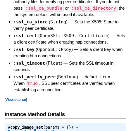
authority files for verifying peer certificates. If you do not
pass
:ssl_ca_bundle
or
:ssl_ca_directory
the
the system default will be used if available.
:ssl_ca_store
(
String
)
—
Sets the X509::Store to
verify peer certificate.
:ssl_cert
(
OpenSSL::X509::Certificate
)
—
Sets
a client certificate when creating http connections.
:ssl_key
(
OpenSSL::PKey
)
—
Sets a client key when
creating http connections.
:ssl_timeout
(
Float
)
—
Sets the SSL timeout in
seconds
:ssl_verify_peer
(
Boolean
)
— default:
true
—
When
true
, SSL peer certificates are verified when
establishing a connection.
[
View source
]
Instance Method Details
#
copy_image_set
(params = {}) ⇒