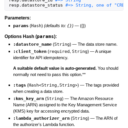
resp
.
datastore_status
#=> String, one of "CREA
Parameters:
params
(
Hash
)
(defaults to:
{}
)
—
({})
params
Options Hash (
):
:datastore_name
(
String
)
—
The data store name.
:client_token
(
required
,
String
)
—
A unique
identifier for API idempotency.
A suitable default value is auto-generated.
You should
normally not need to pass this option.**
:tags
(
Hash<String,String>
)
—
The tags provided
when creating a data store.
:kms_key_arn
(
String
)
—
The Amazon Resource
Name (ARN) assigned to the Key Management Service
(KMS) key for accessing encrypted data.
:lambda_authorizer_arn
(
String
)
—
The ARN of
the authorizer's Lambda function.