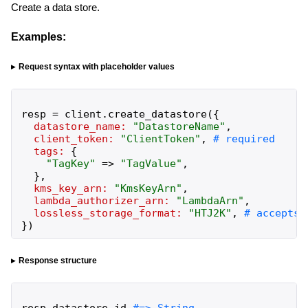
Create a data store.
Examples:
Request syntax with placeholder values
resp
=
client
.
create_datastore
(
{
datastore_name:
"
DatastoreName
"
,
client_token:
"
ClientToken
"
,
tags:
{
"
TagKey
"
=>
"
TagValue
"
,
}
,
kms_key_arn:
"
KmsKeyArn
"
,
lambda_authorizer_arn:
"
LambdaArn
"
,
lossless_storage_format:
"
HTJ2K
"
,
}
)
Response structure
resp
.
datastore_id