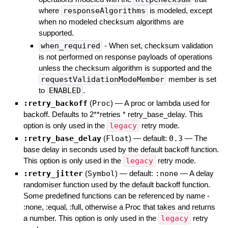
where
responseAlgorithms
is modeled, except
when no modeled checksum algorithms are
supported.
when_required
- When set, checksum validation
is not performed on response payloads of operations
unless the checksum algorithm is supported and the
requestValidationModeMember
member is set
to
ENABLED
.
:retry_backoff
(
Proc
)
—
A proc or lambda used for
backoff. Defaults to 2**retries * retry_base_delay. This
option is only used in the
legacy
retry mode.
:retry_base_delay
(
Float
)
— default:
0.3
—
The
base delay in seconds used by the default backoff function.
This option is only used in the
legacy
retry mode.
:retry_jitter
(
Symbol
)
— default:
:none
—
A delay
randomiser function used by the default backoff function.
Some predefined functions can be referenced by name -
:none, :equal, :full, otherwise a Proc that takes and returns
a number. This option is only used in the
legacy
retry