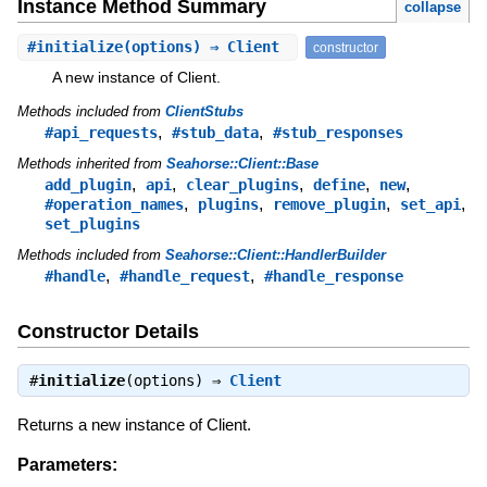
Instance Method Summary
collapse
#
initialize
(options) ⇒ Client
constructor
A new instance of Client.
Methods included from
ClientStubs
,
,
#api_requests
#stub_data
#stub_responses
Methods inherited from
Seahorse::Client::Base
,
,
,
,
,
add_plugin
api
clear_plugins
define
new
,
,
,
,
#operation_names
plugins
remove_plugin
set_api
set_plugins
Methods included from
Seahorse::Client::HandlerBuilder
,
,
#handle
#handle_request
#handle_response
Constructor Details
#
initialize
(options) ⇒
Client
Returns a new instance of Client.
Parameters: