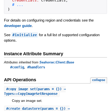
credentials:
credentials
,
)
For details on configuring region and credentials see the
developer guide
.
See
#initialize
for a full list of supported configuration
options.
Instance Attribute Summary
Attributes inherited from
Seahorse::Client::Base
,
#config
#handlers
API Operations
collapse
#
copy_image_set
(params = {}) ⇒
Types::CopyImageSetResponse
Copy an image set.
#
create_datastore
(params = {}) ⇒