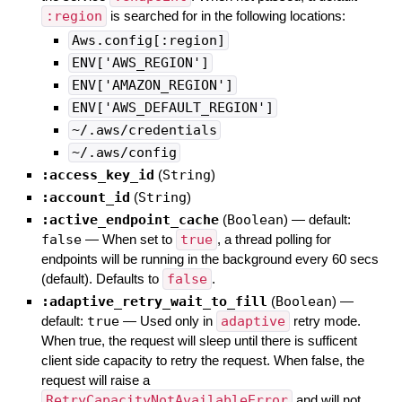
:region
is searched for in the following locations:
Aws.config[:region]
ENV['AWS_REGION']
ENV['AMAZON_REGION']
ENV['AWS_DEFAULT_REGION']
~/.aws/credentials
~/.aws/config
:access_key_id
(
String
)
:account_id
(
String
)
:active_endpoint_cache
(
Boolean
)
— default:
false
—
When set to
true
, a thread polling for
endpoints will be running in the background every 60 secs
(default). Defaults to
false
.
:adaptive_retry_wait_to_fill
(
Boolean
)
—
default:
true
—
Used only in
adaptive
retry mode.
When true, the request will sleep until there is sufficent
client side capacity to retry the request. When false, the
request will raise a
RetryCapacityNotAvailableError
and will not