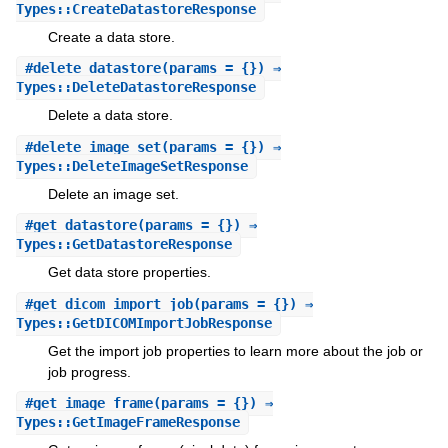
Types::CreateDatastoreResponse
Create a data store.
#
delete_datastore
(params = {}) ⇒
Types::DeleteDatastoreResponse
Delete a data store.
#
delete_image_set
(params = {}) ⇒
Types::DeleteImageSetResponse
Delete an image set.
#
get_datastore
(params = {}) ⇒
Types::GetDatastoreResponse
Get data store properties.
#
get_dicom_import_job
(params = {}) ⇒
Types::GetDICOMImportJobResponse
Get the import job properties to learn more about the job or
job progress.
#
get_image_frame
(params = {}) ⇒
Types::GetImageFrameResponse