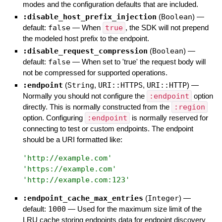
modes and the configuration defaults that are included.
:disable_host_prefix_injection
(
Boolean
)
—
default:
false
—
When
true
, the SDK will not prepend
the modeled host prefix to the endpoint.
:disable_request_compression
(
Boolean
)
—
default:
false
—
When set to 'true' the request body will
not be compressed for supported operations.
:endpoint
(
String
,
URI::HTTPS
,
URI::HTTP
)
—
Normally you should not configure the
:endpoint
option
directly. This is normally constructed from the
:region
option. Configuring
:endpoint
is normally reserved for
connecting to test or custom endpoints. The endpoint
should be a URI formatted like:
'
http://example.com
'
'
https://example.com
'
'
http://example.com:123
'
:endpoint_cache_max_entries
(
Integer
)
—
default:
1000
—
Used for the maximum size limit of the
LRU cache storing endpoints data for endpoint discovery