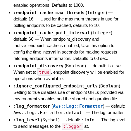
enabled operations. Defaults to 1000.
:endpoint_cache_max_threads
(
Integer
)
—
default:
10
—
Used for the maximum threads in use for
polling endpoints to be cached, defaults to 10.
:endpoint_cache_poll_interval
(
Integer
)
—
default:
60
—
When :endpoint_discovery and
:active_endpoint_cache is enabled, Use this option to
config the time interval in seconds for making requests
fetching endpoints information. Defaults to 60 sec.
:endpoint_discovery
(
Boolean
)
— default:
false
—
When set to
true
, endpoint discovery will be enabled for
operations when available.
:ignore_configured_endpoint_urls
(
Boolean
)
—
Setting to true disables use of endpoint URLs provided via
environment variables and the shared configuration file.
:log_formatter
(
Aws::Log::Formatter
)
— default:
Aws::Log::Formatter.default
—
The log formatter.
:log_level
(
Symbol
)
— default:
:info
—
The log level
to send messages to the
:logger
at.