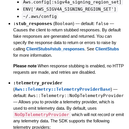
Aws.config[:sigv4a_signing_region_set]
ENV['AWS_SIGV4A_SIGNING_REGION_SET']
~/.aws/config
:stub_responses
(
Boolean
)
— default:
false
—
Causes the client to return stubbed responses. By default
fake responses are generated and returned. You can
specify the response data to return or errors to raise by
calling
ClientStubs#stub_responses
. See
ClientStubs
for more information.
Please note
When response stubbing is enabled, no HTTP
requests are made, and retries are disabled.
:telemetry_provider
(
Aws::Telemetry::TelemetryProviderBase
)
—
default:
Aws::Telemetry::NoOpTelemetryProvider
—
Allows you to provide a telemetry provider, which is
used to emit telemetry data. By default, uses
NoOpTelemetryProvider
which will not record or emit
any telemetry data. The SDK supports the following
telemetry providers: