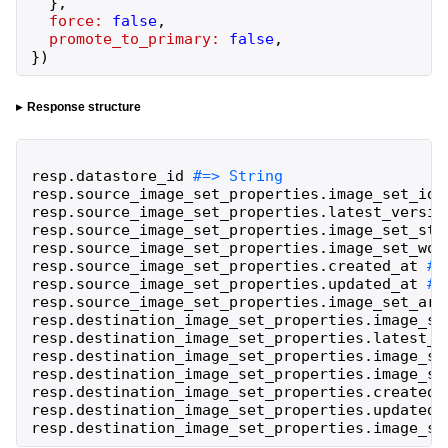
}
,
force:
false
,
promote_to_primary:
false
,
}
)
Response structure
resp
.
datastore_id
resp
.
source_image_set_properties
.
image_set_id
resp
.
source_image_set_properties
.
latest_versio
resp
.
source_image_set_properties
.
image_set_sta
resp
.
source_image_set_properties
.
image_set_wor
resp
.
source_image_set_properties
.
created_at
resp
.
source_image_set_properties
.
updated_at
resp
.
source_image_set_properties
.
image_set_arn
resp
.
destination_image_set_properties
.
image_se
resp
.
destination_image_set_properties
.
latest_v
resp
.
destination_image_set_properties
.
image_se
resp
.
destination_image_set_properties
.
image_se
resp
.
destination_image_set_properties
.
created_
resp
.
destination_image_set_properties
.
updated_
resp
.
destination_image_set_properties
.
image_se