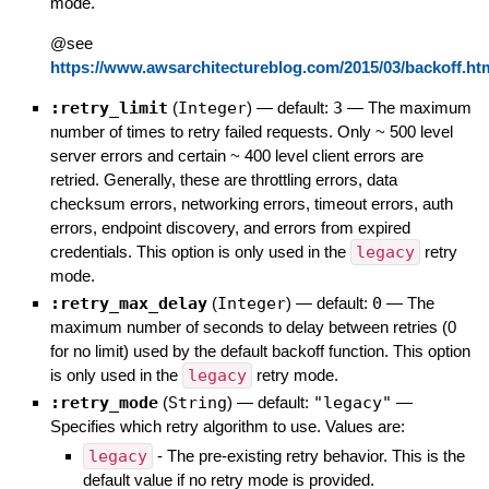
mode.
@see
https://www.awsarchitectureblog.com/2015/03/backoff.ht
:retry_limit
(
Integer
)
— default:
3
—
The maximum
number of times to retry failed requests. Only ~ 500 level
server errors and certain ~ 400 level client errors are
retried. Generally, these are throttling errors, data
checksum errors, networking errors, timeout errors, auth
errors, endpoint discovery, and errors from expired
credentials. This option is only used in the
legacy
retry
mode.
:retry_max_delay
(
Integer
)
— default:
0
—
The
maximum number of seconds to delay between retries (0
for no limit) used by the default backoff function. This option
is only used in the
legacy
retry mode.
:retry_mode
(
String
)
— default:
"legacy"
—
Specifies which retry algorithm to use. Values are:
legacy
- The pre-existing retry behavior. This is the
default value if no retry mode is provided.