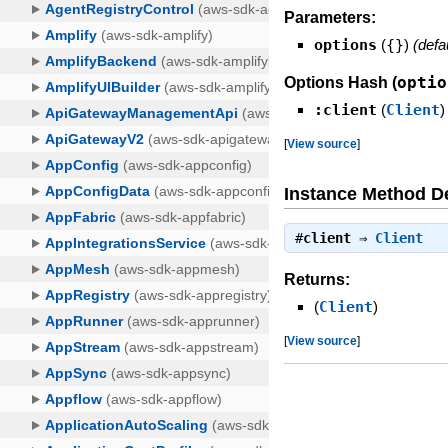
Parameters:
options
(
{}
)
(defa
optio
Options Hash (
:client
(
Client
)
[
View source
]
Instance Method De
#
client
⇒
Client
Returns:
(
Client
)
[
View source
]