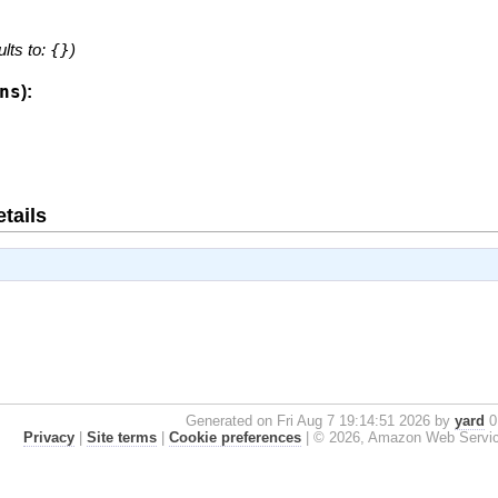
ults to:
{}
)
ns
):
tails
Generated on Fri Aug 7 19:14:51 2026 by
yard
0.
Privacy
|
Site terms
|
Cookie preferences
|
© 2026, Amazon Web Services, 