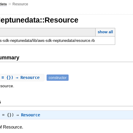
»
data
Resource
Neptunedata::Resource
show all
-sdk-neptunedata/lib/aws-sdk-neptunedata/resource.rb
Summary
 = {}) ⇒ Resource
constructor
esource.
s
s = {}) ⇒
Resource
of Resource.