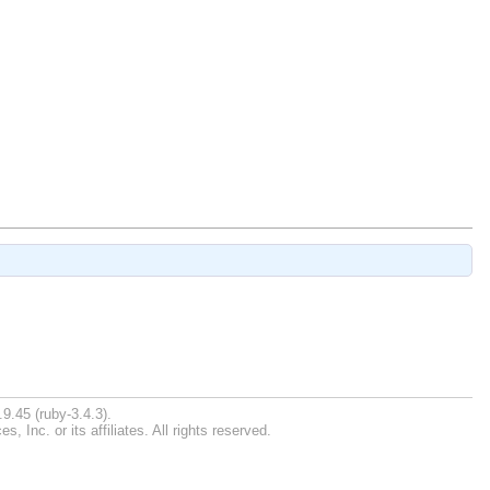
9.45 (ruby-3.4.3).
Inc. or its affiliates. All rights reserved.