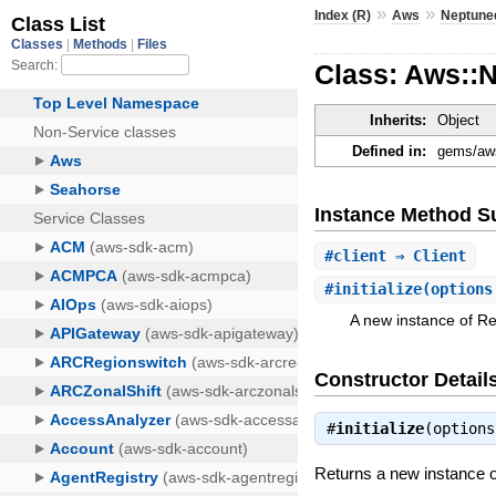
»
»
Index (R)
Aws
Neptune
Class: Aws::
Inherits:
Object
Defined in:
gems/aws
Instance Method 
#
client
⇒ Client
#
initialize
(options
A new instance of R
Constructor Detail
#
initialize
(option
Returns a new instance 