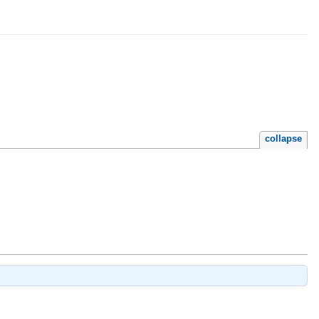
collapse