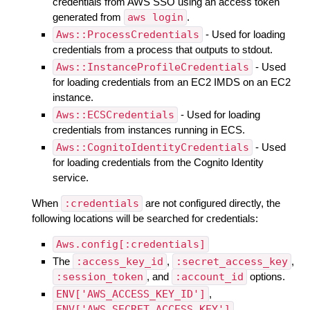
credentials from AWS SSO using an access token
generated from
aws login
.
Aws::ProcessCredentials
- Used for loading
credentials from a process that outputs to stdout.
Aws::InstanceProfileCredentials
- Used
for loading credentials from an EC2 IMDS on an EC2
instance.
Aws::ECSCredentials
- Used for loading
credentials from instances running in ECS.
Aws::CognitoIdentityCredentials
- Used
for loading credentials from the Cognito Identity
service.
When
:credentials
are not configured directly, the
following locations will be searched for credentials:
Aws.config[:credentials]
The
:access_key_id
,
:secret_access_key
,
:session_token
, and
:account_id
options.
ENV['AWS_ACCESS_KEY_ID']
,
ENV['AWS_SECRET_ACCESS_KEY']
,