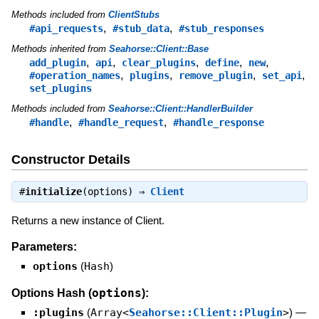
Methods included from
ClientStubs
,
,
#api_requests
#stub_data
#stub_responses
Methods inherited from
Seahorse::Client::Base
,
,
,
,
,
add_plugin
api
clear_plugins
define
new
,
,
,
,
#operation_names
plugins
remove_plugin
set_api
set_plugins
Methods included from
Seahorse::Client::HandlerBuilder
,
,
#handle
#handle_request
#handle_response
Constructor Details
#
initialize
(options) ⇒
Client
Returns a new instance of Client.
Parameters:
options
(
Hash
)
options
Options Hash (
):
:plugins
(
Array<
Seahorse::Client::Plugin
>
)
—