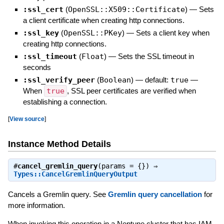
:ssl_cert
(
OpenSSL::X509::Certificate
)
—
Sets
a client certificate when creating http connections.
:ssl_key
(
OpenSSL::PKey
)
—
Sets a client key when
creating http connections.
:ssl_timeout
(
Float
)
—
Sets the SSL timeout in
seconds
:ssl_verify_peer
(
Boolean
)
— default:
true
—
When
true
, SSL peer certificates are verified when
establishing a connection.
[
View source
]
Instance Method Details
#
cancel_gremlin_query
(params = {}) ⇒
Types::CancelGremlinQueryOutput
Cancels a Gremlin query. See
Gremlin query cancellation
for
more information.
When invoking this operation in a Neptune cluster that has IAM