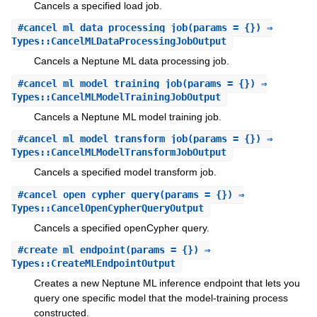
Cancels a specified load job.
#
cancel_ml_data_processing_job
(params = {}) ⇒
Types::CancelMLDataProcessingJobOutput
Cancels a Neptune ML data processing job.
#
cancel_ml_model_training_job
(params = {}) ⇒
Types::CancelMLModelTrainingJobOutput
Cancels a Neptune ML model training job.
#
cancel_ml_model_transform_job
(params = {}) ⇒
Types::CancelMLModelTransformJobOutput
Cancels a specified model transform job.
#
cancel_open_cypher_query
(params = {}) ⇒
Types::CancelOpenCypherQueryOutput
Cancels a specified openCypher query.
#
create_ml_endpoint
(params = {}) ⇒
Types::CreateMLEndpointOutput
Creates a new Neptune ML inference endpoint that lets you
query one specific model that the model-training process
constructed.