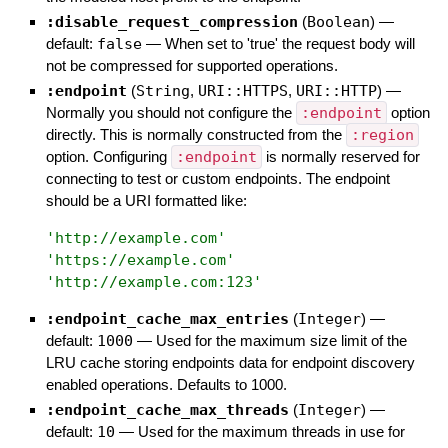
:disable_request_compression
(
Boolean
)
—
default:
false
—
When set to 'true' the request body will
not be compressed for supported operations.
:endpoint
(
String
,
URI::HTTPS
,
URI::HTTP
)
—
Normally you should not configure the
:endpoint
option
directly. This is normally constructed from the
:region
option. Configuring
:endpoint
is normally reserved for
connecting to test or custom endpoints. The endpoint
should be a URI formatted like:
'
http://example.com
'
'
https://example.com
'
'
http://example.com:123
'
:endpoint_cache_max_entries
(
Integer
)
—
default:
1000
—
Used for the maximum size limit of the
LRU cache storing endpoints data for endpoint discovery
enabled operations. Defaults to 1000.
:endpoint_cache_max_threads
(
Integer
)
—
default:
10
—
Used for the maximum threads in use for