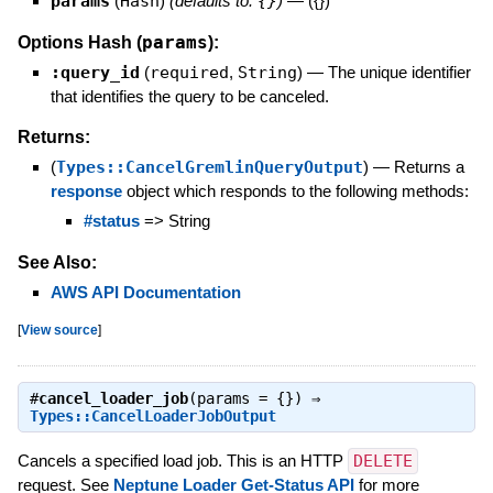
params
(
Hash
)
(defaults to:
{}
)
—
({})
params
Options Hash (
):
:query_id
(
required
,
String
)
—
The unique identifier
that identifies the query to be canceled.
Returns:
(
Types::CancelGremlinQueryOutput
)
—
Returns a
response
object which responds to the following methods:
#status
=> String
See Also:
AWS API Documentation
[
View source
]
#
cancel_loader_job
(params = {}) ⇒
Types::CancelLoaderJobOutput
Cancels a specified load job. This is an HTTP
DELETE
request. See
Neptune Loader Get-Status API
for more