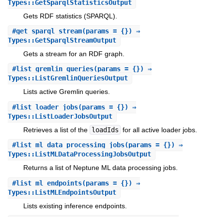
Types::GetSparqlStatisticsOutput
Gets RDF statistics (SPARQL).
#
get_sparql_stream
(params = {}) ⇒
Types::GetSparqlStreamOutput
Gets a stream for an RDF graph.
#
list_gremlin_queries
(params = {}) ⇒
Types::ListGremlinQueriesOutput
Lists active Gremlin queries.
#
list_loader_jobs
(params = {}) ⇒
Types::ListLoaderJobsOutput
Retrieves a list of the
loadIds
for all active loader jobs.
#
list_ml_data_processing_jobs
(params = {}) ⇒
Types::ListMLDataProcessingJobsOutput
Returns a list of Neptune ML data processing jobs.
#
list_ml_endpoints
(params = {}) ⇒
Types::ListMLEndpointsOutput
Lists existing inference endpoints.