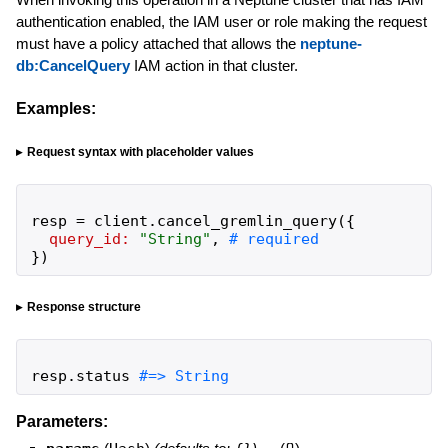
authentication enabled, the IAM user or role making the request
must have a policy attached that allows the
neptune-
db:CancelQuery
IAM action in that cluster.
Examples:
Request syntax with placeholder values
resp
=
client
.
cancel_gremlin_query
(
{
query_id:
"
String
"
,
}
)
Response structure
resp
.
status
#=> String
Parameters: