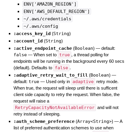
ENV['AMAZON_REGION']
ENV['AWS_DEFAULT_REGION']
~/.aws/credentials
~/.aws/config
:access_key_id
(
String
)
:account_id
(
String
)
:active_endpoint_cache
(
Boolean
)
— default:
false
—
When set to
true
, a thread polling for
endpoints will be running in the background every 60 secs
(default). Defaults to
false
.
:adaptive_retry_wait_to_fill
(
Boolean
)
—
default:
true
—
Used only in
adaptive
retry mode.
When true, the request will sleep until there is sufficent
client side capacity to retry the request. When false, the
request will raise a
RetryCapacityNotAvailableError
and will not
retry instead of sleeping.
:auth_scheme_preference
(
Array<String>
)
—
A
list of preferred authentication schemes to use when