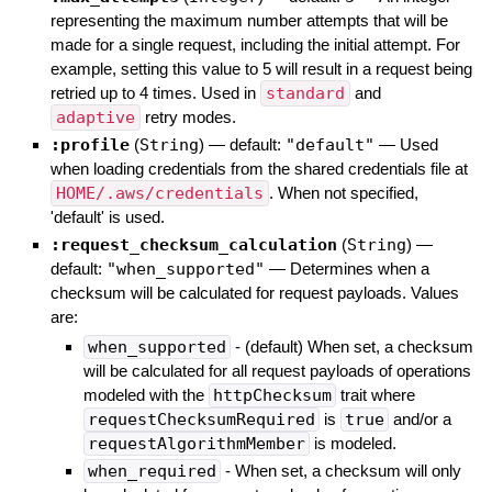
representing the maximum number attempts that will be
made for a single request, including the initial attempt. For
example, setting this value to 5 will result in a request being
retried up to 4 times. Used in
standard
and
adaptive
retry modes.
:profile
(
String
)
— default:
"default"
—
Used
when loading credentials from the shared credentials file at
HOME/.aws/credentials
. When not specified,
'default' is used.
:request_checksum_calculation
(
String
)
—
default:
"when_supported"
—
Determines when a
checksum will be calculated for request payloads. Values
are:
when_supported
- (default) When set, a checksum
will be calculated for all request payloads of operations
modeled with the
httpChecksum
trait where
requestChecksumRequired
is
true
and/or a
requestAlgorithmMember
is modeled.
when_required
- When set, a checksum will only