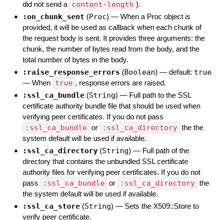
did not send a
content-length
).
:on_chunk_sent
(
Proc
)
—
When a Proc object is
provided, it will be used as callback when each chunk of
the request body is sent. It provides three arguments: the
chunk, the number of bytes read from the body, and the
total number of bytes in the body.
:raise_response_errors
(
Boolean
)
— default:
true
—
When
true
, response errors are raised.
:ssl_ca_bundle
(
String
)
—
Full path to the SSL
certificate authority bundle file that should be used when
verifying peer certificates. If you do not pass
:ssl_ca_bundle
or
:ssl_ca_directory
the the
system default will be used if available.
:ssl_ca_directory
(
String
)
—
Full path of the
directory that contains the unbundled SSL certificate
authority files for verifying peer certificates. If you do not
pass
:ssl_ca_bundle
or
:ssl_ca_directory
the
the system default will be used if available.
:ssl_ca_store
(
String
)
—
Sets the X509::Store to
verify peer certificate.