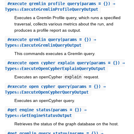
#
execute_gremlin_profile_query
(params = {}) ⇒
Types::ExecuteGremlinProfileQueryOutput
Executes a Gremlin Profile query, which runs a specified
traversal, collects various metrics about the run, and
produces a profile report as output.
#
execute_gremlin_query
(params = {}) ⇒
Types::ExecuteGremlinQueryOutput
This commands executes a Gremlin query.
#
execute_open_cypher_explain_query
(params = {}) ⇒
Types::ExecuteOpenCypherExplainQueryOutput
Executes an openCypher
explain
request.
#
execute_open_cypher_query
(params = {}) ⇒
Types::ExecuteOpenCypherQueryOutput
Executes an openCypher query.
#
get_engine_status
(params = {}) ⇒
Types::GetEngineStatusOutput
Retrieves the status of the graph database on the host.
#
get_gremlin_query_status
(params = {}) ⇒