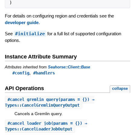
)
For details on configuring region and credentials see the
developer guide
.
See
#initialize
for a full list of supported configuration
options.
Instance Attribute Summary
Attributes inherited from
Seahorse::Client::Base
,
#config
#handlers
API Operations
collapse
#
cancel_gremlin_query
(params = {}) ⇒
Types::CancelGremlinQueryOutput
Cancels a Gremlin query.
#
cancel_loader_job
(params = {}) ⇒
Types::CancelLoaderJobOutput