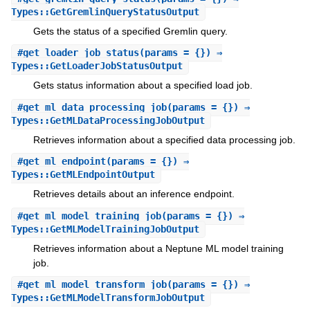
Types::GetGremlinQueryStatusOutput
Gets the status of a specified Gremlin query.
#
get_loader_job_status
(params = {}) ⇒
Types::GetLoaderJobStatusOutput
Gets status information about a specified load job.
#
get_ml_data_processing_job
(params = {}) ⇒
Types::GetMLDataProcessingJobOutput
Retrieves information about a specified data processing job.
#
get_ml_endpoint
(params = {}) ⇒
Types::GetMLEndpointOutput
Retrieves details about an inference endpoint.
#
get_ml_model_training_job
(params = {}) ⇒
Types::GetMLModelTrainingJobOutput
Retrieves information about a Neptune ML model training
job.
#
get_ml_model_transform_job
(params = {}) ⇒
Types::GetMLModelTransformJobOutput