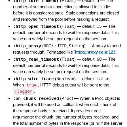
:http_idle_timeout
(
Float
)
— default:
5
—
The
number of seconds a connection is allowed to sit idle
before it is considered stale. Stale connections are closed
and removed from the pool before making a request.
:http_open_timeout
(
Float
)
— default:
15
—
The
default number of seconds to wait for response data. This
value can safely be set per-request on the session.
:http_proxy
(
URI::HTTP
,
String
)
—
A proxy to send
requests through. Formatted like '
http://proxy.com:123
'.
:http_read_timeout
(
Float
)
— default:
60
—
The
default number of seconds to wait for response data. This
value can safely be set per-request on the session.
:http_wire_trace
(
Boolean
)
— default:
false
—
When
true
, HTTP debug output will be sent to the
:logger
.
:on_chunk_received
(
Proc
)
—
When a Proc object is
provided, it will be used as callback when each chunk of
the response body is received. It provides three
arguments: the chunk, the number of bytes received, and
the total number of bytes in the response (or nil if the server