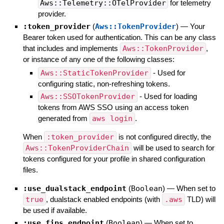
Aws::Telemetry::OTelProvider
for telemetry
provider.
:token_provider
(
Aws::TokenProvider
)
—
Your
Bearer token used for authentication. This can be any class
that includes and implements
Aws::TokenProvider
,
or instance of any one of the following classes:
Aws::StaticTokenProvider
- Used for
configuring static, non-refreshing tokens.
Aws::SSOTokenProvider
- Used for loading
tokens from AWS SSO using an access token
generated from
aws login
.
When
:token_provider
is not configured directly, the
Aws::TokenProviderChain
will be used to search for
tokens configured for your profile in shared configuration
files.
:use_dualstack_endpoint
(
Boolean
)
—
When set to
true
, dualstack enabled endpoints (with
.aws
TLD) will
be used if available.
:use_fips_endpoint
(
Boolean
)
—
When set to