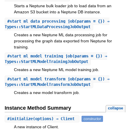
Starts a Neptune bulk loader job to load data from an
Amazon S3 bucket into a Neptune DB instance.
#
start_ml_data_processing_job
(params = {}) ⇒
Types::StartMLDataProcessingJobOutput
Creates a new Neptune ML data processing job for
processing the graph data exported from Neptune for
training.
#
start_ml_model_training_job
(params = {}) ⇒
Types::StartMLModelTrainingJobOutput
Creates a new Neptune ML model training job.
#
start_ml_model_transform_job
(params = {}) ⇒
Types::StartMLModelTransformJobOutput
Creates a new model transform job.
Instance Method Summary
collapse
#
initialize
(options) ⇒ Client
constructor
A new instance of Client.