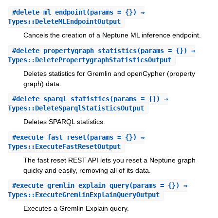
#
delete_ml_endpoint
(params = {}) ⇒
Types::DeleteMLEndpointOutput
Cancels the creation of a Neptune ML inference endpoint.
#
delete_propertygraph_statistics
(params = {}) ⇒
Types::DeletePropertygraphStatisticsOutput
Deletes statistics for Gremlin and openCypher (property
graph) data.
#
delete_sparql_statistics
(params = {}) ⇒
Types::DeleteSparqlStatisticsOutput
Deletes SPARQL statistics.
#
execute_fast_reset
(params = {}) ⇒
Types::ExecuteFastResetOutput
The fast reset REST API lets you reset a Neptune graph
quicky and easily, removing all of its data.
#
execute_gremlin_explain_query
(params = {}) ⇒
Types::ExecuteGremlinExplainQueryOutput
Executes a Gremlin Explain query.