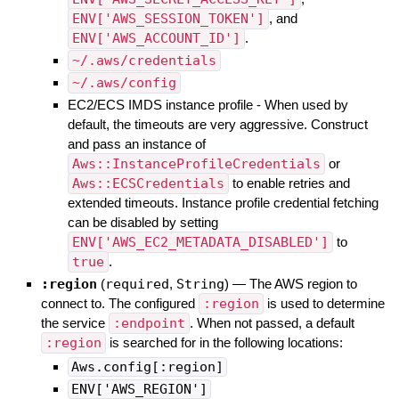
ENV['AWS_SESSION_TOKEN']
, and
ENV['AWS_ACCOUNT_ID']
.
~/.aws/credentials
~/.aws/config
EC2/ECS IMDS instance profile - When used by
default, the timeouts are very aggressive. Construct
and pass an instance of
Aws::InstanceProfileCredentials
or
Aws::ECSCredentials
to enable retries and
extended timeouts. Instance profile credential fetching
can be disabled by setting
ENV['AWS_EC2_METADATA_DISABLED']
to
true
.
:region
(
required
,
String
)
—
The AWS region to
connect to. The configured
:region
is used to determine
the service
:endpoint
. When not passed, a default
:region
is searched for in the following locations:
Aws.config[:region]
ENV['AWS_REGION']