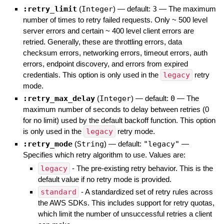
:retry_limit
(
Integer
)
— default:
3
—
The maximum
number of times to retry failed requests. Only ~ 500 level
server errors and certain ~ 400 level client errors are
retried. Generally, these are throttling errors, data
checksum errors, networking errors, timeout errors, auth
errors, endpoint discovery, and errors from expired
credentials. This option is only used in the
legacy
retry
mode.
:retry_max_delay
(
Integer
)
— default:
0
—
The
maximum number of seconds to delay between retries (0
for no limit) used by the default backoff function. This option
is only used in the
legacy
retry mode.
:retry_mode
(
String
)
— default:
"legacy"
—
Specifies which retry algorithm to use. Values are:
legacy
- The pre-existing retry behavior. This is the
default value if no retry mode is provided.
standard
- A standardized set of retry rules across
the AWS SDKs. This includes support for retry quotas,
which limit the number of unsuccessful retries a client