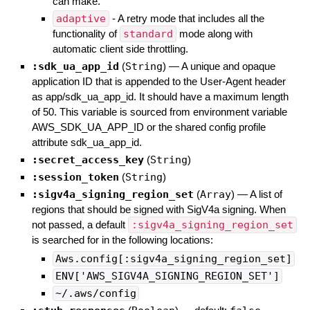
can make.
adaptive
- A retry mode that includes all the
functionality of
standard
mode along with
automatic client side throttling.
:sdk_ua_app_id
(
String
)
—
A unique and opaque
application ID that is appended to the User-Agent header
as app/sdk_ua_app_id. It should have a maximum length
of 50. This variable is sourced from environment variable
AWS_SDK_UA_APP_ID or the shared config profile
attribute sdk_ua_app_id.
:secret_access_key
(
String
)
:session_token
(
String
)
:sigv4a_signing_region_set
(
Array
)
—
A list of
regions that should be signed with SigV4a signing. When
not passed, a default
:sigv4a_signing_region_set
is searched for in the following locations:
Aws.config[:sigv4a_signing_region_set]
ENV['AWS_SIGV4A_SIGNING_REGION_SET']
~/.aws/config