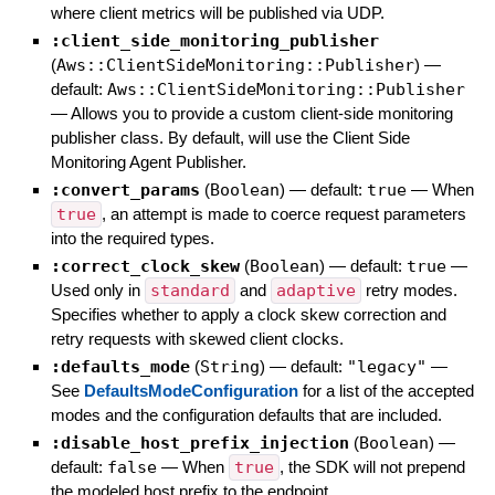
where client metrics will be published via UDP.
:client_side_monitoring_publisher
(
Aws::ClientSideMonitoring::Publisher
)
—
default:
Aws::ClientSideMonitoring::Publisher
—
Allows you to provide a custom client-side monitoring
publisher class. By default, will use the Client Side
Monitoring Agent Publisher.
:convert_params
(
Boolean
)
— default:
true
—
When
true
, an attempt is made to coerce request parameters
into the required types.
:correct_clock_skew
(
Boolean
)
— default:
true
—
Used only in
standard
and
adaptive
retry modes.
Specifies whether to apply a clock skew correction and
retry requests with skewed client clocks.
:defaults_mode
(
String
)
— default:
"legacy"
—
See
DefaultsModeConfiguration
for a list of the accepted
modes and the configuration defaults that are included.
:disable_host_prefix_injection
(
Boolean
)
—
default:
false
—
When
true
, the SDK will not prepend
the modeled host prefix to the endpoint.