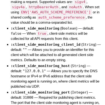
making a request. Supported values are:
sigv4
,
sigv4a
,
httpBearerAuth
, and
noAuth
. When set
using
ENV['AWS_AUTH_SCHEME_PREFERENCE']
or in
shared config as
auth_scheme_preference
, the
value should be a comma-separated list.
:client_side_monitoring
(
Boolean
)
— default:
false
—
When
true
, client-side metrics will be
collected for all API requests from this client.
:client_side_monitoring_client_id
(
String
)
—
default:
""
—
Allows you to provide an identifier for this
client which will be attached to all generated client side
metrics. Defaults to an empty string.
:client_side_monitoring_host
(
String
)
—
default:
"127.0.0.1"
—
Allows you to specify the DNS
hostname or IPv4 or IPv6 address that the client side
monitoring agent is running on, where client metrics will be
published via UDP.
:client_side_monitoring_port
(
Integer
)
—
default:
31000
—
Required for publishing client metrics.
The port that the client side monitoring agent is running on,