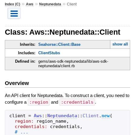
»
»
»
Index (C)
Aws
Neptunedata
Client
Class: Aws::Neptunedata::Client
show all
Inherits:
Seahorse::Client::Base
Includes:
ClientStubs
Defined in:
gems/aws-sdk-neptunedata/lib/aws-sdk-
neptunedata/client.rb
Overview
An API client for Neptunedata. To construct a client, you need to
configure a
:region
and
:credentials
.
client
=
Aws
::
Neptunedata
::
Client
.
new
(
region:
region_name
,
credentials:
credentials
,