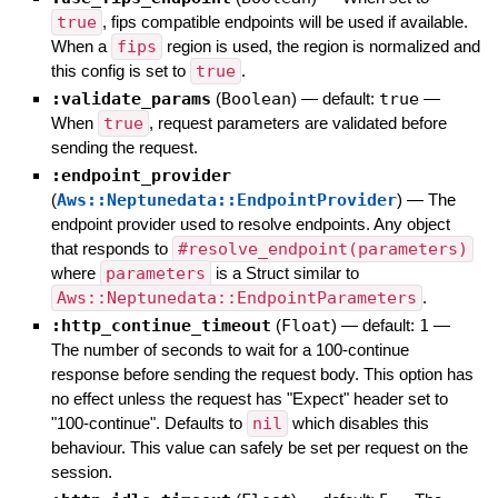
true
, fips compatible endpoints will be used if available.
When a
fips
region is used, the region is normalized and
this config is set to
true
.
:validate_params
(
Boolean
)
— default:
true
—
When
true
, request parameters are validated before
sending the request.
:endpoint_provider
(
Aws::Neptunedata::EndpointProvider
)
—
The
endpoint provider used to resolve endpoints. Any object
that responds to
#resolve_endpoint(parameters)
where
parameters
is a Struct similar to
Aws::Neptunedata::EndpointParameters
.
:http_continue_timeout
(
Float
)
— default:
1
—
The number of seconds to wait for a 100-continue
response before sending the request body. This option has
no effect unless the request has "Expect" header set to
"100-continue". Defaults to
nil
which disables this
behaviour. This value can safely be set per request on the
session.