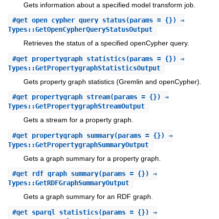
Gets information about a specified model transform job.
#
get_open_cypher_query_status
(params = {}) ⇒
Types::GetOpenCypherQueryStatusOutput
Retrieves the status of a specified openCypher query.
#
get_propertygraph_statistics
(params = {}) ⇒
Types::GetPropertygraphStatisticsOutput
Gets property graph statistics (Gremlin and openCypher).
#
get_propertygraph_stream
(params = {}) ⇒
Types::GetPropertygraphStreamOutput
Gets a stream for a property graph.
#
get_propertygraph_summary
(params = {}) ⇒
Types::GetPropertygraphSummaryOutput
Gets a graph summary for a property graph.
#
get_rdf_graph_summary
(params = {}) ⇒
Types::GetRDFGraphSummaryOutput
Gets a graph summary for an RDF graph.
#
get_sparql_statistics
(params = {}) ⇒