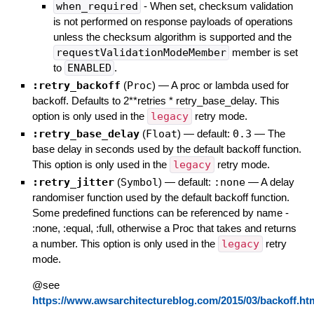
when_required
- When set, checksum validation
is not performed on response payloads of operations
unless the checksum algorithm is supported and the
requestValidationModeMember
member is set
to
ENABLED
.
:retry_backoff
(
Proc
)
—
A proc or lambda used for
backoff. Defaults to 2**retries * retry_base_delay. This
option is only used in the
legacy
retry mode.
:retry_base_delay
(
Float
)
— default:
0.3
—
The
base delay in seconds used by the default backoff function.
This option is only used in the
legacy
retry mode.
:retry_jitter
(
Symbol
)
— default:
:none
—
A delay
randomiser function used by the default backoff function.
Some predefined functions can be referenced by name -
:none, :equal, :full, otherwise a Proc that takes and returns
a number. This option is only used in the
legacy
retry
mode.
@see
https://www.awsarchitectureblog.com/2015/03/backoff.ht