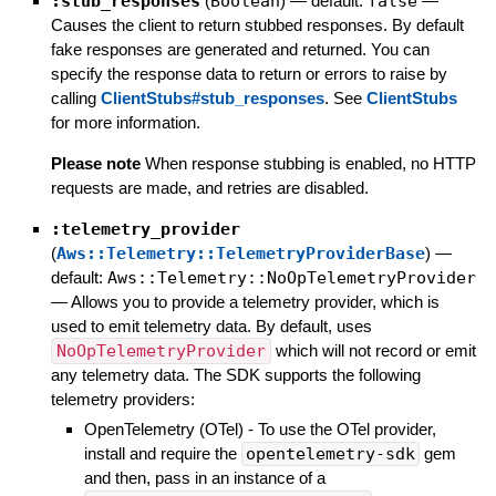
:stub_responses
(
Boolean
)
— default:
false
—
Causes the client to return stubbed responses. By default
fake responses are generated and returned. You can
specify the response data to return or errors to raise by
calling
ClientStubs#stub_responses
. See
ClientStubs
for more information.
Please note
When response stubbing is enabled, no HTTP
requests are made, and retries are disabled.
:telemetry_provider
(
Aws::Telemetry::TelemetryProviderBase
)
—
default:
Aws::Telemetry::NoOpTelemetryProvider
—
Allows you to provide a telemetry provider, which is
used to emit telemetry data. By default, uses
NoOpTelemetryProvider
which will not record or emit
any telemetry data. The SDK supports the following
telemetry providers:
OpenTelemetry (OTel) - To use the OTel provider,
install and require the
opentelemetry-sdk
gem
and then, pass in an instance of a