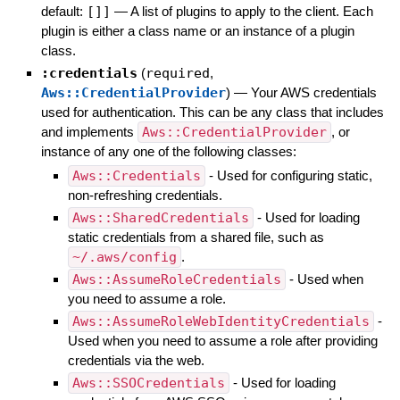
default:
[]]
—
A list of plugins to apply to the client. Each
plugin is either a class name or an instance of a plugin
class.
:credentials
(
required
,
Aws::CredentialProvider
)
—
Your AWS credentials
used for authentication. This can be any class that includes
and implements
Aws::CredentialProvider
, or
instance of any one of the following classes:
Aws::Credentials
- Used for configuring static,
non-refreshing credentials.
Aws::SharedCredentials
- Used for loading
static credentials from a shared file, such as
~/.aws/config
.
Aws::AssumeRoleCredentials
- Used when
you need to assume a role.
Aws::AssumeRoleWebIdentityCredentials
-
Used when you need to assume a role after providing
credentials via the web.
Aws::SSOCredentials
- Used for loading