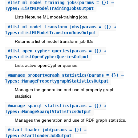
#
list_ml_model_training_jobs
(params = {}) ⇒
Types::ListMLModelTrainingJobsOutput
Lists Neptune ML model-training jobs.
#
list_ml_model_transform_jobs
(params = {}) ⇒
Types::ListMLModelTransformJobsOutput
Returns a list of model transform job IDs.
#
list_open_cypher_queries
(params = {}) ⇒
Types::ListOpenCypherQueriesOutput
Lists active openCypher queries.
#
manage_propertygraph_statistics
(params = {}) ⇒
Types::ManagePropertygraphStatisticsOutput
Manages the generation and use of property graph
statistics.
#
manage_sparql_statistics
(params = {}) ⇒
Types::ManageSparqlStatisticsOutput
Manages the generation and use of RDF graph statistics.
#
start_loader_job
(params = {}) ⇒
Types::StartLoaderJobOutput