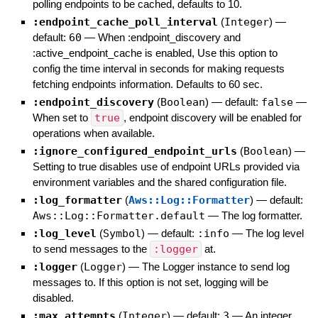
polling endpoints to be cached, defaults to 10.
:endpoint_cache_poll_interval
(
Integer
)
—
default:
60
—
When :endpoint_discovery and
:active_endpoint_cache is enabled, Use this option to
config the time interval in seconds for making requests
fetching endpoints information. Defaults to 60 sec.
:endpoint_discovery
(
Boolean
)
— default:
false
—
When set to
true
, endpoint discovery will be enabled for
operations when available.
:ignore_configured_endpoint_urls
(
Boolean
)
—
Setting to true disables use of endpoint URLs provided via
environment variables and the shared configuration file.
:log_formatter
(
Aws::Log::Formatter
)
— default:
Aws::Log::Formatter.default
—
The log formatter.
:log_level
(
Symbol
)
— default:
:info
—
The log level
to send messages to the
:logger
at.
:logger
(
Logger
)
—
The Logger instance to send log
messages to. If this option is not set, logging will be
disabled.
:max_attempts
(
Integer
)
— default:
3
—
An integer