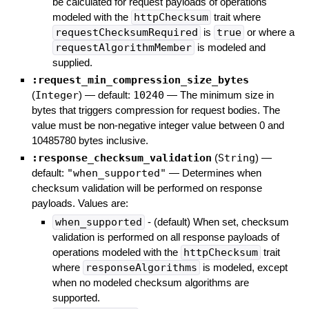
be calculated for request payloads of operations
modeled with the
httpChecksum
trait where
requestChecksumRequired
is
true
or where a
requestAlgorithmMember
is modeled and
supplied.
:request_min_compression_size_bytes
(
Integer
)
— default:
10240
—
The minimum size in
bytes that triggers compression for request bodies. The
value must be non-negative integer value between 0 and
10485780 bytes inclusive.
:response_checksum_validation
(
String
)
—
default:
"when_supported"
—
Determines when
checksum validation will be performed on response
payloads. Values are:
when_supported
- (default) When set, checksum
validation is performed on all response payloads of
operations modeled with the
httpChecksum
trait
where
responseAlgorithms
is modeled, except
when no modeled checksum algorithms are
supported.