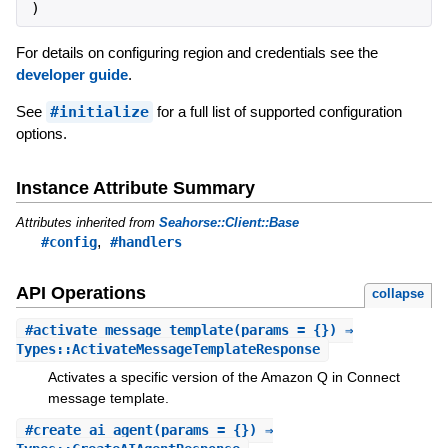
)
For details on configuring region and credentials see the
developer guide
.
See
#initialize
for a full list of supported configuration
options.
Instance Attribute Summary
Attributes inherited from
Seahorse::Client::Base
,
#config
#handlers
API Operations
collapse
#
activate_message_template
(params = {}) ⇒
Types::ActivateMessageTemplateResponse
Activates a specific version of the Amazon Q in Connect
message template.
#
create_ai_agent
(params = {}) ⇒