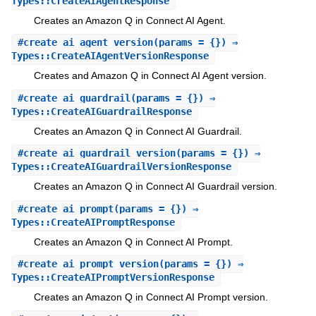
Types::CreateAIAgentResponse
Creates an Amazon Q in Connect AI Agent.
#
create_ai_agent_version
(params = {}) ⇒
Types::CreateAIAgentVersionResponse
Creates and Amazon Q in Connect AI Agent version.
#
create_ai_guardrail
(params = {}) ⇒
Types::CreateAIGuardrailResponse
Creates an Amazon Q in Connect AI Guardrail.
#
create_ai_guardrail_version
(params = {}) ⇒
Types::CreateAIGuardrailVersionResponse
Creates an Amazon Q in Connect AI Guardrail version.
#
create_ai_prompt
(params = {}) ⇒
Types::CreateAIPromptResponse
Creates an Amazon Q in Connect AI Prompt.
#
create_ai_prompt_version
(params = {}) ⇒
Types::CreateAIPromptVersionResponse
Creates an Amazon Q in Connect AI Prompt version.