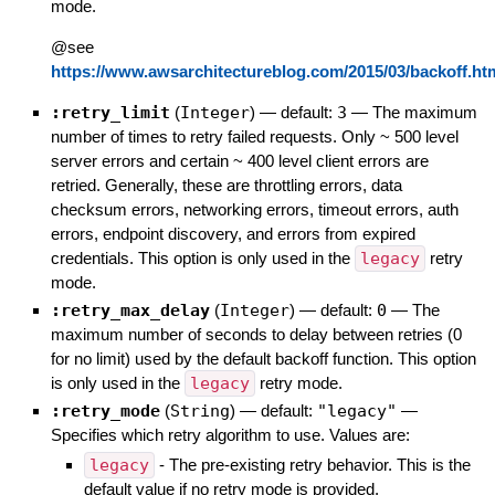
mode.
@see
https://www.awsarchitectureblog.com/2015/03/backoff.ht
:retry_limit
(
Integer
)
— default:
3
—
The maximum
number of times to retry failed requests. Only ~ 500 level
server errors and certain ~ 400 level client errors are
retried. Generally, these are throttling errors, data
checksum errors, networking errors, timeout errors, auth
errors, endpoint discovery, and errors from expired
credentials. This option is only used in the
legacy
retry
mode.
:retry_max_delay
(
Integer
)
— default:
0
—
The
maximum number of seconds to delay between retries (0
for no limit) used by the default backoff function. This option
is only used in the
legacy
retry mode.
:retry_mode
(
String
)
— default:
"legacy"
—
Specifies which retry algorithm to use. Values are:
legacy
- The pre-existing retry behavior. This is the
default value if no retry mode is provided.