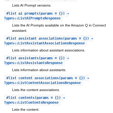
Lists AI Prompt versions.
#
list_ai_prompts
(params = {}) ⇒
Types::ListAIPromptsResponse
Lists the AI Prompts available on the Amazon Q in Connect
assistant.
#
list_assistant_associations
(params = {}) ⇒
Types::ListAssistantAssociationsResponse
Lists information about assistant associations.
#
list_assistants
(params = {}) ⇒
Types::ListAssistantsResponse
Lists information about assistants.
#
list_content_associations
(params = {}) ⇒
Types::ListContentAssociationsResponse
Lists the content associations.
#
list_contents
(params = {}) ⇒
Types::ListContentsResponse
Lists the content.