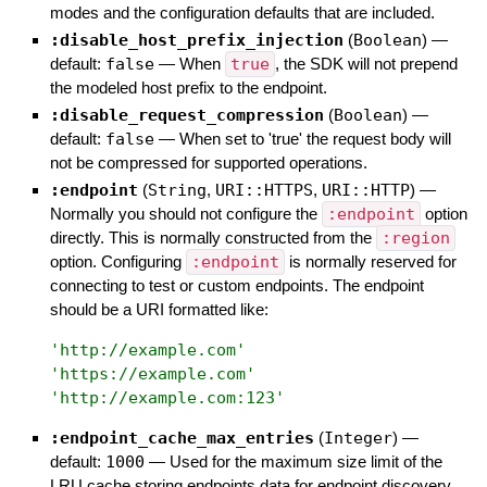
modes and the configuration defaults that are included.
:disable_host_prefix_injection
(
Boolean
)
—
default:
false
—
When
true
, the SDK will not prepend
the modeled host prefix to the endpoint.
:disable_request_compression
(
Boolean
)
—
default:
false
—
When set to 'true' the request body will
not be compressed for supported operations.
:endpoint
(
String
,
URI::HTTPS
,
URI::HTTP
)
—
Normally you should not configure the
:endpoint
option
directly. This is normally constructed from the
:region
option. Configuring
:endpoint
is normally reserved for
connecting to test or custom endpoints. The endpoint
should be a URI formatted like:
'
http://example.com
'
'
https://example.com
'
'
http://example.com:123
'
:endpoint_cache_max_entries
(
Integer
)
—
default:
1000
—
Used for the maximum size limit of the
LRU cache storing endpoints data for endpoint discovery