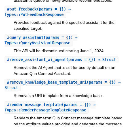
assistant's queue of newly available recommendations.
#
put_feedback
(params = {}) ⇒
Types::PutFeedbackResponse
Provides feedback against the specified assistant for the
specified target.
#
query_assistant
(params = {}) ⇒
Types::QueryAssistantResponse
This API will be discontinued starting June 1, 2024.
#
remove_assistant_ai_agent
(params = {}) ⇒ Struct
Removes the AI Agent that is set for use by default on an
Amazon Q in Connect Assistant.
#
remove_knowledge_base_template_uri
(params = {}) ⇒
Struct
Removes a URI template from a knowledge base.
#
render_message_template
(params = {}) ⇒
Types::RenderMessageTemplateResponse
Renders the Amazon Q in Connect message template based
on the attribute values provided and generates the message