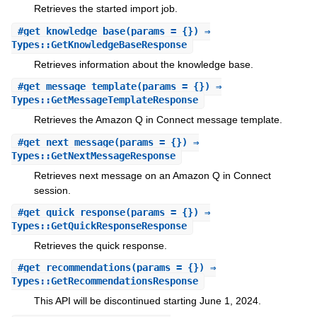
Retrieves the started import job.
#
get_knowledge_base
(params = {}) ⇒
Types::GetKnowledgeBaseResponse
Retrieves information about the knowledge base.
#
get_message_template
(params = {}) ⇒
Types::GetMessageTemplateResponse
Retrieves the Amazon Q in Connect message template.
#
get_next_message
(params = {}) ⇒
Types::GetNextMessageResponse
Retrieves next message on an Amazon Q in Connect
session.
#
get_quick_response
(params = {}) ⇒
Types::GetQuickResponseResponse
Retrieves the quick response.
#
get_recommendations
(params = {}) ⇒
Types::GetRecommendationsResponse
This API will be discontinued starting June 1, 2024.