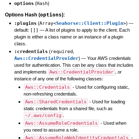
options
(
Hash
)
options
Options Hash (
):
:plugins
(
Array<
Seahorse::Client::Plugin
>
)
—
default:
[]]
—
A list of plugins to apply to the client. Each
plugin is either a class name or an instance of a plugin
class.
:credentials
(
required
,
Aws::CredentialProvider
)
—
Your AWS credentials
used for authentication. This can be any class that includes
and implements
Aws::CredentialProvider
, or
instance of any one of the following classes:
Aws::Credentials
- Used for configuring static,
non-refreshing credentials.
Aws::SharedCredentials
- Used for loading
static credentials from a shared file, such as
~/.aws/config
.
Aws::AssumeRoleCredentials
- Used when
you need to assume a role.
Aws::AssumeRoleWebIdentityCredentials
-