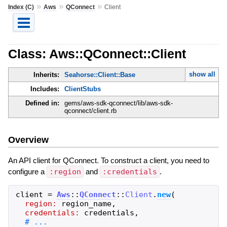
»
»
»
Index (C)
Aws
QConnect
Client
Class: Aws::QConnect::Client
show all
Inherits:
Seahorse::Client::Base
Includes:
ClientStubs
Defined in:
gems/aws-sdk-qconnect/lib/aws-sdk-
qconnect/client.rb
Overview
An API client for QConnect. To construct a client, you need to
configure a
:region
and
:credentials
.
client
=
Aws
::
QConnect
::
Client
.
new
(
region:
region_name
,
credentials:
credentials
,