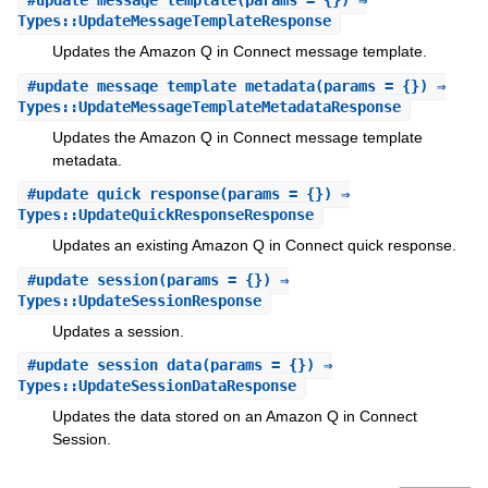
#
update_message_template
(params = {}) ⇒
Types::UpdateMessageTemplateResponse
Updates the Amazon Q in Connect message template.
#
update_message_template_metadata
(params = {}) ⇒
Types::UpdateMessageTemplateMetadataResponse
Updates the Amazon Q in Connect message template
metadata.
#
update_quick_response
(params = {}) ⇒
Types::UpdateQuickResponseResponse
Updates an existing Amazon Q in Connect quick response.
#
update_session
(params = {}) ⇒
Types::UpdateSessionResponse
Updates a session.
#
update_session_data
(params = {}) ⇒
Types::UpdateSessionDataResponse
Updates the data stored on an Amazon Q in Connect
Session.