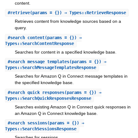
content.
#
retrieve
(params = {}) ⇒ Types::RetrieveResponse
Retrieves content from knowledge sources based on a
query.
#
search_content
(params = {}) ⇒
Types::SearchContentResponse
Searches for content in a specified knowledge base.
#
search_message_templates
(params = {}) ⇒
Types::SearchMessageTemplatesResponse
Searches for Amazon Q in Connect message templates in
the specified knowledge base.
#
search_quick_responses
(params = {}) ⇒
Types::SearchQuickResponsesResponse
Searches existing Amazon Q in Connect quick responses in
an Amazon Q in Connect knowledge base.
#
search_sessions
(params = {}) ⇒
Types::SearchSessionsResponse
Searches for sessions.