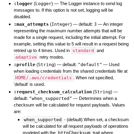
:logger
(
Logger
)
—
The Logger instance to send log
messages to. If this option is not set, logging will be
disabled.
:max_attempts
(
Integer
)
— default:
3
—
An integer
representing the maximum number attempts that will be
made for a single request, including the initial attempt. For
example, setting this value to 5 will result in a request being
retried up to 4 times. Used in
standard
and
adaptive
retry modes.
:profile
(
String
)
— default:
"default"
—
Used
when loading credentials from the shared credentials file at
HOME/.aws/credentials
. When not specified,
'default' is used.
:request_checksum_calculation
(
String
)
—
default:
"when_supported"
—
Determines when a
checksum will be calculated for request payloads. Values
are:
when_supported
- (default) When set, a checksum
will be calculated for all request payloads of operations
modeled with the
httpChecksum
trait where