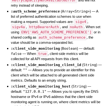
RetryCapacityNotAvailableError
and will not
retry instead of sleeping.
:auth_scheme_preference
(
Array<String>
)
—
A
list of preferred authentication schemes to use when
making a request. Supported values are:
sigv4
,
sigv4a
,
httpBearerAuth
, and
noAuth
. When set
using
ENV['AWS_AUTH_SCHEME_PREFERENCE']
or in
shared config as
auth_scheme_preference
, the
value should be a comma-separated list.
:client_side_monitoring
(
Boolean
)
— default:
false
—
When
true
, client-side metrics will be
collected for all API requests from this client.
:client_side_monitoring_client_id
(
String
)
—
default:
""
—
Allows you to provide an identifier for this
client which will be attached to all generated client side
metrics. Defaults to an empty string.
:client_side_monitoring_host
(
String
)
—
default:
"127.0.0.1"
—
Allows you to specify the DNS
hostname or IPv4 or IPv6 address that the client side
monitoring agent is running on, where client metrics will be