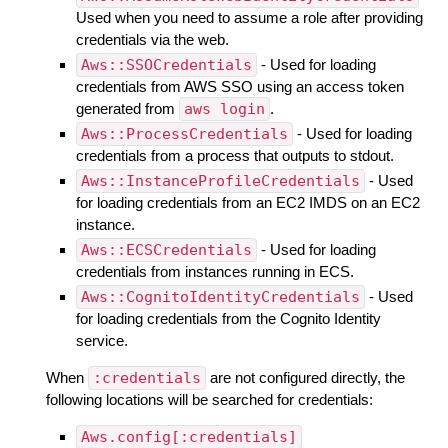
Used when you need to assume a role after providing
credentials via the web.
Aws::SSOCredentials
- Used for loading
credentials from AWS SSO using an access token
generated from
aws login
.
Aws::ProcessCredentials
- Used for loading
credentials from a process that outputs to stdout.
Aws::InstanceProfileCredentials
- Used
for loading credentials from an EC2 IMDS on an EC2
instance.
Aws::ECSCredentials
- Used for loading
credentials from instances running in ECS.
Aws::CognitoIdentityCredentials
- Used
for loading credentials from the Cognito Identity
service.
When
:credentials
are not configured directly, the
following locations will be searched for credentials:
Aws.config[:credentials]