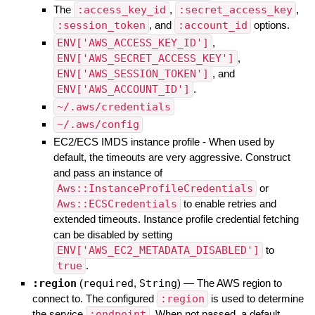
The
:access_key_id
,
:secret_access_key
,
:session_token
, and
:account_id
options.
ENV['AWS_ACCESS_KEY_ID']
,
ENV['AWS_SECRET_ACCESS_KEY']
,
ENV['AWS_SESSION_TOKEN']
, and
ENV['AWS_ACCOUNT_ID']
.
~/.aws/credentials
~/.aws/config
EC2/ECS IMDS instance profile - When used by
default, the timeouts are very aggressive. Construct
and pass an instance of
Aws::InstanceProfileCredentials
or
Aws::ECSCredentials
to enable retries and
extended timeouts. Instance profile credential fetching
can be disabled by setting
ENV['AWS_EC2_METADATA_DISABLED']
to
true
.
:region
(
required
,
String
)
—
The AWS region to
connect to. The configured
:region
is used to determine
the service
:endpoint
. When not passed, a default