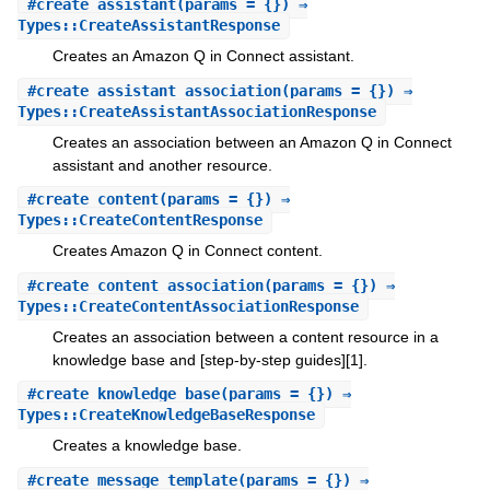
#
create_assistant
(params = {}) ⇒
Types::CreateAssistantResponse
Creates an Amazon Q in Connect assistant.
#
create_assistant_association
(params = {}) ⇒
Types::CreateAssistantAssociationResponse
Creates an association between an Amazon Q in Connect
assistant and another resource.
#
create_content
(params = {}) ⇒
Types::CreateContentResponse
Creates Amazon Q in Connect content.
#
create_content_association
(params = {}) ⇒
Types::CreateContentAssociationResponse
Creates an association between a content resource in a
knowledge base and [step-by-step guides][1].
#
create_knowledge_base
(params = {}) ⇒
Types::CreateKnowledgeBaseResponse
Creates a knowledge base.
#
create_message_template
(params = {}) ⇒