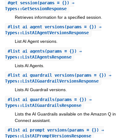
#
get_session
(params = {}) ⇒
Types::GetSessionResponse
Retrieves information for a specified session.
#
list_ai_agent_versions
(params = {}) ⇒
Types::ListAIAgentVersionsResponse
List AI Agent versions.
#
list_ai_agents
(params = {}) ⇒
Types::ListAIAgentsResponse
Lists AI Agents.
#
list_ai_guardrail_versions
(params = {}) ⇒
Types::ListAIGuardrailVersionsResponse
Lists AI Guardrail versions.
#
list_ai_guardrails
(params = {}) ⇒
Types::ListAIGuardrailsResponse
Lists the AI Guardrails available on the Amazon Q in
Connect assistant.
#
list_ai_prompt_versions
(params = {}) ⇒
Types::ListAIPromptVersionsResponse