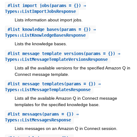
#
list_import_jobs
(params = {}) ⇒
Types::ListImportJobsResponse
Lists information about import jobs.
#
list_knowledge_bases
(params = {}) ⇒
Types::ListKnowledgeBasesResponse
Lists the knowledge bases.
#
list_message_template_versions
(params = {}) ⇒
Types::ListMessageTemplateVersionsResponse
Lists all the available versions for the specified Amazon Q in
Connect message template.
#
list_message_templates
(params = {}) ⇒
Types::ListMessageTemplatesResponse
Lists all the available Amazon Q in Connect message
templates for the specified knowledge base.
#
list_messages
(params = {}) ⇒
Types::ListMessagesResponse
Lists messages on an Amazon Q in Connect session.