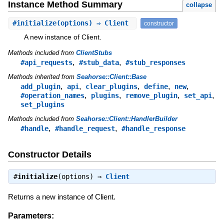
Instance Method Summary
collapse
#
initialize
(options) ⇒ Client
constructor
A new instance of Client.
Methods included from
ClientStubs
,
,
#api_requests
#stub_data
#stub_responses
Methods inherited from
Seahorse::Client::Base
,
,
,
,
,
add_plugin
api
clear_plugins
define
new
,
,
,
,
#operation_names
plugins
remove_plugin
set_api
set_plugins
Methods included from
Seahorse::Client::HandlerBuilder
,
,
#handle
#handle_request
#handle_response
Constructor Details
#
initialize
(options) ⇒
Client
Returns a new instance of Client.
Parameters: