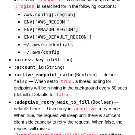
:region
is searched for in the following locations:
Aws.config[:region]
ENV['AWS_REGION']
ENV['AMAZON_REGION']
ENV['AWS_DEFAULT_REGION']
~/.aws/credentials
~/.aws/config
:access_key_id
(
String
)
:account_id
(
String
)
:active_endpoint_cache
(
Boolean
)
— default:
false
—
When set to
true
, a thread polling for
endpoints will be running in the background every 60 secs
(default). Defaults to
false
.
:adaptive_retry_wait_to_fill
(
Boolean
)
—
default:
true
—
Used only in
adaptive
retry mode.
When true, the request will sleep until there is sufficent
client side capacity to retry the request. When false, the
request will raise a