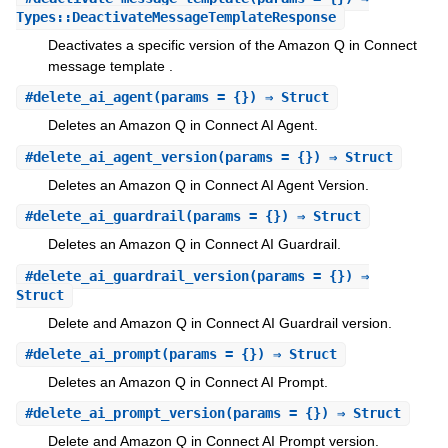
Types::DeactivateMessageTemplateResponse
Deactivates a specific version of the Amazon Q in Connect
message template .
#
delete_ai_agent
(params = {}) ⇒ Struct
Deletes an Amazon Q in Connect AI Agent.
#
delete_ai_agent_version
(params = {}) ⇒ Struct
Deletes an Amazon Q in Connect AI Agent Version.
#
delete_ai_guardrail
(params = {}) ⇒ Struct
Deletes an Amazon Q in Connect AI Guardrail.
#
delete_ai_guardrail_version
(params = {}) ⇒
Struct
Delete and Amazon Q in Connect AI Guardrail version.
#
delete_ai_prompt
(params = {}) ⇒ Struct
Deletes an Amazon Q in Connect AI Prompt.
#
delete_ai_prompt_version
(params = {}) ⇒ Struct
Delete and Amazon Q in Connect AI Prompt version.