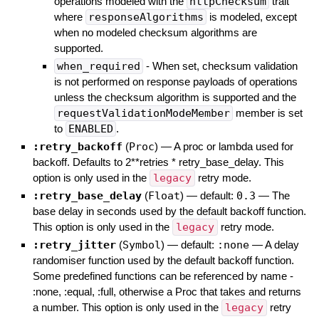
operations modeled with the
httpChecksum
trait
where
responseAlgorithms
is modeled, except
when no modeled checksum algorithms are
supported.
when_required
- When set, checksum validation
is not performed on response payloads of operations
unless the checksum algorithm is supported and the
requestValidationModeMember
member is set
to
ENABLED
.
:retry_backoff
(
Proc
)
—
A proc or lambda used for
backoff. Defaults to 2**retries * retry_base_delay. This
option is only used in the
legacy
retry mode.
:retry_base_delay
(
Float
)
— default:
0.3
—
The
base delay in seconds used by the default backoff function.
This option is only used in the
legacy
retry mode.
:retry_jitter
(
Symbol
)
— default:
:none
—
A delay
randomiser function used by the default backoff function.
Some predefined functions can be referenced by name -
:none, :equal, :full, otherwise a Proc that takes and returns
a number. This option is only used in the
legacy
retry