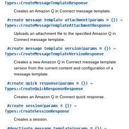
Types::CreateMessageTemplateResponse
Creates an Amazon Q in Connect message template.
#
create_message_template_attachment
(params = {}) ⇒
Types::CreateMessageTemplateAttachmentResponse
Uploads an attachment file to the specified Amazon Q in
Connect message template.
#
create_message_template_version
(params = {}) ⇒
Types::CreateMessageTemplateVersionResponse
Creates a new Amazon Q in Connect message template
version from the current content and configuration of a
message template.
#
create_quick_response
(params = {}) ⇒
Types::CreateQuickResponseResponse
Creates an Amazon Q in Connect quick response.
#
create_session
(params = {}) ⇒
Types::CreateSessionResponse
Creates a session.
#
deactivate_message_template
(params = {}) ⇒