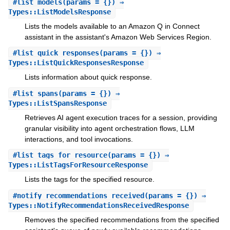
#
list_models
(params = {}) ⇒
Types::ListModelsResponse
Lists the models available to an Amazon Q in Connect
assistant in the assistant's Amazon Web Services Region.
#
list_quick_responses
(params = {}) ⇒
Types::ListQuickResponsesResponse
Lists information about quick response.
#
list_spans
(params = {}) ⇒
Types::ListSpansResponse
Retrieves AI agent execution traces for a session, providing
granular visibility into agent orchestration flows, LLM
interactions, and tool invocations.
#
list_tags_for_resource
(params = {}) ⇒
Types::ListTagsForResourceResponse
Lists the tags for the specified resource.
#
notify_recommendations_received
(params = {}) ⇒
Types::NotifyRecommendationsReceivedResponse
Removes the specified recommendations from the specified