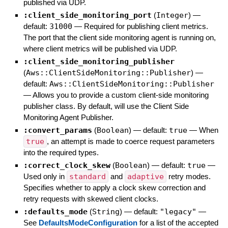
published via UDP.
:client_side_monitoring_port
(
Integer
)
—
default:
31000
—
Required for publishing client metrics.
The port that the client side monitoring agent is running on,
where client metrics will be published via UDP.
:client_side_monitoring_publisher
(
Aws::ClientSideMonitoring::Publisher
)
—
default:
Aws::ClientSideMonitoring::Publisher
—
Allows you to provide a custom client-side monitoring
publisher class. By default, will use the Client Side
Monitoring Agent Publisher.
:convert_params
(
Boolean
)
— default:
true
—
When
true
, an attempt is made to coerce request parameters
into the required types.
:correct_clock_skew
(
Boolean
)
— default:
true
—
Used only in
standard
and
adaptive
retry modes.
Specifies whether to apply a clock skew correction and
retry requests with skewed client clocks.
:defaults_mode
(
String
)
— default:
"legacy"
—
See
DefaultsModeConfiguration
for a list of the accepted