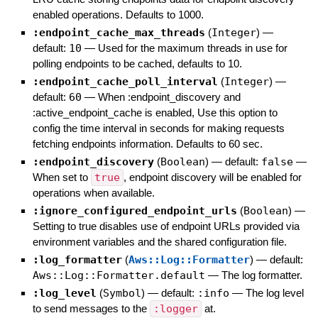
enabled operations. Defaults to 1000.
:endpoint_cache_max_threads
(
Integer
)
—
default:
10
—
Used for the maximum threads in use for
polling endpoints to be cached, defaults to 10.
:endpoint_cache_poll_interval
(
Integer
)
—
default:
60
—
When :endpoint_discovery and
:active_endpoint_cache is enabled, Use this option to
config the time interval in seconds for making requests
fetching endpoints information. Defaults to 60 sec.
:endpoint_discovery
(
Boolean
)
— default:
false
—
When set to
true
, endpoint discovery will be enabled for
operations when available.
:ignore_configured_endpoint_urls
(
Boolean
)
—
Setting to true disables use of endpoint URLs provided via
environment variables and the shared configuration file.
:log_formatter
(
Aws::Log::Formatter
)
— default:
Aws::Log::Formatter.default
—
The log formatter.
:log_level
(
Symbol
)
— default:
:info
—
The log level
to send messages to the
:logger
at.