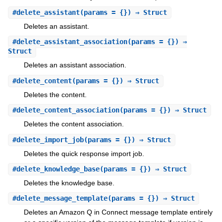
#
delete_assistant
(params = {}) ⇒ Struct
Deletes an assistant.
#
delete_assistant_association
(params = {}) ⇒
Struct
Deletes an assistant association.
#
delete_content
(params = {}) ⇒ Struct
Deletes the content.
#
delete_content_association
(params = {}) ⇒ Struct
Deletes the content association.
#
delete_import_job
(params = {}) ⇒ Struct
Deletes the quick response import job.
#
delete_knowledge_base
(params = {}) ⇒ Struct
Deletes the knowledge base.
#
delete_message_template
(params = {}) ⇒ Struct
Deletes an Amazon Q in Connect message template entirely