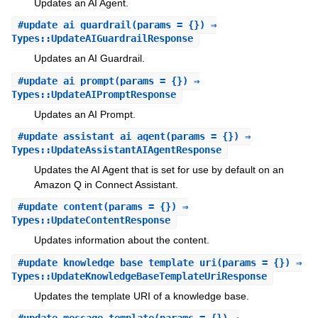
Updates an AI Agent.
#
update_ai_guardrail
(params = {}) ⇒
Types::UpdateAIGuardrailResponse
Updates an AI Guardrail.
#
update_ai_prompt
(params = {}) ⇒
Types::UpdateAIPromptResponse
Updates an AI Prompt.
#
update_assistant_ai_agent
(params = {}) ⇒
Types::UpdateAssistantAIAgentResponse
Updates the AI Agent that is set for use by default on an
Amazon Q in Connect Assistant.
#
update_content
(params = {}) ⇒
Types::UpdateContentResponse
Updates information about the content.
#
update_knowledge_base_template_uri
(params = {}) ⇒
Types::UpdateKnowledgeBaseTemplateUriResponse
Updates the template URI of a knowledge base.