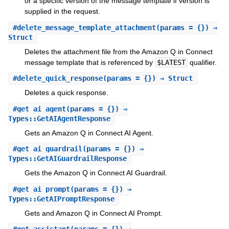
or a specific version of the message template if version is
supplied in the request.
#
delete_message_template_attachment
(params = {}) ⇒
Struct
Deletes the attachment file from the Amazon Q in Connect
message template that is referenced by
$LATEST
qualifier.
#
delete_quick_response
(params = {}) ⇒ Struct
Deletes a quick response.
#
get_ai_agent
(params = {}) ⇒
Types::GetAIAgentResponse
Gets an Amazon Q in Connect AI Agent.
#
get_ai_guardrail
(params = {}) ⇒
Types::GetAIGuardrailResponse
Gets the Amazon Q in Connect AI Guardrail.
#
get_ai_prompt
(params = {}) ⇒
Types::GetAIPromptResponse
Gets and Amazon Q in Connect AI Prompt.