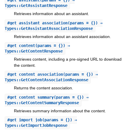
#
get_assistant
(params = {}) ⇒
Types::GetAssistantResponse
Retrieves information about an assistant.
#
get_assistant_association
(params = {}) ⇒
Types::GetAssistantAssociationResponse
Retrieves information about an assistant association.
#
get_content
(params = {}) ⇒
Types::GetContentResponse
Retrieves content, including a pre-signed URL to download
the content.
#
get_content_association
(params = {}) ⇒
Types::GetContentAssociationResponse
Returns the content association.
#
get_content_summary
(params = {}) ⇒
Types::GetContentSummaryResponse
Retrieves summary information about the content.
#
get_import_job
(params = {}) ⇒
Types::GetImportJobResponse