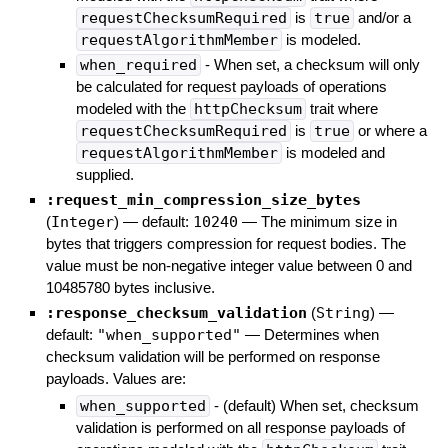
requestChecksumRequired
is
true
and/or a
requestAlgorithmMember
is modeled.
when_required
- When set, a checksum will only
be calculated for request payloads of operations
modeled with the
httpChecksum
trait where
requestChecksumRequired
is
true
or where a
requestAlgorithmMember
is modeled and
supplied.
:request_min_compression_size_bytes
(
Integer
)
— default:
10240
—
The minimum size in
bytes that triggers compression for request bodies. The
value must be non-negative integer value between 0 and
10485780 bytes inclusive.
:response_checksum_validation
(
String
)
—
default:
"when_supported"
—
Determines when
checksum validation will be performed on response
payloads. Values are:
when_supported
- (default) When set, checksum
validation is performed on all response payloads of