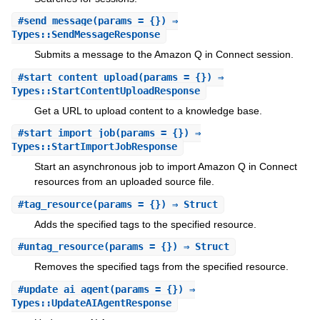
#
send_message
(params = {}) ⇒
Types::SendMessageResponse
Submits a message to the Amazon Q in Connect session.
#
start_content_upload
(params = {}) ⇒
Types::StartContentUploadResponse
Get a URL to upload content to a knowledge base.
#
start_import_job
(params = {}) ⇒
Types::StartImportJobResponse
Start an asynchronous job to import Amazon Q in Connect
resources from an uploaded source file.
#
tag_resource
(params = {}) ⇒ Struct
Adds the specified tags to the specified resource.
#
untag_resource
(params = {}) ⇒ Struct
Removes the specified tags from the specified resource.
#
update_ai_agent
(params = {}) ⇒
Types::UpdateAIAgentResponse