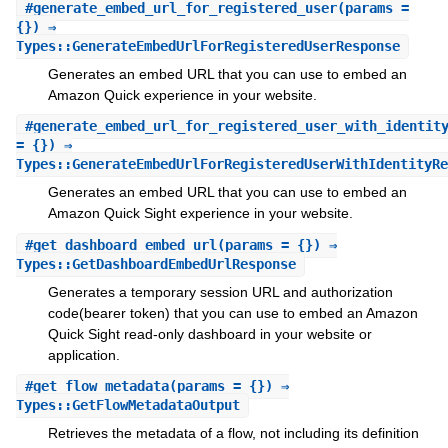
#
generate_embed_url_for_registered_user
(params =
{}) ⇒
Types::GenerateEmbedUrlForRegisteredUserResponse
Generates an embed URL that you can use to embed an
Amazon Quick experience in your website.
#
generate_embed_url_for_registered_user_with_identit
= {}) ⇒
Types::GenerateEmbedUrlForRegisteredUserWithIdentityRe
Generates an embed URL that you can use to embed an
Amazon Quick Sight experience in your website.
#
get_dashboard_embed_url
(params = {}) ⇒
Types::GetDashboardEmbedUrlResponse
Generates a temporary session URL and authorization
code(bearer token) that you can use to embed an Amazon
Quick Sight read-only dashboard in your website or
application.
#
get_flow_metadata
(params = {}) ⇒
Types::GetFlowMetadataOutput
Retrieves the metadata of a flow, not including its definition