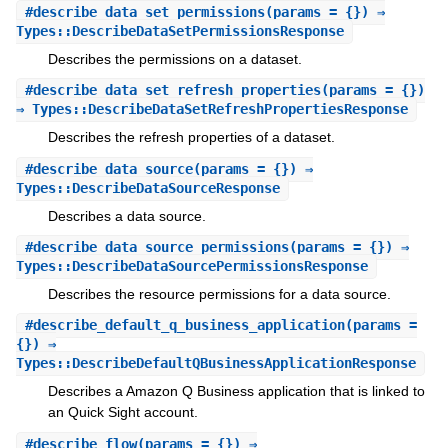
#
describe_data_set_permissions
(params = {}) ⇒
Types::DescribeDataSetPermissionsResponse
Describes the permissions on a dataset.
#
describe_data_set_refresh_properties
(params = {})
⇒ Types::DescribeDataSetRefreshPropertiesResponse
Describes the refresh properties of a dataset.
#
describe_data_source
(params = {}) ⇒
Types::DescribeDataSourceResponse
Describes a data source.
#
describe_data_source_permissions
(params = {}) ⇒
Types::DescribeDataSourcePermissionsResponse
Describes the resource permissions for a data source.
#
describe_default_q_business_application
(params =
{}) ⇒
Types::DescribeDefaultQBusinessApplicationResponse
Describes a Amazon Q Business application that is linked to
an Quick Sight account.
#
describe_flow
(params = {}) ⇒