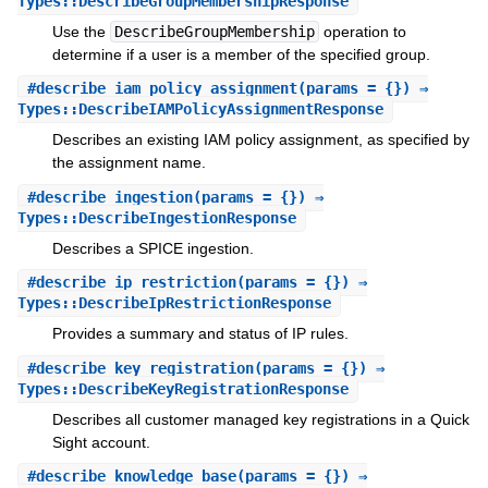
Types::DescribeGroupMembershipResponse
Use the
DescribeGroupMembership
operation to
determine if a user is a member of the specified group.
#
describe_iam_policy_assignment
(params = {}) ⇒
Types::DescribeIAMPolicyAssignmentResponse
Describes an existing IAM policy assignment, as specified by
the assignment name.
#
describe_ingestion
(params = {}) ⇒
Types::DescribeIngestionResponse
Describes a SPICE ingestion.
#
describe_ip_restriction
(params = {}) ⇒
Types::DescribeIpRestrictionResponse
Provides a summary and status of IP rules.
#
describe_key_registration
(params = {}) ⇒
Types::DescribeKeyRegistrationResponse
Describes all customer managed key registrations in a Quick
Sight account.
#
describe_knowledge_base
(params = {}) ⇒