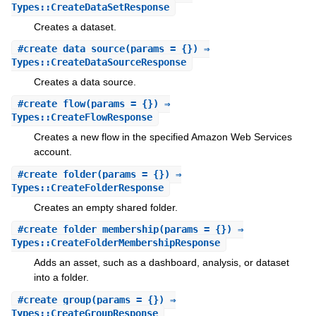
Types::CreateDataSetResponse
Creates a dataset.
#
create_data_source
(params = {}) ⇒
Types::CreateDataSourceResponse
Creates a data source.
#
create_flow
(params = {}) ⇒
Types::CreateFlowResponse
Creates a new flow in the specified Amazon Web Services
account.
#
create_folder
(params = {}) ⇒
Types::CreateFolderResponse
Creates an empty shared folder.
#
create_folder_membership
(params = {}) ⇒
Types::CreateFolderMembershipResponse
Adds an asset, such as a dashboard, analysis, or dataset
into a folder.
#
create_group
(params = {}) ⇒
Types::CreateGroupResponse