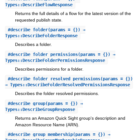
Types::DescribeFlowResponse
Returns the full details of a flow for the latest version of the
requested publish state.
#
describe_folder
(params = {}) ⇒
Types::DescribeFolderResponse
Describes a folder.
#
describe_folder_permissions
(params = {}) ⇒
Types::DescribeFolderPermissionsResponse
Describes permissions for a folder.
#
describe_folder_resolved_permissions
(params = {})
⇒ Types::DescribeFolderResolvedPermissionsResponse
Describes the folder resolved permissions.
#
describe_group
(params = {}) ⇒
Types::DescribeGroupResponse
Returns an Amazon Quick Sight group's description and
Amazon Resource Name (ARN).
#
describe_group_membership
(params = {}) ⇒