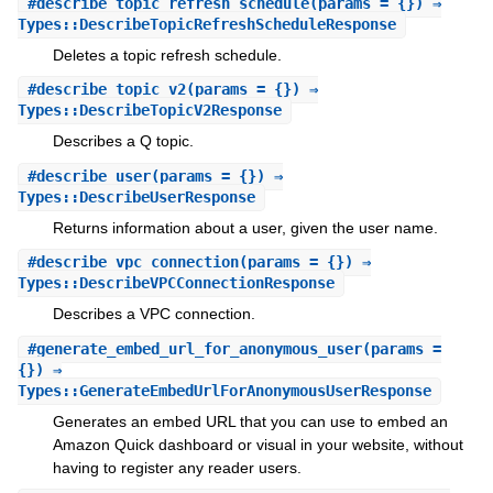
#
describe_topic_refresh_schedule
(params = {}) ⇒
Types::DescribeTopicRefreshScheduleResponse
Deletes a topic refresh schedule.
#
describe_topic_v2
(params = {}) ⇒
Types::DescribeTopicV2Response
Describes a Q topic.
#
describe_user
(params = {}) ⇒
Types::DescribeUserResponse
Returns information about a user, given the user name.
#
describe_vpc_connection
(params = {}) ⇒
Types::DescribeVPCConnectionResponse
Describes a VPC connection.
#
generate_embed_url_for_anonymous_user
(params =
{}) ⇒
Types::GenerateEmbedUrlForAnonymousUserResponse
Generates an embed URL that you can use to embed an
Amazon Quick dashboard or visual in your website, without
having to register any reader users.