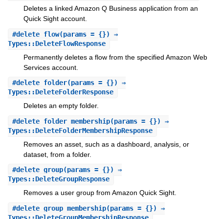
Deletes a linked Amazon Q Business application from an
Quick Sight account.
#
delete_flow
(params = {}) ⇒
Types::DeleteFlowResponse
Permanently deletes a flow from the specified Amazon Web
Services account.
#
delete_folder
(params = {}) ⇒
Types::DeleteFolderResponse
Deletes an empty folder.
#
delete_folder_membership
(params = {}) ⇒
Types::DeleteFolderMembershipResponse
Removes an asset, such as a dashboard, analysis, or
dataset, from a folder.
#
delete_group
(params = {}) ⇒
Types::DeleteGroupResponse
Removes a user group from Amazon Quick Sight.
#
delete_group_membership
(params = {}) ⇒
Types::DeleteGroupMembershipResponse