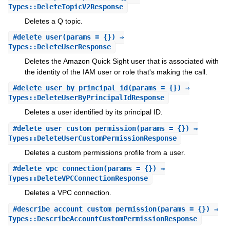
Types::DeleteTopicV2Response
Deletes a Q topic.
#
delete_user
(params = {}) ⇒
Types::DeleteUserResponse
Deletes the Amazon Quick Sight user that is associated with
the identity of the IAM user or role that's making the call.
#
delete_user_by_principal_id
(params = {}) ⇒
Types::DeleteUserByPrincipalIdResponse
Deletes a user identified by its principal ID.
#
delete_user_custom_permission
(params = {}) ⇒
Types::DeleteUserCustomPermissionResponse
Deletes a custom permissions profile from a user.
#
delete_vpc_connection
(params = {}) ⇒
Types::DeleteVPCConnectionResponse
Deletes a VPC connection.
#
describe_account_custom_permission
(params = {}) ⇒
Types::DescribeAccountCustomPermissionResponse