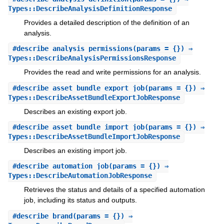
Types::DescribeAnalysisDefinitionResponse
Provides a detailed description of the definition of an
analysis.
#
describe_analysis_permissions
(params = {}) ⇒
Types::DescribeAnalysisPermissionsResponse
Provides the read and write permissions for an analysis.
#
describe_asset_bundle_export_job
(params = {}) ⇒
Types::DescribeAssetBundleExportJobResponse
Describes an existing export job.
#
describe_asset_bundle_import_job
(params = {}) ⇒
Types::DescribeAssetBundleImportJobResponse
Describes an existing import job.
#
describe_automation_job
(params = {}) ⇒
Types::DescribeAutomationJobResponse
Retrieves the status and details of a specified automation
job, including its status and outputs.
#
describe_brand
(params = {}) ⇒