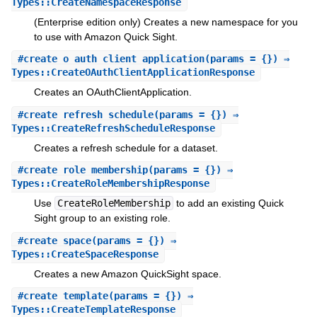
Types::CreateNamespaceResponse
(Enterprise edition only) Creates a new namespace for you
to use with Amazon Quick Sight.
#
create_o_auth_client_application
(params = {}) ⇒
Types::CreateOAuthClientApplicationResponse
Creates an OAuthClientApplication.
#
create_refresh_schedule
(params = {}) ⇒
Types::CreateRefreshScheduleResponse
Creates a refresh schedule for a dataset.
#
create_role_membership
(params = {}) ⇒
Types::CreateRoleMembershipResponse
Use
CreateRoleMembership
to add an existing Quick
Sight group to an existing role.
#
create_space
(params = {}) ⇒
Types::CreateSpaceResponse
Creates a new Amazon QuickSight space.
#
create_template
(params = {}) ⇒
Types::CreateTemplateResponse