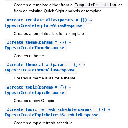
Creates a template either from a
TemplateDefinition
or
from an existing Quick Sight analysis or template.
#
create_template_alias
(params = {}) ⇒
Types::CreateTemplateAliasResponse
Creates a template alias for a template.
#
create_theme
(params = {}) ⇒
Types::CreateThemeResponse
Creates a theme.
#
create_theme_alias
(params = {}) ⇒
Types::CreateThemeAliasResponse
Creates a theme alias for a theme.
#
create_topic
(params = {}) ⇒
Types::CreateTopicResponse
Creates a new Q topic.
#
create_topic_refresh_schedule
(params = {}) ⇒
Types::CreateTopicRefreshScheduleResponse
Creates a topic refresh schedule.