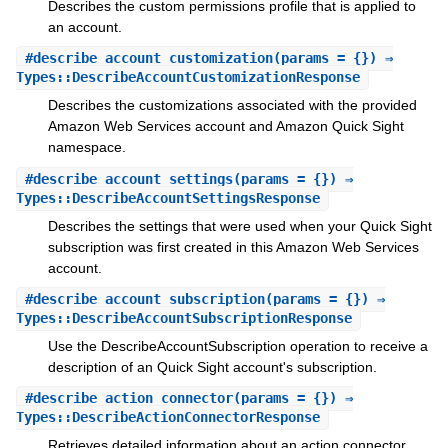
Describes the custom permissions profile that is applied to
an account.
#
describe_account_customization
(params = {}) ⇒
Types::DescribeAccountCustomizationResponse
Describes the customizations associated with the provided
Amazon Web Services account and Amazon Quick Sight
namespace.
#
describe_account_settings
(params = {}) ⇒
Types::DescribeAccountSettingsResponse
Describes the settings that were used when your Quick Sight
subscription was first created in this Amazon Web Services
account.
#
describe_account_subscription
(params = {}) ⇒
Types::DescribeAccountSubscriptionResponse
Use the DescribeAccountSubscription operation to receive a
description of an Quick Sight account's subscription.
#
describe_action_connector
(params = {}) ⇒
Types::DescribeActionConnectorResponse
Retrieves detailed information about an action connector,