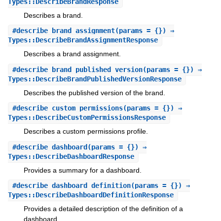
Types::DescribeBrandResponse
Describes a brand.
#
describe_brand_assignment
(params = {}) ⇒
Types::DescribeBrandAssignmentResponse
Describes a brand assignment.
#
describe_brand_published_version
(params = {}) ⇒
Types::DescribeBrandPublishedVersionResponse
Describes the published version of the brand.
#
describe_custom_permissions
(params = {}) ⇒
Types::DescribeCustomPermissionsResponse
Describes a custom permissions profile.
#
describe_dashboard
(params = {}) ⇒
Types::DescribeDashboardResponse
Provides a summary for a dashboard.
#
describe_dashboard_definition
(params = {}) ⇒
Types::DescribeDashboardDefinitionResponse
Provides a detailed description of the definition of a
dashboard.