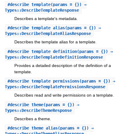
#
describe_template
(params = {}) ⇒
Types::DescribeTemplateResponse
Describes a template's metadata.
#
describe_template_alias
(params = {}) ⇒
Types::DescribeTemplateAliasResponse
Describes the template alias for a template.
#
describe_template_definition
(params = {}) ⇒
Types::DescribeTemplateDefinitionResponse
Provides a detailed description of the definition of a
template.
#
describe_template_permissions
(params = {}) ⇒
Types::DescribeTemplatePermissionsResponse
Describes read and write permissions on a template.
#
describe_theme
(params = {}) ⇒
Types::DescribeThemeResponse
Describes a theme.
#
describe_theme_alias
(params = {}) ⇒
Types::DescribeThemeAliasResponse