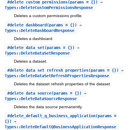
#
delete_custom_permissions
(params = {}) ⇒
Types::DeleteCustomPermissionsResponse
Deletes a custom permissions profile.
#
delete_dashboard
(params = {}) ⇒
Types::DeleteDashboardResponse
Deletes a dashboard.
#
delete_data_set
(params = {}) ⇒
Types::DeleteDataSetResponse
Deletes a dataset.
#
delete_data_set_refresh_properties
(params = {}) ⇒
Types::DeleteDataSetRefreshPropertiesResponse
Deletes the dataset refresh properties of the dataset.
#
delete_data_source
(params = {}) ⇒
Types::DeleteDataSourceResponse
Deletes the data source permanently.
#
delete_default_q_business_application
(params =
{}) ⇒
Types::DeleteDefaultQBusinessApplicationResponse