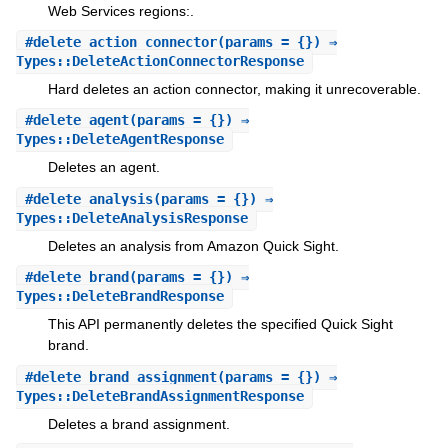
Web Services regions:.
#
delete_action_connector
(params = {}) ⇒
Types::DeleteActionConnectorResponse
Hard deletes an action connector, making it unrecoverable.
#
delete_agent
(params = {}) ⇒
Types::DeleteAgentResponse
Deletes an agent.
#
delete_analysis
(params = {}) ⇒
Types::DeleteAnalysisResponse
Deletes an analysis from Amazon Quick Sight.
#
delete_brand
(params = {}) ⇒
Types::DeleteBrandResponse
This API permanently deletes the specified Quick Sight
brand.
#
delete_brand_assignment
(params = {}) ⇒
Types::DeleteBrandAssignmentResponse
Deletes a brand assignment.