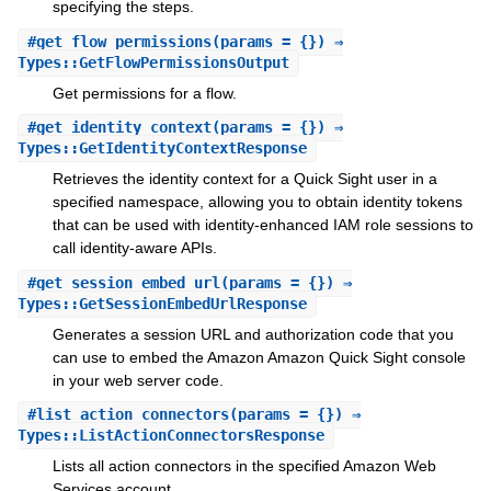
specifying the steps.
#
get_flow_permissions
(params = {}) ⇒
Types::GetFlowPermissionsOutput
Get permissions for a flow.
#
get_identity_context
(params = {}) ⇒
Types::GetIdentityContextResponse
Retrieves the identity context for a Quick Sight user in a
specified namespace, allowing you to obtain identity tokens
that can be used with identity-enhanced IAM role sessions to
call identity-aware APIs.
#
get_session_embed_url
(params = {}) ⇒
Types::GetSessionEmbedUrlResponse
Generates a session URL and authorization code that you
can use to embed the Amazon Amazon Quick Sight console
in your web server code.
#
list_action_connectors
(params = {}) ⇒
Types::ListActionConnectorsResponse
Lists all action connectors in the specified Amazon Web
Services account.