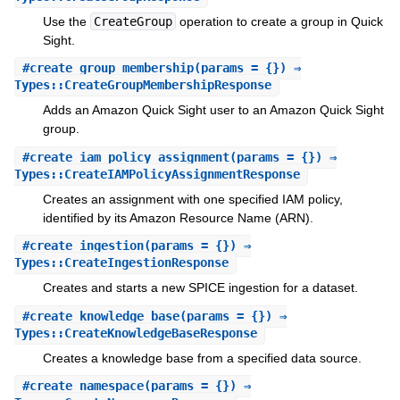
Use the
CreateGroup
operation to create a group in Quick
Sight.
#
create_group_membership
(params = {}) ⇒
Types::CreateGroupMembershipResponse
Adds an Amazon Quick Sight user to an Amazon Quick Sight
group.
#
create_iam_policy_assignment
(params = {}) ⇒
Types::CreateIAMPolicyAssignmentResponse
Creates an assignment with one specified IAM policy,
identified by its Amazon Resource Name (ARN).
#
create_ingestion
(params = {}) ⇒
Types::CreateIngestionResponse
Creates and starts a new SPICE ingestion for a dataset.
#
create_knowledge_base
(params = {}) ⇒
Types::CreateKnowledgeBaseResponse
Creates a knowledge base from a specified data source.
#
create_namespace
(params = {}) ⇒