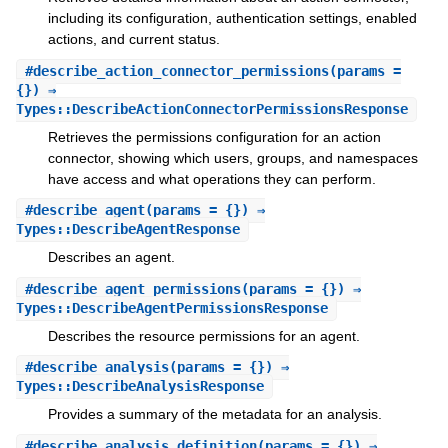
including its configuration, authentication settings, enabled
actions, and current status.
#
describe_action_connector_permissions
(params =
{}) ⇒
Types::DescribeActionConnectorPermissionsResponse
Retrieves the permissions configuration for an action
connector, showing which users, groups, and namespaces
have access and what operations they can perform.
#
describe_agent
(params = {}) ⇒
Types::DescribeAgentResponse
Describes an agent.
#
describe_agent_permissions
(params = {}) ⇒
Types::DescribeAgentPermissionsResponse
Describes the resource permissions for an agent.
#
describe_analysis
(params = {}) ⇒
Types::DescribeAnalysisResponse
Provides a summary of the metadata for an analysis.
#
describe_analysis_definition
(params = {}) ⇒