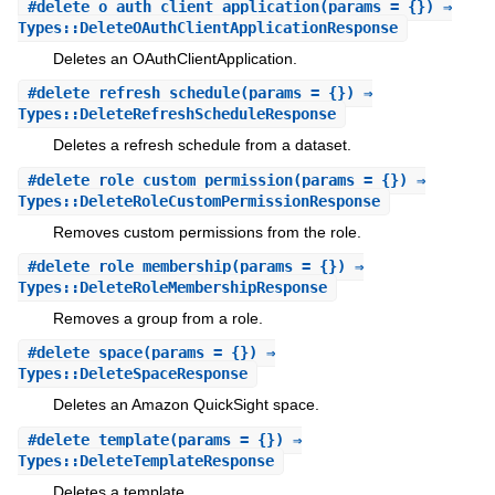
#
delete_o_auth_client_application
(params = {}) ⇒
Types::DeleteOAuthClientApplicationResponse
Deletes an OAuthClientApplication.
#
delete_refresh_schedule
(params = {}) ⇒
Types::DeleteRefreshScheduleResponse
Deletes a refresh schedule from a dataset.
#
delete_role_custom_permission
(params = {}) ⇒
Types::DeleteRoleCustomPermissionResponse
Removes custom permissions from the role.
#
delete_role_membership
(params = {}) ⇒
Types::DeleteRoleMembershipResponse
Removes a group from a role.
#
delete_space
(params = {}) ⇒
Types::DeleteSpaceResponse
Deletes an Amazon QuickSight space.
#
delete_template
(params = {}) ⇒
Types::DeleteTemplateResponse
Deletes a template.