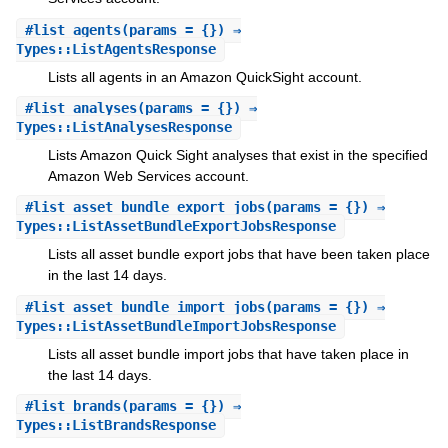
#
list_agents
(params = {}) ⇒
Types::ListAgentsResponse
Lists all agents in an Amazon QuickSight account.
#
list_analyses
(params = {}) ⇒
Types::ListAnalysesResponse
Lists Amazon Quick Sight analyses that exist in the specified
Amazon Web Services account.
#
list_asset_bundle_export_jobs
(params = {}) ⇒
Types::ListAssetBundleExportJobsResponse
Lists all asset bundle export jobs that have been taken place
in the last 14 days.
#
list_asset_bundle_import_jobs
(params = {}) ⇒
Types::ListAssetBundleImportJobsResponse
Lists all asset bundle import jobs that have taken place in
the last 14 days.
#
list_brands
(params = {}) ⇒
Types::ListBrandsResponse