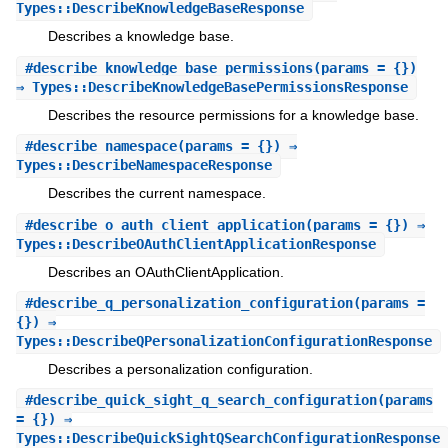
Types::DescribeKnowledgeBaseResponse
Describes a knowledge base.
#
describe_knowledge_base_permissions
(params = {})
⇒ Types::DescribeKnowledgeBasePermissionsResponse
Describes the resource permissions for a knowledge base.
#
describe_namespace
(params = {}) ⇒
Types::DescribeNamespaceResponse
Describes the current namespace.
#
describe_o_auth_client_application
(params = {}) ⇒
Types::DescribeOAuthClientApplicationResponse
Describes an OAuthClientApplication.
#
describe_q_personalization_configuration
(params =
{}) ⇒
Types::DescribeQPersonalizationConfigurationResponse
Describes a personalization configuration.
#
describe_quick_sight_q_search_configuration
(params
= {}) ⇒
Types::DescribeQuickSightQSearchConfigurationResponse