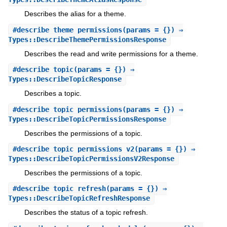
Describes the alias for a theme.
#
describe_theme_permissions
(params = {}) ⇒
Types::DescribeThemePermissionsResponse
Describes the read and write permissions for a theme.
#
describe_topic
(params = {}) ⇒
Types::DescribeTopicResponse
Describes a topic.
#
describe_topic_permissions
(params = {}) ⇒
Types::DescribeTopicPermissionsResponse
Describes the permissions of a topic.
#
describe_topic_permissions_v2
(params = {}) ⇒
Types::DescribeTopicPermissionsV2Response
Describes the permissions of a topic.
#
describe_topic_refresh
(params = {}) ⇒
Types::DescribeTopicRefreshResponse
Describes the status of a topic refresh.