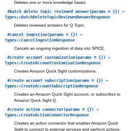
Deletes one or more knowledge bases.
#
batch_delete_topic_reviewed_answer
(params = {}) ⇒
Types::BatchDeleteTopicReviewedAnswerResponse
Deletes reviewed answers for Q Topic.
#
cancel_ingestion
(params = {}) ⇒
Types::CancelIngestionResponse
Cancels an ongoing ingestion of data into SPICE.
#
create_account_customization
(params = {}) ⇒
Types::CreateAccountCustomizationResponse
Creates Amazon Quick Sight customizations.
#
create_account_subscription
(params = {}) ⇒
Types::CreateAccountSubscriptionResponse
Creates an Amazon Quick Sight account, or subscribes to
Amazon Quick Sight Q.
#
create_action_connector
(params = {}) ⇒
Types::CreateActionConnectorResponse
Creates an action connector that enables Amazon Quick
Sight to connect to external services and perform actions.