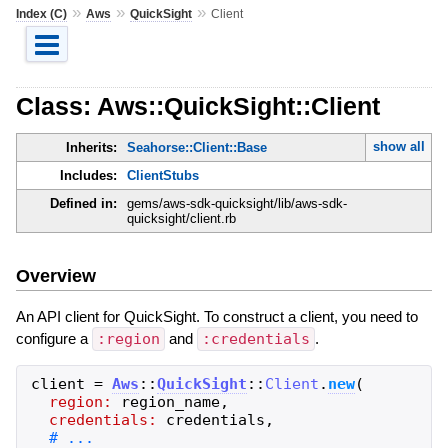
»
»
»
Index (C)
Aws
QuickSight
Client
Class: Aws::QuickSight::Client
show all
Inherits:
Seahorse::Client::Base
Includes:
ClientStubs
Defined in:
gems/aws-sdk-quicksight/lib/aws-sdk-
quicksight/client.rb
Overview
An API client for QuickSight. To construct a client, you need to
configure a
:region
and
:credentials
.
client
=
Aws
::
QuickSight
::
Client
.
new
(
region:
region_name
,
credentials:
credentials
,