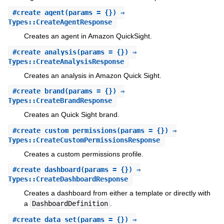
#
create_agent
(params = {}) ⇒
Types::CreateAgentResponse
Creates an agent in Amazon QuickSight.
#
create_analysis
(params = {}) ⇒
Types::CreateAnalysisResponse
Creates an analysis in Amazon Quick Sight.
#
create_brand
(params = {}) ⇒
Types::CreateBrandResponse
Creates an Quick Sight brand.
#
create_custom_permissions
(params = {}) ⇒
Types::CreateCustomPermissionsResponse
Creates a custom permissions profile.
#
create_dashboard
(params = {}) ⇒
Types::CreateDashboardResponse
Creates a dashboard from either a template or directly with
a
DashboardDefinition
.
#
create_data_set
(params = {}) ⇒