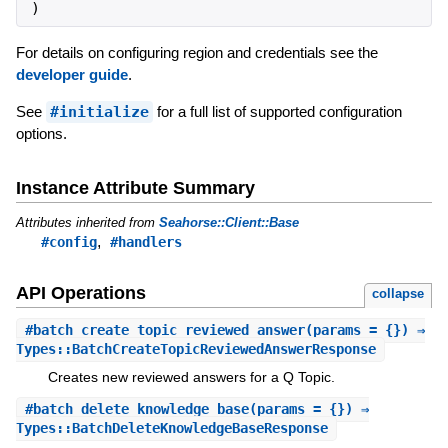
)
For details on configuring region and credentials see the
developer guide
.
See
#initialize
for a full list of supported configuration
options.
Instance Attribute Summary
Attributes inherited from
Seahorse::Client::Base
,
#config
#handlers
API Operations
collapse
#
batch_create_topic_reviewed_answer
(params = {}) ⇒
Types::BatchCreateTopicReviewedAnswerResponse
Creates new reviewed answers for a Q Topic.
#
batch_delete_knowledge_base
(params = {}) ⇒
Types::BatchDeleteKnowledgeBaseResponse