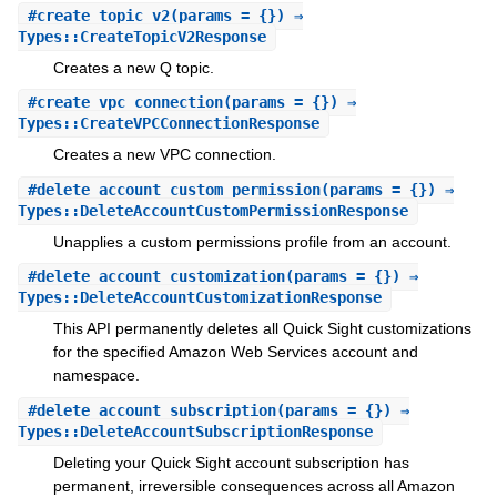
#
create_topic_v2
(params = {}) ⇒
Types::CreateTopicV2Response
Creates a new Q topic.
#
create_vpc_connection
(params = {}) ⇒
Types::CreateVPCConnectionResponse
Creates a new VPC connection.
#
delete_account_custom_permission
(params = {}) ⇒
Types::DeleteAccountCustomPermissionResponse
Unapplies a custom permissions profile from an account.
#
delete_account_customization
(params = {}) ⇒
Types::DeleteAccountCustomizationResponse
This API permanently deletes all Quick Sight customizations
for the specified Amazon Web Services account and
namespace.
#
delete_account_subscription
(params = {}) ⇒
Types::DeleteAccountSubscriptionResponse
Deleting your Quick Sight account subscription has
permanent, irreversible consequences across all Amazon