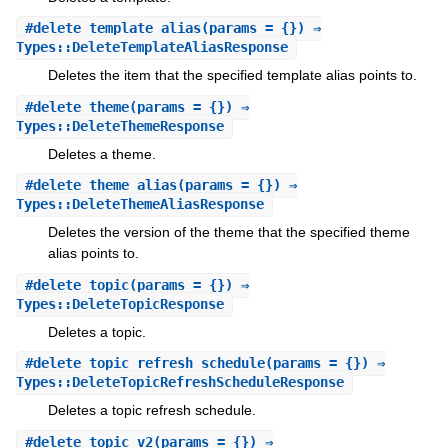
#
delete_template_alias
(params = {}) ⇒
Types::DeleteTemplateAliasResponse
Deletes the item that the specified template alias points to.
#
delete_theme
(params = {}) ⇒
Types::DeleteThemeResponse
Deletes a theme.
#
delete_theme_alias
(params = {}) ⇒
Types::DeleteThemeAliasResponse
Deletes the version of the theme that the specified theme
alias points to.
#
delete_topic
(params = {}) ⇒
Types::DeleteTopicResponse
Deletes a topic.
#
delete_topic_refresh_schedule
(params = {}) ⇒
Types::DeleteTopicRefreshScheduleResponse
Deletes a topic refresh schedule.
#
delete_topic_v2
(params = {}) ⇒