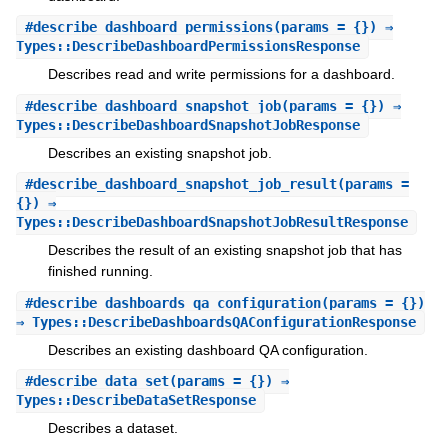
#
describe_dashboard_permissions
(params = {}) ⇒
Types::DescribeDashboardPermissionsResponse
Describes read and write permissions for a dashboard.
#
describe_dashboard_snapshot_job
(params = {}) ⇒
Types::DescribeDashboardSnapshotJobResponse
Describes an existing snapshot job.
#
describe_dashboard_snapshot_job_result
(params =
{}) ⇒
Types::DescribeDashboardSnapshotJobResultResponse
Describes the result of an existing snapshot job that has
finished running.
#
describe_dashboards_qa_configuration
(params = {})
⇒ Types::DescribeDashboardsQAConfigurationResponse
Describes an existing dashboard QA configuration.
#
describe_data_set
(params = {}) ⇒
Types::DescribeDataSetResponse
Describes a dataset.