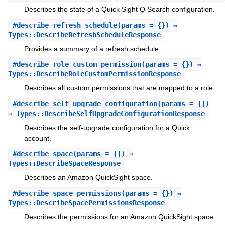
Describes the state of a Quick Sight Q Search configuration.
#
describe_refresh_schedule
(params = {}) ⇒
Types::DescribeRefreshScheduleResponse
Provides a summary of a refresh schedule.
#
describe_role_custom_permission
(params = {}) ⇒
Types::DescribeRoleCustomPermissionResponse
Describes all custom permissions that are mapped to a role.
#
describe_self_upgrade_configuration
(params = {})
⇒ Types::DescribeSelfUpgradeConfigurationResponse
Describes the self-upgrade configuration for a Quick
account.
#
describe_space
(params = {}) ⇒
Types::DescribeSpaceResponse
Describes an Amazon QuickSight space.
#
describe_space_permissions
(params = {}) ⇒
Types::DescribeSpacePermissionsResponse
Describes the permissions for an Amazon QuickSight space.