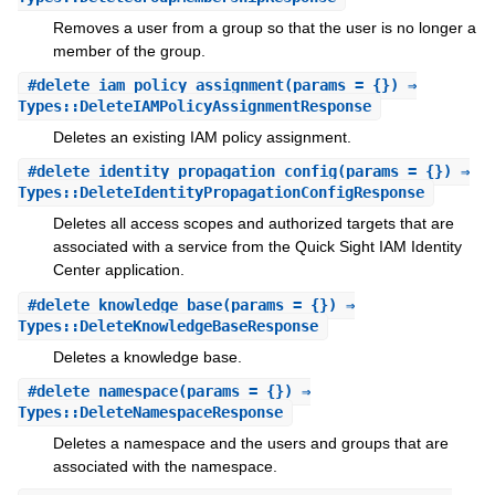
Removes a user from a group so that the user is no longer a
member of the group.
#
delete_iam_policy_assignment
(params = {}) ⇒
Types::DeleteIAMPolicyAssignmentResponse
Deletes an existing IAM policy assignment.
#
delete_identity_propagation_config
(params = {}) ⇒
Types::DeleteIdentityPropagationConfigResponse
Deletes all access scopes and authorized targets that are
associated with a service from the Quick Sight IAM Identity
Center application.
#
delete_knowledge_base
(params = {}) ⇒
Types::DeleteKnowledgeBaseResponse
Deletes a knowledge base.
#
delete_namespace
(params = {}) ⇒
Types::DeleteNamespaceResponse
Deletes a namespace and the users and groups that are
associated with the namespace.