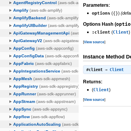
Parameters:
options
(
{}
)
(defa
optio
Options Hash (
:client
(
Client
)
[
View source
]
Instance Method De
#
client
⇒
Client
Returns:
(
Client
)
[
View source
]