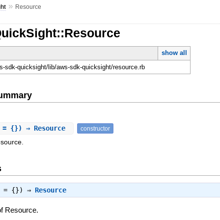
»
ht
Resource
QuickSight::Resource
show all
-sdk-quicksight/lib/aws-sdk-quicksight/resource.rb
Summary
 = {}) ⇒ Resource
constructor
esource.
s
s = {}) ⇒
Resource
of Resource.