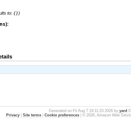
ults to:
{}
)
ns
):
tails
Generated on Fri Aug 7 19:11:23 2026 by
yard
0.
Privacy
|
Site terms
|
Cookie preferences
|
© 2026, Amazon Web Services, 