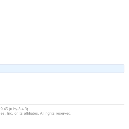
9.45 (ruby-3.4.3).
Inc. or its affiliates. All rights reserved.