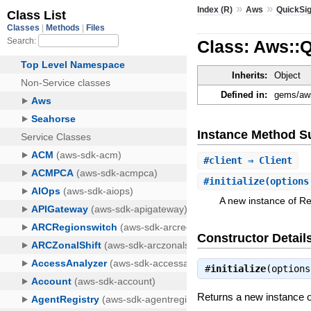
»
»
Index (R)
Aws
QuickSig
Class: Aws::
Inherits:
Object
Defined in:
gems/aws
Instance Method 
#
client
⇒ Client
#
initialize
(options
A new instance of R
Constructor Detail
#
initialize
(option
Returns a new instance 