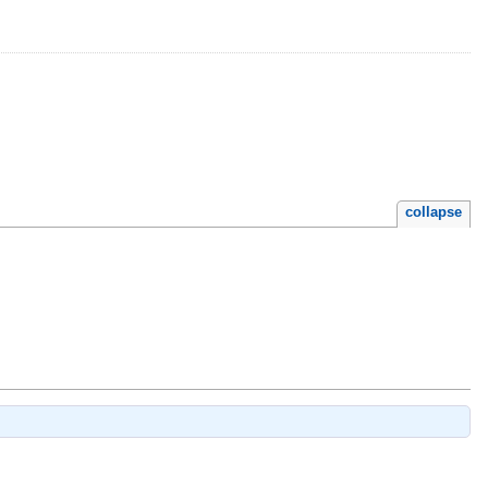
collapse