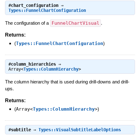
#
chart_configuration
⇒
Types::FunnelChartConfiguration
The configuration of a
FunnelChartVisual
.
Returns:
(
Types::FunnelChartConfiguration
)
#
column_hierarchies
⇒
Array<
Types::ColumnHierarchy
>
The column hierarchy that is used during drill-downs and drill-
ups.
Returns:
(
Array<
Types::ColumnHierarchy
>
)
#
subtitle
⇒
Types::VisualSubtitleLabelOptions