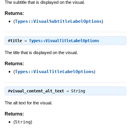
The subtitle that is displayed on the visual.
Returns:
(
Types::VisualSubtitleLabelOptions
)
#
title
⇒
Types::VisualTitleLabelOptions
The title that is displayed on the visual.
Returns:
(
Types::VisualTitleLabelOptions
)
#
visual_content_alt_text
⇒
String
The alt text for the visual.
Returns:
(
String
)