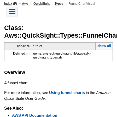
»
»
»
»
Index (F)
Aws
QuickSight
Types
FunnelChartVisual
Class:
Aws::QuickSight::Types::FunnelChar
show all
Inherits:
Struct
Defined in:
gems/aws-sdk-quicksight/lib/aws-sdk-
quicksight/types.rb
Overview
A funnel chart.
For more information, see
Using funnel charts
in the
Amazon
Quick Suite User Guide
.
See Also:
AWS API Documentation