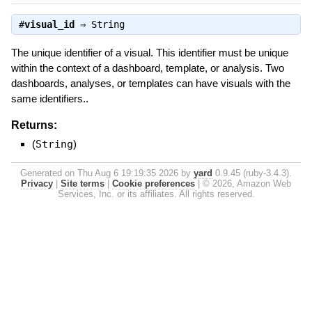
#
visual_id
⇒
String
The unique identifier of a visual. This identifier must be unique
within the context of a dashboard, template, or analysis. Two
dashboards, analyses, or templates can have visuals with the
same identifiers..
Returns:
(
String
)
Generated on Thu Aug 6 19:19:35 2026 by
yard
0.9.45 (ruby-3.4.3).
Privacy
|
Site terms
|
Cookie preferences
|
© 2026, Amazon Web
Services, Inc. or its affiliates. All rights reserved.