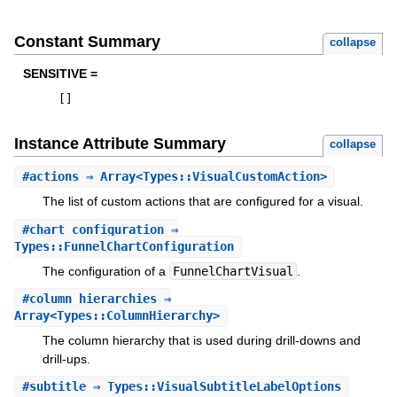
Constant Summary
collapse
SENSITIVE =
[
]
Instance Attribute Summary
collapse
#
actions
⇒ Array<Types::VisualCustomAction>
The list of custom actions that are configured for a visual.
#
chart_configuration
⇒
Types::FunnelChartConfiguration
The configuration of a
FunnelChartVisual
.
#
column_hierarchies
⇒
Array<Types::ColumnHierarchy>
The column hierarchy that is used during drill-downs and
drill-ups.
#
subtitle
⇒ Types::VisualSubtitleLabelOptions