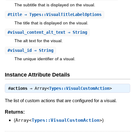
The subtitle that is displayed on the visual.
#
title
⇒ Types::VisualTitleLabelOptions
The title that is displayed on the visual.
#
visual_content_alt_text
⇒ String
The alt text for the visual.
#
visual_id
⇒ String
The unique identifier of a visual.
Instance Attribute Details
#
actions
⇒
Array<
Types::VisualCustomAction
>
The list of custom actions that are configured for a visual.
Returns:
(
Array<
Types::VisualCustomAction
>
)