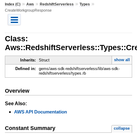
»
»
»
»
Index (C)
Aws
RedshiftServerless
Types
CreateWorkgroupResponse
Class:
Aws::RedshiftServerless::Types::
show all
Inherits:
Struct
Defined in:
gems/aws-sdk-redshiftserverless/lib/aws-sdk-
redshiftserverless/types.rb
Overview
See Also:
AWS API Documentation
Constant Summary
collapse