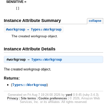
SENSITIVE =
[
]
Instance Attribute Summary
collapse
#
workgroup
⇒ Types::Workgroup
The created workgroup object.
Instance Attribute Details
#
workgroup
⇒
Types::Workgroup
The created workgroup object.
Returns:
(
Types::Workgroup
)
Generated on Fri Aug 7 19:24:00 2026 by
yard
0.9.45 (ruby-3.4.3).
Privacy
|
Site terms
|
Cookie preferences
|
© 2026, Amazon Web
Services, Inc. or its affiliates. All rights reserved.