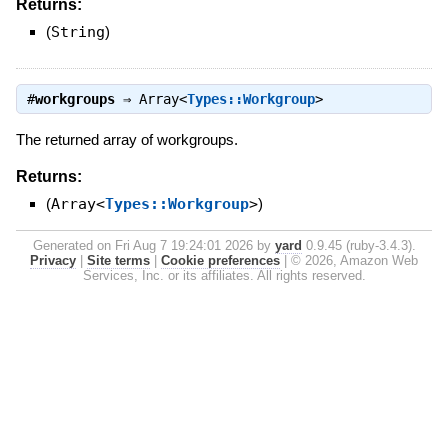
Returns:
(
String
)
#
workgroups
⇒
Array<
Types::Workgroup
>
The returned array of workgroups.
Returns:
(
Array<
Types::Workgroup
>
)
Generated on Fri Aug 7 19:24:01 2026 by
yard
0.9.45 (ruby-3.4.3).
Privacy
|
Site terms
|
Cookie preferences
|
© 2026, Amazon Web
Services, Inc. or its affiliates. All rights reserved.