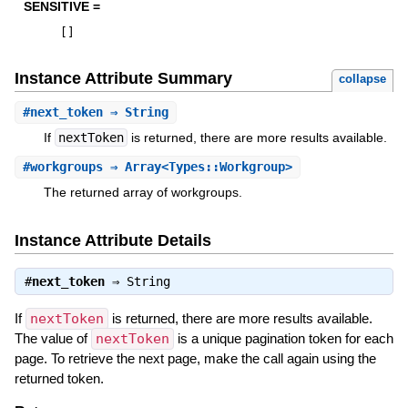
SENSITIVE =
[
]
Instance Attribute Summary
collapse
#
next_token
⇒ String
If
nextToken
is returned, there are more results available.
#
workgroups
⇒ Array<Types::Workgroup>
The returned array of workgroups.
Instance Attribute Details
#
next_token
⇒
String
If
nextToken
is returned, there are more results available.
The value of
nextToken
is a unique pagination token for each
page. To retrieve the next page, make the call again using the
returned token.