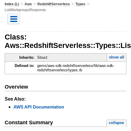
»
»
»
»
Index (L)
Aws
RedshiftServerless
Types
ListWorkgroupsResponse
Class:
Aws::RedshiftServerless::Types::L
show all
Inherits:
Struct
Defined in:
gems/aws-sdk-redshiftserverless/lib/aws-sdk-
redshiftserverless/types.rb
Overview
See Also:
AWS API Documentation
Constant Summary
collapse