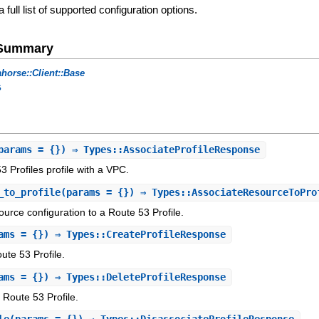
a full list of supported configuration options.
e Summary
horse::Client::Base
s
params = {}) ⇒ Types::AssociateProfileResponse
 Profiles profile with a VPC.
_to_profile
(params = {}) ⇒ Types::AssociateResourceToPro
urce configuration to a Route 53 Profile.
ams = {}) ⇒ Types::CreateProfileResponse
te 53 Profile.
ams = {}) ⇒ Types::DeleteProfileResponse
 Route 53 Profile.