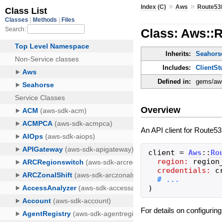
»
»
Index (C)
Aws
Route53P
Class: Aws::R
Inherits:
Seahorse
Includes:
ClientSt
Defined in:
gems/aws-
Overview
An API client for Route53
client
=
Aws
::
Ro
region:
region
credentials:
c
)
For details on configurin