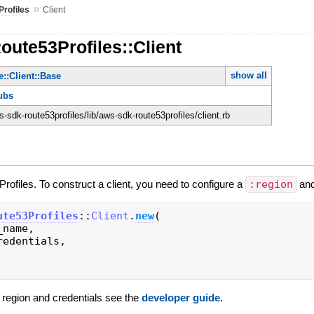
»
rofiles
Client
oute53Profiles::Client
show all
::Client::Base
ubs
sdk-route53profiles/lib/aws-sdk-route53profiles/client.rb
Profiles. To construct a client, you need to configure a
:region
an
ute53Profiles
::
Client
.
new
(
_name
,
redentials
,
g region and credentials see the
developer guide
.