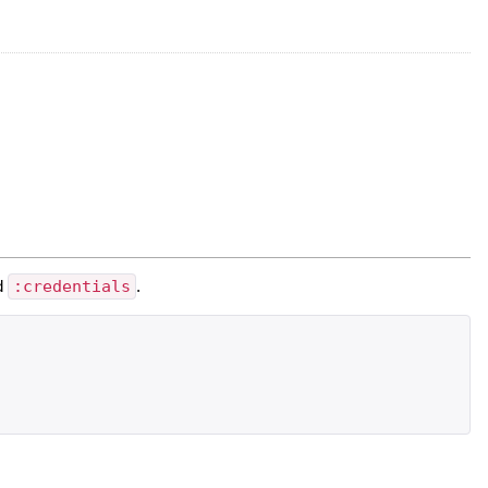
d
:credentials
.