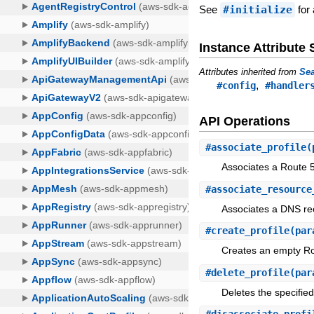
See
#initialize
for 
Instance Attribut
Attributes inherited from
Sea
,
#config
#handler
API Operations
#
associate_profile
(
Associates a Route 53
#
associate_resource
Associates a DNS reo
#
create_profile
(par
Creates an empty Rou
#
delete_profile
(par
Deletes the specified