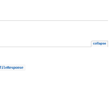
collapse
fileResponse