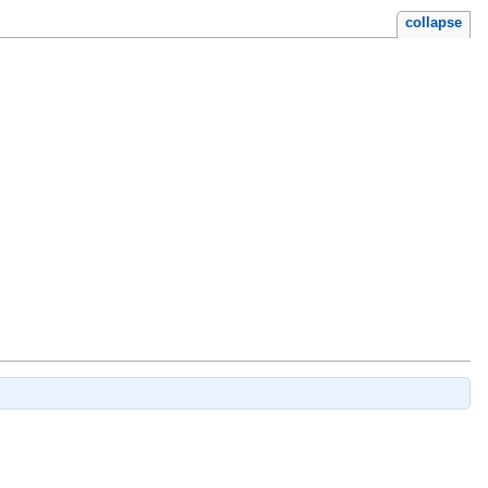
collapse