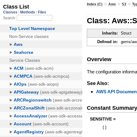
»
»
»
Index (C)
Aws
S3
Ty
Class: Aws::S
Inherits:
Struct
Defined in:
gems/aws
Overview
The configuration informa
See Also:
AWS API Document
Constant Summar
SENSITIVE =
[
]