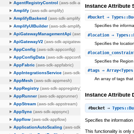
Instance Attribut
#
bucket
⇒ Types::Bu
Specifies the informa
#
location
⇒ Types::
Specifies the locatio
#
location_constrain
Specifies the Region
#
tags
⇒ Array<Types
An array of tags that
Instance Attribute 
#
bucket
⇒
Types::Bu
Specifies the information 
This functionality is onl