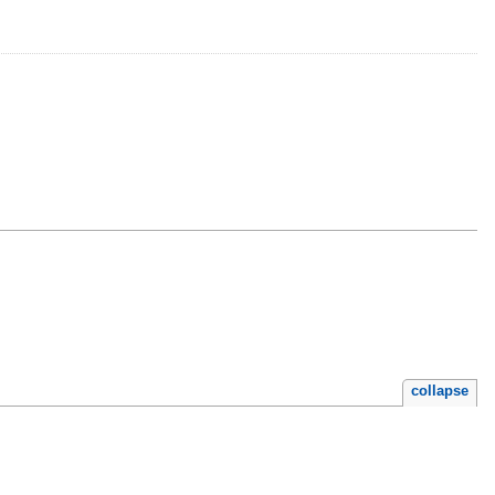
collapse