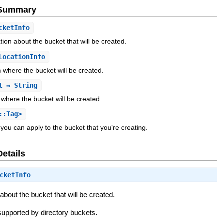
e Summary
cketInfo
tion about the bucket that will be created.
LocationInfo
n where the bucket will be created.
t
⇒ String
 where the bucket will be created.
::Tag>
 you can apply to the bucket that you're creating.
Details
cketInfo
about the bucket that will be created.
y supported by directory buckets.