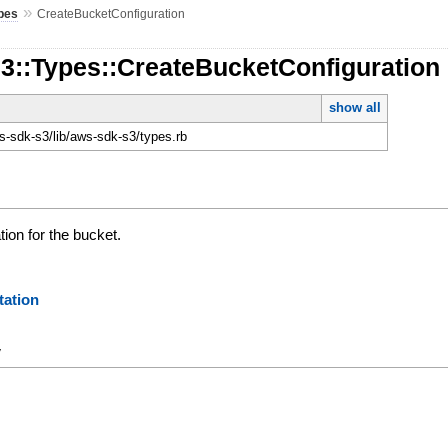
»
pes
CreateBucketConfiguration
3::Types::CreateBucketConfiguration
show all
-sdk-s3/lib/aws-sdk-s3/types.rb
tion for the bucket.
ation
y