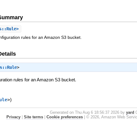
e Summary
s::Rule>
onfiguration rules for an Amazon S3 bucket.
Details
s::Rule
>
guration rules for an Amazon S3 bucket.
ule
>
)
Generated on Thu Aug 6 18:56:37 2026 by
yard
0
Privacy
|
Site terms
|
Cookie preferences
|
© 2026, Amazon Web Services, 