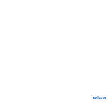
collapse