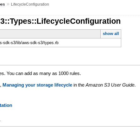
»
pes
LifecycleConfiguration
3::Types::LifecycleConfiguration
show all
-sdk-s3/lib/aws-sdk-s3/types.rb
ules. You can add as many as 1000 rules.
e,
Managing your storage lifecycle
in the
Amazon S3 User Guide
.
ation
y