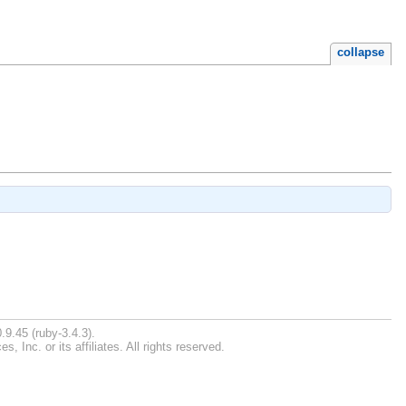
collapse
.9.45 (ruby-3.4.3).
Inc. or its affiliates. All rights reserved.