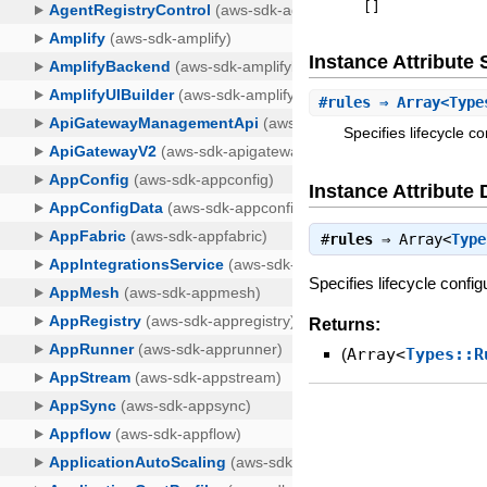
[
]
Instance Attribut
#
rules
⇒ Array<Type
Specifies lifecycle c
Instance Attribute 
#
rules
⇒
Array<
Type
Specifies lifecycle confi
Returns:
(
Array<
Types::R