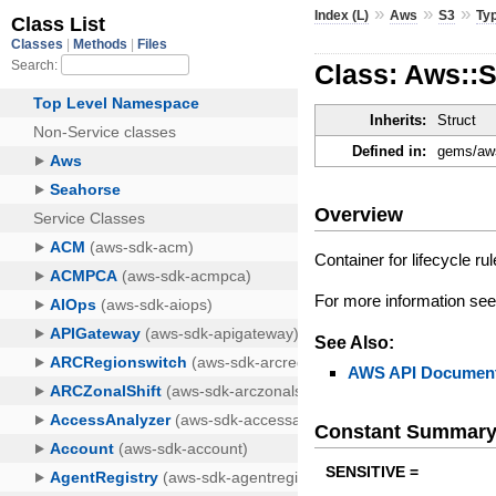
»
»
»
Index (L)
Aws
S3
Ty
Class: Aws::S
Inherits:
Struct
Defined in:
gems/aws
Overview
Container for lifecycle r
For more information se
See Also:
AWS API Document
Constant Summar
SENSITIVE =