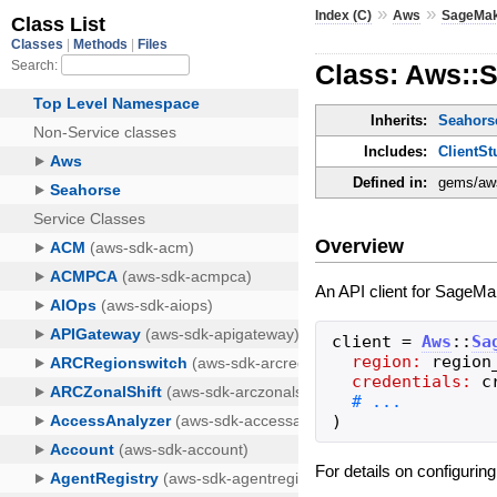
»
»
Index (C)
Aws
SageMa
Class: Aws::
Inherits:
Seahorse
Includes:
ClientSt
Defined in:
gems/aws
Overview
An API client for SageMak
client
=
Aws
::
Sa
region:
region
credentials:
c
)
For details on configurin