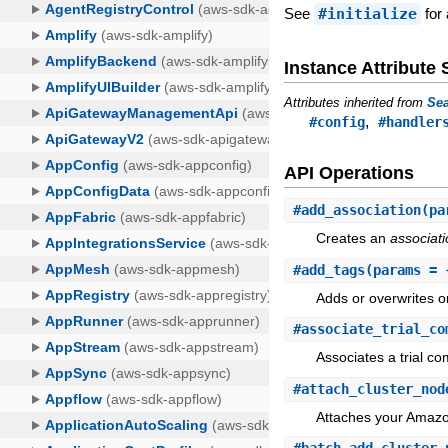
See
#initialize
for 
Instance Attribut
Attributes inherited from
Sea
,
#config
#handler
API Operations
#
add_association
(pa
Creates an
associat
#
add_tags
(params = 
Adds or overwrites o
#
associate_trial_co
Associates a trial co
#
attach_cluster_nod
Attaches your Amazo