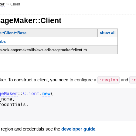
»
ker
Client
SageMaker::Client
show all
::Client::Base
ubs
-sdk-sagemaker/lib/aws-sdk-sagemaker/client.rb
er. To construct a client, you need to configure a
:region
and
:
geMaker
::
Client
.
new
(
_name
,
redentials
,
g region and credentials see the
developer guide
.