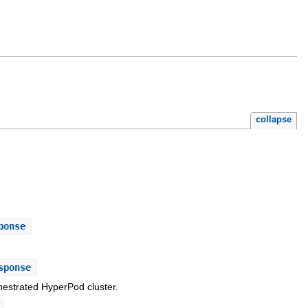
collapse
ponse
sponse
estrated HyperPod cluster.