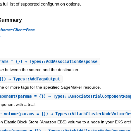
a full list of supported configuration options.
e Summary
horse::Client::Base
s
rams = {}) ⇒ Types::AddAssociationResponse
ion
between the source and the destination.
{}) ⇒ Types::AddTagsOutput
ne or more tags for the specified SageMaker resource.
mponent
(params = {}) ⇒ Types::AssociateTrialComponentRes
mponent with a trial.
e_volume
(params = {}) ⇒ Types::AttachClusterNodeVolumeRe
n Elastic Block Store (Amazon EBS) volume to a node in your EKS orch