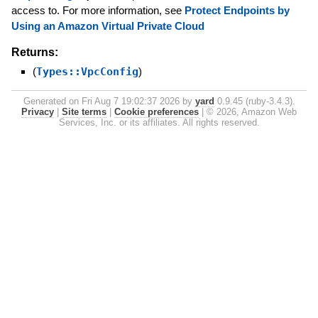
access to. For more information, see
Protect Endpoints by
Using an Amazon Virtual Private Cloud
Returns:
(
Types::VpcConfig
)
Generated on Fri Aug 7 19:02:37 2026 by
yard
0.9.45 (ruby-3.4.3).
Privacy
|
Site terms
|
Cookie preferences
|
© 2026, Amazon Web
Services, Inc. or its affiliates. All rights reserved.