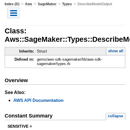
»
»
»
»
Index (D)
Aws
SageMaker
Types
DescribeModelOutput
Class:
Aws::SageMaker::Types::DescribeM
show all
Inherits:
Struct
Defined in:
gems/aws-sdk-sagemaker/lib/aws-sdk-
sagemaker/types.rb
Overview
See Also:
AWS API Documentation
Constant Summary
collapse
SENSITIVE =