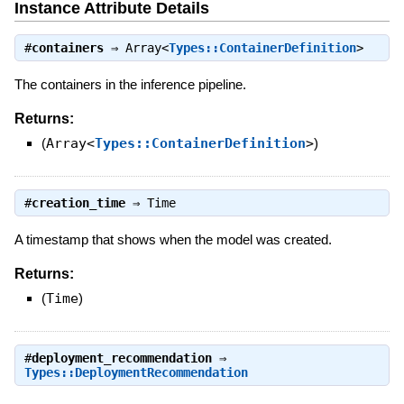
Instance Attribute Details
#
containers
⇒
Array<
Types::ContainerDefinition
>
The containers in the inference pipeline.
Returns:
(
Array<
Types::ContainerDefinition
>
)
#
creation_time
⇒
Time
A timestamp that shows when the model was created.
Returns:
(
Time
)
#
deployment_recommendation
⇒
Types::DeploymentRecommendation