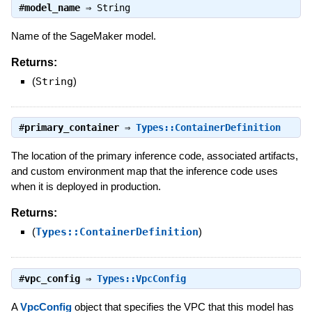
#
model_name
⇒
String
Name of the SageMaker model.
Returns:
(
String
)
#
primary_container
⇒
Types::ContainerDefinition
The location of the primary inference code, associated artifacts,
and custom environment map that the inference code uses
when it is deployed in production.
Returns:
(
Types::ContainerDefinition
)
#
vpc_config
⇒
Types::VpcConfig
A
VpcConfig
object that specifies the VPC that this model has