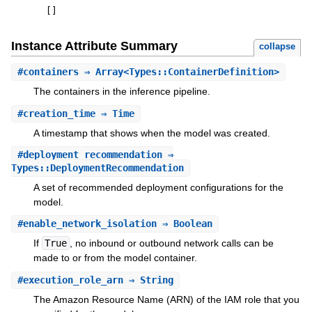
[
]
Instance Attribute Summary
collapse
#
containers
⇒ Array<Types::ContainerDefinition>
The containers in the inference pipeline.
#
creation_time
⇒ Time
A timestamp that shows when the model was created.
#
deployment_recommendation
⇒
Types::DeploymentRecommendation
A set of recommended deployment configurations for the
model.
#
enable_network_isolation
⇒ Boolean
If
True
, no inbound or outbound network calls can be
made to or from the model container.
#
execution_role_arn
⇒ String
The Amazon Resource Name (ARN) of the IAM role that you