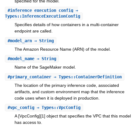
specified for the model.
#
inference_execution_config
⇒
Types::InferenceExecutionConfig
Specifies details of how containers in a multi-container
endpoint are called.
#
model_arn
⇒ String
The Amazon Resource Name (ARN) of the model.
#
model_name
⇒ String
Name of the SageMaker model.
#
primary_container
⇒ Types::ContainerDefinition
The location of the primary inference code, associated
artifacts, and custom environment map that the inference
code uses when it is deployed in production.
#
vpc_config
⇒ Types::VpcConfig
A [VpcConfig][1] object that specifies the VPC that this model
has access to.