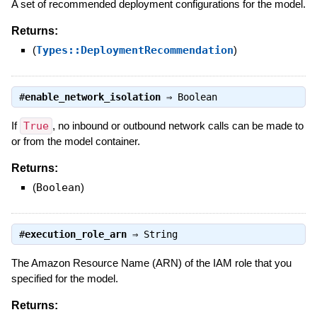
A set of recommended deployment configurations for the model.
Returns:
(
Types::DeploymentRecommendation
)
#
enable_network_isolation
⇒
Boolean
If
True
, no inbound or outbound network calls can be made to
or from the model container.
Returns:
(
Boolean
)
#
execution_role_arn
⇒
String
The Amazon Resource Name (ARN) of the IAM role that you
specified for the model.
Returns: