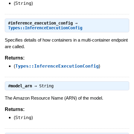
(
String
)
#
inference_execution_config
⇒
Types::InferenceExecutionConfig
Specifies details of how containers in a multi-container endpoint
are called.
Returns:
(
Types::InferenceExecutionConfig
)
#
model_arn
⇒
String
The Amazon Resource Name (ARN) of the model.
Returns:
(
String
)